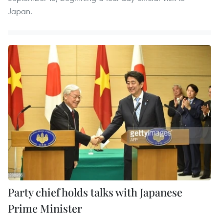
Japan.
Party chief holds talks with Japanese
Prime Minister