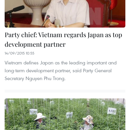
Party chief: Vietnam regards Japan as top
development partner
14/09/2015 10:55
Vietnam defines Japan as the leading important and
long-term development partner, said Party General
Secretary Nguyen Phu Trong.