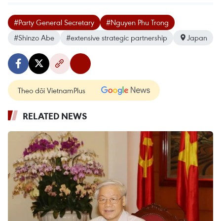
#Party General Secretary
#Nguyen Phu Trong
#Shinzo Abe
#extensive strategic partnership
Japan
Theo dõi VietnamPlus
RELATED NEWS