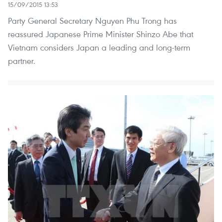
15/09/2015 13:53
Party General Secretary Nguyen Phu Trong has
reassured Japanese Prime Minister Shinzo Abe that
Vietnam considers Japan a leading and long-term
partner.