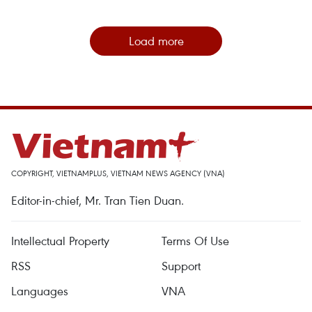
Load more
COPYRIGHT, VIETNAMPLUS, VIETNAM NEWS AGENCY (VNA)
Editor-in-chief, Mr. Tran Tien Duan.
Intellectual Property
Terms Of Use
RSS
Support
Languages
VNA