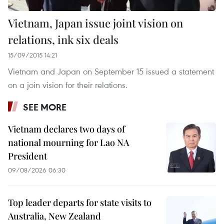
Vietnam, Japan issue joint vision on
relations, ink six deals
15/09/2015 14:21
Vietnam and Japan on September 15 issued a statement
on a join vision for their relations.
SEE MORE
Vietnam declares two days of
national mourning for Lao NA
President
09/08/2026 06:30
Top leader departs for state visits to
Australia, New Zealand