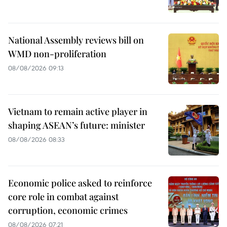
National Assembly reviews bill on
WMD non-proliferation
08/08/2026 09:13
Vietnam to remain active player in
shaping ASEAN’s future: minister
08/08/2026 08:33
Economic police asked to reinforce
core role in combat against
corruption, economic crimes
08/08/2026 07:21