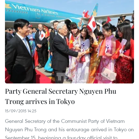
Party General Secretary Nguyen Phu
Trong arrives in Tokyo
15/09/2015 14:25
General Secretary of the Communist Party of Vietnam
Nguyen Phu Trong and his entourage arrived in Tokyo on
September 15, beginning a four-day official visit to