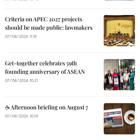
Criteria on APEC 2027 projects
should be made public: lawmakers
07/08/2026 11:18
Get-together celebrates 59th
founding anniversary of ASEAN
07/08/2026 10:21
☕ Afternoon briefing on August 7
07/08/2026 10:01