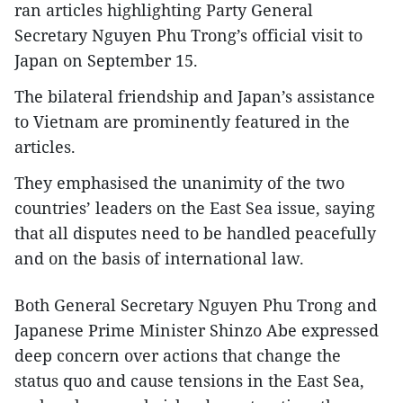
ran articles highlighting Party General
Secretary Nguyen Phu Trong’s official visit to
Japan on September 15.
The bilateral friendship and Japan’s assistance
to Vietnam are prominently featured in the
articles.
They emphasised the unanimity of the two
countries’ leaders on the East Sea issue, saying
that all disputes need to be handled peacefully
and on the basis of international law.
Both General Secretary Nguyen Phu Trong and
Japanese Prime Minister Shinzo Abe expressed
deep concern over actions that change the
status quo and cause tensions in the East Sea,