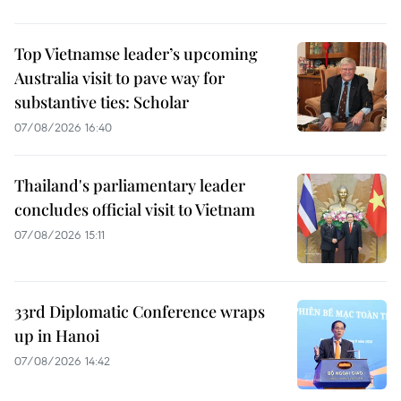
Top Vietnamse leader’s upcoming
Australia visit to pave way for
substantive ties: Scholar
07/08/2026 16:40
Thailand's parliamentary leader
concludes official visit to Vietnam
07/08/2026 15:11
33rd Diplomatic Conference wraps
up in Hanoi
07/08/2026 14:42