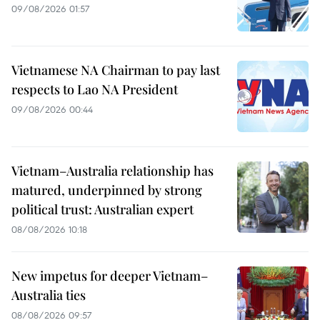
09/08/2026 01:57
Vietnamese NA Chairman to pay last
respects to Lao NA President
09/08/2026 00:44
Vietnam–Australia relationship has
matured, underpinned by strong
political trust: Australian expert
08/08/2026 10:18
New impetus for deeper Vietnam–
Australia ties
08/08/2026 09:57