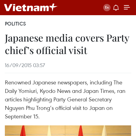
POLITICS
Japanese media covers Party
chief’s official visit
16/09/2015 03:57
Renowned Japanese newspapers, including The
Daily Yomiuri, Kyodo News and Japan Times, ran
articles highlighting Party General Secretary
Nguyen Phu Trong’s official visit to Japan on
September 15.