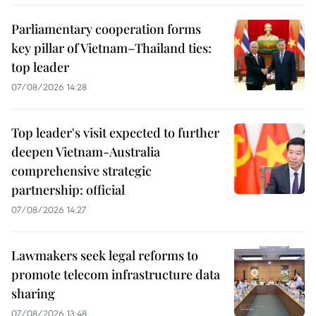
Parliamentary cooperation forms
key pillar of Vietnam–Thailand ties:
top leader
07/08/2026 14:28
Top leader's visit expected to further
deepen Vietnam-Australia
comprehensive strategic
partnership: official
07/08/2026 14:27
Lawmakers seek legal reforms to
promote telecom infrastructure data
sharing
07/08/2026 13:48