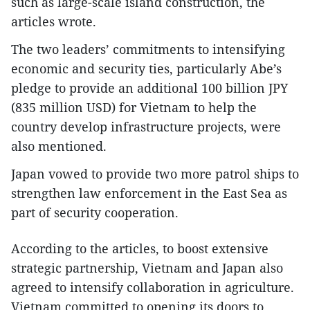
such as large-scale island construction, the
articles wrote.
The two leaders’ commitments to intensifying
economic and security ties, particularly Abe’s
pledge to provide an additional 100 billion JPY
(835 million USD) for Vietnam to help the
country develop infrastructure projects, were
also mentioned.
Japan vowed to provide two more patrol ships to
strengthen law enforcement in the East Sea as
part of security cooperation.
According to the articles, to boost extensive
strategic partnership, Vietnam and Japan also
agreed to intensify collaboration in agriculture.
Vietnam committed to opening its doors to