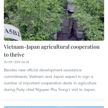
Vietnam-Japan agricultural cooperation
to thrive
15/09/2015 04:35
Besides new official development assistance
commitments, Vietnam and Japan expect to sign a
number of important cooperation deals in agriculture
during Party chief Nguyen Phu Trong’s visit to Japan.