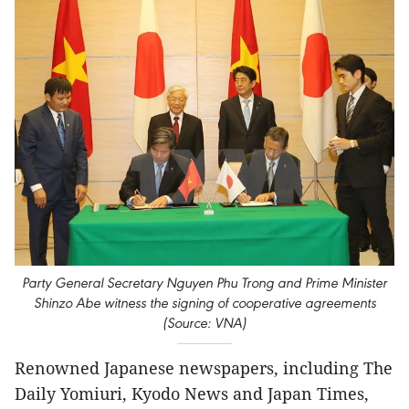
Party General Secretary Nguyen Phu Trong and Prime Minister
Shinzo Abe witness the signing of cooperative agreements
(Source: VNA)
Renowned Japanese newspapers, including The
Daily Yomiuri, Kyodo News and Japan Times,