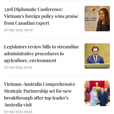
33rd Diplomatic Conference:
Vietnam's foreign policy wins praise
from Canadian expert
07/08/2026 09:59
Legislators review bills to streamline
administrative procedures in
agriculture, environment
07/08/2026 09:10
Vietnam-Australia Comprehensive
Strategic Partnership set for new
breakthrough after top leader’s
Australia visit
07/08/2026 08:26