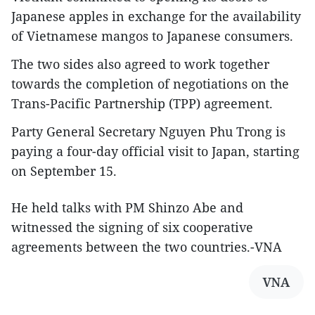
Japanese apples in exchange for the availability
of Vietnamese mangos to Japanese consumers.
The two sides also agreed to work together
towards the completion of negotiations on the
Trans-Pacific Partnership (TPP) agreement.
Party General Secretary Nguyen Phu Trong is
paying a four-day official visit to Japan, starting
on September 15.
He held talks with PM Shinzo Abe and
witnessed the signing of six cooperative
agreements between the two countries.-VNA
VNA