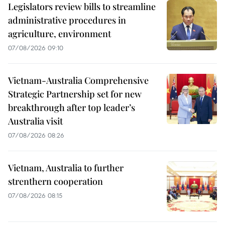
Legislators review bills to streamline
administrative procedures in
agriculture, environment
07/08/2026 09:10
Vietnam-Australia Comprehensive
Strategic Partnership set for new
breakthrough after top leader’s
Australia visit
07/08/2026 08:26
Vietnam, Australia to further
strenthern cooperation
07/08/2026 08:15