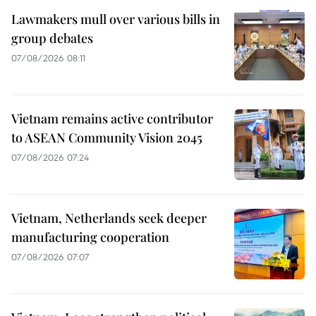
Lawmakers mull over various bills in
group debates
07/08/2026 08:11
Vietnam remains active contributor
to ASEAN Community Vision 2045
07/08/2026 07:24
Vietnam, Netherlands seek deeper
manufacturing cooperation
07/08/2026 07:07