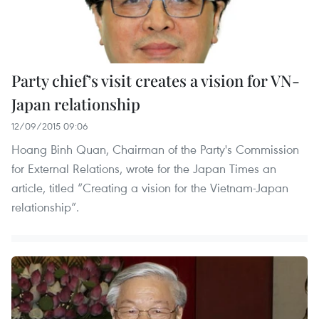
Party chief’s visit creates a vision for VN-
Japan relationship
12/09/2015 09:06
Hoang Binh Quan, Chairman of the Party's Commission
for External Relations, wrote for the Japan Times an
article, titled “Creating a vision for the Vietnam-Japan
relationship”.