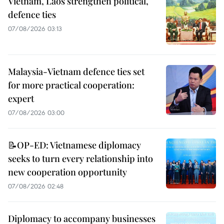
Vietnam, Laos strengthen political,
defence ties
07/08/2026 03:13
Malaysia-Vietnam defence ties set
for more practical cooperation:
expert
07/08/2026 03:00
📝OP-ED: Vietnamese diplomacy
seeks to turn every relationship into
new cooperation opportunity
07/08/2026 02:48
Diplomacy to accompany businesses