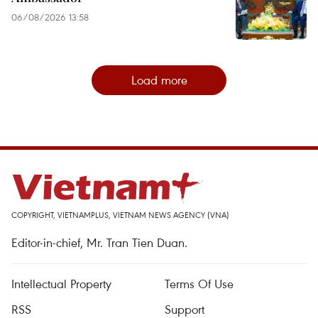
06/08/2026 13:58
Load more
COPYRIGHT, VIETNAMPLUS, VIETNAM NEWS AGENCY (VNA)
Editor-in-chief, Mr. Tran Tien Duan.
Intellectual Property
Terms Of Use
RSS
Support