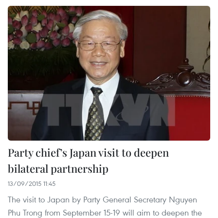
Party chief’s Japan visit to deepen
bilateral partnership
13/09/2015 11:45
The visit to Japan by Party General Secretary Nguyen
Phu Trong from September 15-19 will aim to deepen the