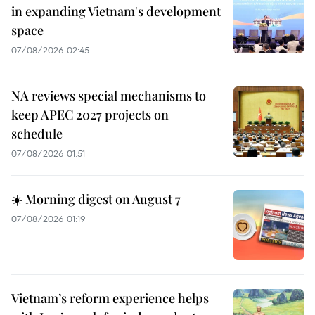
in expanding Vietnam's development
space
07/08/2026 02:45
NA reviews special mechanisms to
keep APEC 2027 projects on
schedule
07/08/2026 01:51
☀️ Morning digest on August 7
07/08/2026 01:19
Vietnam’s reform experience helps