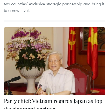
two countries’ exclusive strategic partnership and bring it
to a new level.
Party chief: Vietnam regards Japan as top
development partner