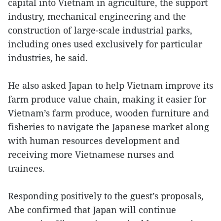
capital into Vietnam in agriculture, the support
industry, mechanical engineering and the
construction of large-scale industrial parks,
including ones used exclusively for particular
industries, he said.
He also asked Japan to help Vietnam improve its
farm produce value chain, making it easier for
Vietnam’s farm produce, wooden furniture and
fisheries to navigate the Japanese market along
with human resources development and
receiving more Vietnamese nurses and
trainees.
Responding positively to the guest’s proposals,
Abe confirmed that Japan will continue