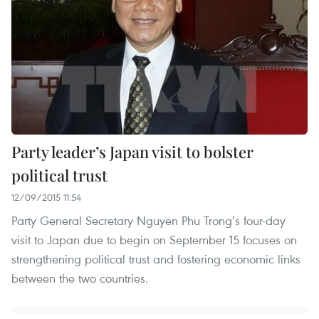
Party leader’s Japan visit to bolster
political trust
12/09/2015 11:54
Party General Secretary Nguyen Phu Trong’s four-day
visit to Japan due to begin on September 15 focuses on
strengthening political trust and fostering economic links
between the two countries.