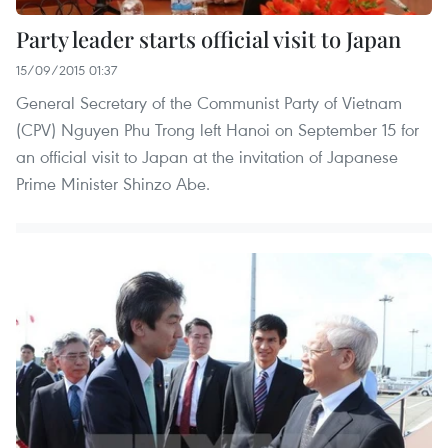
Party leader starts official visit to Japan
15/09/2015 01:37
General Secretary of the Communist Party of Vietnam
(CPV) Nguyen Phu Trong left Hanoi on September 15 for
an official visit to Japan at the invitation of Japanese
Prime Minister Shinzo Abe.