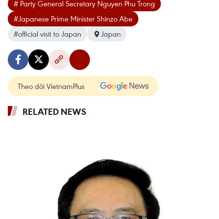
# Party General Secretary Nguyen Phu Trong
#Japanese Prime Minister Shinzo Abe
#official visit to Japan
Japan
Theo dõi VietnamPlus
RELATED NEWS