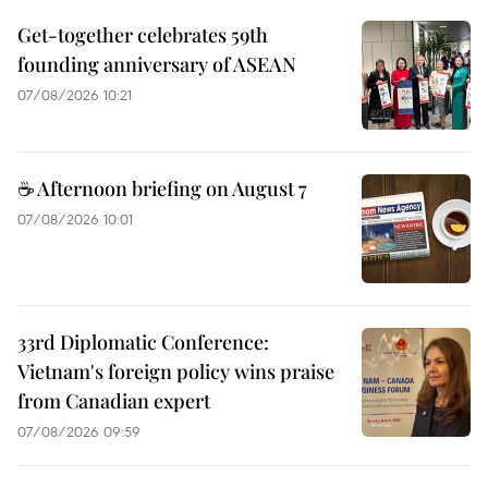
Get-together celebrates 59th
founding anniversary of ASEAN
07/08/2026 10:21
☕ Afternoon briefing on August 7
07/08/2026 10:01
33rd Diplomatic Conference:
Vietnam's foreign policy wins praise
from Canadian expert
07/08/2026 09:59