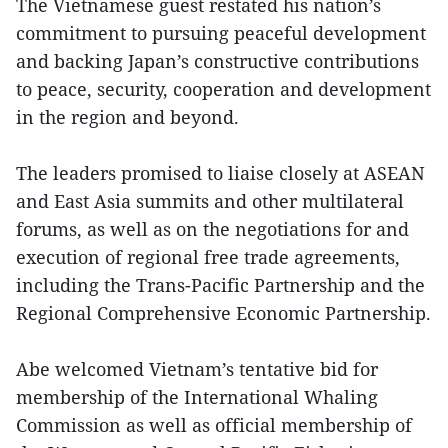
The Vietnamese guest restated his nation’s
commitment to pursuing peaceful development
and backing Japan’s constructive contributions
to peace, security, cooperation and development
in the region and beyond.
The leaders promised to liaise closely at ASEAN
and East Asia summits and other multilateral
forums, as well as on the negotiations for and
execution of regional free trade agreements,
including the Trans-Pacific Partnership and the
Regional Comprehensive Economic Partnership.
Abe welcomed Vietnam’s tentative bid for
membership of the International Whaling
Commission as well as official membership of