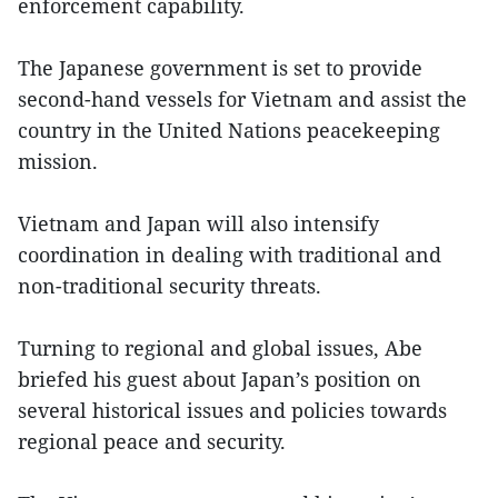
enforcement capability.
The Japanese government is set to provide
second-hand vessels for Vietnam and assist the
country in the United Nations peacekeeping
mission.
Vietnam and Japan will also intensify
coordination in dealing with traditional and
non-traditional security threats.
Turning to regional and global issues, Abe
briefed his guest about Japan’s position on
several historical issues and policies towards
regional peace and security.