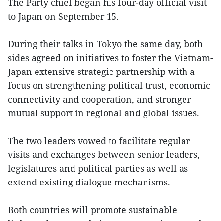
The Party chief began his four-day official visit
to Japan on September 15.
During their talks in Tokyo the same day, both
sides agreed on initiatives to foster the Vietnam-
Japan extensive strategic partnership with a
focus on strengthening political trust, economic
connectivity and cooperation, and stronger
mutual support in regional and global issues.
The two leaders vowed to facilitate regular
visits and exchanges between senior leaders,
legislatures and political parties as well as
extend existing dialogue mechanisms.
Both countries will promote sustainable