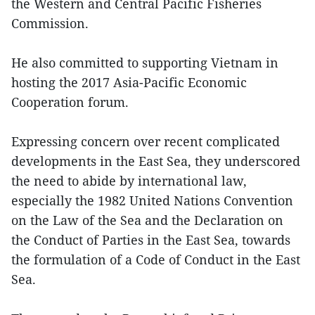
the Western and Central Pacific Fisheries
Commission.
He also committed to supporting Vietnam in
hosting the 2017 Asia-Pacific Economic
Cooperation forum.
Expressing concern over recent complicated
developments in the East Sea, they underscored
the need to abide by international law,
especially the 1982 United Nations Convention
on the Law of the Sea and the Declaration on
the Conduct of Parties in the East Sea, towards
the formulation of a Code of Conduct in the East
Sea.