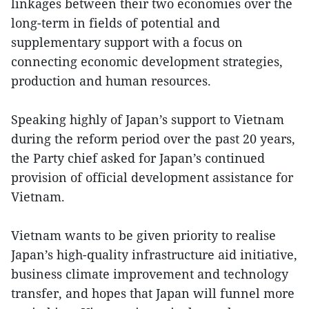
linkages between their two economies over the
long-term in fields of potential and
supplementary support with a focus on
connecting economic development strategies,
production and human resources.
Speaking highly of Japan’s support to Vietnam
during the reform period over the past 20 years,
the Party chief asked for Japan’s continued
provision of official development assistance for
Vietnam.
Vietnam wants to be given priority to realise
Japan’s high-quality infrastructure aid initiative,
business climate improvement and technology
transfer, and hopes that Japan will funnel more