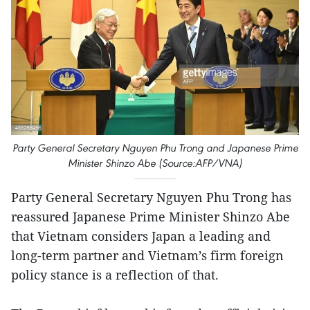
Party General Secretary Nguyen Phu Trong and Japanese Prime
Minister Shinzo Abe (Source:AFP/VNA)
Party General Secretary Nguyen Phu Trong has
reassured Japanese Prime Minister Shinzo Abe
that Vietnam considers Japan a leading and
long-term partner and Vietnam’s firm foreign
policy stance is a reflection of that.