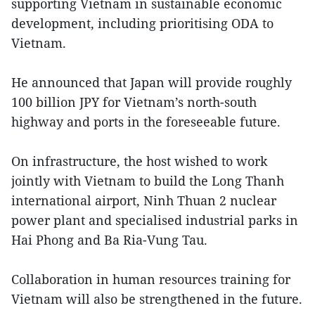
supporting Vietnam in sustainable economic
development, including prioritising ODA to
Vietnam.
He announced that Japan will provide roughly
100 billion JPY for Vietnam’s north-south
highway and ports in the foreseeable future.
On infrastructure, the host wished to work
jointly with Vietnam to build the Long Thanh
international airport, Ninh Thuan 2 nuclear
power plant and specialised industrial parks in
Hai Phong and Ba Ria-Vung Tau.
Collaboration in human resources training for
Vietnam will also be strengthened in the future.