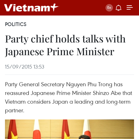
POLITICS
Party chief holds talks with
Japanese Prime Minister
15/09/2015 13:53
Party General Secretary Nguyen Phu Trong has
reassured Japanese Prime Minister Shinzo Abe that
Vietnam considers Japan a leading and long-term
partner.