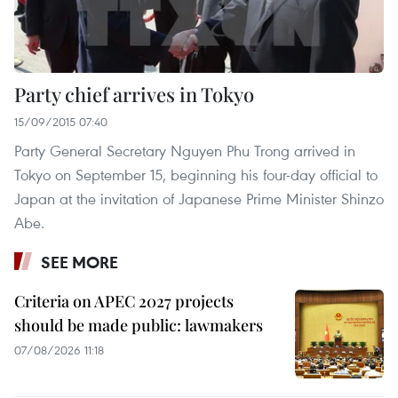
Party chief arrives in Tokyo
15/09/2015 07:40
Party General Secretary Nguyen Phu Trong arrived in
Tokyo on September 15, beginning his four-day official to
Japan at the invitation of Japanese Prime Minister Shinzo
Abe.
SEE MORE
Criteria on APEC 2027 projects
should be made public: lawmakers
07/08/2026 11:18