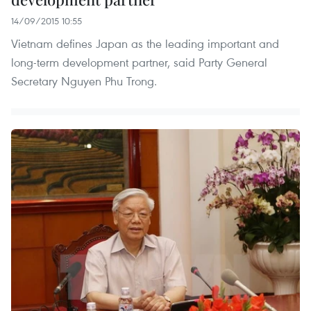
14/09/2015 10:55
Vietnam defines Japan as the leading important and
long-term development partner, said Party General
Secretary Nguyen Phu Trong.