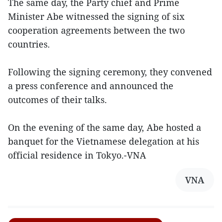
The same day, the Party chief and Prime
Minister Abe witnessed the signing of six
cooperation agreements between the two
countries.
Following the signing ceremony, they convened
a press conference and announced the
outcomes of their talks.
On the evening of the same day, Abe hosted a
banquet for the Vietnamese delegation at his
official residence in Tokyo.-VNA
VNA