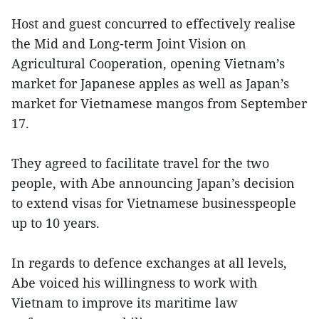
Host and guest concurred to effectively realise
the Mid and Long-term Joint Vision on
Agricultural Cooperation, opening Vietnam’s
market for Japanese apples as well as Japan’s
market for Vietnamese mangos from September
17.
They agreed to facilitate travel for the two
people, with Abe announcing Japan’s decision
to extend visas for Vietnamese businesspeople
up to 10 years.
In regards to defence exchanges at all levels,
Abe voiced his willingness to work with
Vietnam to improve its maritime law