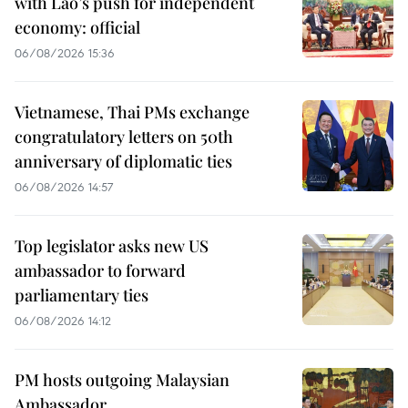
with Lao’s push for independent
economy: official
06/08/2026 15:36
Vietnamese, Thai PMs exchange
congratulatory letters on 50th
anniversary of diplomatic ties
06/08/2026 14:57
Top legislator asks new US
ambassador to forward
parliamentary ties
06/08/2026 14:12
PM hosts outgoing Malaysian
Ambassador