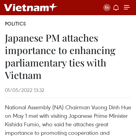
POLITICS
Japanese PM attaches
importance to enhancing
parliamentary ties with
Vietnam
01/05/2022 13:32
National Assembly (NA) Chairman Vuong Dinh Hue
on May 1 met with visiting Japanese Prime Minister
Kishida Fumio, who said he attaches great
importance to promoting cooperation and