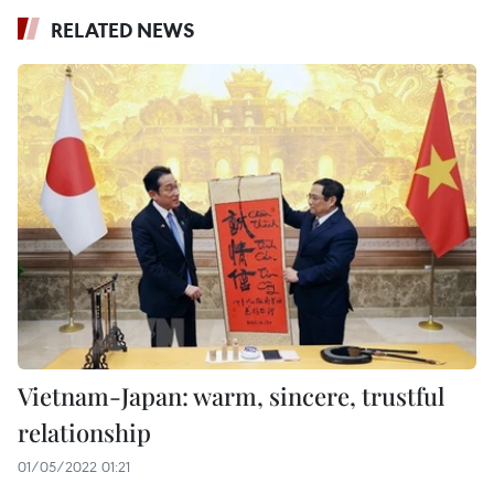
RELATED NEWS
Vietnam-Japan: warm, sincere, trustful
relationship
01/05/2022 01:21