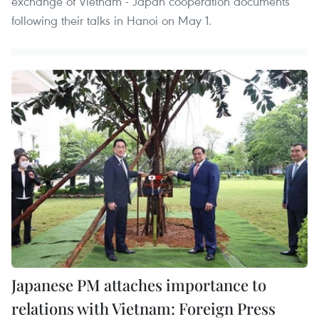
exchange of Vietnam - Japan cooperation documents
following their talks in Hanoi on May 1.
Japanese PM attaches importance to
relations with Vietnam: Foreign Press