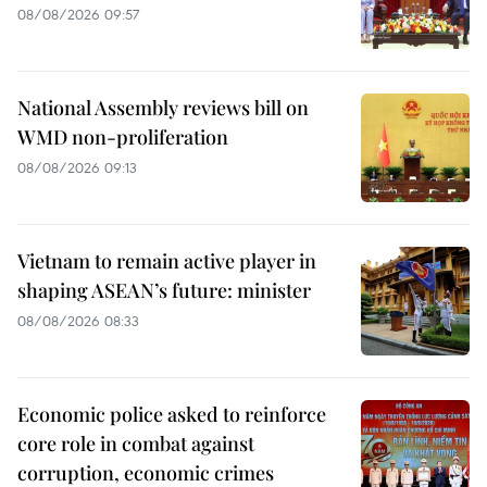
08/08/2026 09:57
National Assembly reviews bill on
WMD non-proliferation
08/08/2026 09:13
Vietnam to remain active player in
shaping ASEAN’s future: minister
08/08/2026 08:33
Economic police asked to reinforce
core role in combat against
corruption, economic crimes