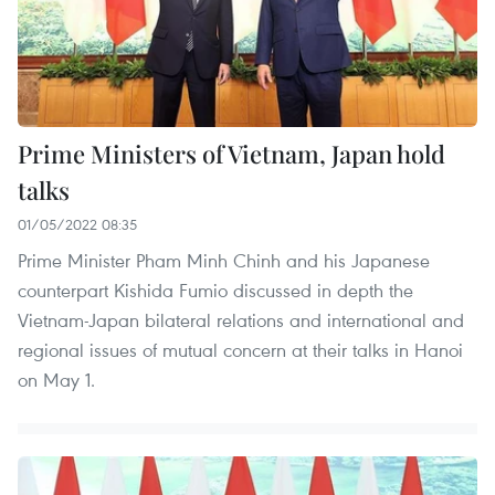
Prime Ministers of Vietnam, Japan hold
talks
01/05/2022 08:35
Prime Minister Pham Minh Chinh and his Japanese
counterpart Kishida Fumio discussed in depth the
Vietnam-Japan bilateral relations and international and
regional issues of mutual concern at their talks in Hanoi
on May 1.