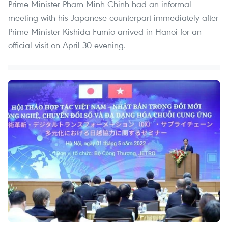
Prime Minister Pham Minh Chinh had an informal
meeting with his Japanese counterpart immediately after
Prime Minister Kishida Fumio arrived in Hanoi for an
official visit on April 30 evening.