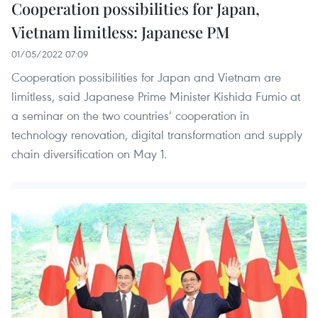
Cooperation possibilities for Japan,
Vietnam limitless: Japanese PM
01/05/2022 07:09
Cooperation possibilities for Japan and Vietnam are
limitless, said Japanese Prime Minister Kishida Fumio at
a seminar on the two countries’ cooperation in
technology renovation, digital transformation and supply
chain diversification on May 1.