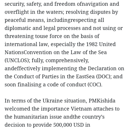
security, safety, and freedom ofnavigation and
overflight in the waters; resolving disputes by
peaceful means, includingrespecting all
diplomatic and legal processes and not using or
threatening touse force on the basis of
international law, especially the 1982 United
NationsConvention on the Law of the Sea
(UNCLOS); fully, comprehensively,
andeffectively implementing the Declaration on
the Conduct of Parties in the EastSea (DOC); and
soon finalising a code of conduct (COC).
In terms of the Ukraine situation, PMKishida
welcomed the importance Vietnam attaches to
the humanitarian issue andthe country’s
decision to provide 500,000 USD in