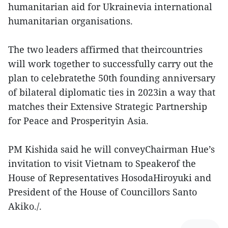
humanitarian aid for Ukrainevia international
humanitarian organisations.
The two leaders affirmed that theircountries
will work together to successfully carry out the
plan to celebratethe 50th founding anniversary
of bilateral diplomatic ties in 2023in a way that
matches their Extensive Strategic Partnership
for Peace and Prosperityin Asia.
PM Kishida said he will conveyChairman Hue’s
invitation to visit Vietnam to Speakerof the
House of Representatives HosodaHiroyuki and
President of the House of Councillors Santo
Akiko./.