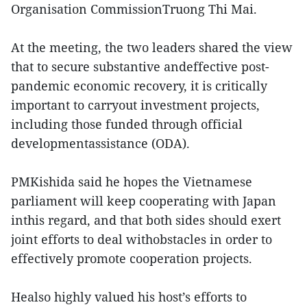
Organisation CommissionTruong Thi Mai.
At the meeting, the two leaders shared the view
that to secure substantive andeffective post-
pandemic economic recovery, it is critically
important to carryout investment projects,
including those funded through official
developmentassistance (ODA).
PMKishida said he hopes the Vietnamese
parliament will keep cooperating with Japan
inthis regard, and that both sides should exert
joint efforts to deal withobstacles in order to
effectively promote cooperation projects.
Healso highly valued his host’s efforts to