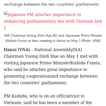
exchange between the two countries’ parliaments.
NA Chairman Vuong Dinh Hue (R) and Japanese Prime Minister
Kishida Fumio at their meeting in Hanoi on May 1 (Photo: VNA)
Hanoi (VNA)
– National Assembly(NA)
Chairman Vuong Dinh Hue on May 1 met with
visiting Japanese Prime MinisterKishida Fumio,
who said he attaches great importance to
promoting cooperationand exchange between
the two countries’ parliaments.
PM Kishida, who is on an officialvisit to
Vietnam, said he has been a member of the