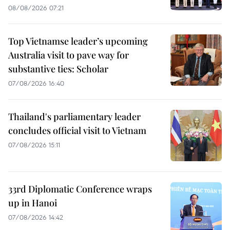
08/08/2026 07:21
Top Vietnamse leader’s upcoming
Australia visit to pave way for
substantive ties: Scholar
07/08/2026 16:40
Thailand's parliamentary leader
concludes official visit to Vietnam
07/08/2026 15:11
33rd Diplomatic Conference wraps
up in Hanoi
07/08/2026 14:42