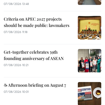
07/08/2026 13:48
Criteria on APEC 2027 projects
should be made public: lawmakers
07/08/2026 11:18
Get-together celebrates 59th
founding anniversary of ASEAN
07/08/2026 10:21
☕ Afternoon briefing on August 7
07/08/2026 10:01