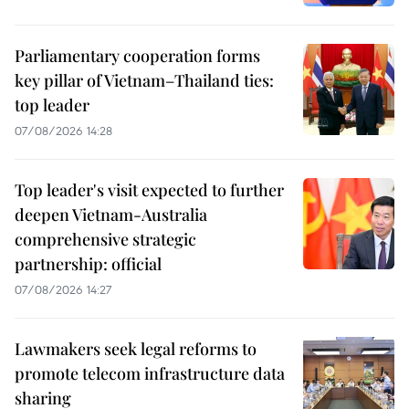
Parliamentary cooperation forms
key pillar of Vietnam–Thailand ties:
top leader
07/08/2026 14:28
Top leader's visit expected to further
deepen Vietnam-Australia
comprehensive strategic
partnership: official
07/08/2026 14:27
Lawmakers seek legal reforms to
promote telecom infrastructure data
sharing