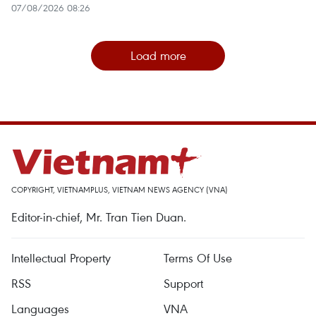
07/08/2026 08:26
Load more
COPYRIGHT, VIETNAMPLUS, VIETNAM NEWS AGENCY (VNA)
Editor-in-chief, Mr. Tran Tien Duan.
Intellectual Property
Terms Of Use
RSS
Support
Languages
VNA