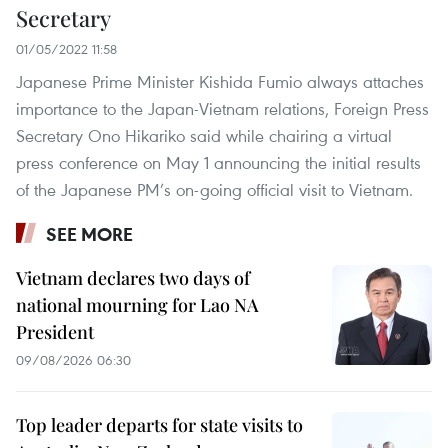
Secretary
01/05/2022 11:58
Japanese Prime Minister Kishida Fumio always attaches
importance to the Japan-Vietnam relations, Foreign Press
Secretary Ono Hikariko said while chairing a virtual
press conference on May 1 announcing the initial results
of the Japanese PM’s on-going official visit to Vietnam.
SEE MORE
Vietnam declares two days of
national mourning for Lao NA
President
09/08/2026 06:30
Top leader departs for state visits to