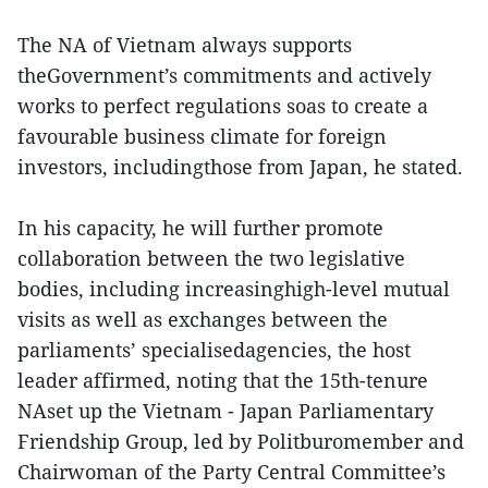
The NA of Vietnam always supports
theGovernment’s commitments and actively
works to perfect regulations soas to create a
favourable business climate for foreign
investors, includingthose from Japan, he stated.
In his capacity, he will further promote
collaboration between the two legislative
bodies, including increasinghigh-level mutual
visits as well as exchanges between the
parliaments’ specialisedagencies, the host
leader affirmed, noting that the 15th-tenure
NAset up the Vietnam - Japan Parliamentary
Friendship Group, led by Politburomember and
Chairwoman of the Party Central Committee’s