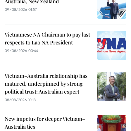
Australia, New Zealand
09/08/2026 01:57
Vietnamese NA Chairman to pay last
respects to Lao NA President
09/08/2026 00:44
Vietnam–Australia relationship has
matured, underpinned by strong
political trust: Australian expert
08/08/2026 10:18
New impetus for deeper Vietnam–
Australia ties