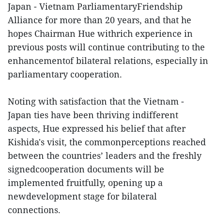
Japan - Vietnam ParliamentaryFriendship
Alliance for more than 20 years, and that he
hopes Chairman Hue withrich experience in
previous posts will continue contributing to the
enhancementof bilateral relations, especially in
parliamentary cooperation.
Noting with satisfaction that the Vietnam -
Japan ties have been thriving indifferent
aspects, Hue expressed his belief that after
Kishida's visit, the commonperceptions reached
between the countries’ leaders and the freshly
signedcooperation documents will be
implemented fruitfully, opening up a
newdevelopment stage for bilateral
connections.