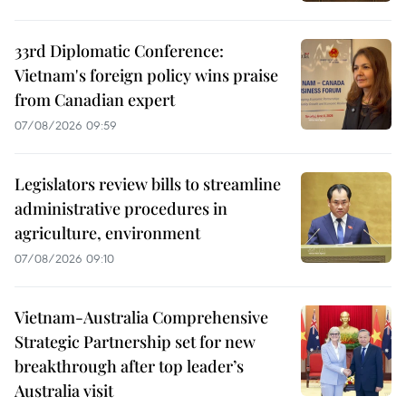
33rd Diplomatic Conference:
Vietnam's foreign policy wins praise
from Canadian expert
07/08/2026 09:59
Legislators review bills to streamline
administrative procedures in
agriculture, environment
07/08/2026 09:10
Vietnam-Australia Comprehensive
Strategic Partnership set for new
breakthrough after top leader’s
Australia visit