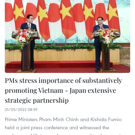
PMs stress importance of substantively
promoting Vietnam - Japan extensive
strategic partnership
01/05/2022 08:59
Prime Ministers Pham Minh Chinh and Kishida Fumio
held a joint press conference and witnessed the