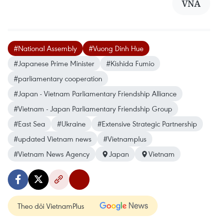
VNA
#National Assembly
#Vuong Dinh Hue
#Japanese Prime Minister
#Kishida Fumio
#parliamentary cooperation
#Japan - Vietnam Parliamentary Friendship Alliance
#Vietnam - Japan Parliamentary Friendship Group
#East Sea
#Ukraine
#Extensive Strategic Partnership
#updated Vietnam news
#Vietnamplus
#Vietnam News Agency
Japan
Vietnam
Theo dõi VietnamPlus