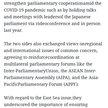
strengthen parliamentary cooperationamid the
COVID-19 pandemic such as by holding talks
and meetings with leadersof the Japanese
parliament via videoconference and in person
last year.
The two sides also exchanged views onregional
and international issues of common concern,
agreeing to reinforcecoordination at
multilateral parliamentary forums like the
Inter-ParliamentaryUnion, the ASEAN Inter-
Parliamentary Assembly (AIPA), and the Asia-
PacificParliamentary Forum (APPF).
With regard to the East Sea issue,they
underscored the importance of ensuring