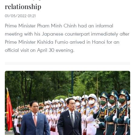
relationship
01/05/2022 01:21
Prime Minister Pham Minh Chinh had an informal
meeting with his Japanese counterpart immediately after
Prime Minister Kishida Fumio arrived in Hanoi for an
official visit on April 30 evening.