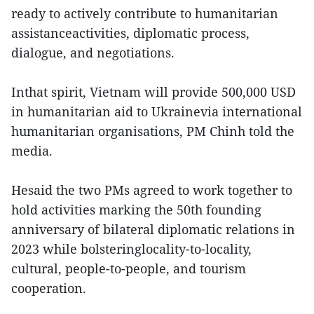
ready to actively contribute to humanitarian
assistanceactivities, diplomatic process,
dialogue, and negotiations.
Inthat spirit, Vietnam will provide 500,000 USD
in humanitarian aid to Ukrainevia international
humanitarian organisations, PM Chinh told the
media.
Hesaid the two PMs agreed to work together to
hold activities marking the 50th founding
anniversary of bilateral diplomatic relations in
2023 while bolsteringlocality-to-locality,
cultural, people-to-people, and tourism
cooperation.