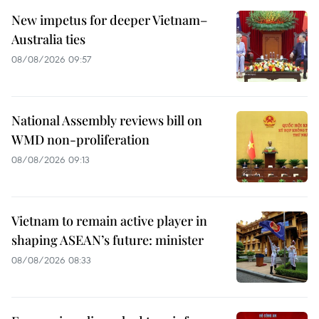
New impetus for deeper Vietnam–
Australia ties
08/08/2026 09:57
National Assembly reviews bill on
WMD non-proliferation
08/08/2026 09:13
Vietnam to remain active player in
shaping ASEAN’s future: minister
08/08/2026 08:33