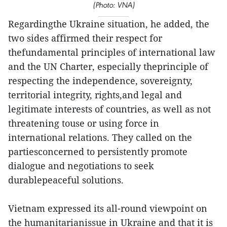
(Photo: VNA)
Regardingthe Ukraine situation, he added, the
two sides affirmed their respect for
thefundamental principles of international law
and the UN Charter, especially theprinciple of
respecting the independence, sovereignty,
territorial integrity, rights,and legal and
legitimate interests of countries, as well as not
threatening touse or using force in
international relations. They called on the
partiesconcerned to persistently promote
dialogue and negotiations to seek
durablepeaceful solutions.
Vietnam expressed its all-round viewpoint on
the humanitarianissue in Ukraine and that it is