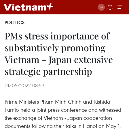
POLITICS
PMs stress importance of
substantively promoting
Vietnam - Japan extensive
strategic partnership
01/05/2022 08:59
Prime Ministers Pham Minh Chinh and Kishida
Fumio held a joint press conference and witnessed
the exchange of Vietnam - Japan cooperation
documents following their talks in Hanoi on May 1.