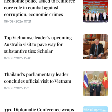
Economic police asked to reinforce
core role in combat against
corruption, economic crimes
08/08/2026 07:21
Top Vietnamse leader’s upcoming
Australia visit to pave way for
substantive ties: Scholar
07/08/2026 16:40
Thailand's parliamentary leader
concludes official visit to Vietnam
07/08/2026 15:11
33rd Diplomatic Conference wraps