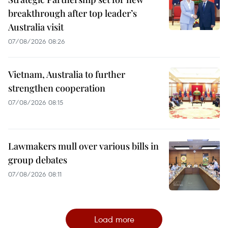
breakthrough after top leader’s
Australia visit
07/08/2026 08:26
Vietnam, Australia to further
strengthen cooperation
07/08/2026 08:15
Lawmakers mull over various bills in
group debates
07/08/2026 08:11
Load more