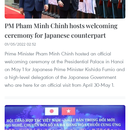
PM Pham Minh Chinh hosts welcoming
ceremony for Japanese counterpart
01/05/2022 02:52
Prime Minister Pham Minh Chinh hosted an official
welcoming ceremony at the Presidential Palace in Hanoi
on May 1 for Japanese Prime Minister Kishida Fumio and
a high-level delegation of the Japanese Government
who are here for an official visit from April 30-May 1. ​