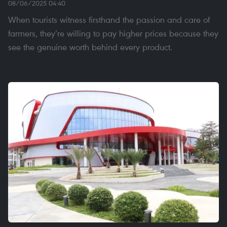
08/06/2025 04:40
When tourists witness firsthand the passion and care of
farmers, they’re willing to pay higher prices because they
see the genuine worth behind every product.