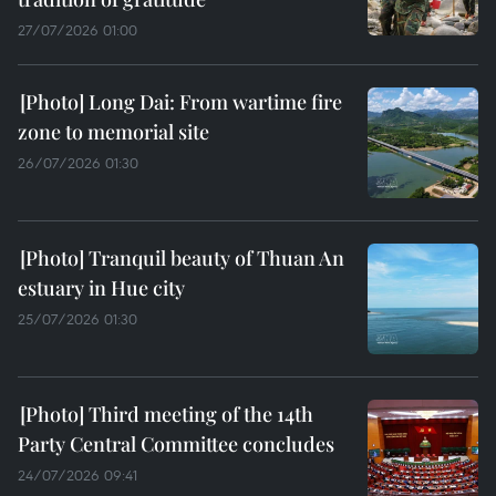
27/07/2026 01:00
Long Dai: From wartime fire
zone to memorial site
26/07/2026 01:30
Tranquil beauty of Thuan An
estuary in Hue city
25/07/2026 01:30
Third meeting of the 14th
Party Central Committee concludes
24/07/2026 09:41