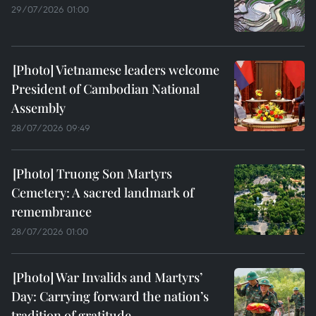
29/07/2026 01:00
Vietnamese leaders welcome
President of Cambodian National
Assembly
28/07/2026 09:49
Truong Son Martyrs
Cemetery: A sacred landmark of
remembrance
28/07/2026 01:00
War Invalids and Martyrs’
Day: Carrying forward the nation’s
tradition of gratitude