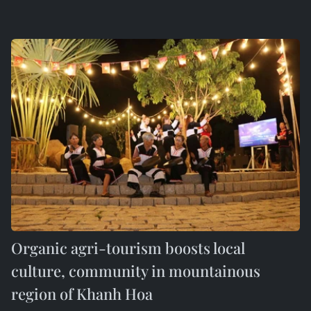
Organic agri-tourism boosts local
culture, community in mountainous
region of Khanh Hoa