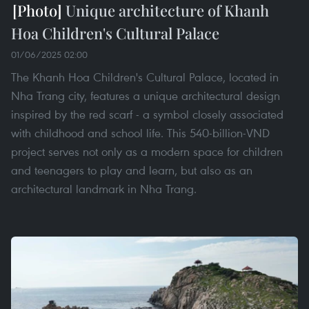
Unique architecture of Khanh
Hoa Children's Cultural Palace
01/06/2025 02:00
The Khanh Hoa Children's Cultural Palace, located in
Nha Trang city, features a unique architectural design
inspired by the red scarf - a symbol closely associated
with childhood and school life. This 540-billion-VND
project serves not only as a modern space for children
and teenagers to play and learn, but also as an
architectural landmark in Nha Trang.