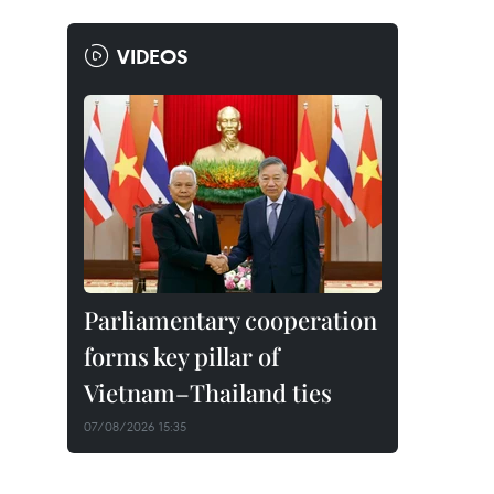
VIDEOS
Parliamentary cooperation
forms key pillar of
Vietnam–Thailand ties
07/08/2026 15:35