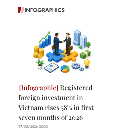
INFOGRAPHICS
Registered
foreign investment in
Vietnam rises 58% in first
seven months of 2026
07/08/2026 00:30