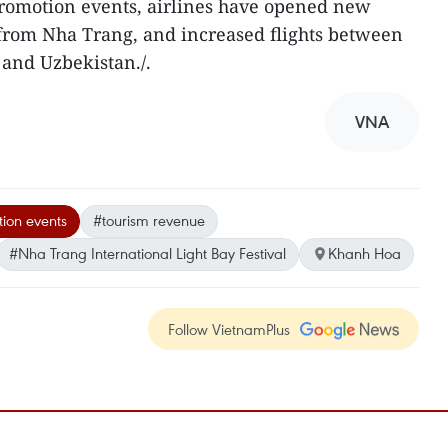
promotion events, airlines have opened new
 from Nha Trang, and increased flights between
 and Uzbekistan./.
VNA
ion events
#tourism revenue
#Nha Trang International Light Bay Festival
Khanh Hoa
Follow VietnamPlus