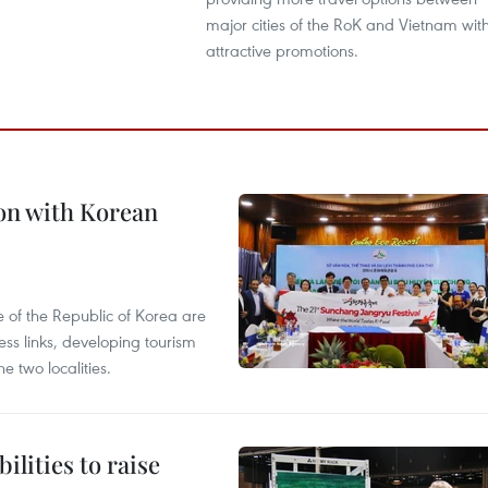
major cities of the RoK and Vietnam wit
attractive promotions.
on with Korean
 of the Republic of Korea are
ss links, developing tourism
e two localities.
ilities to raise