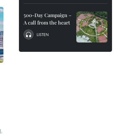
500-Day Campaign –
A call from the heart
LISTEN
),