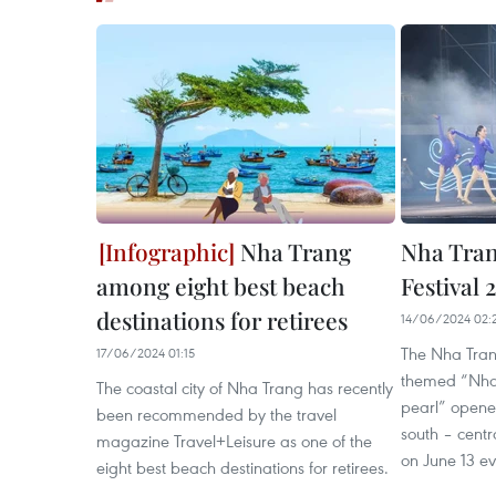
Nha Trang
Nha Tran
among eight best beach
Festival 
destinations for retirees
14/06/2024 02:
The Nha Tran
17/06/2024 01:15
themed “Nha 
The coastal city of Nha Trang has recently
pearl” opened
been recommended by the travel
south – centr
magazine Travel+Leisure as one of the
on June 13 e
eight best beach destinations for retirees.