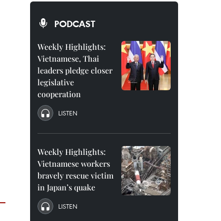
PODCAST
Weekly Highlights:
Vietnamese, Thai
leaders pledge closer
legislative
cooperation
LISTEN
Weekly Highlights:
Vietnamese workers
bravely rescue victim
in Japan’s quake
LISTEN