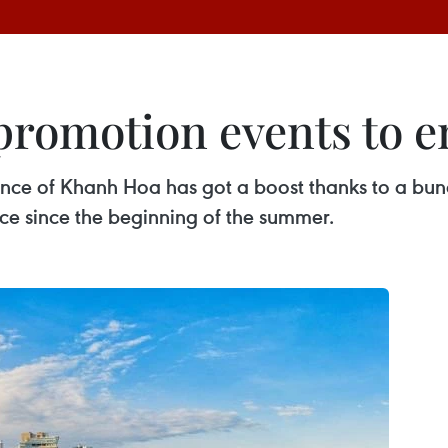
romotion events to en
vince of Khanh Hoa has got a boost thanks to a bun
e since the beginning of the summer.