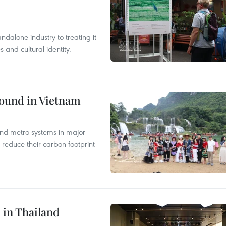
ndalone industry to treating it
and cultural identity.
round in Vietnam
and metro systems in major
 reduce their carbon footprint
 in Thailand