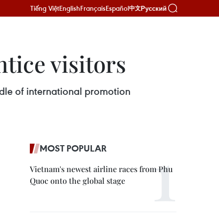
Tiếng Việt
English
Français
Español
Русский
中文
tice visitors
dle of international promotion
MOST POPULAR
Vietnam's newest airline races from Phu
Quoc onto the global stage