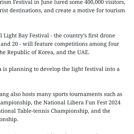
ism Festival in June lured some 400,000 visitors,
rist destinations, and create a motive for tourism
Light Bay Festival - the country’s first drone
3 and 20 - will feature competitions among four
he Republic of Korea, and the UAE.
s planning to develop the light festival into a
ang also hosts many sports tournaments such as
hampionship, the National Libera Fun Fest 2024
tional Table-tennis Championship, and the
onship.