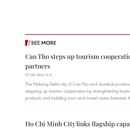
SEE MORE
Can Tho steps up tourism cooperati
partners
07/08/2026 13:13
The Mekong Delta city of Can Tho and Jeonbuk province
stepping up tourism cooperation by strengthening busine
products and building tours and travel routes between th
Ho Chi Minh City links flagship capab