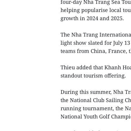
four-day Nha Trang Sea Tour
helping popularise local tou
growth in 2024 and 2025.
The Nha Trang International 
light show slated for July 1
teams from China, France, t
Thieu added that Khanh Hoa i
standout tourism offering.
During this summer, Nha Tr
the National Club Sailing C
running tournament, the Na
National Youth Golf Champi