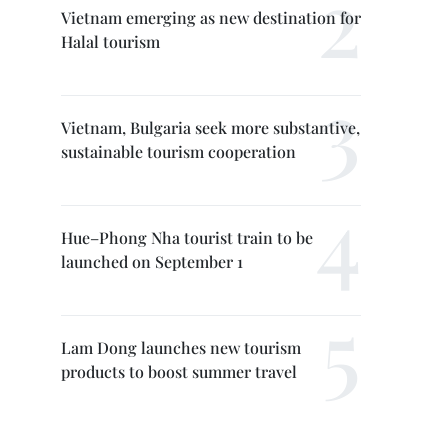
Vietnam emerging as new destination for
Halal tourism
Vietnam, Bulgaria seek more substantive,
sustainable tourism cooperation
Hue–Phong Nha tourist train to be
launched on September 1
Lam Dong launches new tourism
products to boost summer travel