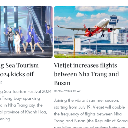
g Sea Tourism
Vietjet increases flights
2024 kicks off
between Nha Trang and
Busan
26
g Sea Tourism Festival 2024
10/06/2024 01:42
Trang bay- sparkling
Joining the vibrant summer season,
 in Nha Trang city, the
starting from July 19, Vietjet will double
al province of Khanh Hoa,
the frequency of flights between Nha
vening.
Trang and Busan (the Republic of Korea
providing more travel options between