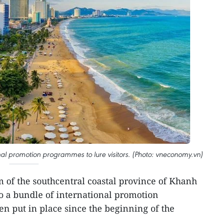
nal promotion programmes to lure visitors. (Photo: vneconomy.vn)
 of the southcentral coastal province of Khanh
to a bundle of international promotion
 put in place since the beginning of the