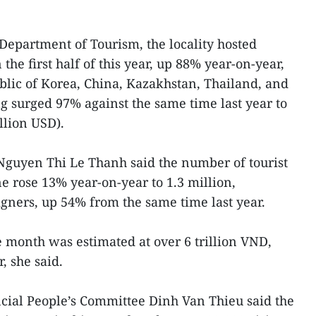
 Department of Tourism, the locality hosted
n the first half of this year, up 88% year-on-year,
lic of Korea, China, Kazakhstan, Thailand, and
ng surged 97% against the same time last year to
llion USD).
Nguyen Thi Le Thanh said the number of tourist
une rose 13% year-on-year to 1.3 million,
igners, up 54% from the same time last year.
e month was estimated at over 6 trillion VND,
 she said.
cial People’s Committee Dinh Van Thieu said the