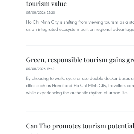
tourism value
05/08/2026 22:20
Ho Chi Minh City is shifting from viewing tourism as a sta
as an integrated ecosystem built on regional advantages 
Green, responsible tourism gains g
05/08/2026 19:42
By choosing to walk, cycle or use double-decker buses 
cities such as Hanoi and Ho Chi Minh City, travellers can
while experiencing the authentic rhythm of urban life.
Can Tho promotes tourism potential