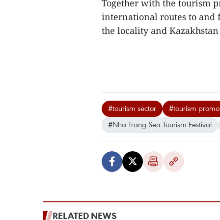
Together with the tourism 
international routes to and
the locality and Kazakhstan
#tourism sector
#tourism promot
#Nha Trang Sea Tourism Festival
RELATED NEWS