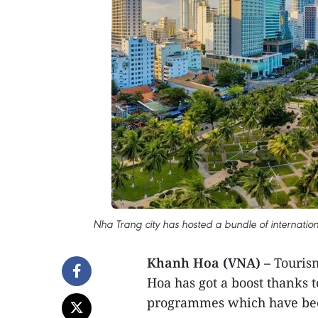
Nha Trang city has hosted a bundle of internatio
Khanh Hoa (VNA) –
Tourism
Hoa has got a boost thanks 
programmes which have been