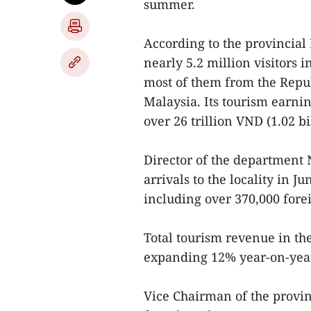
summer.
According to the provincial
nearly 5.2 million visitors i
most of them from the Repub
Malaysia. Its tourism earni
over 26 trillion VND (1.02 bi
Director of the department 
arrivals to the locality in J
including over 370,000 fore
Total tourism revenue in th
expanding 12% year-on-year,
Vice Chairman of the provin