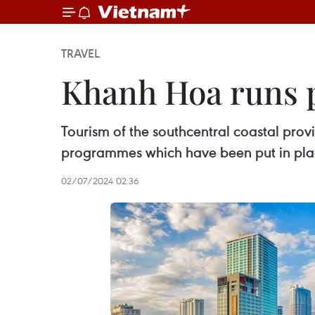
TRAVEL
Khanh Hoa runs p
Tourism of the southcentral coastal pro
programmes which have been put in plac
02/07/2024 02:36