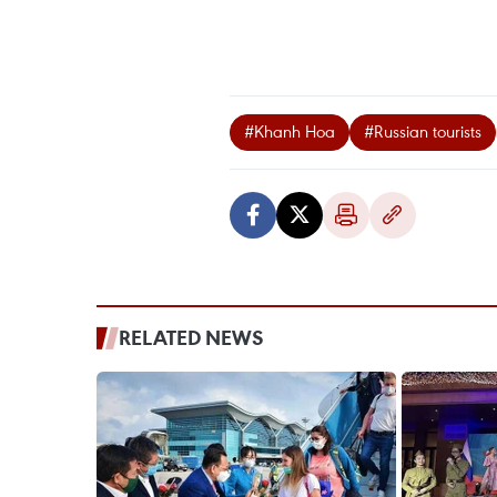
#Khanh Hoa
#Russian tourists
RELATED NEWS