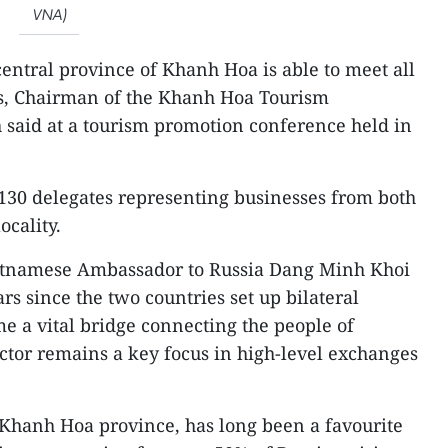
VNA)
central province of Khanh Hoa is able to meet all
ts, Chairman of the Khanh Hoa Tourism
 said at a tourism promotion conference held in
130 delegates representing businesses from both
ocality.
ietnamese Ambassador to Russia Dang Minh Khoi
rs since the two countries set up bilateral
me a vital bridge connecting the people of
ctor remains a key focus in high-level exchanges
n Khanh Hoa province, has long been a favourite