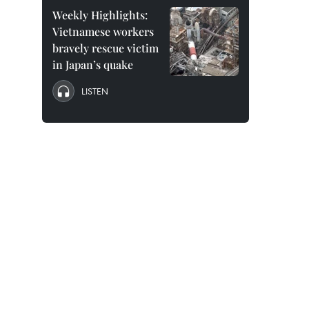
Weekly Highlights:
Vietnamese workers
bravely rescue victim
in Japan’s quake
LISTEN