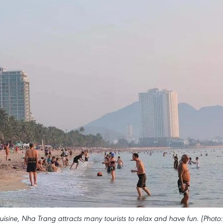
cuisine, Nha Trang attracts many tourists to relax and have fun. (Photo: