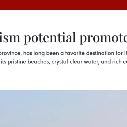
ism potential promote
ovince, has long been a favorite destination for Ru
its pristine beaches, crystal-clear water, and rich 