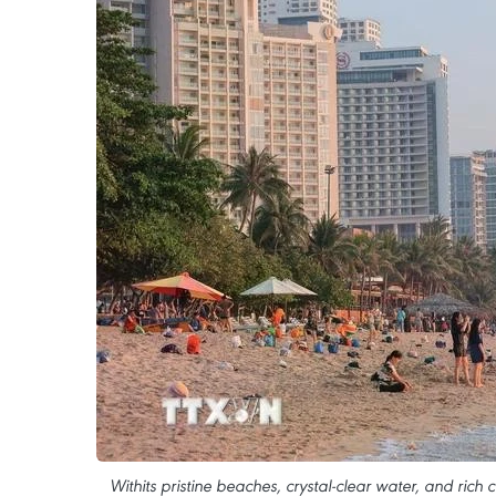
Withits pristine beaches, crystal-clear water, and rich 