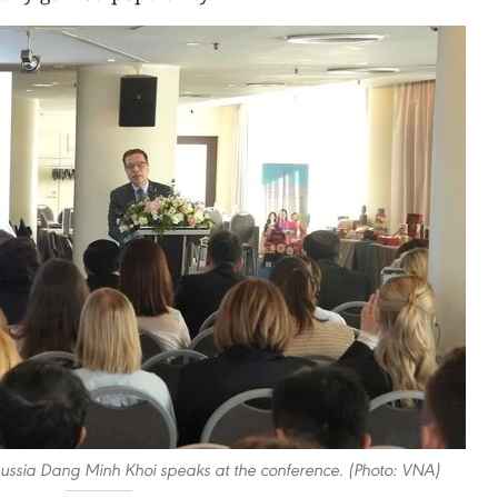
ssia Dang Minh Khoi speaks at the conference. (Photo: VNA)