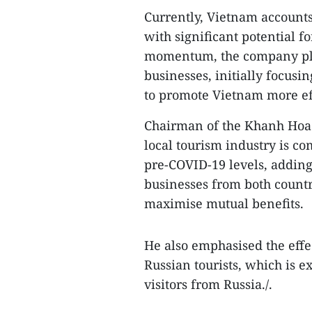
Currently, Vietnam accounts
with significant potential fo
momentum, the company pla
businesses, initially focusi
to promote Vietnam more ef
Chairman of the Khanh Hoa 
local tourism industry is co
pre-COVID-19 levels, adding 
businesses from both countri
maximise mutual benefits.
He also emphasised the effe
Russian tourists, which is e
visitors from Russia./.