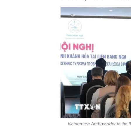
Vietnamese Ambassador to the Ru