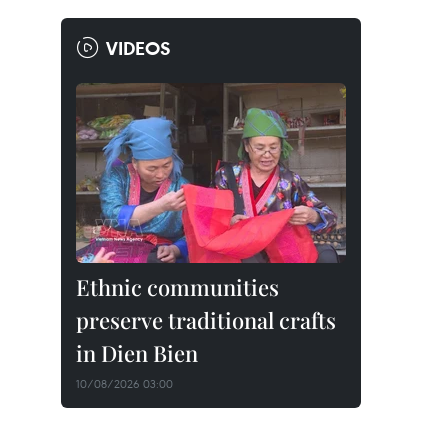
VIDEOS
Ethnic communities
preserve traditional crafts
in Dien Bien
10/08/2026 03:00