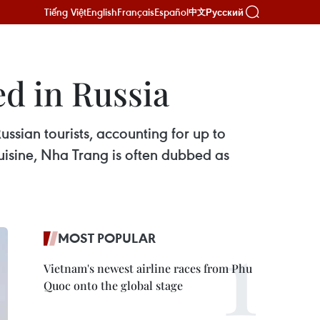
Tiếng Việt
English
Français
Español
Русский
中文
d in Russia
ssian tourists, accounting for up to
cuisine, Nha Trang is often dubbed as
MOST POPULAR
Vietnam's newest airline races from Phu
Quoc onto the global stage