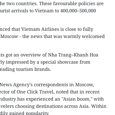
the two countries. These favourable policies are
urist arrivals to Vietnam to 400,000–500,000
ed that Vietnam Airlines is close to fully
s to Moscow - the news that was warmly welcomed
ants got an overview of Nha Trang–Khanh Hoa
rly impressed by a special showcase from
leading tourism brands.
 News Agency's correspondents in Moscow,
ctor of One Click Travel, noted that in recent
industry has experienced an "Asian boom," with
velers choosing destinations across Asia. Within
dily gained popularity.