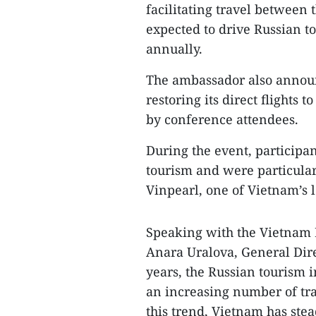
facilitating travel between 
expected to drive Russian to
annually.
The ambassador also announc
restoring its direct flight
by conference attendees.
During the event, particip
tourism and were particula
Vinpearl, one of Vietnam’s 
Speaking with the Vietnam
Anara Uralova, General Dire
years, the Russian tourism 
an increasing number of tra
this trend, Vietnam has stea