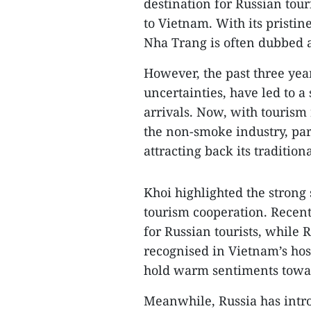
destination for Russian tour
to Vietnam. With its pristin
Nha Trang is often dubbed a
However, the past three yea
uncertainties, have led to a
arrivals. Now, with tourism
the non-smoke industry, part
attracting back its tradition
Khoi highlighted the strong
tourism cooperation. Recent
for Russian tourists, while
recognised in Vietnam’s hos
hold warm sentiments towar
Meanwhile, Russia has intro