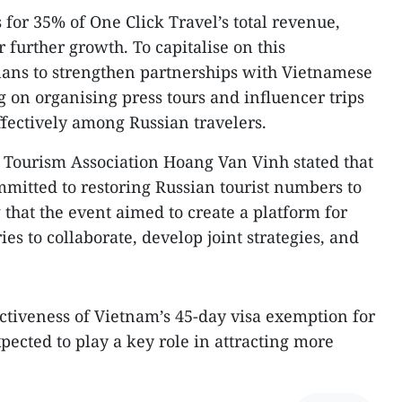
 for 35% of One Click Travel’s total revenue,
r further growth. To capitalise on this
ns to strengthen partnerships with Vietnamese
ng on organising press tours and influencer trips
fectively among Russian travelers.
Tourism Association Hoang Van Vinh stated that
mmitted to restoring Russian tourist numbers to
that the event aimed to create a platform for
es to collaborate, develop joint strategies, and
ctiveness of Vietnam’s 45-day visa exemption for
xpected to play a key role in attracting more