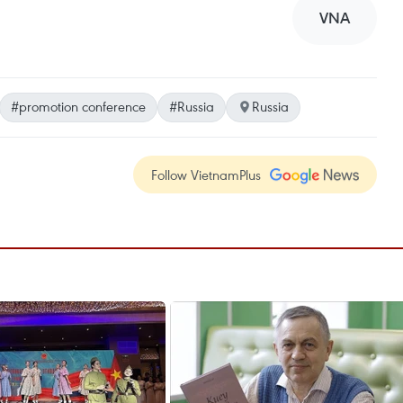
VNA
#promotion conference
#Russia
Russia
Follow VietnamPlus