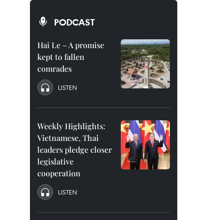
PODCAST
Hai Le – A promise
kept to fallen
comrades
LISTEN
Weekly Highlights:
Vietnamese, Thai
leaders pledge closer
legislative
cooperation
LISTEN