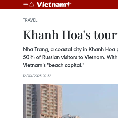
TRAVEL
Khanh Hoa's tour
Nha Trang, a coastal city in Khanh Hoa pr
50% of Russian visitors to Vietnam. With 
Vietnam’s "beach capital."
12/03/2025 02:52