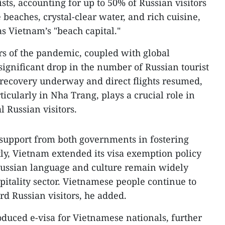
ists, accounting for up to 50% of Russian visitors
e beaches, crystal-clear water, and rich cuisine,
s Vietnam’s "beach capital."
rs of the pandemic, coupled with global
 significant drop in the number of Russian tourist
 recovery underway and direct flights resumed,
icularly in Nha Trang, plays a crucial role in
al Russian visitors.
 support from both governments in fostering
ly, Vietnam extended its visa exemption policy
 Russian language and culture remain widely
pitality sector. Vietnamese people continue to
d Russian visitors, he added.
duced e-visa for Vietnamese nationals, further