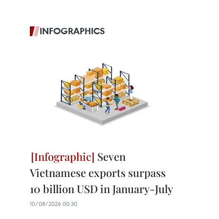
INFOGRAPHICS
Seven
Vietnamese exports surpass
10 billion USD in January-July
10/08/2026 00:30