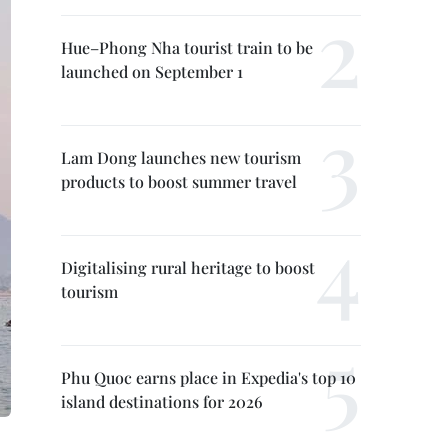
Hue–Phong Nha tourist train to be
launched on September 1
Lam Dong launches new tourism
products to boost summer travel
Digitalising rural heritage to boost
tourism
Phu Quoc earns place in Expedia's top 10
island destinations for 2026