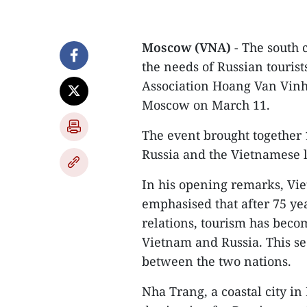
Moscow (VNA)
- The south 
the needs of Russian touris
Association Hoang Van Vinh
Moscow on March 11.
The event brought together 
Russia and the Vietnamese l
In his opening remarks, V
emphasised that after 75 yea
relations, tourism has beco
Vietnam and Russia. This se
between the two nations.
Nha Trang, a coastal city i