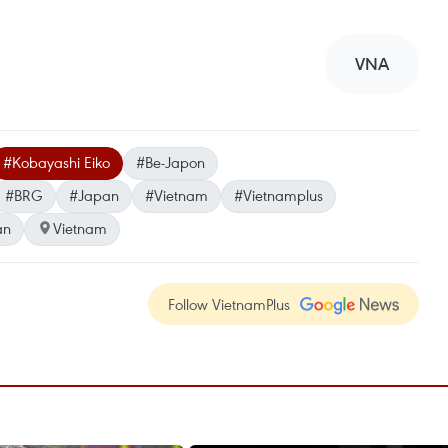
VNA
#Kobayashi Eiko
#Be-Japon
#BRG
#Japan
#Vietnam
#Vietnamplus
an
Vietnam
Follow VietnamPlus