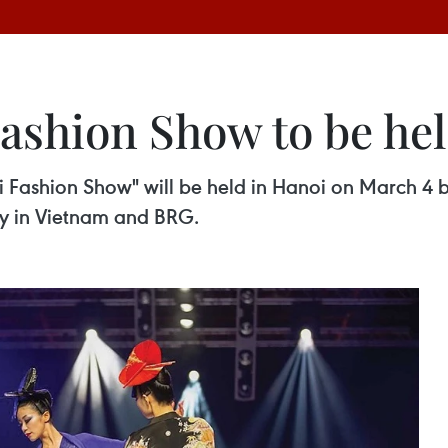
shion Show to be hel
i Fashion Show" will be held in Hanoi on March 4 b
y in Vietnam and BRG.