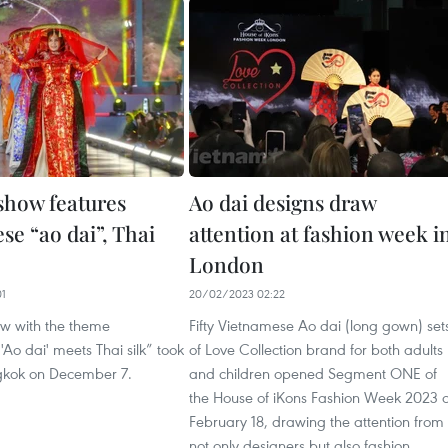
show features
Ao dai designs draw
se “ao dai”, Thai
attention at fashion week i
London
01
20/02/2023 02:22
ow with the theme
Fifty Vietnamese Ao dai (long gown) set
Ao dai' meets Thai silk” took
of Love Collection brand for both adults
gkok on December 7.
and children opened Segment ONE of
the House of iKons Fashion Week 2023 
February 18, drawing the attention from
not only designers but also fashion