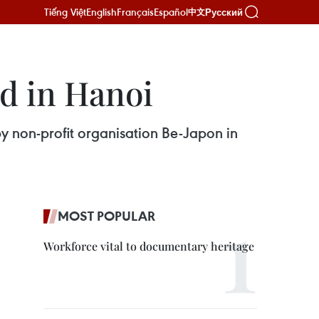
Tiếng Việt
English
Français
Español
Русский
中文
d in Hanoi
y non-profit organisation Be-Japon in
MOST POPULAR
Workforce vital to documentary heritage