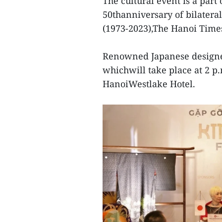
The cultural event is a part 
50thanniversary of bilatera
(1973-2023),The Hanoi Time
Renowned Japanese designer 
whichwill take place at 2 p
HanoiWestlake Hotel.