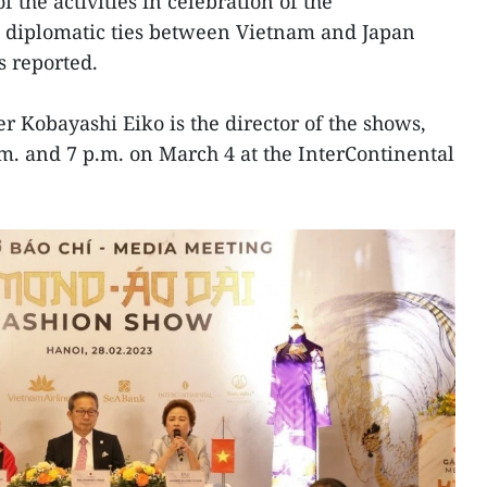
of the activities in celebration of the
l diplomatic ties between Vietnam and Japan
s reported.
Kobayashi Eiko is the director of the shows,
.m. and 7 p.m. on March 4 at the InterContinental