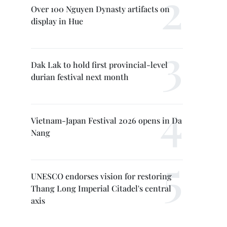
Over 100 Nguyen Dynasty artifacts on
display in Hue
Dak Lak to hold first provincial-level
durian festival next month
Vietnam-Japan Festival 2026 opens in Da
Nang
UNESCO endorses vision for restoring
Thang Long Imperial Citadel's central
axis