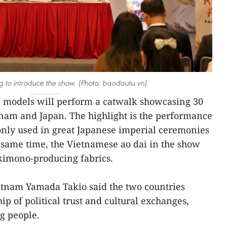
ng to introduce the show. (Photo: baodautu.vn)
 models will perform a catwalk showcasing 30
nam and Japan. The highlight is the performance
only used in great Japanese imperial ceremonies
 same time, the Vietnamese ao dai in the show
kimono-producing fabrics.
tnam Yamada Takio said the two countries
ip of political trust and cultural exchanges,
g people.