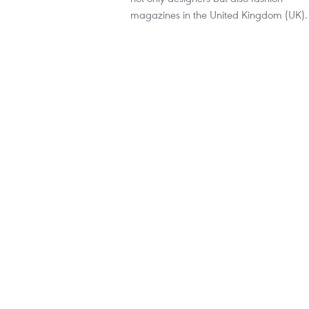
magazines in the United Kingdom (UK).