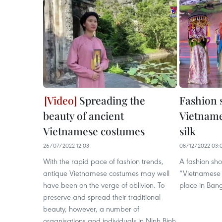
Spreading the
Fashion 
beauty of ancient
Vietname
Vietnamese costumes
silk
26/07/2022 12:03
08/12/2022 03:
With the rapid pace of fashion trends,
A fashion sh
antique Vietnamese costumes may well
“Vietnamese '
have been on the verge of oblivion. To
place in Ban
preserve and spread their traditional
beauty, however, a number of
organisations and individuals in Ninh Binh