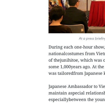
At a press briefi
During each one-hour show,
nationalcostumes from Viet
of thejunihitoe, which was 
some 1,000years ago. At the
was tailoredfrom Japanese 
Japanese Ambassador to Vie
maintain aspecial relationsh
especiallybetween the youn