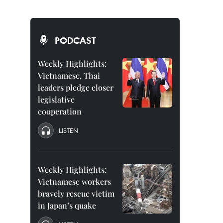
PODCAST
Weekly Highlights:
Vietnamese, Thai
leaders pledge closer
legislative
cooperation
LISTEN
Weekly Highlights:
Vietnamese workers
bravely rescue victim
in Japan’s quake