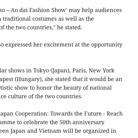
ono – Ao dai Fashion Show' may help audiences
n traditional costumes as well as the
of the two countries," he stated.
o expressed her excitement at the opportunity
ar shows in Tokyo (Japan), Paris, New York
pest (Hungary), she stated that it would be an
istic show to honor the beauty of national
e culture of the two countries.
apan Cooperation: Towards the Future - Reach
amme to celebrate the 50th anniversary
ween Japan and Vietnam will be organized in