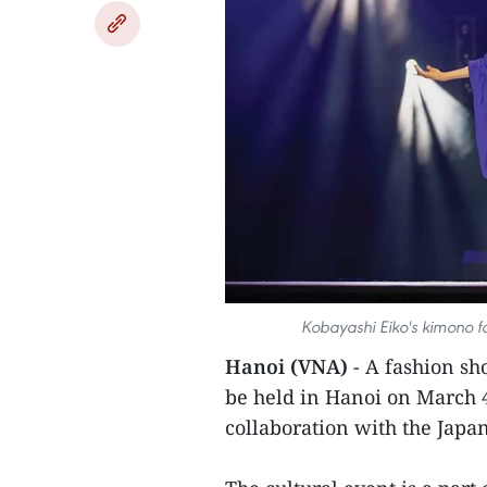
Kobayashi Eiko's kimono fa
Hanoi (VNA)
- A fashion sh
be held in Hanoi on March 4
collaboration with the Jap