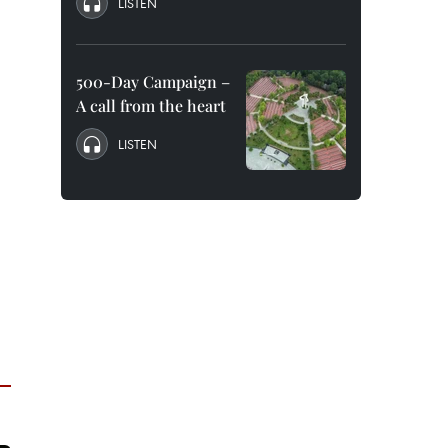
LISTEN
500-Day Campaign –
A call from the heart
LISTEN