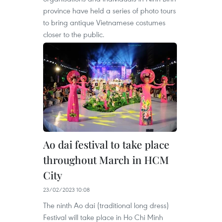
province have held a series of photo tours
to bring antique Vietnamese costumes
closer to the public.
Ao dai festival to take place
throughout March in HCM
City
23/02/2023 10:08
The ninth Ao dai (traditional long dress)
Festival will take place in Ho Chi Minh