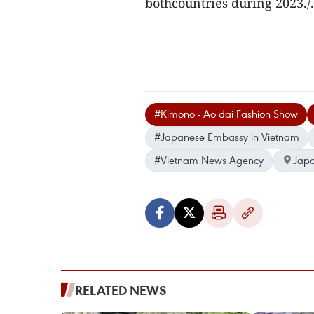
bothcountries during 2023./.
#Kimono - Ao dai Fashion Show
#Japanese Embassy in Vietnam
#Vietnam News Agency
Jap
RELATED NEWS