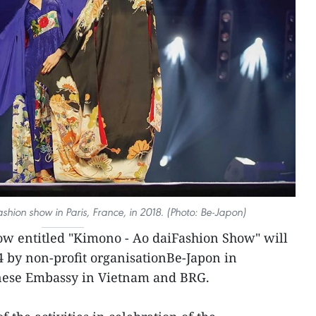
shion show in Paris, France, in 2018. (Photo: Be-Japon)
ow entitled "Kimono - Ao daiFashion Show" will
 by non-profit organisationBe-Japon in
anese Embassy in Vietnam and BRG.