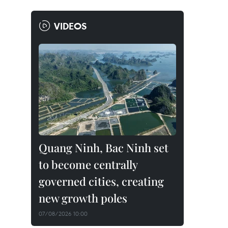
VIDEOS
Quang Ninh, Bac Ninh set
to become centrally
governed cities, creating
new growth poles
07/08/2026 10:00