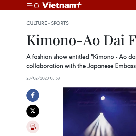
CULTURE - SPORTS
Kimono-Ao Dai Fa
A fashion show entitled "Kimono - Ao da
collaboration with the Japanese Embass
28/02/2023 03:58