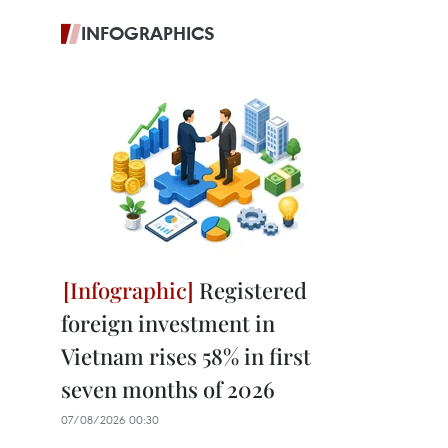
INFOGRAPHICS
Registered
foreign investment in
Vietnam rises 58% in first
seven months of 2026
07/08/2026 00:30