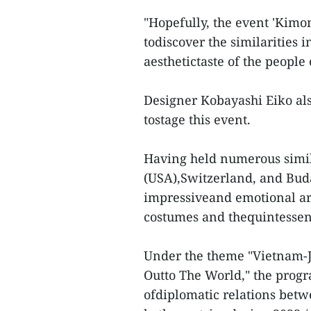
"Hopefully, the event 'Kim
todiscover the similarities i
aesthetictaste of the people 
Designer Kobayashi Eiko als
tostage this event.
Having held numerous simil
(USA),Switzerland, and Buda
impressiveand emotional art
costumes and thequintessenc
Under the theme "Vietnam-J
Outto The World," the progr
ofdiplomatic relations bet