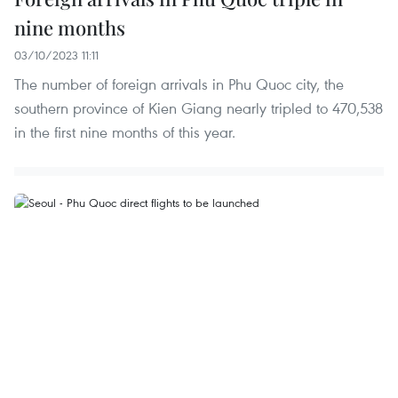
nine months
03/10/2023 11:11
The number of foreign arrivals in Phu Quoc city, the
southern province of Kien Giang nearly tripled to 470,538
in the first nine months of this year.