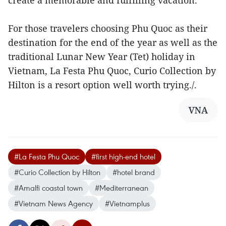
create a memorable and fulfilling vacation.”
For those travelers choosing Phu Quoc as their
destination for the end of the year as well as the
traditional Lunar New Year (Tet) holiday in
Vietnam, La Festa Phu Quoc, Curio Collection by
Hilton is a resort option well worth trying./.
VNA
#La Festa Phu Quoc
#first high-end hotel
#Curio Collection by Hilton
#hotel brand
#Amalfi coastal town
#Mediterranean
#Vietnam News Agency
#Vietnamplus