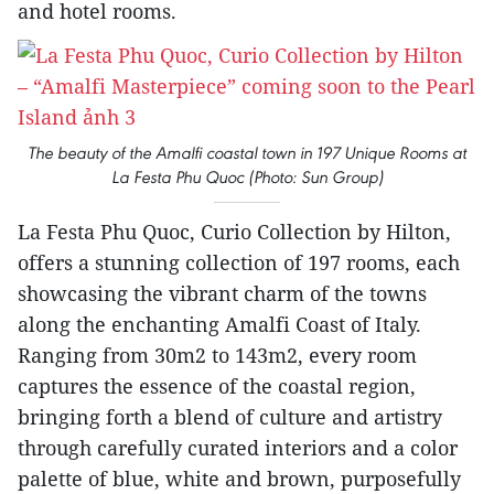
and hotel rooms.
The beauty of the Amalfi coastal town in 197 Unique Rooms at
La Festa Phu Quoc (Photo: Sun Group)
La Festa Phu Quoc, Curio Collection by Hilton,
offers a stunning collection of 197 rooms, each
showcasing the vibrant charm of the towns
along the enchanting Amalfi Coast of Italy.
Ranging from 30m2 to 143m2, every room
captures the essence of the coastal region,
bringing forth a blend of culture and artistry
through carefully curated interiors and a color
palette of blue, white and brown, purposefully