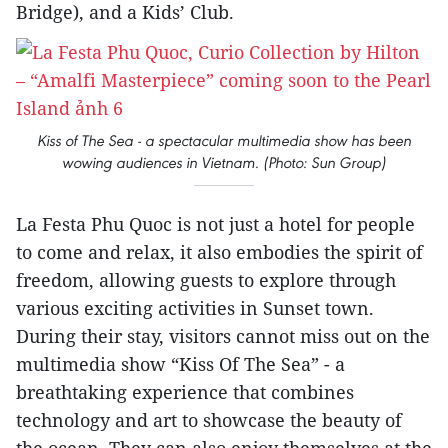
Bridge), and a Kids’ Club.
Kiss of The Sea - a spectacular multimedia show has been
wowing audiences in Vietnam. (Photo: Sun Group)
La Festa Phu Quoc is not just a hotel for people
to come and relax, it also embodies the spirit of
freedom, allowing guests to explore through
various exciting activities in Sunset town.
During their stay, visitors cannot miss out on the
multimedia show “Kiss Of The Sea” - a
breathtaking experience that combines
technology and art to showcase the beauty of