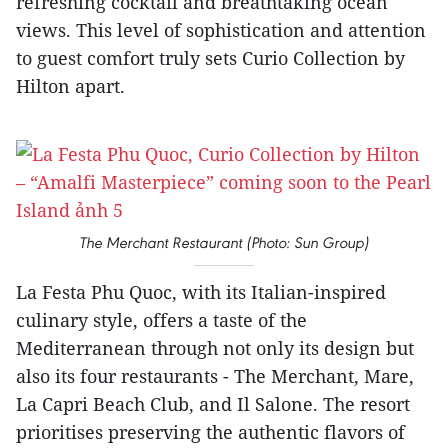
refreshing cocktail and breathtaking ocean
views. This level of sophistication and attention
to guest comfort truly sets Curio Collection by
Hilton apart.
The Merchant Restaurant (Photo: Sun Group)
La Festa Phu Quoc, with its Italian-inspired
culinary style, offers a taste of the
Mediterranean through not only its design but
also its four restaurants - The Merchant, Mare,
La Capri Beach Club, and Il Salone. The resort
prioritises preserving the authentic flavors of