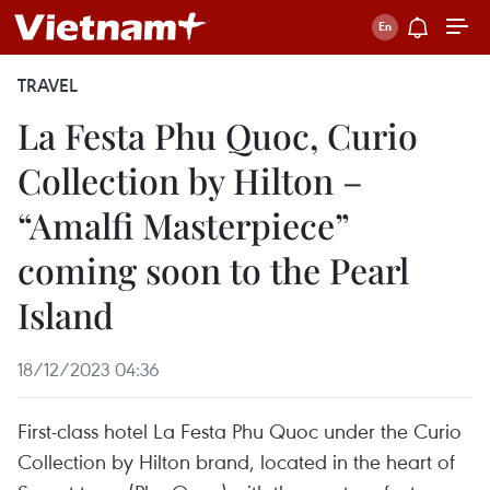
TRAVEL
La Festa Phu Quoc, Curio
Collection by Hilton –
“Amalfi Masterpiece”
coming soon to the Pearl
Island
18/12/2023 04:36
First-class hotel La Festa Phu Quoc under the Curio
Collection by Hilton brand, located in the heart of