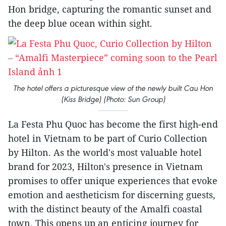
Hon bridge, capturing the romantic sunset and
the deep blue ocean within sight.
The hotel offers a picturesque view of the newly built Cau Hon
(Kiss Bridge) (Photo: Sun Group)
La Festa Phu Quoc has become the first high-end
hotel in Vietnam to be part of Curio Collection
by Hilton. As the world's most valuable hotel
brand for 2023, Hilton's presence in Vietnam
promises to offer unique experiences that evoke
emotion and aestheticism for discerning guests,
with the distinct beauty of the Amalfi coastal
town. This opens up an enticing journey for