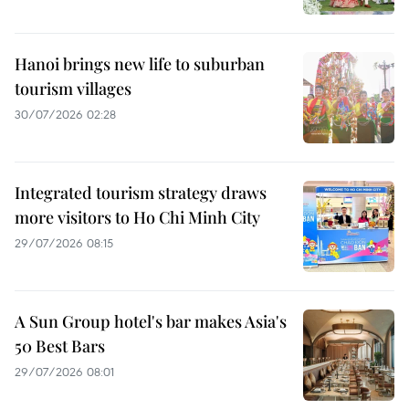
Hanoi brings new life to suburban
tourism villages
30/07/2026 02:28
Integrated tourism strategy draws
more visitors to Ho Chi Minh City
29/07/2026 08:15
A Sun Group hotel's bar makes Asia's
50 Best Bars
29/07/2026 08:01