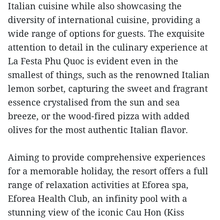
Italian cuisine while also showcasing the
diversity of international cuisine, providing a
wide range of options for guests. The exquisite
attention to detail in the culinary experience at
La Festa Phu Quoc is evident even in the
smallest of things, such as the renowned Italian
lemon sorbet, capturing the sweet and fragrant
essence crystalised from the sun and sea
breeze, or the wood-fired pizza with added
olives for the most authentic Italian flavor.
Aiming to provide comprehensive experiences
for a memorable holiday, the resort offers a full
range of relaxation activities at Eforea spa,
Eforea Health Club, an infinity pool with a
stunning view of the iconic Cau Hon (Kiss