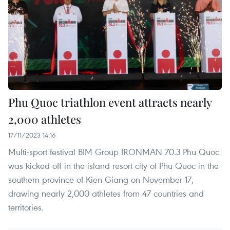
Phu Quoc triathlon event attracts nearly
2,000 athletes
17/11/2023 14:16
Multi-sport festival BIM Group IRONMAN 70.3 Phu Quoc
was kicked off in the island resort city of Phu Quoc in the
southern province of Kien Giang on November 17,
drawing nearly 2,000 athletes from 47 countries and
territories.