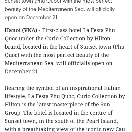
Sunset town (Phu Quoc) with the most perfect
beauty of the Mediterranean Sea, will officially
open on December 21.
Hanoi (VNA) -
First-class hotel La Festa Phu
Quoc under the Curio Collection by Hilton
brand, located in the heart of Sunset town (Phu
Quoc) with the most perfect beauty of the
Mediterranean Sea, will officially open on
December 21.
Bearing the symbol of an inspirational Italian
lifestyle, La Festa Phu Quoc, Curio Collection by
Hilton is the latest masterpiece of the Sun
Group. The hotel is located in the centre of
Sunset town, in the south of the Pearl Island,
with a breathtaking view of the iconic new Cau