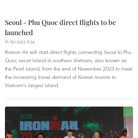
Seoul - Phu Quoc direct flights to be
launched
17/10/2023 11:24
Korean Air will start direct flights connecting Seoul to Phu
Quoc resort island in southern Vietnam, also known as
the Pearl Island, from the end of November 2023 to meet
the increasing travel demand of Korean tourists to
Vietnam's largest island.