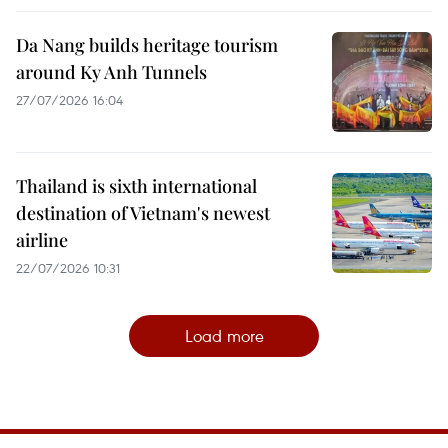
Da Nang builds heritage tourism
around Ky Anh Tunnels
27/07/2026 16:04
Thailand is sixth international
destination of Vietnam's newest
airline
22/07/2026 10:31
Load more