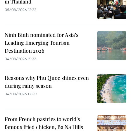
in Thailand
05/08/2026 12:22
Ninh Binh nominated for Asia’s
Leading Emerging Tourism
Destination 2026
04/08/2026 21:33
Reasons why Phu Quoc shines even
during rainy season
04/08/2026 08:37
From French pastries to world's
famous fried chicken, Ba Na Hills