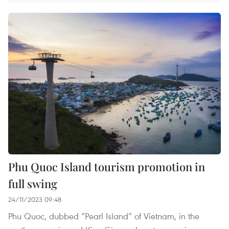
Phu Quoc Island tourism promotion in
full swing
24/11/2023 09:48
Phu Quoc, dubbed “Pearl Island” of Vietnam, in the