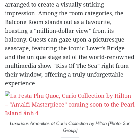
arranged to create a visually striking
impression. Among the room categories, the
Balcone Room stands out as a favourite,
boasting a “million-dollar view” from its
balcony. Guests can gaze upon a picturesque
seascape, featuring the iconic Lover's Bridge
and the unique stage set of the world-renowned
multimedia show “Kiss Of The Sea” right from
their window, offering a truly unforgettable
experience.
Luxurious Amenities at Curio Collection by Hilton (Photo: Sun
Group)