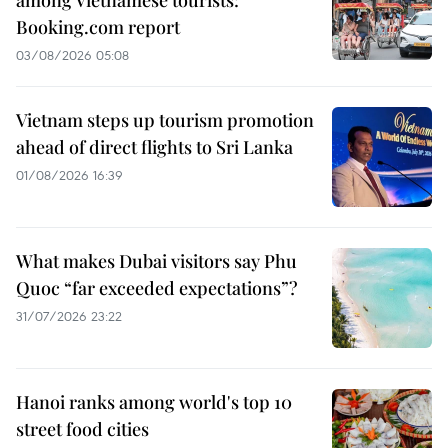
among Vietnamese tourists:
Booking.com report
03/08/2026 05:08
Vietnam steps up tourism promotion
ahead of direct flights to Sri Lanka
01/08/2026 16:39
What makes Dubai visitors say Phu
Quoc “far exceeded expectations”?
31/07/2026 23:22
Hanoi ranks among world's top 10
street food cities