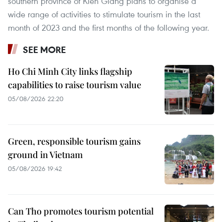
southern province of Kien Giang plans to organise a
wide range of activities to stimulate tourism in the last
month of 2023 and the first months of the following year.
SEE MORE
Ho Chi Minh City links flagship
capabilities to raise tourism value
05/08/2026 22:20
Green, responsible tourism gains
ground in Vietnam
05/08/2026 19:42
Can Tho promotes tourism potential