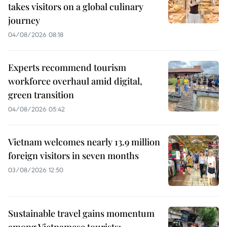
takes visitors on a global culinary
journey
04/08/2026 08:18
Experts recommend tourism
workforce overhaul amid digital,
green transition
04/08/2026 05:42
Vietnam welcomes nearly 13.9 million
foreign visitors in seven months
03/08/2026 12:50
Sustainable travel gains momentum