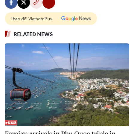
Theo dõi VietnamPlus
RELATED NEWS
Foreign arrivals in Phu Quoc triple in