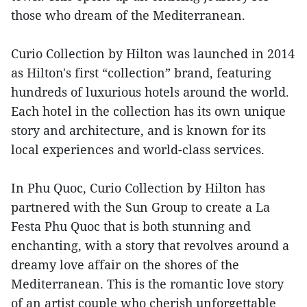
those who dream of the Mediterranean.
Curio Collection by Hilton was launched in 2014
as Hilton's first “collection” brand, featuring
hundreds of luxurious hotels around the world.
Each hotel in the collection has its own unique
story and architecture, and is known for its
local experiences and world-class services.
In Phu Quoc, Curio Collection by Hilton has
partnered with the Sun Group to create a La
Festa Phu Quoc that is both stunning and
enchanting, with a story that revolves around a
dreamy love affair on the shores of the
Mediterranean. This is the romantic love story
of an artist couple who cherish unforgettable