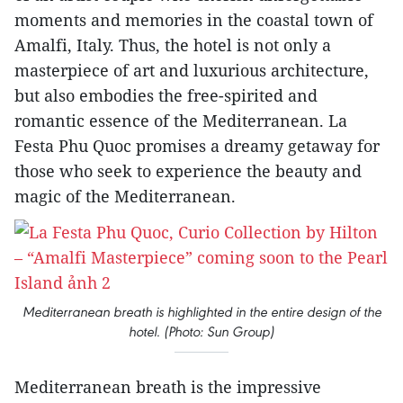
moments and memories in the coastal town of
Amalfi, Italy. Thus, the hotel is not only a
masterpiece of art and luxurious architecture,
but also embodies the free-spirited and
romantic essence of the Mediterranean. La
Festa Phu Quoc promises a dreamy getaway for
those who seek to experience the beauty and
magic of the Mediterranean.
Mediterranean breath is highlighted in the entire design of the
hotel. (Photo: Sun Group)
Mediterranean breath is the impressive