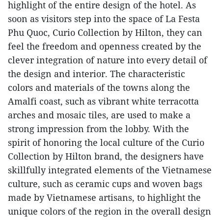
highlight of the entire design of the hotel. As
soon as visitors step into the space of La Festa
Phu Quoc, Curio Collection by Hilton, they can
feel the freedom and openness created by the
clever integration of nature into every detail of
the design and interior. The characteristic
colors and materials of the towns along the
Amalfi coast, such as vibrant white terracotta
arches and mosaic tiles, are used to make a
strong impression from the lobby. With the
spirit of honoring the local culture of the Curio
Collection by Hilton brand, the designers have
skillfully integrated elements of the Vietnamese
culture, such as ceramic cups and woven bags
made by Vietnamese artisans, to highlight the
unique colors of the region in the overall design