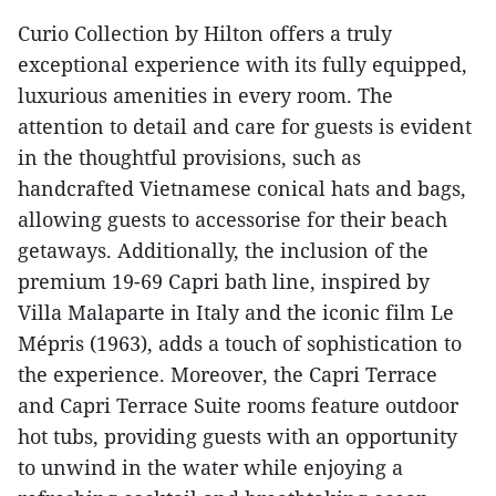
Curio Collection by Hilton offers a truly
exceptional experience with its fully equipped,
luxurious amenities in every room. The
attention to detail and care for guests is evident
in the thoughtful provisions, such as
handcrafted Vietnamese conical hats and bags,
allowing guests to accessorise for their beach
getaways. Additionally, the inclusion of the
premium 19-69 Capri bath line, inspired by
Villa Malaparte in Italy and the iconic film Le
Mépris (1963), adds a touch of sophistication to
the experience. Moreover, the Capri Terrace
and Capri Terrace Suite rooms feature outdoor
hot tubs, providing guests with an opportunity
to unwind in the water while enjoying a