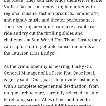
the ocean. They can also enjoy themselves at the
Vuifest Bazaar - a creative night market with
regional cuisine, fashion products, handicrafts,
and nightly music and theater performances.
Those seeking adventure can take a cable car
ride and try out the thrilling slides and
challenges at Sun World Hon Thom. Lastly, they
can capture unforgettable sunset moments at
the Cau Hon (Kiss Bridge).
As the grand opening is nearing, Lucky Ou,
General Manager of La Festa Phu Quoc hotel,
eagerly said: “Our goal is to provide customers
with a complete experiential destination, from
unique architecture, carefully selected cuisine
to relaxing scents. All will be combined to