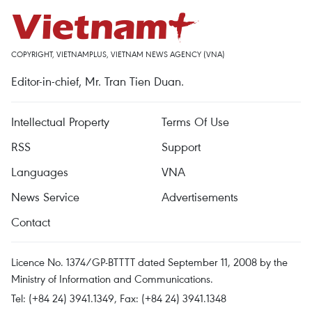
COPYRIGHT, VIETNAMPLUS, VIETNAM NEWS AGENCY (VNA)
Editor-in-chief, Mr. Tran Tien Duan.
Intellectual Property
Terms Of Use
RSS
Support
Languages
VNA
News Service
Advertisements
Contact
Licence No. 1374/GP-BTTTT dated September 11, 2008 by the
Ministry of Information and Communications.
Tel: (+84 24) 3941.1349, Fax: (+84 24) 3941.1348