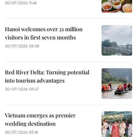
30/07/2026 11:48
Hanoi welcomes over 21 million
visitors in first seven months
30/07/2026 06:38
Red River Delta: Turning potential
into tourism advantages
30/07/2026 05:47
Vietnam emerges as premier
wedding destination
30/07/2026 05:18