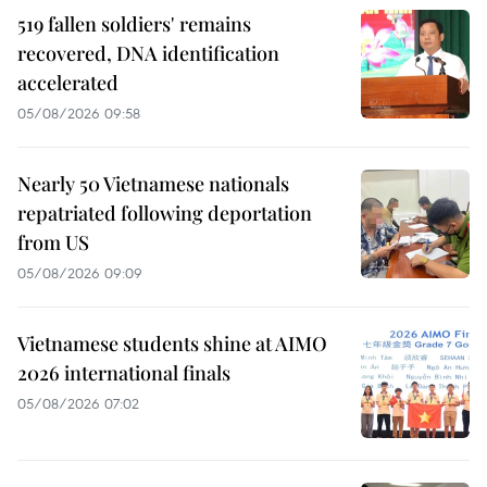
519 fallen soldiers' remains
recovered, DNA identification
accelerated
05/08/2026 09:58
Nearly 50 Vietnamese nationals
repatriated following deportation
from US
05/08/2026 09:09
Vietnamese students shine at AIMO
2026 international finals
05/08/2026 07:02