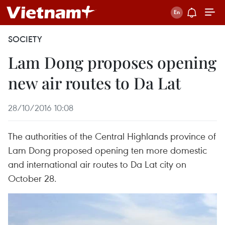
SOCIETY
Lam Dong proposes opening
new air routes to Da Lat
28/10/2016 10:08
The authorities of the Central Highlands province of
Lam Dong proposed opening ten more domestic
and international air routes to Da Lat city on
October 28.