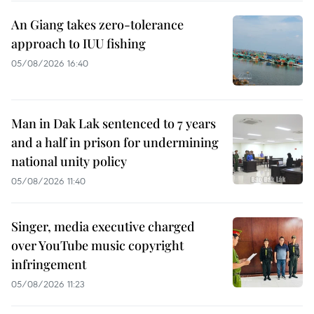
An Giang takes zero-tolerance
approach to IUU fishing
05/08/2026 16:40
Man in Dak Lak sentenced to 7 years
and a half in prison for undermining
national unity policy
05/08/2026 11:40
Singer, media executive charged
over YouTube music copyright
infringement
05/08/2026 11:23