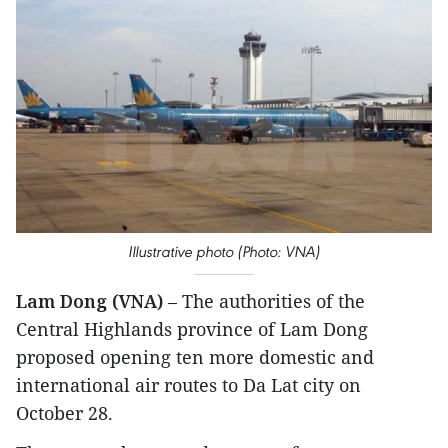
Illustrative photo (Photo: VNA)
Lam Dong (VNA)
– The authorities of the
Central Highlands province of Lam Dong
proposed opening ten more domestic and
international air routes to Da Lat city on
October 28.