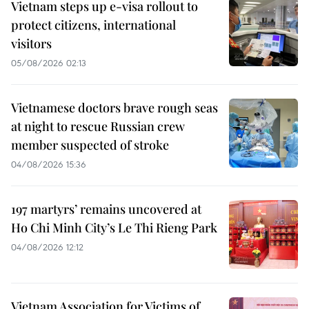
Vietnam steps up e-visa rollout to
protect citizens, international
visitors
05/08/2026 02:13
Vietnamese doctors brave rough seas
at night to rescue Russian crew
member suspected of stroke
04/08/2026 15:36
197 martyrs’ remains uncovered at
Ho Chi Minh City’s Le Thi Rieng Park
04/08/2026 12:12
Vietnam Association for Victims of