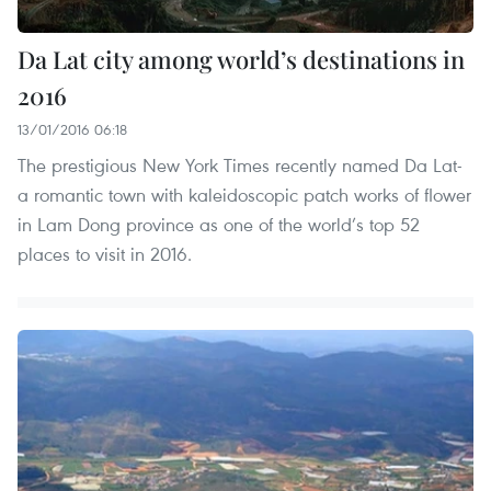
Da Lat city among world’s destinations in
2016
13/01/2016 06:18
The prestigious New York Times recently named Da Lat-
a romantic town with kaleidoscopic patch works of flower
in Lam Dong province as one of the world’s top 52
places to visit in 2016.