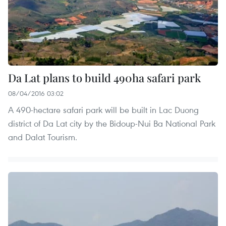
Da Lat plans to build 490ha safari park
08/04/2016 03:02
A 490-hectare safari park will be built in Lac Duong
district of Da Lat city by the Bidoup-Nui Ba National Park
and Dalat Tourism.