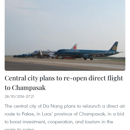
Central city plans to re-open direct flight
to Champasak
28/10/2016 07:21
The central city of Da Nang plans to relaunch a direct air
route to Pakse, in Laos’ province of Champasak, in a bid
to boost investment, cooperation, and tourism in the
years to come.