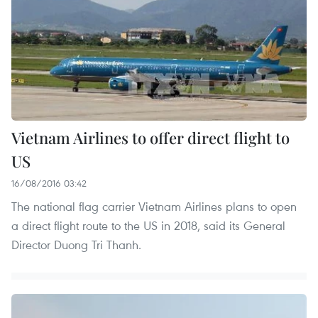
Vietnam Airlines to offer direct flight to
US
16/08/2016 03:42
The national flag carrier Vietnam Airlines plans to open
a direct flight route to the US in 2018, said its General
Director Duong Tri Thanh.