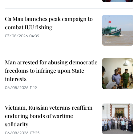
Ca Mau launches peak campaign to
combat IUU fishing
07/08/2026 04:39
Man arrested for abusing democratic
freedoms to infringe upon State
interests
06/08/2026 11:19
Vietnam, Russian veterans reaffirm
enduring bonds of wartime
solidarity
06/08/2026 07:25