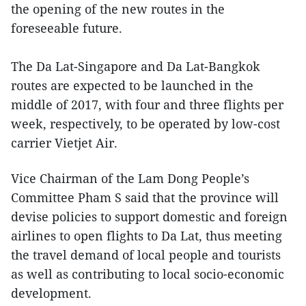
the opening of the new routes in the
foreseeable future.
The Da Lat-Singapore and Da Lat-Bangkok
routes are expected to be launched in the
middle of 2017, with four and three flights per
week, respectively, to be operated by low-cost
carrier Vietjet Air.
Vice Chairman of the Lam Dong People’s
Committee Pham S said that the province will
devise policies to support domestic and foreign
airlines to open flights to Da Lat, thus meeting
the travel demand of local people and tourists
as well as contributing to local socio-economic
development.