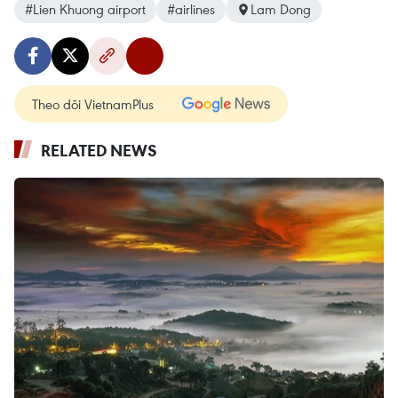
#Lien Khuong airport
#airlines
Lam Dong
Theo dõi VietnamPlus
RELATED NEWS