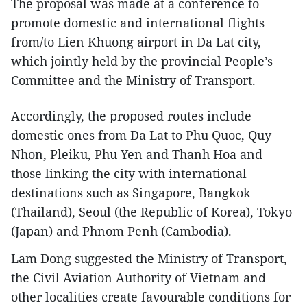
The proposal was made at a conference to
promote domestic and international flights
from/to Lien Khuong airport in Da Lat city,
which jointly held by the provincial People’s
Committee and the Ministry of Transport.
Accordingly, the proposed routes include
domestic ones from Da Lat to Phu Quoc, Quy
Nhon, Pleiku, Phu Yen and Thanh Hoa and
those linking the city with international
destinations such as Singapore, Bangkok
(Thailand), Seoul (the Republic of Korea), Tokyo
(Japan) and Phnom Penh (Cambodia).
Lam Dong suggested the Ministry of Transport,
the Civil Aviation Authority of Vietnam and
other localities create favourable conditions for