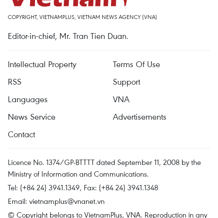
COPYRIGHT, VIETNAMPLUS, VIETNAM NEWS AGENCY (VNA)
Editor-in-chief, Mr. Tran Tien Duan.
Intellectual Property
Terms Of Use
RSS
Support
Languages
VNA
News Service
Advertisements
Contact
Licence No. 1374/GP-BTTTT dated September 11, 2008 by the
Ministry of Information and Communications.
Tel: (+84 24) 3941.1349, Fax: (+84 24) 3941.1348
Email:
vietnamplus@vnanet.vn
© Copyright belongs to VietnamPlus, VNA. Reproduction in any