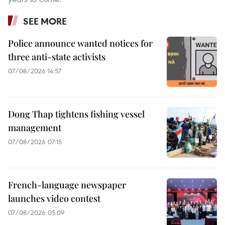
SEE MORE
Police announce wanted notices for
three anti-state activists
07/08/2026 14:57
Dong Thap tightens fishing vessel
management
07/08/2026 07:15
French-language newspaper
launches video contest
07/08/2026 05:09