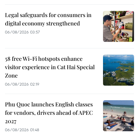
Legal safeguards for consumers in
digital economy strengthened
06/08/2026 03:57
58 free Wi-Fi hotspots enhance
visitor experience in Cat Hai Special
Zone
06/08/2026 02:19
Phu Quoc launches English classes
for vendors, drivers ahead of APEC
2027
06/08/2026 01:48