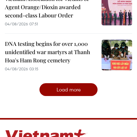
Agent Orange/Dioxin awarded
second-class Labour Order
04/08/2026 07:51
DNA testing begins for over 1,000
unidentified war martyrs at Thanh
Hoa's Ham Rong cemetery
04/08/2026 03:15
Load more