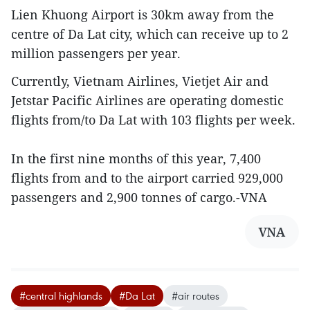
Lien Khuong Airport is 30km away from the
centre of Da Lat city, which can receive up to 2
million passengers per year.
Currently, Vietnam Airlines, Vietjet Air and
Jetstar Pacific Airlines are operating domestic
flights from/to Da Lat with 103 flights per week.
In the first nine months of this year, 7,400
flights from and to the airport carried 929,000
passengers and 2,900 tonnes of cargo.-VNA
VNA
#central highlands
#Da Lat
#air routes