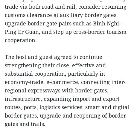
trade via both road and rail, consider resuming
customs clearance at auxiliary border gates,
upgrade border gate pairs such as Binh Nghi -
Ping Er Guan, and step up cross-border tourism
cooperation.
The host and guest agreed to continue
strengthening their close, effective and
substantial cooperation, particularly in
economy-trade, e-commerce, connecting inter-
regional expressways with border gates,
infrastructure, expanding import and export
routes, ports, logistics services, smart and digital
border gates, upgrade and reopening of border
gates and trails.