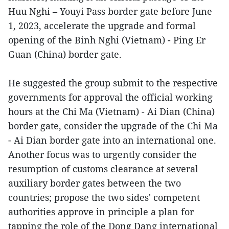
Huu Nghi – Youyi Pass border gate before June
1, 2023, accelerate the upgrade and formal
opening of the Binh Nghi (Vietnam) - Ping Er
Guan (China) border gate.
He suggested the group submit to the respective
governments for approval the official working
hours at the Chi Ma (Vietnam) - Ai Dian (China)
border gate, consider the upgrade of the Chi Ma
- Ai Dian border gate into an international one.
Another focus was to urgently consider the
resumption of customs clearance at several
auxiliary border gates between the two
countries; propose the two sides' competent
authorities approve in principle a plan for
tapping the role of the Dong Dang international