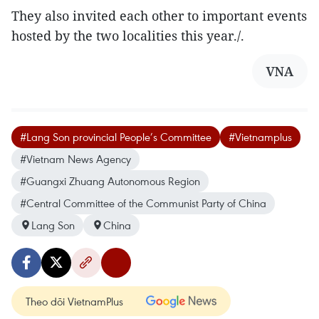
They also invited each other to important events
hosted by the two localities this year./.
VNA
#Lang Son provincial People’s Committee
#Vietnamplus
#Vietnam News Agency
#Guangxi Zhuang Autonomous Region
#Central Committee of the Communist Party of China
Lang Son
China
Theo dõi VietnamPlus