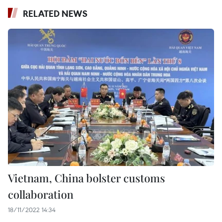
RELATED NEWS
Vietnam, China bolster customs
collaboration
18/11/2022 14:34