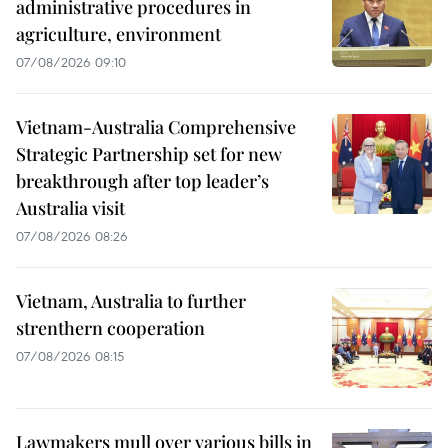
administrative procedures in
agriculture, environment
07/08/2026 09:10
Vietnam-Australia Comprehensive
Strategic Partnership set for new
breakthrough after top leader’s
Australia visit
07/08/2026 08:26
Vietnam, Australia to further
strenthern cooperation
07/08/2026 08:15
Lawmakers mull over various bills in