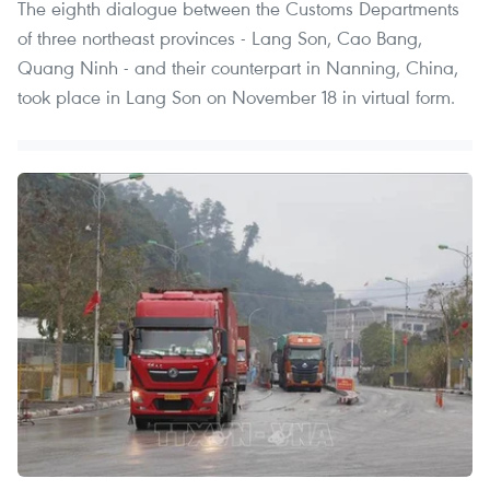
The eighth dialogue between the Customs Departments
of three northeast provinces - Lang Son, Cao Bang,
Quang Ninh - and their counterpart in Nanning, China,
took place in Lang Son on November 18 in virtual form.