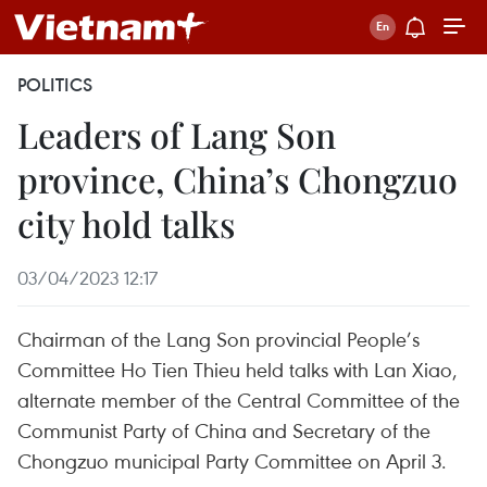
POLITICS
Leaders of Lang Son
province, China’s Chongzuo
city hold talks
03/04/2023 12:17
Chairman of the Lang Son provincial People’s
Committee Ho Tien Thieu held talks with Lan Xiao,
alternate member of the Central Committee of the
Communist Party of China and Secretary of the
Chongzuo municipal Party Committee on April 3.