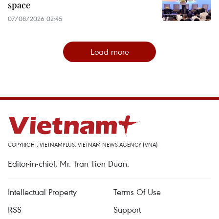
space
07/08/2026 02:45
Load more
COPYRIGHT, VIETNAMPLUS, VIETNAM NEWS AGENCY (VNA)
Editor-in-chief, Mr. Tran Tien Duan.
Intellectual Property
Terms Of Use
RSS
Support