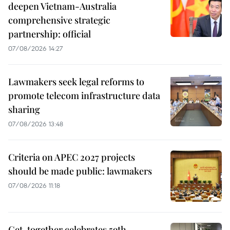
deepen Vietnam-Australia
comprehensive strategic
partnership: official
07/08/2026 14:27
Lawmakers seek legal reforms to
promote telecom infrastructure data
sharing
07/08/2026 13:48
Criteria on APEC 2027 projects
should be made public: lawmakers
07/08/2026 11:18
Get-together celebrates 59th