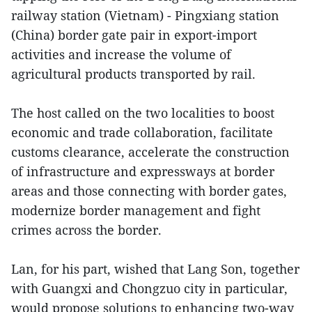
railway station (Vietnam) - Pingxiang station
(China) border gate pair in export-import
activities and increase the volume of
agricultural products transported by rail.
The host called on the two localities to boost
economic and trade collaboration, facilitate
customs clearance, accelerate the construction
of infrastructure and expressways at border
areas and those connecting with border gates,
modernize border management and fight
crimes across the border.
Lan, for his part, wished that Lang Son, together
with Guangxi and Chongzuo city in particular,
would propose solutions to enhancing two-way