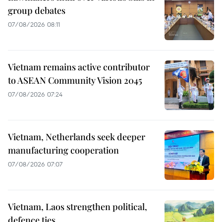
group debates
07/08/2026 08:11
Vietnam remains active contributor
to ASEAN Community Vision 2045
07/08/2026 07:24
Vietnam, Netherlands seek deeper
manufacturing cooperation
07/08/2026 07:07
Vietnam, Laos strengthen political,
defence ties