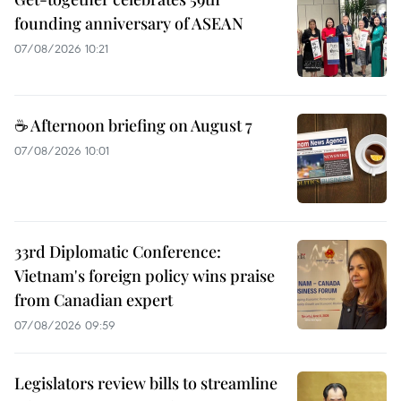
founding anniversary of ASEAN
07/08/2026 10:21
☕ Afternoon briefing on August 7
07/08/2026 10:01
33rd Diplomatic Conference:
Vietnam's foreign policy wins praise
from Canadian expert
07/08/2026 09:59
Legislators review bills to streamline