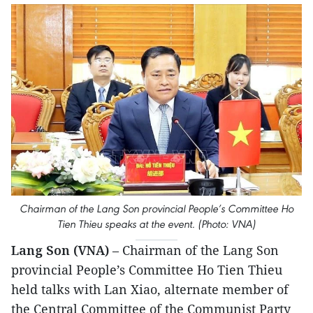
Chairman of the Lang Son provincial People’s Committee Ho
Tien Thieu speaks at the event. (Photo: VNA)
Lang Son (VNA)
– Chairman of the Lang Son
provincial People’s Committee Ho Tien Thieu
held talks with Lan Xiao, alternate member of
the Central Committee of the Communist Party