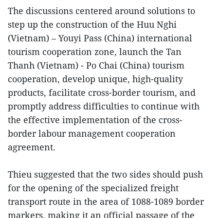
The discussions centered around solutions to
step up the construction of the Huu Nghi
(Vietnam) – Youyi Pass (China) international
tourism cooperation zone, launch the Tan
Thanh (Vietnam) - Po Chai (China) tourism
cooperation, develop unique, high-quality
products, facilitate cross-border tourism, and
promptly address difficulties to continue with
the effective implementation of the cross-
border labour management cooperation
agreement.
Thieu suggested that the two sides should push
for the opening of the specialized freight
transport route in the area of 1088-1089 border
markers, making it an official passage of the