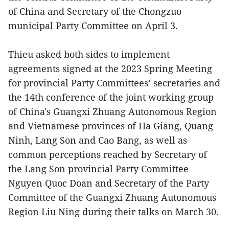
of China and Secretary of the Chongzuo
municipal Party Committee on April 3.
Thieu asked both sides to implement
agreements signed at the 2023 Spring Meeting
for provincial Party Committees’ secretaries and
the 14th conference of the joint working group
of China's Guangxi Zhuang Autonomous Region
and Vietnamese provinces of Ha Giang, Quang
Ninh, Lang Son and Cao Bang, as well as
common perceptions reached by Secretary of
the Lang Son provincial Party Committee
Nguyen Quoc Doan and Secretary of the Party
Committee of the Guangxi Zhuang Autonomous
Region Liu Ning during their talks on March 30.