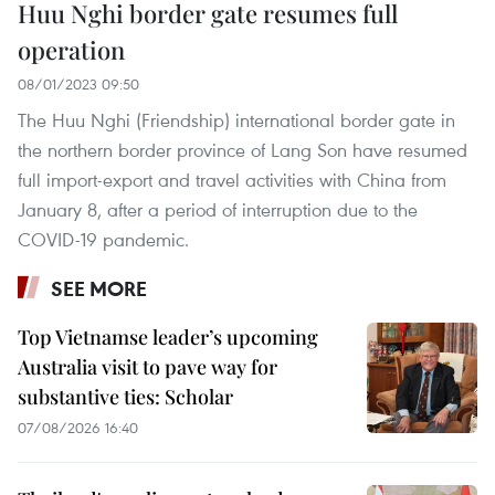
Huu Nghi border gate resumes full
operation
08/01/2023 09:50
The Huu Nghi (Friendship) international border gate in
the northern border province of Lang Son have resumed
full import-export and travel activities with China from
January 8, after a period of interruption due to the
COVID-19 pandemic.
SEE MORE
Top Vietnamse leader’s upcoming
Australia visit to pave way for
substantive ties: Scholar
07/08/2026 16:40