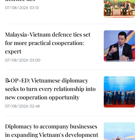
07/08/2026 03:13
Malaysia-Vietnam defence ties set
for more practical cooperation:
expert
07/08/2026 03:00
📝OP-ED: Vietnamese diplomacy
seeks to turn every relationship into
new cooperation opportunity
07/08/2026 02:48
Diplomacy to accompany businesses
in expanding Vietnam's development