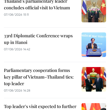
Thailand's parliamentary leader
concludes official visit to Vietnam
07/08/2026 15:11
33rd Diplomatic Conference wraps
up in Hanoi
07/08/2026 14:42
Parliamentary cooperation forms
key pillar of Vietnam–Thailand ties:
top leader
07/08/2026 14:28
Top leader's visit expected to further