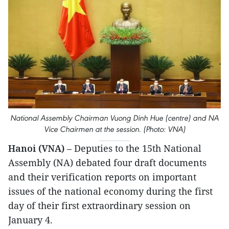
National Assembly Chairman Vuong Dinh Hue (centre) and NA
Vice Chairmen at the session. (Photo: VNA)
Hanoi (VNA)
– Deputies to the 15th National
Assembly (NA) debated four draft documents
and their verification reports on important
issues of the national economy during the first
day of their first extraordinary session on
January 4.