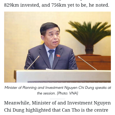
829km invested, and 756km yet to be, he noted.
Minister of Planning and Investment Nguyen Chi Dung speaks at
the session. (Photo: VNA)
Meanwhile, Minister of and Investment Nguyen
Chi Dung highlighted that Can Tho is the centre