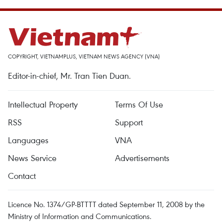
COPYRIGHT, VIETNAMPLUS, VIETNAM NEWS AGENCY (VNA)
Editor-in-chief, Mr. Tran Tien Duan.
Intellectual Property
Terms Of Use
RSS
Support
Languages
VNA
News Service
Advertisements
Contact
Licence No. 1374/GP-BTTTT dated September 11, 2008 by the
Ministry of Information and Communications.