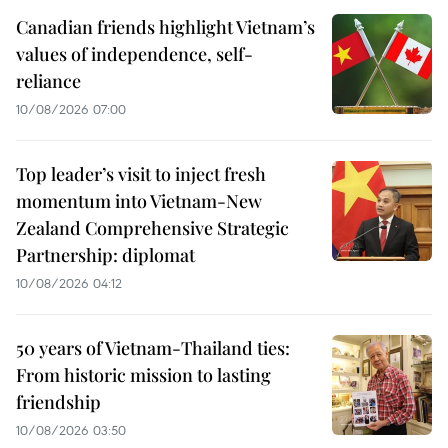
Canadian friends highlight Vietnam’s
values of independence, self-
reliance
10/08/2026 07:00
Top leader’s visit to inject fresh
momentum into Vietnam-New
Zealand Comprehensive Strategic
Partnership: diplomat
10/08/2026 04:12
50 years of Vietnam-Thailand ties:
From historic mission to lasting
friendship
10/08/2026 03:50