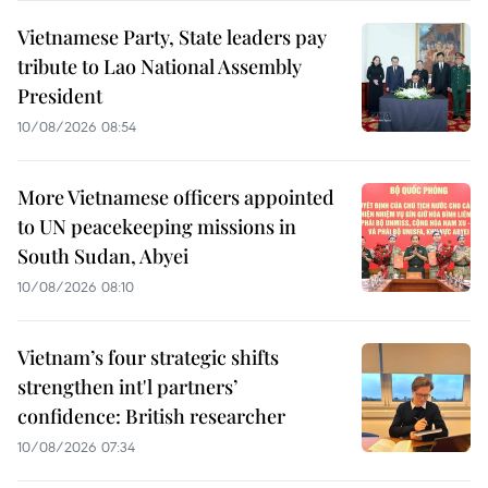
Vietnamese Party, State leaders pay
tribute to Lao National Assembly
President
10/08/2026 08:54
More Vietnamese officers appointed
to UN peacekeeping missions in
South Sudan, Abyei
10/08/2026 08:10
Vietnam’s four strategic shifts
strengthen int'l partners’
confidence: British researcher
10/08/2026 07:34