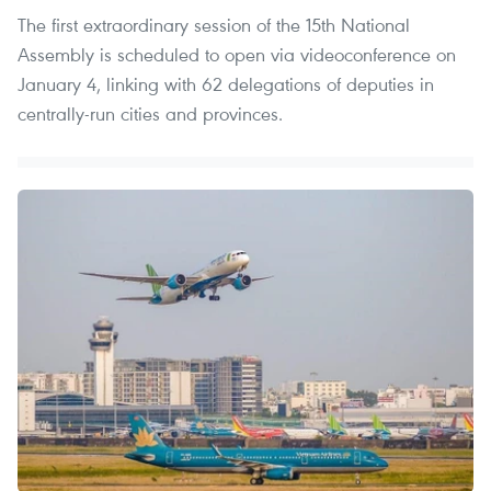
The first extraordinary session of the 15th National
Assembly is scheduled to open via videoconference on
January 4, linking with 62 delegations of deputies in
centrally-run cities and provinces.