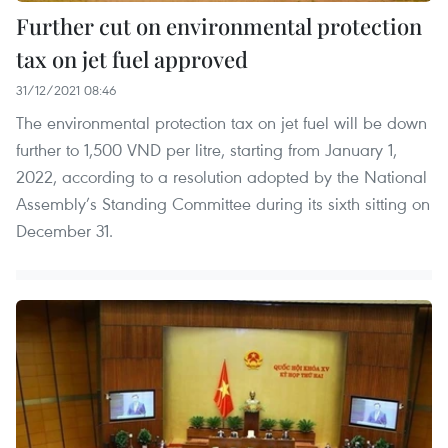
Further cut on environmental protection
tax on jet fuel approved
31/12/2021 08:46
The environmental protection tax on jet fuel will be down
further to 1,500 VND per litre, starting from January 1,
2022, according to a resolution adopted by the National
Assembly’s Standing Committee during its sixth sitting on
December 31.