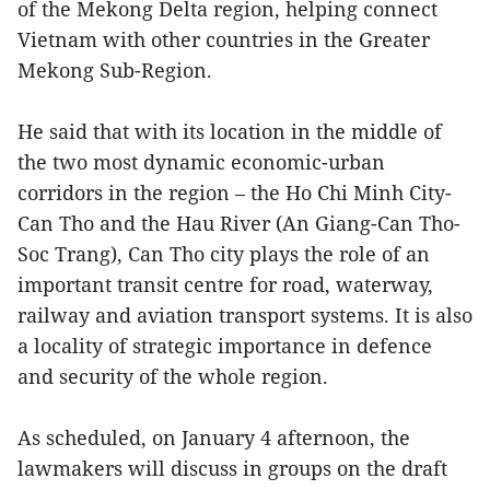
of the Mekong Delta region, helping connect
Vietnam with other countries in the Greater
Mekong Sub-Region.
He said that with its location in the middle of
the two most dynamic economic-urban
corridors in the region – the Ho Chi Minh City-
Can Tho and the Hau River (An Giang-Can Tho-
Soc Trang), Can Tho city plays the role of an
important transit centre for road, waterway,
railway and aviation transport systems. It is also
a locality of strategic importance in defence
and security of the whole region.
As scheduled, on January 4 afternoon, the
lawmakers will discuss in groups on the draft