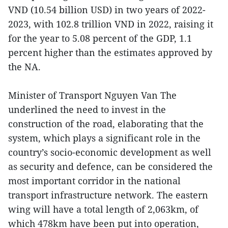
VND (10.54 billion USD) in two years of 2022-
2023, with 102.8 trillion VND in 2022, raising it
for the year to 5.08 percent of the GDP, 1.1
percent higher than the estimates approved by
the NA.
Minister of Transport Nguyen Van The
underlined the need to invest in the
construction of the road, elaborating that the
system, which plays a significant role in the
country’s socio-economic development as well
as security and defence, can be considered the
most important corridor in the national
transport infrastructure network. The eastern
wing will have a total length of 2,063km, of
which 478km have been put into operation,