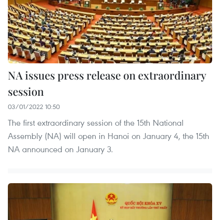
NA issues press release on extraordinary
session
03/01/2022 10:50
The first extraordinary session of the 15th National
Assembly (NA) will open in Hanoi on January 4, the 15th
NA announced on January 3.