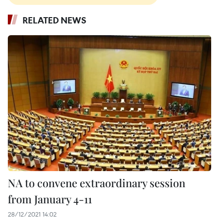
RELATED NEWS
NA to convene extraordinary session
from January 4-11
28/12/2021 14:02