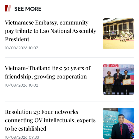
SEE MORE
Vietnamese Embassy, community
pay tribute to Lao National Assembly
President
10/08/2026 10:07
Vietnam-Thailand ties: 50 years of
friendship, growing cooperation
10/08/2026 10:02
Resolution 23: Four networks
connecting OV intellectuals, experts
to be established
10/08/2026 09:33