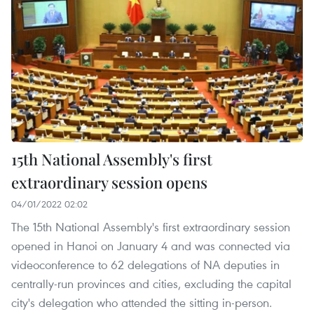
15th National Assembly's first
extraordinary session opens
04/01/2022 02:02
The 15th National Assembly's first extraordinary session
opened in Hanoi on January 4 and was connected via
videoconference to 62 delegations of NA deputies in
centrally-run provinces and cities, excluding the capital
city's delegation who attended the sitting in-person.