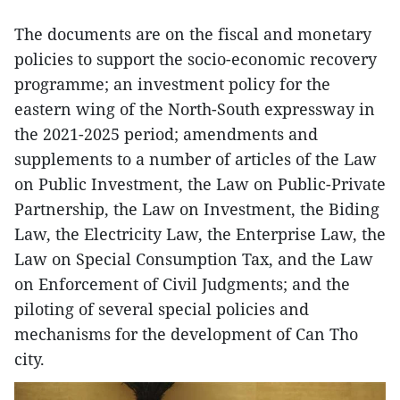
The documents are on the fiscal and monetary
policies to support the socio-economic recovery
programme; an investment policy for the
eastern wing of the North-South expressway in
the 2021-2025 period; amendments and
supplements to a number of articles of the Law
on Public Investment, the Law on Public-Private
Partnership, the Law on Investment, the Biding
Law, the Electricity Law, the Enterprise Law, the
Law on Special Consumption Tax, and the Law
on Enforcement of Civil Judgments; and the
piloting of several special policies and
mechanisms for the development of Can Tho
city.