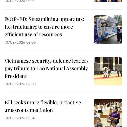
10/08/2026 03:17
📝OP-ED: Streamlining apparatus:
Restructuring to ensure more
efficient use of resources
10/08/2026 03:06
Vietnamese security, defence leaders
pay tribute to Lao National Assembly
President
10/08/2026 02:50
Bill seeks more flexible, proactive
grassroots mediation
10/08/2026 01:54