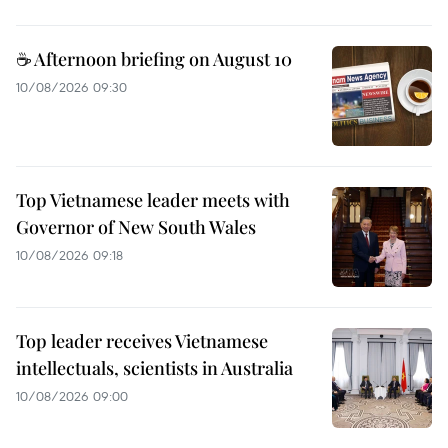
☕ Afternoon briefing on August 10
10/08/2026 09:30
Top Vietnamese leader meets with
Governor of New South Wales
10/08/2026 09:18
Top leader receives Vietnamese
intellectuals, scientists in Australia
10/08/2026 09:00