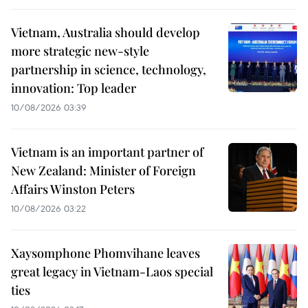
Vietnam, Australia should develop
more strategic new-style
partnership in science, technology,
innovation: Top leader
10/08/2026 03:39
Vietnam is an important partner of
New Zealand: Minister of Foreign
Affairs Winston Peters
10/08/2026 03:22
Xaysomphone Phomvihane leaves
great legacy in Vietnam-Laos special
ties