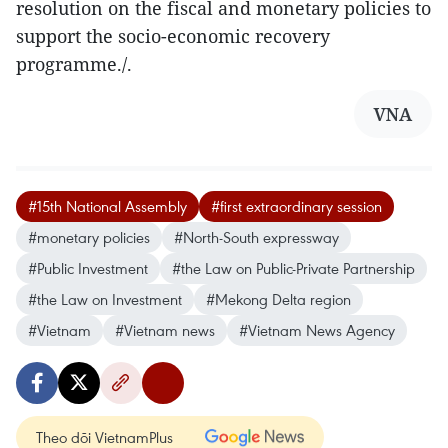
resolution on the fiscal and monetary policies to
support the socio-economic recovery
programme./.
VNA
#15th National Assembly
#first extraordinary session
#monetary policies
#North-South expressway
#Public Investment
#the Law on Public-Private Partnership
#the Law on Investment
#Mekong Delta region
#Vietnam
#Vietnam news
#Vietnam News Agency
Theo dõi VietnamPlus