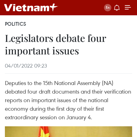
POLITICS
Legislators debate four
important issues
04/01/2022 09:23
Deputies to the 15th National Assembly (NA)
debated four draft documents and their verification
reports on important issues of the national
economy during the first day of their first
extraordinary session on January 4.