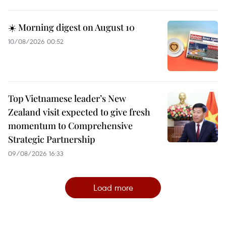
☀️ Morning digest on August 10
10/08/2026 00:52
Top Vietnamese leader’s New
Zealand visit expected to give fresh
momentum to Comprehensive
Strategic Partnership
09/08/2026 16:33
Load more