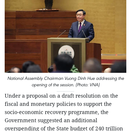
National Assembly Chairman Vuong Dinh Hue addressing the
opening of the session. (Photo: VNA)
Under a proposal on a draft resolution on the
fiscal and monetary policies to support the
socio-economic recovery programme, the
Government suggested an additional
overspending of the State budget of 240 trillion