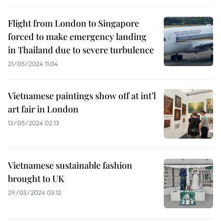
Flight from London to Singapore
forced to make emergency landing
in Thailand due to severe turbulence
21/05/2024 11:04
Vietnamese paintings show off at int’l
art fair in London
13/05/2024 02:13
Vietnamese sustainable fashion
brought to UK
29/03/2024 03:12