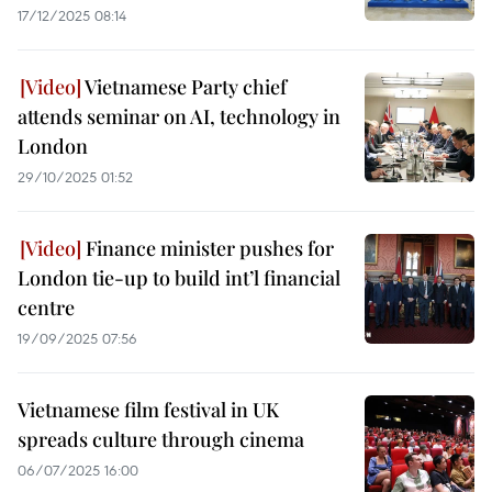
17/12/2025 08:14
Vietnamese Party chief
attends seminar on AI, technology in
London
29/10/2025 01:52
Finance minister pushes for
London tie-up to build int’l financial
centre
19/09/2025 07:56
Vietnamese film festival in UK
spreads culture through cinema
06/07/2025 16:00