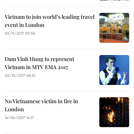
Vietnam to join world’s leading travel
event in London
03/11/2017 09:56
Dam Vinh Hung to represent
Vietnam in MTV EMA 2017
05/10/2017 08:10
No Vietnamese victim in fire in
London
14/06/2017 14:17