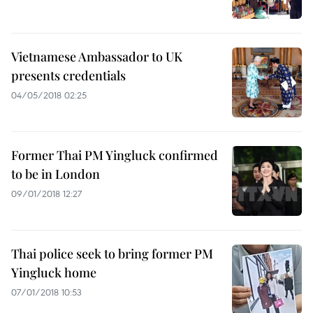
Vietnamese Ambassador to UK
presents credentials
04/05/2018 02:25
Former Thai PM Yingluck confirmed
to be in London
09/01/2018 12:27
Thai police seek to bring former PM
Yingluck home
07/01/2018 10:53