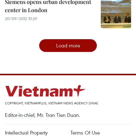
Siemens opens urban development
center in London
20/09/2012 10:29
Load more
COPYRIGHT, VIETNAMPLUS, VIETNAM NEWS AGENCY (VNA)
Editor-in-chief, Mr. Tran Tien Duan.
Intellectual Property
Terms Of Use