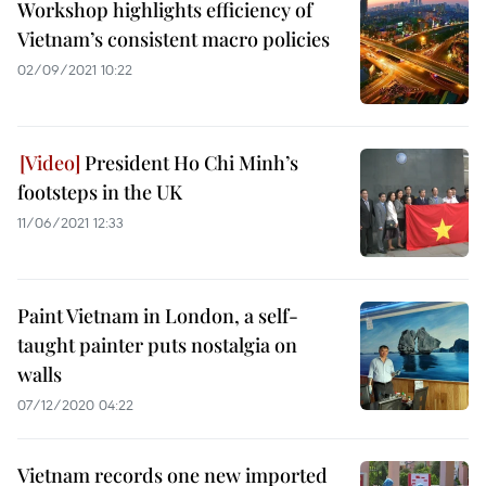
Workshop highlights efficiency of
Vietnam’s consistent macro policies
02/09/2021 10:22
President Ho Chi Minh’s
footsteps in the UK
11/06/2021 12:33
Paint Vietnam in London, a self-
taught painter puts nostalgia on
walls
07/12/2020 04:22
Vietnam records one new imported