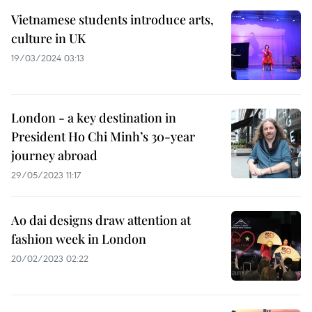
Vietnamese students introduce arts,
culture in UK​
19/03/2024 03:13
London - a key destination in
President Ho Chi Minh’s 30-year
journey abroad
29/05/2023 11:17
Ao dai designs draw attention at
fashion week in London
20/02/2023 02:22