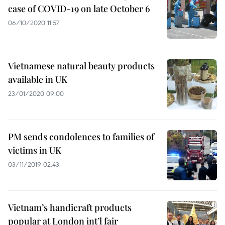
case of COVID-19 on late October 6
06/10/2020 11:57
Vietnamese natural beauty products
available in UK
23/01/2020 09:00
PM sends condolences to families of
victims in UK
03/11/2019 02:43
Vietnam’s handicraft products
popular at London int’l fair