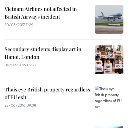
Vietnam Airlines not affected in
British Airways incident
30/05/2017 11:29
Secondary students display art in
Hanoi, London
06/09/2016 09:21
Thais eye British property regardless
of EU exit
23/06/2016 09:38