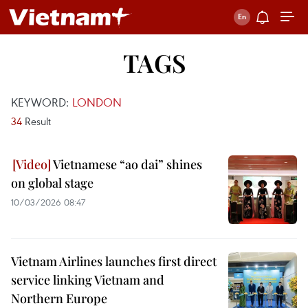
TAGS
KEYWORD:
LONDON
34
Result
Vietnamese “ao dai” shines
on global stage
10/03/2026 08:47
Vietnam Airlines launches first direct
service linking Vietnam and
Northern Europe