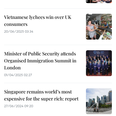
Vietnamese lychees win over UK
consumers
20/06/2025 03:34
Minister of Public Security attends
Organised Immigration Summit in
London
01/04/2025 02:27
Singapore remains world’s most
expensive for the super rich: report
27/06/2024 09:20