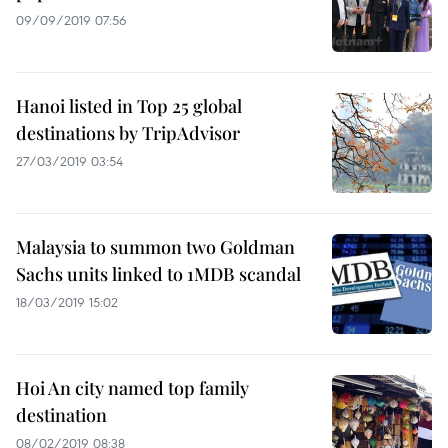
09/09/2019 07:56
Hanoi listed in Top 25 global
destinations by TripAdvisor
27/03/2019 03:54
Malaysia to summon two Goldman
Sachs units linked to 1MDB scandal
18/03/2019 15:02
Hoi An city named top family
destination
08/02/2019 08:38