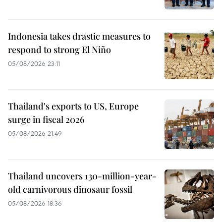
Indonesia takes drastic measures to
respond to strong El Niño
05/08/2026 23:11
Thailand's exports to US, Europe
surge in fiscal 2026
05/08/2026 21:49
Thailand uncovers 130-million-year-
old carnivorous dinosaur fossil
05/08/2026 18:36