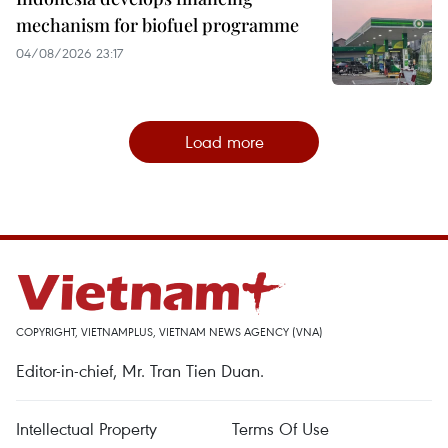
mechanism for biofuel programme
04/08/2026 23:17
Load more
COPYRIGHT, VIETNAMPLUS, VIETNAM NEWS AGENCY (VNA)
Editor-in-chief, Mr. Tran Tien Duan.
Intellectual Property
Terms Of Use