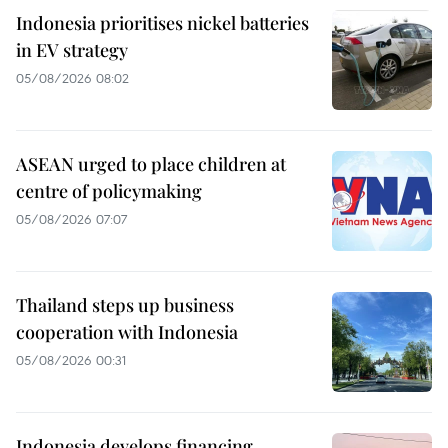
Indonesia prioritises nickel batteries
in EV strategy
05/08/2026 08:02
ASEAN urged to place children at
centre of policymaking
05/08/2026 07:07
Thailand steps up business
cooperation with Indonesia
05/08/2026 00:31
Indonesia develops financing