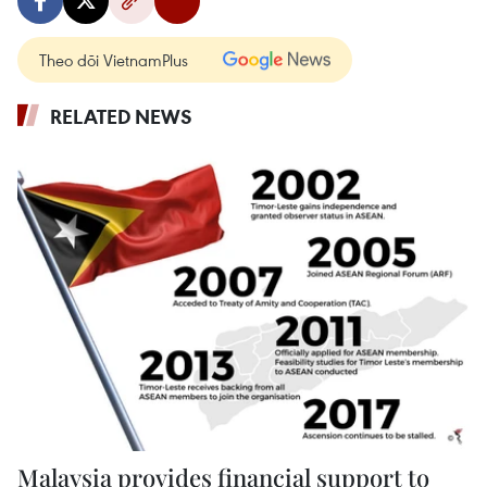
Theo dõi VietnamPlus
RELATED NEWS
Malaysia provides financial support to