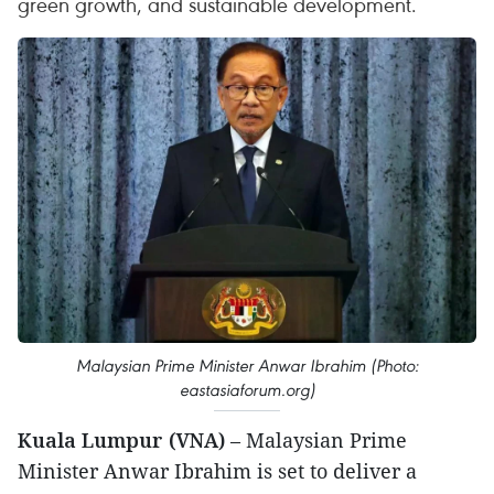
green growth, and sustainable development.
Malaysian Prime Minister Anwar Ibrahim (Photo:
eastasiaforum.org)
Kuala Lumpur (VNA)
– Malaysian Prime
Minister Anwar Ibrahim is set to deliver a