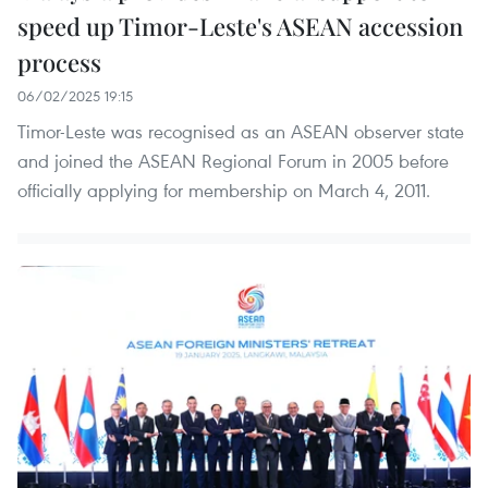
speed up Timor-Leste's ASEAN accession
process
06/02/2025 19:15
Timor-Leste was recognised as an ASEAN observer state
and joined the ASEAN Regional Forum in 2005 before
officially applying for membership on March 4, 2011.