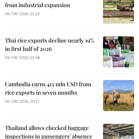
from industrial expansion
06/08/2026 23:23
Thai rice exports decline nearly 19%
in first half of 2026
06/08/2026 22:48
Cambodia earns 415 mln USD from
rice exports in seven months
06/08/2026 20:21
Thailand allows checked baggage
inspections in passengers’ absence