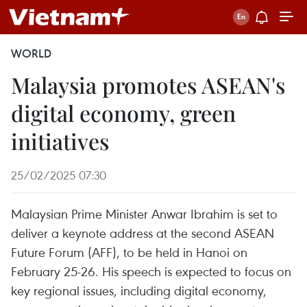
WORLD
Malaysia promotes ASEAN's
digital economy, green
initiatives
25/02/2025 07:30
Malaysian Prime Minister Anwar Ibrahim is set to
deliver a keynote address at the second ASEAN
Future Forum (AFF), to be held in Hanoi on
February 25-26. His speech is expected to focus on
key regional issues, including digital economy,