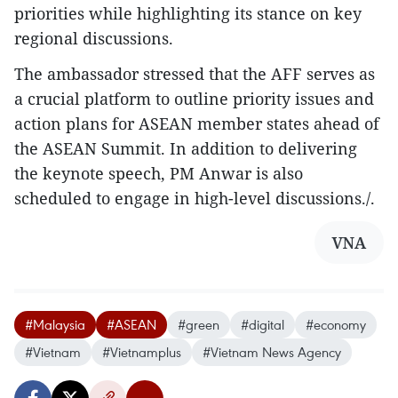
priorities while highlighting its stance on key
regional discussions.
The ambassador stressed that the AFF serves as
a crucial platform to outline priority issues and
action plans for ASEAN member states ahead of
the ASEAN Summit. In addition to delivering
the keynote speech, PM Anwar is also
scheduled to engage in high-level discussions./.
VNA
#Malaysia
#ASEAN
#green
#digital
#economy
#Vietnam
#Vietnamplus
#Vietnam News Agency