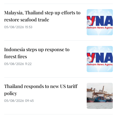
Malaysia, Thailand step up efforts to
restore seafood trade
05/08/2026 15:53
Indonesia steps up response to
forest fires
05/08/2026 11:22
Thailand responds to new US tariff
policy
05/08/2026 09:45