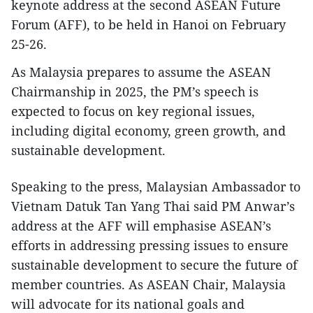
keynote address at the second ASEAN Future
Forum (AFF), to be held in Hanoi on February
25-26.
As Malaysia prepares to assume the ASEAN
Chairmanship in 2025, the PM’s speech is
expected to focus on key regional issues,
including digital economy, green growth, and
sustainable development.
Speaking to the press, Malaysian Ambassador to
Vietnam Datuk Tan Yang Thai said PM Anwar’s
address at the AFF will emphasise ASEAN’s
efforts in addressing pressing issues to ensure
sustainable development to secure the future of
member countries. As ASEAN Chair, Malaysia
will advocate for its national goals and