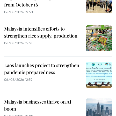
from October 16
06/08/2026 19:50
Malaysia intensifies efforts to
strengthen rice supply, production
06/08/2026 15:51
Laos launches project to strengthen
pandemic preparedness
06/08/2026 12:59
Malaysia businesses thrive on AI
boom