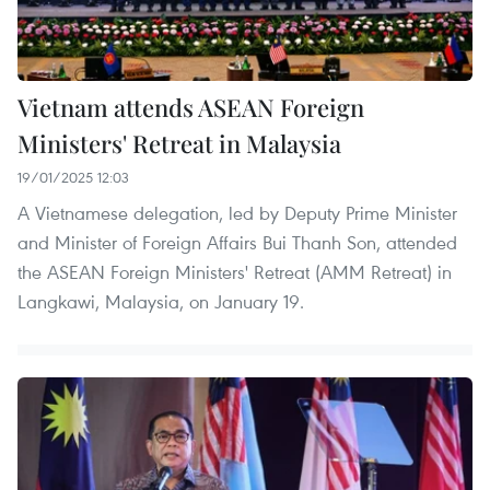
Vietnam attends ASEAN Foreign
Ministers' Retreat in Malaysia
19/01/2025 12:03
A Vietnamese delegation, led by Deputy Prime Minister
and Minister of Foreign Affairs Bui Thanh Son, attended
the ASEAN Foreign Ministers' Retreat (AMM Retreat) in
Langkawi, Malaysia, on January 19.