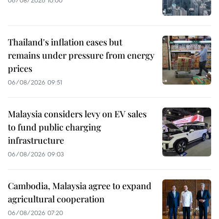
06/08/2026 10:00
Thailand's inflation eases but
remains under pressure from energy
prices
06/08/2026 09:51
Malaysia considers levy on EV sales
to fund public charging
infrastructure
06/08/2026 09:03
Cambodia, Malaysia agree to expand
agricultural cooperation
06/08/2026 07:20