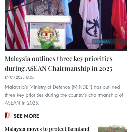
Malaysia outlines three key priorities
during ASEAN Chairmanship in 2025
17/01/2025 13:05
Malaysia’s Ministry of Defence (MINDEF) has outlined
three key priorities during the country’s chairmanship of
ASEAN in 2025.
SEE MORE
Malaysia moves to protect farmland