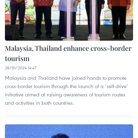
Malaysia, Thailand enhance cross-border
tourism
28/10/2024 14:47
Malaysia and Thailand have joined hands to promote
cross-border tourism through the launch of a ‘self-drive’
initiative aimed at raising awareness of tourism routes
and activities in both countries.