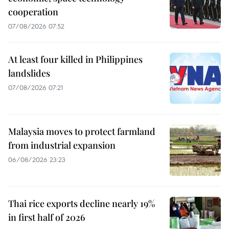
cooperation
07/08/2026 07:52
At least four killed in Philippines
landslides
07/08/2026 07:21
Malaysia moves to protect farmland
from industrial expansion
06/08/2026 23:23
Thai rice exports decline nearly 19%
in first half of 2026