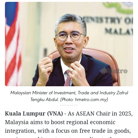
Malaysian Minister of Investment, Trade and Industry Zafrul
Tengku Abdul. (Photo: hmetro.com.my)
Kuala Lumpur (VNA)
- As ASEAN Chair in 2025,
Malaysia aims to boost regional economic
integration, with a focus on free trade in goods,