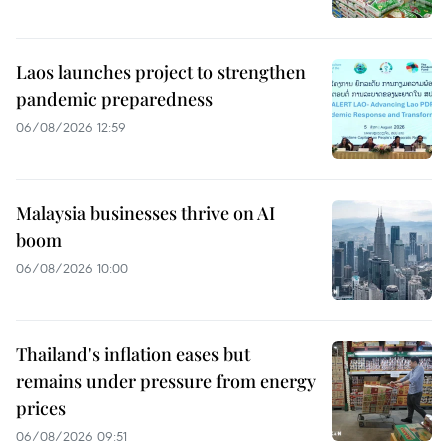
Laos launches project to strengthen
pandemic preparedness
06/08/2026 12:59
Malaysia businesses thrive on AI
boom
06/08/2026 10:00
Thailand's inflation eases but
remains under pressure from energy
prices
06/08/2026 09:51