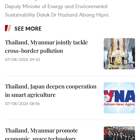
Deputy Minister of Energy and Environmental
Sustainability Datuk Dr Hazland Abang Hipni.
SEE MORE
Thailand, Myanmar jointly tackle
cross-border pollution
07/08/2026 09:53
Thailand, Japan deepen cooperation
in smart agriculture
07/08/2026 08:56
Thailand, Myanmar promote
economic, space technology