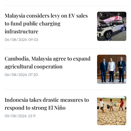
Malaysia considers levy on EV sales
to fund public charging
infrastructure
06/08/2026 09:03
Cambodia, Malaysia agree to expand
agricultural cooperation
06/08/2026 07:20
Indonesia takes drastic measures to
respond to strong El Niño
05/08/2026 23:11