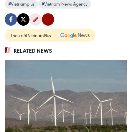
#Vietnamplus
#Vietnam News Agency
Theo dõi VietnamPlus
RELATED NEWS