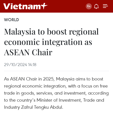
WORLD
Malaysia to boost regional
economic integration as
ASEAN Chair
29/10/2024 14:18
As ASEAN Chair in 2025, Malaysia aims to boost
regional economic integration, with a focus on free
trade in goods, services, and investment, according
to the country’s Minister of Investment, Trade and
Industry Zafrul Tengku Abdul.