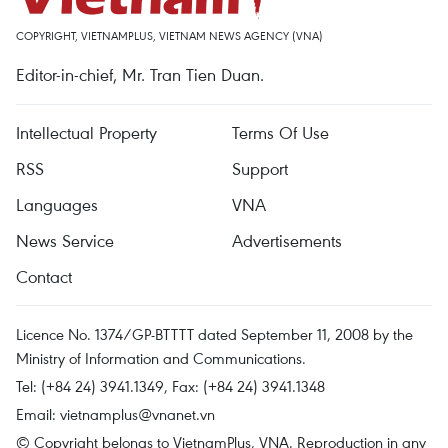
COPYRIGHT, VIETNAMPLUS, VIETNAM NEWS AGENCY (VNA)
Editor-in-chief, Mr. Tran Tien Duan.
Intellectual Property
Terms Of Use
RSS
Support
Languages
VNA
News Service
Advertisements
Contact
Licence No. 1374/GP-BTTTT dated September 11, 2008 by the
Ministry of Information and Communications.
Tel: (+84 24) 3941.1349, Fax: (+84 24) 3941.1348
Email:
vietnamplus@vnanet.vn
© Copyright belongs to VietnamPlus, VNA. Reproduction in any