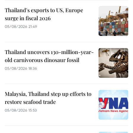
Thailand's exports to US, Europe
surge in fiscal 2026
05/08/2026 21:49
Thailand uncovers 130-million-year-
old carnivorous dinosaur fossil
05/08/2026 18:36
Malaysia, Thailand step up efforts to
restore seafood trade
05/08/2026 15:53