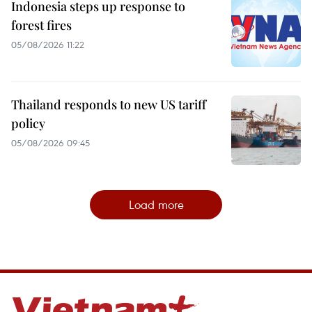
Indonesia steps up response to
forest fires
05/08/2026 11:22
Thailand responds to new US tariff
policy
05/08/2026 09:45
Load more