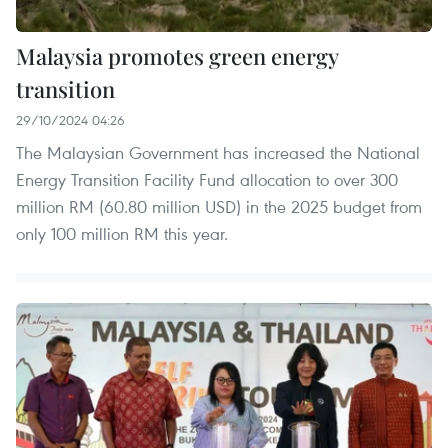
Malaysia promotes green energy
transition
29/10/2024 04:26
The Malaysian Government has increased the National
Energy Transition Facility Fund allocation to over 300
million RM (60.80 million USD) in the 2025 budget from
only 100 million RM this year.