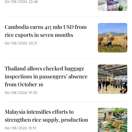
06/08/2026 22:48
Cambodia earns 415 mln USD from
rice exports in seven months
06/08/2026 20:21
Thailand allows checked baggage
inspections in passengers’ absence
from October 16
06/08/2026 19:50
Malaysia intensifies efforts to
strengthen rice supply, production
06/08/2026 15:51