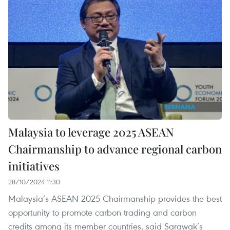
Malaysia to leverage 2025 ASEAN
Chairmanship to advance regional carbon
initiatives
28/10/2024 11:30
Malaysia’s ASEAN 2025 Chairmanship provides the best
opportunity to promote carbon trading and carbon
credits among its member countries, said Sarawak’s