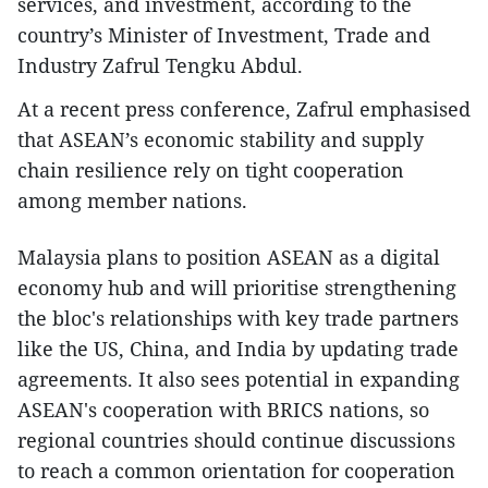
services, and investment, according to the
country’s Minister of Investment, Trade and
Industry Zafrul Tengku Abdul.
At a recent press conference, Zafrul emphasised
that ASEAN’s economic stability and supply
chain resilience rely on tight cooperation
among member nations.
Malaysia plans to position ASEAN as a digital
economy hub and will prioritise strengthening
the bloc's relationships with key trade partners
like the US, China, and India by updating trade
agreements. It also sees potential in expanding
ASEAN's cooperation with BRICS nations, so
regional countries should continue discussions
to reach a common orientation for cooperation