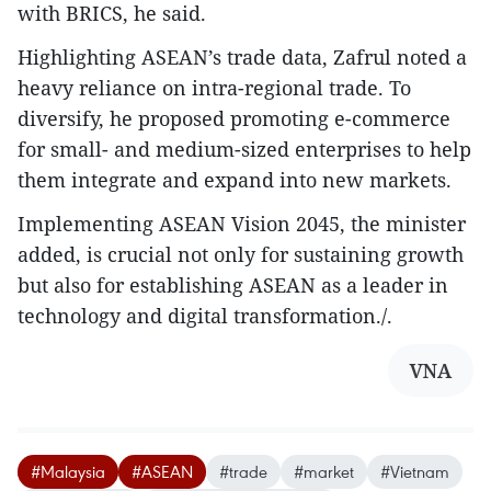
with BRICS, he said.
Highlighting ASEAN’s trade data, Zafrul noted a
heavy reliance on intra-regional trade. To
diversify, he proposed promoting e-commerce
for small- and medium-sized enterprises to help
them integrate and expand into new markets.
Implementing ASEAN Vision 2045, the minister
added, is crucial not only for sustaining growth
but also for establishing ASEAN as a leader in
technology and digital transformation./.
VNA
#Malaysia
#ASEAN
#trade
#market
#Vietnam