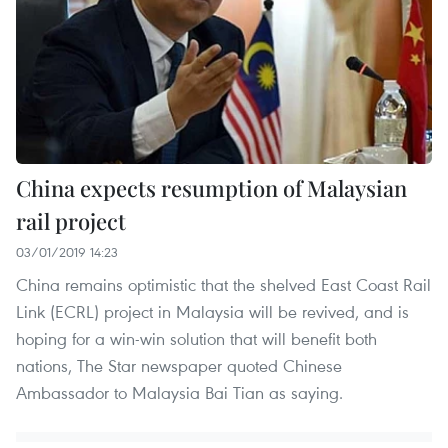
China expects resumption of Malaysian
rail project
03/01/2019 14:23
China remains optimistic that the shelved East Coast Rail
Link (ECRL) project in Malaysia will be revived, and is
hoping for a win-win solution that will benefit both
nations, The Star newspaper quoted Chinese
Ambassador to Malaysia Bai Tian as saying.