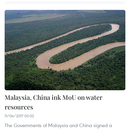
Malaysia, China ink MoU on water
resources
11/04/2017 03:02
The Governments of Malaysia and China signed a