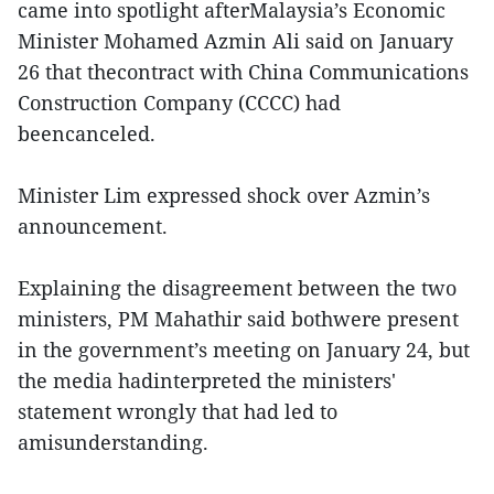
came into spotlight afterMalaysia’s Economic
Minister Mohamed Azmin Ali said on January
26 that thecontract with China Communications
Construction Company (CCCC) had
beencanceled.
Minister Lim expressed shock over Azmin’s
announcement.
Explaining the disagreement between the two
ministers, PM Mahathir said bothwere present
in the government’s meeting on January 24, but
the media hadinterpreted the ministers'
statement wrongly that had led to
amisunderstanding.