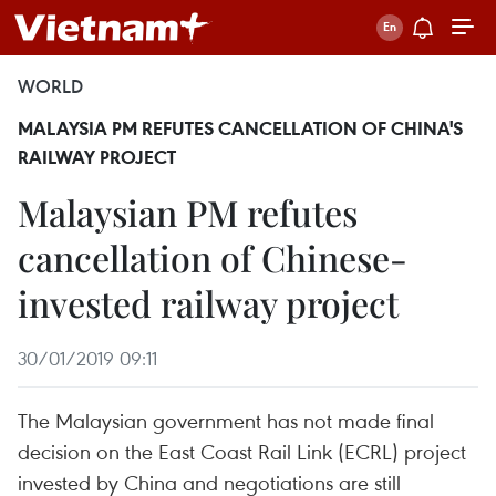
WORLD
MALAYSIA PM REFUTES CANCELLATION OF CHINA'S
RAILWAY PROJECT
Malaysian PM refutes
cancellation of Chinese-
invested railway project
30/01/2019 09:11
The Malaysian government has not made final
decision on the East Coast Rail Link (ECRL) project
invested by China and negotiations are still