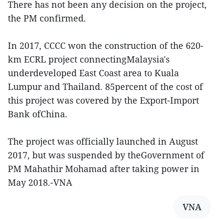
There has not been any decision on the project,
the PM confirmed.
In 2017, CCCC won the construction of the 620-
km ECRL project connectingMalaysia's
underdeveloped East Coast area to Kuala
Lumpur and Thailand. 85percent of the cost of
this project was covered by the Export-Import
Bank ofChina.
The project was officially launched in August
2017, but was suspended by theGovernment of
PM Mahathir Mohamad after taking power in
May 2018.-VNA
VNA