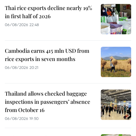
Thai rice exports decline nearly 19%
in first half of 2026
06/08/2026 22:48
Cambodia earns 415 mln USD from
rice exports in seven months
06/08/2026 20:21
Thailand allows checked baggage
inspections in passengers’ absence
from October 16
06/08/2026 19:50