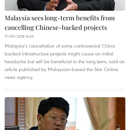
Malaysia sees long-term benefits from
cancelling Chinese-backed projects
17/09/2018 14:35
Malaysia’s cancellation of some controversial China-
backed infrastructure projects might cause an initial
headache but will be beneficial in the long term, said an
article published by Malaysian-based the Star Online
news agency.