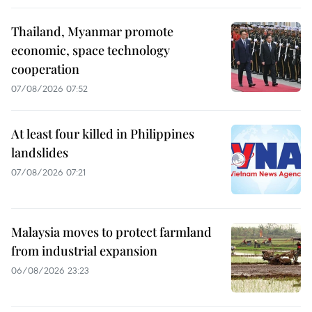
Thailand, Myanmar promote
economic, space technology
cooperation
07/08/2026 07:52
At least four killed in Philippines
landslides
07/08/2026 07:21
Malaysia moves to protect farmland
from industrial expansion
06/08/2026 23:23