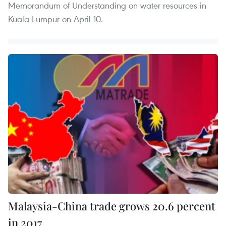
Memorandum of Understanding on water resources in
Kuala Lumpur on April 10.
Malaysia-China trade grows 20.6 percent
in 2017