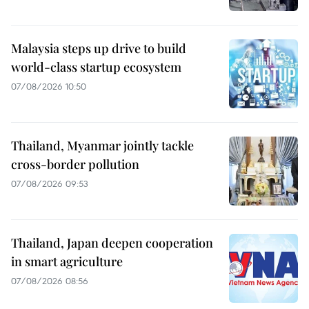
Malaysia steps up drive to build
world-class startup ecosystem
07/08/2026 10:50
Thailand, Myanmar jointly tackle
cross-border pollution
07/08/2026 09:53
Thailand, Japan deepen cooperation
in smart agriculture
07/08/2026 08:56