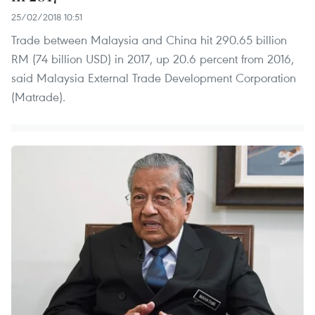
25/02/2018 10:51
Trade between Malaysia and China hit 290.65 billion
RM (74 billion USD) in 2017, up 20.6 percent from 2016,
said Malaysia External Trade Development Corporation
(Matrade).