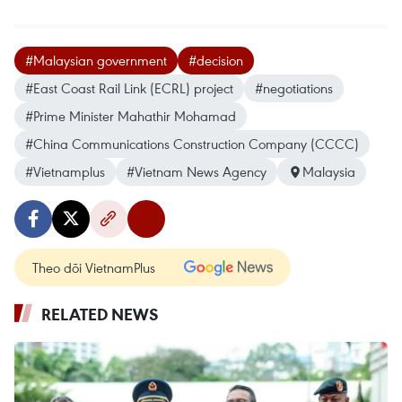
#Malaysian government
#decision
#East Coast Rail Link (ECRL) project
#negotiations
#Prime Minister Mahathir Mohamad
#China Communications Construction Company (CCCC)
#Vietnamplus
#Vietnam News Agency
Malaysia
Theo dõi VietnamPlus
RELATED NEWS