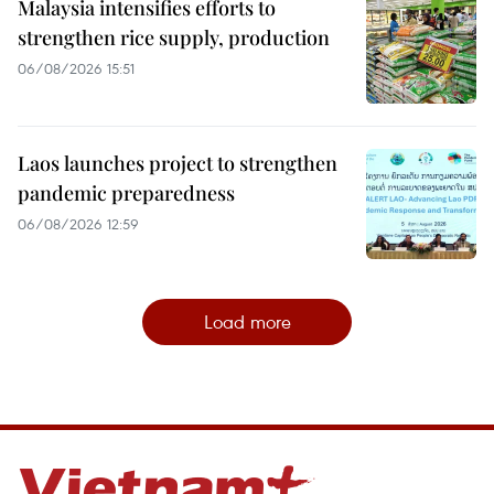
Malaysia intensifies efforts to
strengthen rice supply, production
06/08/2026 15:51
Laos launches project to strengthen
pandemic preparedness
06/08/2026 12:59
Load more