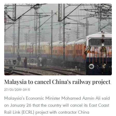
Malaysia to cancel China’s railway project
27/01/2019 09:11
Malaysia’s Economic Minister Mohamed Azmin Ali said
on January 26 that the country will cancel its East Coast
Rail Link (ECRL) project with contractor China