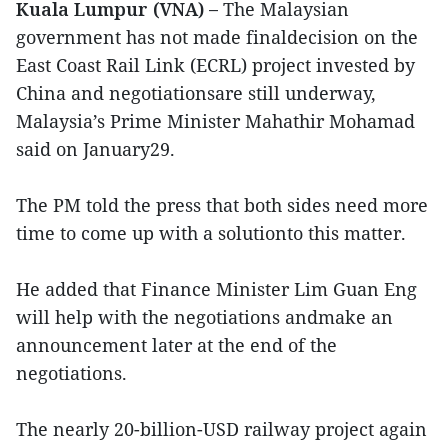
Kuala Lumpur (VNA) –
The Malaysian
government has not made finaldecision on the
East Coast Rail Link (ECRL) project invested by
China and negotiationsare still underway,
Malaysia’s Prime Minister Mahathir Mohamad
said on January29.
The PM told the press that both sides need more
time to come up with a solutionto this matter.
He added that Finance Minister Lim Guan Eng
will help with the negotiations andmake an
announcement later at the end of the
negotiations.
The nearly 20-billion-USD railway project again