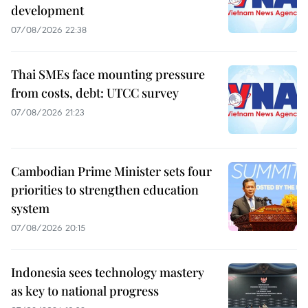
development
07/08/2026 22:38
Thai SMEs face mounting pressure
from costs, debt: UTCC survey
07/08/2026 21:23
Cambodian Prime Minister sets four
priorities to strengthen education
system
07/08/2026 20:15
Indonesia sees technology mastery
as key to national progress