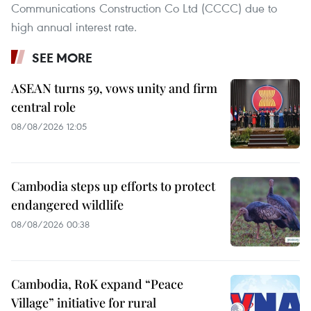
Communications Construction Co Ltd (CCCC) due to
high annual interest rate.
SEE MORE
ASEAN turns 59, vows unity and firm
central role
08/08/2026 12:05
Cambodia steps up efforts to protect
endangered wildlife
08/08/2026 00:38
Cambodia, RoK expand “Peace
Village” initiative for rural