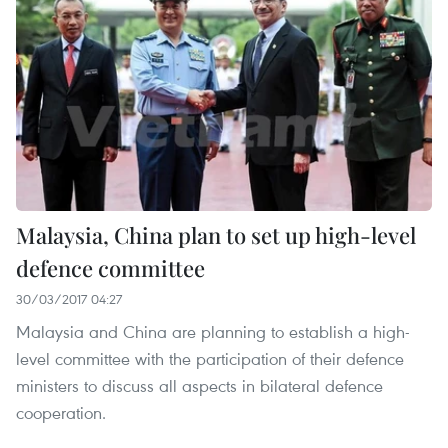
Malaysia, China plan to set up high-level
defence committee
30/03/2017 04:27
Malaysia and China are planning to establish a high-
level committee with the participation of their defence
ministers to discuss all aspects in bilateral defence
cooperation.