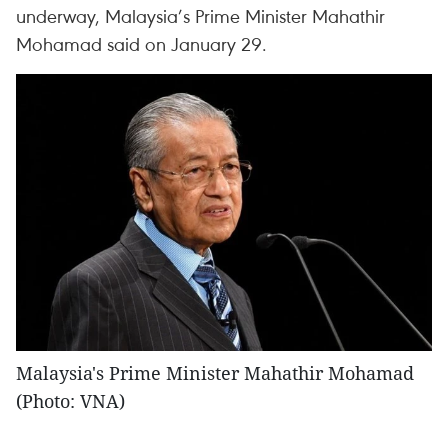
underway, Malaysia’s Prime Minister Mahathir
Mohamad said on January 29.
Malaysia's Prime Minister Mahathir Mohamad
(Photo: VNA)