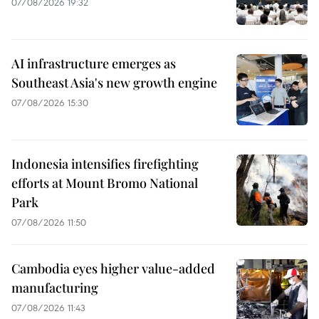
07/08/2026 19:32
AI infrastructure emerges as
Southeast Asia's new growth engine
07/08/2026 15:30
Indonesia intensifies firefighting
efforts at Mount Bromo National
Park
07/08/2026 11:50
Cambodia eyes higher value-added
manufacturing
07/08/2026 11:43