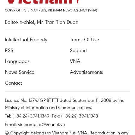
COPYRIGHT, VIETNAMPLUS, VIETNAM NEWS AGENCY (VNA)
Editor-in-chief, Mr. Tran Tien Duan.
Intellectual Property
Terms Of Use
RSS
Support
Languages
VNA
News Service
Advertisements
Contact
Licence No. 1374/GP-BTTTT dated September 11, 2008 by the
Ministry of Information and Communications.
Tel: (+84 24) 3941.1349, Fax: (+84 24) 3941.1348
Email:
vietnamplus@vnanet.vn
© Copyright belongs to VietnamPlus, VNA. Reproduction in any