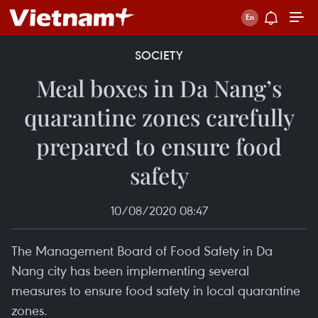
SOCIETY
Meal boxes in Da Nang’s
quarantine zones carefully
prepared to ensure food
safety
10/08/2020 08:47
The Management Board of Food Safety in Da
Nang city has been implementing several
measures to ensure food safety in local quarantine
zones.