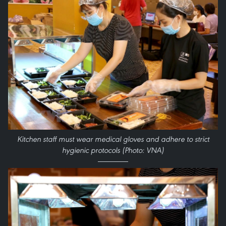
Kitchen staff must wear medical gloves and adhere to strict
hygienic protocols (Photo: VNA)