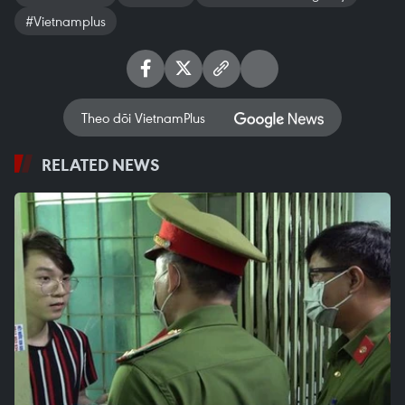
#Vietnamplus
Theo dõi VietnamPlus
RELATED NEWS