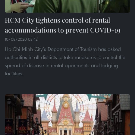
HCM City tightens control of rental
accommodations to prevent COVID-19
10/08/2020 03:42
Ho Chi Minh City’s Department of Tourism has asked
authorities in all districts to take measures to control the
spread of disease in rental apartments and lodging
facilities.