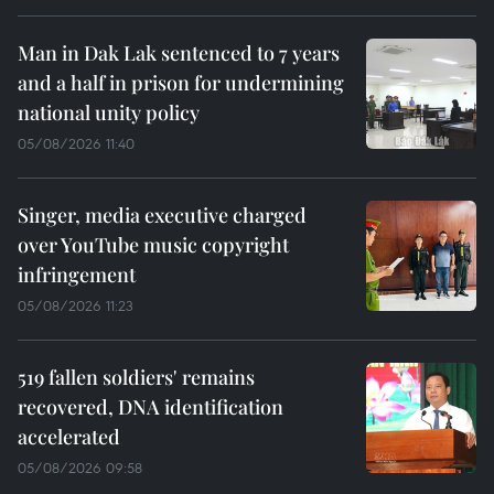
Man in Dak Lak sentenced to 7 years
and a half in prison for undermining
national unity policy
05/08/2026 11:40
Singer, media executive charged
over YouTube music copyright
infringement
05/08/2026 11:23
519 fallen soldiers' remains
recovered, DNA identification
accelerated
05/08/2026 09:58