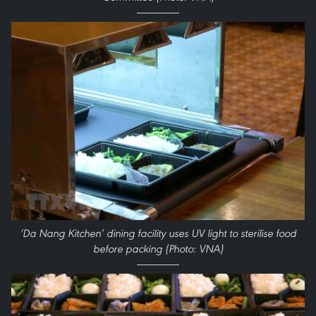
‘Da Nang Kitchen’ dining facility uses UV light to sterilise food
before packing (Photo: VNA)