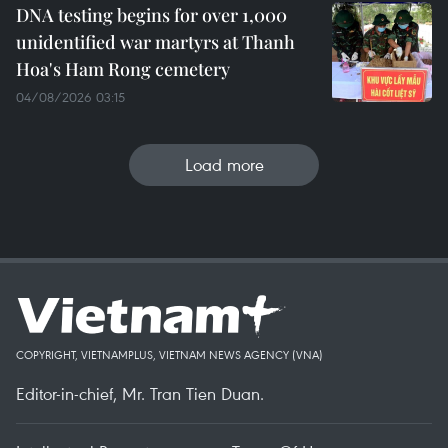
DNA testing begins for over 1,000
unidentified war martyrs at Thanh
Hoa's Ham Rong cemetery
04/08/2026 03:15
Load more
COPYRIGHT, VIETNAMPLUS, VIETNAM NEWS AGENCY (VNA)
Editor-in-chief, Mr. Tran Tien Duan.