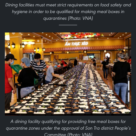
Dining facilities must meet strict requirements on food safety and
hygiene in order to be qualified for making meal boxes in
quarantines (Photo: VNA)
A dining facility qualifying for providing free meal boxes for
quarantine zones under the approval of Son Tra district People’s
Committee (Photo: VNA)