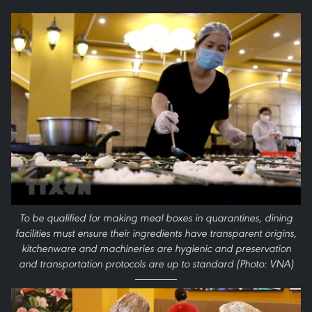
To be qualified for making meal boxes in quarantines, dining
facilities must ensure their ingredients have transparent origins,
kitchenware and machineries are hygienic and preservation
and transportation protocols are up to standard (Photo: VNA)