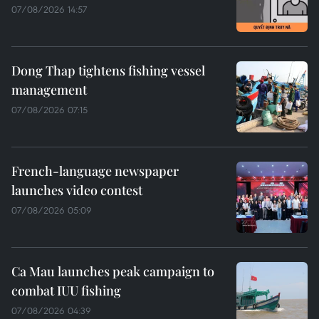
07/08/2026 14:57
Dong Thap tightens fishing vessel
management
07/08/2026 07:15
French-language newspaper
launches video contest
07/08/2026 05:09
Ca Mau launches peak campaign to
combat IUU fishing
07/08/2026 04:39