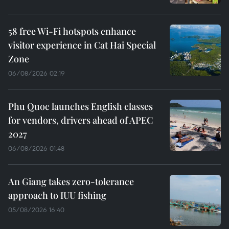
58 free Wi-Fi hotspots enhance
visitor experience in Cat Hai Special
Zone
06/08/2026 02:19
Phu Quoc launches English classes
for vendors, drivers ahead of APEC
2027
06/08/2026 01:48
An Giang takes zero-tolerance
approach to IUU fishing
05/08/2026 16:40