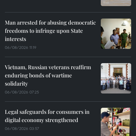
Man arrested for abusing democratic
freedoms to infringe upon State
interests
06/08/2026 11:19
Vietnam, Russian veterans reaffirm
enduring bonds of wartime
solidarity
06/08/2026 07:25
Legal safeguards for consumers in
digital economy strengthened
06/08/2026 03:57