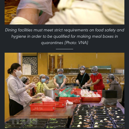
Dining facilities must meet strict requirements on food safety and
hygiene in order to be qualified for making meal boxes in
quarantines (Photo: VNA)