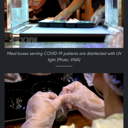
Meal boxes serving COVID-19 patients are disinfected with UV
light (Photo: VNA)