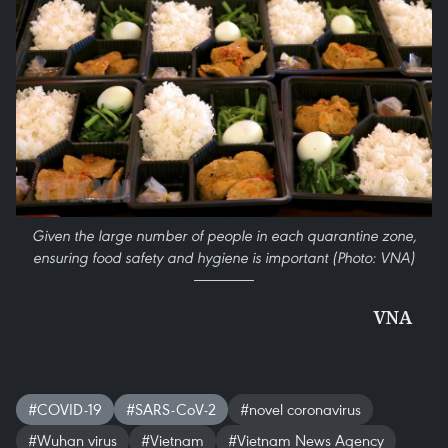
Given the large number of people in each quarantine zone,
ensuring food safety and hygiene is important (Photo: VNA)
VNA
#COVID-19
#SARS-CoV-2
#novel coronavirus
#Wuhan virus
#Vietnam
#Vietnam News Agency