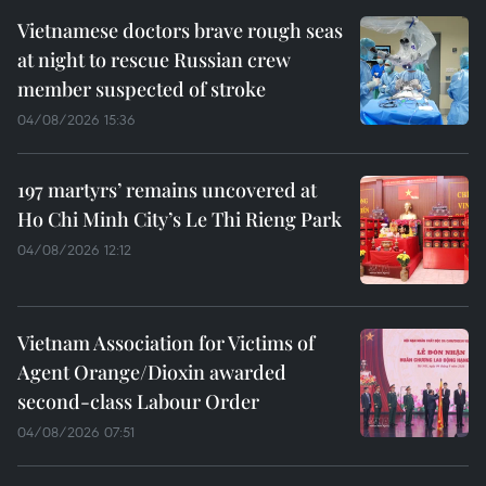
Vietnamese doctors brave rough seas
at night to rescue Russian crew
member suspected of stroke
04/08/2026 15:36
197 martyrs’ remains uncovered at
Ho Chi Minh City’s Le Thi Rieng Park
04/08/2026 12:12
Vietnam Association for Victims of
Agent Orange/Dioxin awarded
second-class Labour Order
04/08/2026 07:51