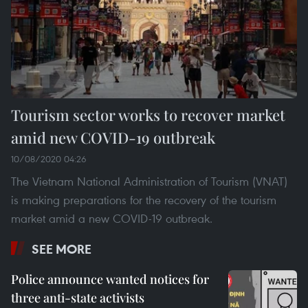
Tourism sector works to recover market
amid new COVID-19 outbreak
10/08/2020 04:26
The Vietnam National Administration of Tourism (VNAT)
is making preparations for the recovery of the tourism
market amid a new COVID-19 outbreak.
SEE MORE
Police announce wanted notices for
three anti-state activists