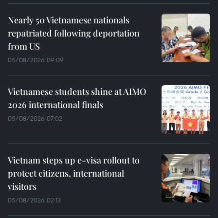
Nearly 50 Vietnamese nationals
repatriated following deportation
from US
05/08/2026 09:09
Vietnamese students shine at AIMO
2026 international finals
05/08/2026 07:02
Vietnam steps up e-visa rollout to
protect citizens, international
visitors
05/08/2026 02:13