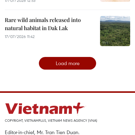
17/07/2026 12:53
Rare wild animals released into
natural habitat in Dak Lak
17/07/2026 11:42
Load more
COPYRIGHT, VIETNAMPLUS, VIETNAM NEWS AGENCY (VNA)
Editor-in-chief, Mr. Tran Tien Duan.