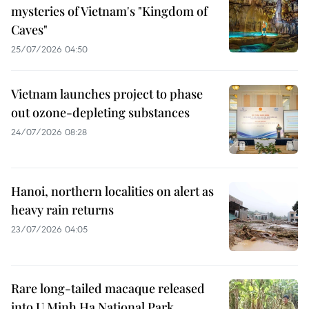
mysteries of Vietnam's "Kingdom of
Caves"
25/07/2026 04:50
Vietnam launches project to phase
out ozone-depleting substances
24/07/2026 08:28
Hanoi, northern localities on alert as
heavy rain returns
23/07/2026 04:05
Rare long-tailed macaque released
into U Minh Ha National Park