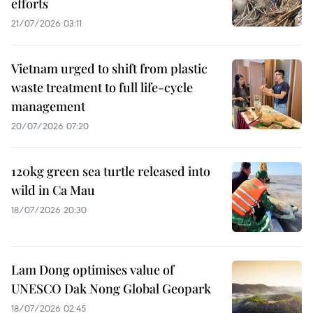
efforts
21/07/2026 03:11
Vietnam urged to shift from plastic
waste treatment to full life-cycle
management
20/07/2026 07:20
120kg green sea turtle released into
wild in Ca Mau
18/07/2026 20:30
Lam Dong optimises value of
UNESCO Dak Nong Global Geopark
18/07/2026 02:45