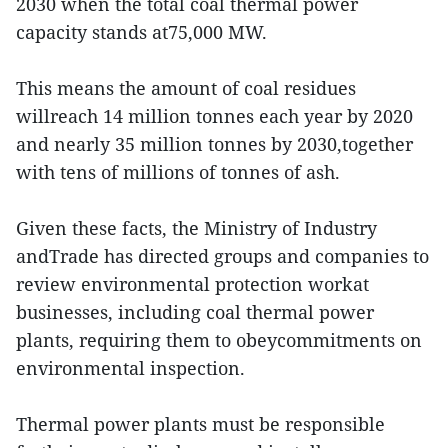
2030 when the total coal thermal power
capacity stands at75,000 MW.
This means the amount of coal residues
willreach 14 million tonnes each year by 2020
and nearly 35 million tonnes by 2030,together
with tens of millions of tonnes of ash.
Given these facts, the Ministry of Industry
andTrade has directed groups and companies to
review environmental protection workat
businesses, including coal thermal power
plants, requiring them to obeycommitments on
environmental inspection.
Thermal power plants must be responsible