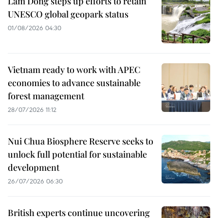
Lam Dong steps up efforts to retain
UNESCO global geopark status
01/08/2026 04:30
Vietnam ready to work with APEC
economies to advance sustainable
forest management
28/07/2026 11:12
Nui Chua Biosphere Reserve seeks to
unlock full potential for sustainable
development
26/07/2026 06:30
British experts continue uncovering