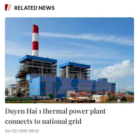
RELATED NEWS
Duyen Hai 1 thermal power plant
connects to national grid
04/02/2016 08:43