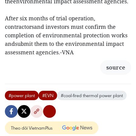
theenvironmental impact assessment agencies.
After six months of trial operation,
contractorsand investors must confirm the
completion of environmental protection works
andsubmit them to the environmental impact
assessment agencies.-VNA
source
#power plant
#EVN
#coal-fired thermal power plant
Theo dõi VietnamPlus