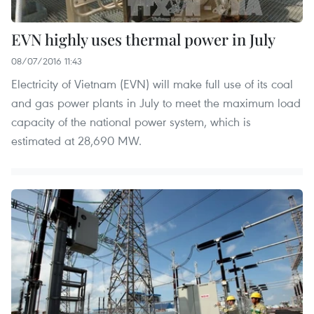
EVN highly uses thermal power in July
08/07/2016 11:43
Electricity of Vietnam (EVN) will make full use of its coal
and gas power plants in July to meet the maximum load
capacity of the national power system, which is
estimated at 28,690 MW.