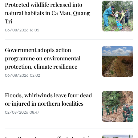
Protected wildlife released into
natural habitats in Ca Mau, Quang
Tri
06/08/2026 16:05
Government adopts action
programme on environmental
protection, climate resilience
06/08/2026 02:02
Floods, whirlwinds leave four dead
or injured in northern localities
02/08/2026 08:47