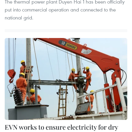
The thermal power plant Duyen Hai 1 has been officially
put into commercial operation and connected to the
national grid.
EVN works to ensure electricity for dry