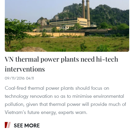
VN thermal power plants need hi-tech
interventions
09/11/2016 04:11
Coal-fired thermal power plants should focus on
technology renovation so as to minimise environmental
pollution, given that thermal power will provide much of
Vietnam’s future energy, experts warn.
SEE MORE