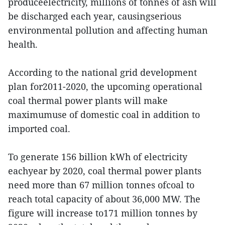
produceelectricity, millions of tonnes of ash will
be discharged each year, causingserious
environmental pollution and affecting human
health.
According to the national grid development
plan for2011-2020, the upcoming operational
coal thermal power plants will make
maximumuse of domestic coal in addition to
imported coal.
To generate 156 billion kWh of electricity
eachyear by 2020, coal thermal power plants
need more than 67 million tonnes ofcoal to
reach total capacity of about 36,000 MW. The
figure will increase to171 million tonnes by