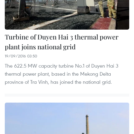
Turbine of Duyen Hai 3 thermal power
plant joins national grid
19/09/2016 03:50
The 622.5 MW capacity turbine No.1 of Duyen Hai 3
thermal power plant, based in the Mekong Delta
province of Tra Vinh, has joined the national grid.