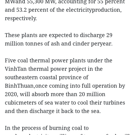
MWand 55,300 MW, accounting for 55 percent
and 53.2 percent of the electricityproduction,
respectively.
These plants are expected to discharge 29
million tonnes of ash and cinder peryear.
Five coal thermal power plants under the
VinhTan thermal power project in the
southeastern coastal province of
BinhThuan,once coming into full operation by
2020, will absorb more than 20 million
cubicmeters of sea water to cool their turbines
and then discharge it back to the sea.
In the process of burning coal to