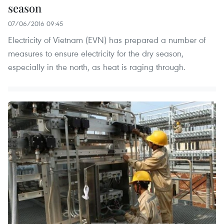
season
07/06/2016 09:45
Electricity of Vietnam (EVN) has prepared a number of
measures to ensure electricity for the dry season,
especially in the north, as heat is raging through.