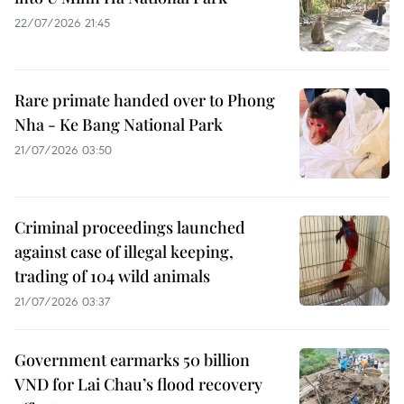
22/07/2026 21:45
Rare primate handed over to Phong
Nha - Ke Bang National Park
21/07/2026 03:50
Criminal proceedings launched
against case of illegal keeping,
trading of 104 wild animals
21/07/2026 03:37
Government earmarks 50 billion
VND for Lai Chau’s flood recovery