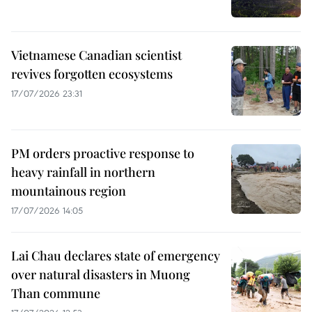
Vietnamese Canadian scientist
revives forgotten ecosystems
17/07/2026 23:31
PM orders proactive response to
heavy rainfall in northern
mountainous region
17/07/2026 14:05
Lai Chau declares state of emergency
over natural disasters in Muong
Than commune