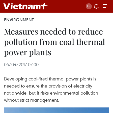
ENVIRONMENT
Measures needed to reduce
pollution from coal thermal
power plants
05/04/2017 07:00
Developing coal-fired thermal power plants is
needed to ensure the provision of electricity
nationwide, but it risks environmental pollution
without strict management.