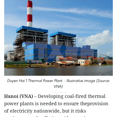
Duyen Hai 1 Thermal Power Plant - Illustrative image (Source:
VNA)
Hanoi (VNA)
– Developing coal-fired thermal
power plants is needed to ensure theprovision
of electricity nationwide, but it risks