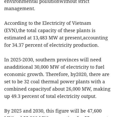
environmental pollutionwithout strict
management.
According to the Electricity of Vietnam
(EVN),the total capacity of these plants is
estimated at 13,483 MW at present,accounting
for 34.37 percent of electricity production.
In 2025-2030, southern provinces will need
anadditional 30,000 MW of electricity to fuel
economic growth. Therefore, by2020, there are
set to be 32 coal thermal power plants with a
combined capacityof about 26,000 MW, making
up 49.3 percent of total electricity output.
By 2025 and 2030, this figure will be 47,600