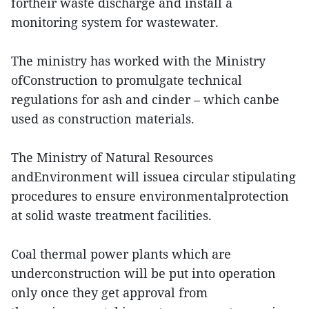
fortheir waste discharge and install a
monitoring system for wastewater.
The ministry has worked with the Ministry
ofConstruction to promulgate technical
regulations for ash and cinder – which canbe
used as construction materials.
The Ministry of Natural Resources
andEnvironment will issuea circular stipulating
procedures to ensure environmentalprotection
at solid waste treatment facilities.
Coal thermal power plants which are
underconstruction will be put into operation
only once they get approval from