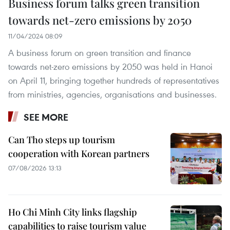
Business forum talks green transition
towards net-zero emissions by 2050
11/04/2024 08:09
A business forum on green transition and finance
towards net-zero emissions by 2050 was held in Hanoi
on April 11, bringing together hundreds of representatives
from ministries, agencies, organisations and businesses.
SEE MORE
Can Tho steps up tourism
cooperation with Korean partners
07/08/2026 13:13
Ho Chi Minh City links flagship
capabilities to raise tourism value