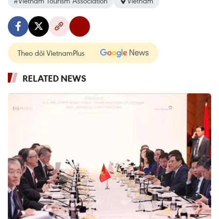
#Vietnam Tourism Association
Vietnam
Theo dõi VietnamPlus
RELATED NEWS