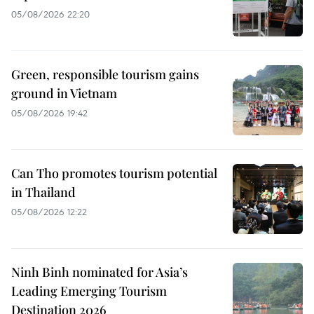
05/08/2026 22:20
Green, responsible tourism gains
ground in Vietnam
05/08/2026 19:42
Can Tho promotes tourism potential
in Thailand
05/08/2026 12:22
Ninh Binh nominated for Asia’s
Leading Emerging Tourism
Destination 2026