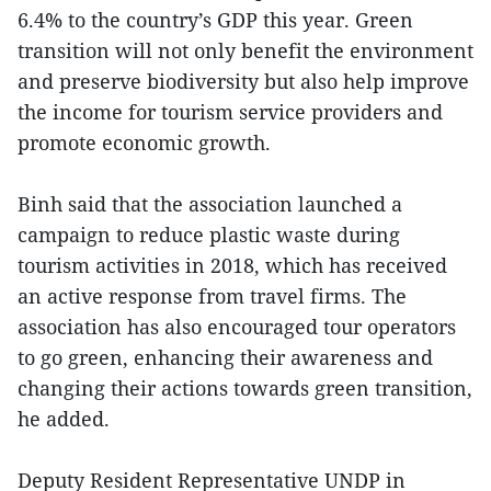
6.4% to the country’s GDP this year. Green
transition will not only benefit the environment
and preserve biodiversity but also help improve
the income for tourism service providers and
promote economic growth.
Binh said that the association launched a
campaign to reduce plastic waste during
tourism activities in 2018, which has received
an active response from travel firms. The
association has also encouraged tour operators
to go green, enhancing their awareness and
changing their actions towards green transition,
he added.
Deputy Resident Representative UNDP in