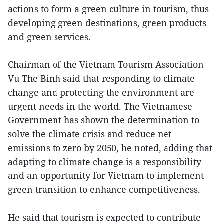
actions to form a green culture in tourism, thus
developing green destinations, green products
and green services.
Chairman of the Vietnam Tourism Association
Vu The Binh said that responding to climate
change and protecting the environment are
urgent needs in the world. The Vietnamese
Government has shown the determination to
solve the climate crisis and reduce net
emissions to zero by 2050, he noted, adding that
adapting to climate change is a responsibility
and an opportunity for Vietnam to implement
green transition to enhance competitiveness.
He said that tourism is expected to contribute