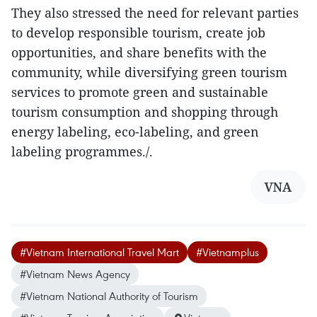
They also stressed the need for relevant parties
to develop responsible tourism, create job
opportunities, and share benefits with the
community, while diversifying green tourism
services to promote green and sustainable
tourism consumption and shopping through
energy labeling, eco-labeling, and green
labeling programmes./.
VNA
#Vietnam International Travel Mart
#Vietnamplus
#Vietnam News Agency
#Vietnam National Authority of Tourism