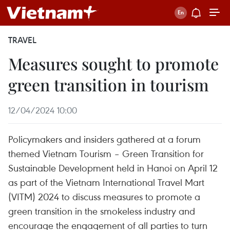
TRAVEL
Measures sought to promote
green transition in tourism
12/04/2024 10:00
Policymakers and insiders gathered at a forum
themed Vietnam Tourism – Green Transition for
Sustainable Development held in Hanoi on April 12
as part of the Vietnam International Travel Mart
(VITM) 2024 to discuss measures to promote a
green transition in the smokeless industry and
encourage the engagement of all parties to turn