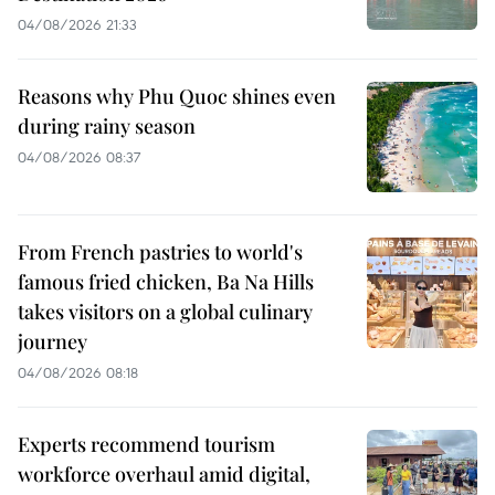
04/08/2026 21:33
Reasons why Phu Quoc shines even
during rainy season
04/08/2026 08:37
From French pastries to world's
famous fried chicken, Ba Na Hills
takes visitors on a global culinary
journey
04/08/2026 08:18
Experts recommend tourism
workforce overhaul amid digital,