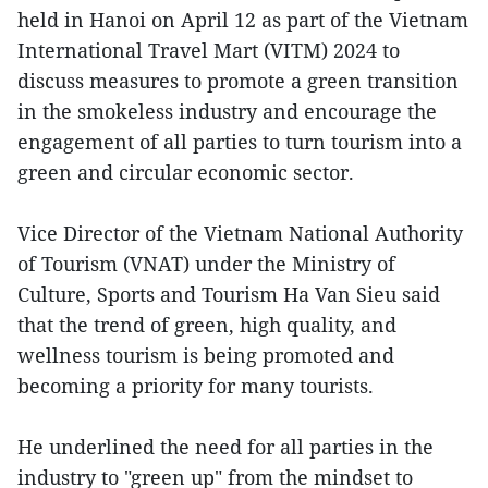
held in Hanoi on April 12 as part of the Vietnam
International Travel Mart (VITM) 2024 to
discuss measures to promote a green transition
in the smokeless industry and encourage the
engagement of all parties to turn tourism into a
green and circular economic sector.
Vice Director of the Vietnam National Authority
of Tourism (VNAT) under the Ministry of
Culture, Sports and Tourism Ha Van Sieu said
that the trend of green, high quality, and
wellness tourism is being promoted and
becoming a priority for many tourists.
He underlined the need for all parties in the
industry to "green up" from the mindset to