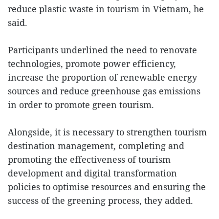
reduce plastic waste in tourism in Vietnam, he
said.
Participants underlined the need to renovate
technologies, promote power efficiency,
increase the proportion of renewable energy
sources and reduce greenhouse gas emissions
in order to promote green tourism.
Alongside, it is necessary to strengthen tourism
destination management, completing and
promoting the effectiveness of tourism
development and digital transformation
policies to optimise resources and ensuring the
success of the greening process, they added.