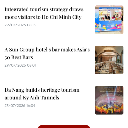
Integrated tourism strategy draws
more visitors to Ho Chi Minh City
29/07/2026 08:15
A Sun Group hotel's bar makes Asia's
50 Best Bars
29/07/2026 08:01
Da Nang builds heritage tourism
around Ky Anh Tunnels
27/07/2026 16:04