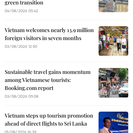
green transition
04/08/2026 05:42
Vietnam welcomes nearly 13.9 million
foreign visitors in seven months
03/08/2026 12:50
Sustainable travel gains momentum
among Vietnamese tourists:
Booking.com report
03/08/2026 05:08
Vietnam steps up tourism promotion
ahead of direct flights to Sri Lanka
01/08/2026 16:39