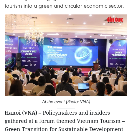
tourism into a green and circular economic sector.
At the event (Photo: VNA)
Hanoi (VNA)
– Policymakers and insiders
gathered at a forum themed Vietnam Tourism –
Green Transition for Sustainable Development