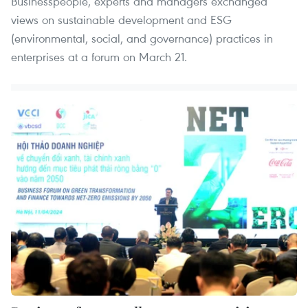
Businesspeople, experts and managers exchanged
views on sustainable development and ESG
(environmental, social, and governance) practices in
enterprises at a forum on March 21.