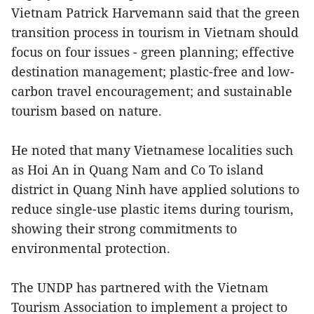
Vietnam Patrick Harvemann said that the green
transition process in tourism in Vietnam should
focus on four issues - green planning; effective
destination management; plastic-free and low-
carbon travel encouragement; and sustainable
tourism based on nature.
He noted that many Vietnamese localities such
as Hoi An in Quang Nam and Co To island
district in Quang Ninh have applied solutions to
reduce single-use plastic items during tourism,
showing their strong commitments to
environmental protection.
The UNDP has partnered with the Vietnam
Tourism Association to implement a project to