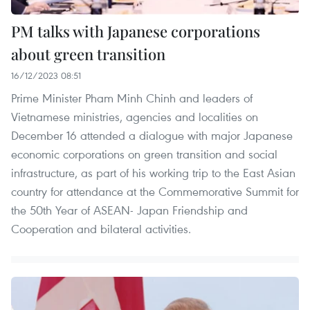
PM talks with Japanese corporations
about green transition
16/12/2023 08:51
Prime Minister Pham Minh Chinh and leaders of
Vietnamese ministries, agencies and localities on
December 16 attended a dialogue with major Japanese
economic corporations on green transition and social
infrastructure, as part of his working trip to the East Asian
country for attendance at the Commemorative Summit for
the 50th Year of ASEAN- Japan Friendship and
Cooperation and bilateral activities.