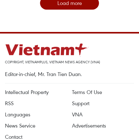
Load more
COPYRIGHT, VIETNAMPLUS, VIETNAM NEWS AGENCY (VNA)
Editor-in-chief, Mr. Tran Tien Duan.
Intellectual Property
Terms Of Use
RSS
Support
Languages
VNA
News Service
Advertisements
Contact