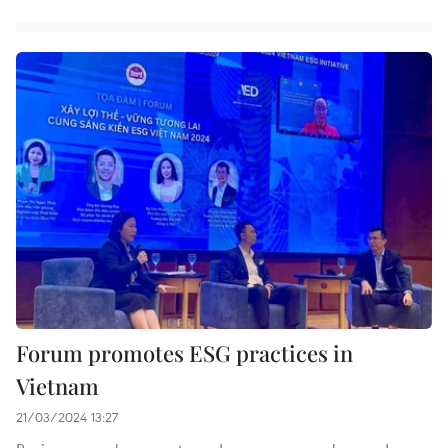
Forum promotes ESG practices in
Vietnam
21/03/2024 13:27