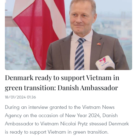
Denmark ready to support Vietnam in
green transition: Danish Ambassador
18/01/2024 01:36
During an interview granted to the Vietnam News
Agency on the occasion of New Year 2024, Danish
Ambassador to Vietnam Nicolai Prytz stressed Denmark
is ready to support Vietnam in green transition.