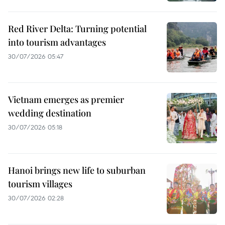
Red River Delta: Turning potential
into tourism advantages
30/07/2026 05:47
Vietnam emerges as premier
wedding destination
30/07/2026 05:18
Hanoi brings new life to suburban
tourism villages
30/07/2026 02:28