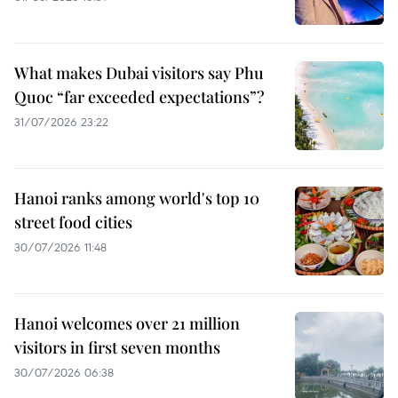
What makes Dubai visitors say Phu
Quoc “far exceeded expectations”?
31/07/2026 23:22
Hanoi ranks among world's top 10
street food cities
30/07/2026 11:48
Hanoi welcomes over 21 million
visitors in first seven months
30/07/2026 06:38