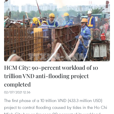
HCM City: 90-percent workload of 10
trillion VND anti-flooding project
completed
02/07/2021 12:36
The first phase of a 10 trillion VND (433.3 million USD)
project to control flooding caused by tides in the Ho Chi