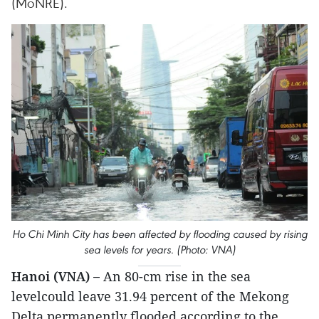
(MoNRE).
Ho Chi Minh City has been affected by flooding caused by rising
sea levels for years. (Photo: VNA)
Hanoi (VNA) –
An 80-cm rise in the sea
levelcould leave 31.94 percent of the Mekong
Delta permanently flooded,according to the