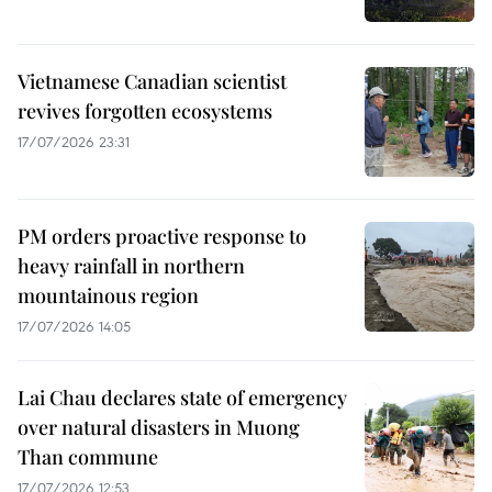
Vietnamese Canadian scientist
revives forgotten ecosystems
17/07/2026 23:31
PM orders proactive response to
heavy rainfall in northern
mountainous region
17/07/2026 14:05
Lai Chau declares state of emergency
over natural disasters in Muong
Than commune
17/07/2026 12:53