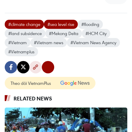
#climate change
#sea level rise
#flooding
#land subsidence
#Mekong Delta
#HCM City
#Vietnam
#Vietnam news
#Vietnam News Agency
#Vietnamplus
Theo dõi VietnamPlus
RELATED NEWS