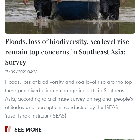
Floods, loss of biodiversity, sea level rise
remain top concerns in Southeast Asia:
Survey
17/09/2021 04:28
Floods, loss of biodiversity and sea level rise are the top
three perceived climate change impacts in Southeast
Asia, according to a climate survey on regional people's
attitudes and perceptions conducted by the ISEAS –
Yusof Ishak Institute (ISEAS).
SEE MORE