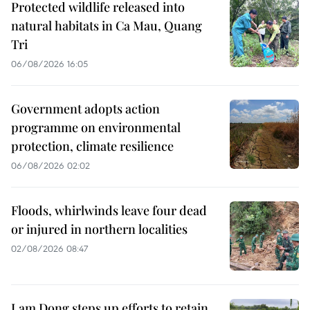
Protected wildlife released into
natural habitats in Ca Mau, Quang
Tri
06/08/2026 16:05
Government adopts action
programme on environmental
protection, climate resilience
06/08/2026 02:02
Floods, whirlwinds leave four dead
or injured in northern localities
02/08/2026 08:47
Lam Dong steps up efforts to retain