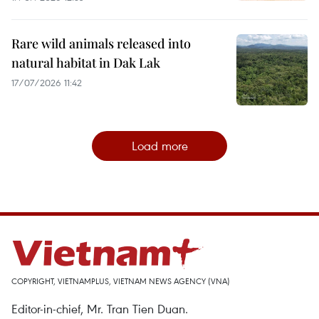
Rare wild animals released into
natural habitat in Dak Lak
17/07/2026 11:42
Load more
COPYRIGHT, VIETNAMPLUS, VIETNAM NEWS AGENCY (VNA)
Editor-in-chief, Mr. Tran Tien Duan.