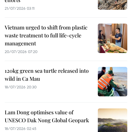
21/07/2026 03:11
Vietnam urged to shift from plastic
waste treatment to full life-cycle
management
20/07/2026 07:20
120kg green sea turtle released into
wild in Ca Mau
18/07/2026 20:30
Lam Dong optimises value of
UNESCO Dak Nong Global Geopark
18/07/2026 02:45