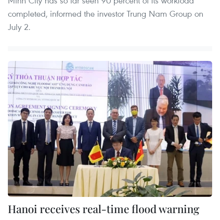
Minh City has so far seen 90 percent of its workload
completed, informed the investor Trung Nam Group on
July 2.
Hanoi receives real-time flood warning