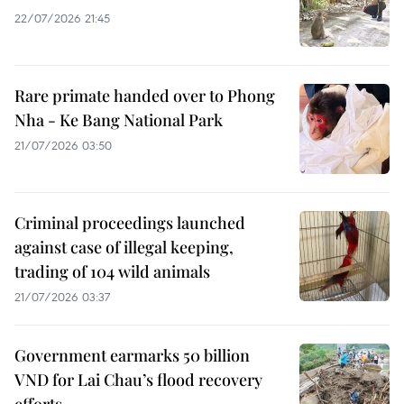
22/07/2026 21:45
Rare primate handed over to Phong
Nha - Ke Bang National Park
21/07/2026 03:50
Criminal proceedings launched
against case of illegal keeping,
trading of 104 wild animals
21/07/2026 03:37
Government earmarks 50 billion
VND for Lai Chau’s flood recovery
efforts