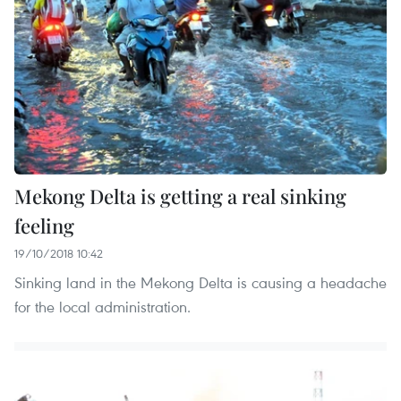
Mekong Delta is getting a real sinking
feeling
19/10/2018 10:42
Sinking land in the Mekong Delta is causing a headache
for the local administration.