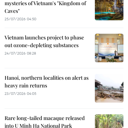
mysteries of Vietnam's "Kingdom of
Caves"
25/07/2026 04:50
Vietnam launches project to phase
out ozone-depleting substances
24/07/2026 08:28
Hanoi, northern localities on alert as
heavy rain returns
23/07/2026 04:05
Rare long-tailed macaque released
into U Minh Ha National Park