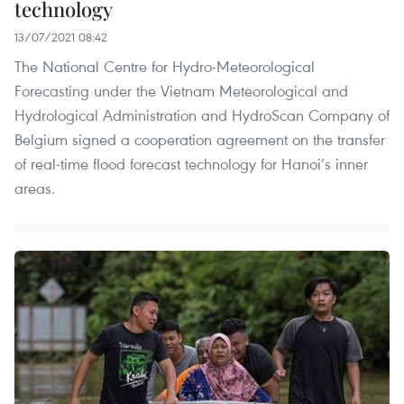
technology
13/07/2021 08:42
The National Centre for Hydro-Meteorological
Forecasting under the Vietnam Meteorological and
Hydrological Administration and HydroScan Company of
Belgium signed a cooperation agreement on the transfer
of real-time flood forecast technology for Hanoi’s inner
areas.