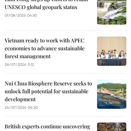
UNESCO global geopark status
01/08/2026 04:30
Vietnam ready to work with APEC
economies to advance sustainable
forest management
28/07/2026 11:12
Nui Chua Biosphere Reserve seeks to
unlock full potential for sustainable
development
26/07/2026 06:30
British experts continue uncovering