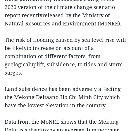
2020 version of the climate change scenario
report recentlyreleased by the Ministry of
Natural Resources and Environment (MoNRE).
The risk of flooding caused by sea level rise will
be likelyto increase on account of a
combination of different factors, from
geologicaluplift, subsidence, to tides and storm
surges.
Land subsidence has been adversely affecting
the Mekong Deltaand Ho Chi Minh City which
have the lowest elevation in the country.
Data from the MoNRE shows that the Mekong
Delta is subsidingby an average 1cm per year,