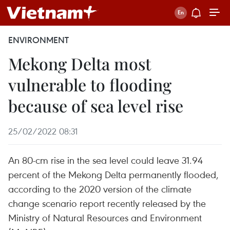
ENVIRONMENT
Mekong Delta most
vulnerable to flooding
because of sea level rise
25/02/2022 08:31
An 80-cm rise in the sea level could leave 31.94
percent of the Mekong Delta permanently flooded,
according to the 2020 version of the climate
change scenario report recently released by the
Ministry of Natural Resources and Environment