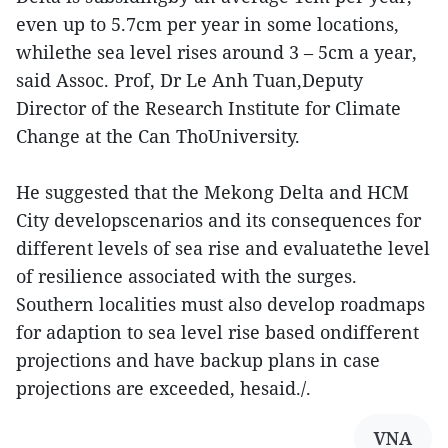
even up to 5.7cm per year in some locations,
whilethe sea level rises around 3 – 5cm a year,
said Assoc. Prof, Dr Le Anh Tuan,Deputy
Director of the Research Institute for Climate
Change at the Can ThoUniversity.
He suggested that the Mekong Delta and HCM
City developscenarios and its consequences for
different levels of sea rise and evaluatethe level
of resilience associated with the surges.
Southern localities must also develop roadmaps
for adaption to sea level rise based ondifferent
projections and have backup plans in case
projections are exceeded, hesaid./.
VNA