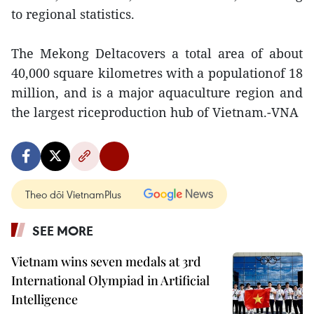
to regional statistics.
The Mekong Deltacovers a total area of about
40,000 square kilometres with a populationof 18
million, and is a major aquaculture region and
the largest riceproduction hub of Vietnam.-VNA
Theo dõi VietnamPlus
SEE MORE
Vietnam wins seven medals at 3rd
International Olympiad in Artificial
Intelligence