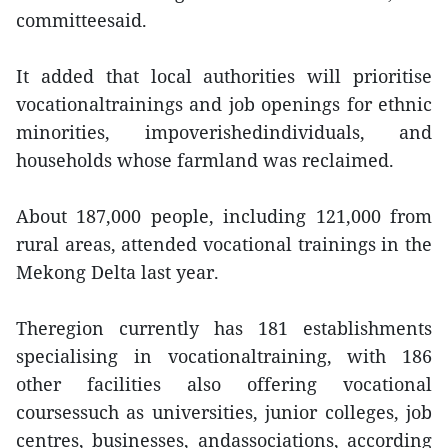
committeesaid.
It added that local authorities will prioritise
vocationaltrainings and job openings for ethnic
minorities, impoverishedindividuals, and
households whose farmland was reclaimed.
About 187,000 people, including 121,000 from
rural areas, attended vocational trainings in the
Mekong Delta last year.
Theregion currently has 181 establishments
specialising in vocationaltraining, with 186
other facilities also offering vocational
coursessuch as universities, junior colleges, job
centres, businesses, andassociations, according