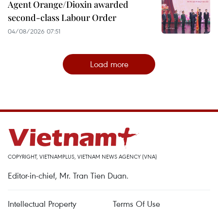
Agent Orange/Dioxin awarded
second-class Labour Order
04/08/2026 07:51
Load more
COPYRIGHT, VIETNAMPLUS, VIETNAM NEWS AGENCY (VNA)
Editor-in-chief, Mr. Tran Tien Duan.
Intellectual Property
Terms Of Use