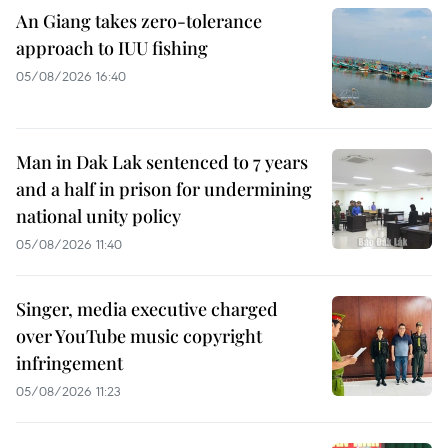
An Giang takes zero-tolerance
approach to IUU fishing
05/08/2026 16:40
Man in Dak Lak sentenced to 7 years
and a half in prison for undermining
national unity policy
05/08/2026 11:40
Singer, media executive charged
over YouTube music copyright
infringement
05/08/2026 11:23