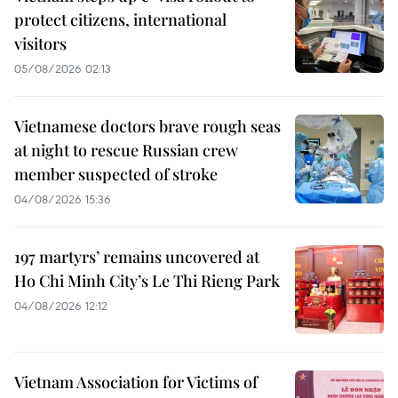
protect citizens, international
visitors
05/08/2026 02:13
Vietnamese doctors brave rough seas
at night to rescue Russian crew
member suspected of stroke
04/08/2026 15:36
197 martyrs’ remains uncovered at
Ho Chi Minh City’s Le Thi Rieng Park
04/08/2026 12:12
Vietnam Association for Victims of