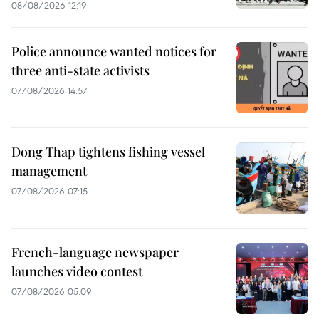
08/08/2026 12:19
Police announce wanted notices for
three anti-state activists
07/08/2026 14:57
Dong Thap tightens fishing vessel
management
07/08/2026 07:15
French-language newspaper
launches video contest
07/08/2026 05:09