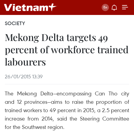
SOCIETY
Mekong Delta targets 49
percent of workforce trained
labourers
26/01/2015 13:39
The Mekong Delta—encompassing Can Tho city
and 12 provinces—aims to raise the proportion of
trained workers to 49 percent in 2015, a 2.5 percent
increase from 2014, said the Steering Committee
for the Southwest region.