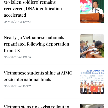
519 fallen soldiers' remains
recovered, DNA identification
accelerated
05/08/2026 09:58
Nearly 50 Vietnamese nationals
repatriated following deportation
from US
05/08/2026 09:09
Vietnamese students shine at AIMO
2026 international finals
05/08/2026 07:02
Vietnam steps up e-visa rollout to