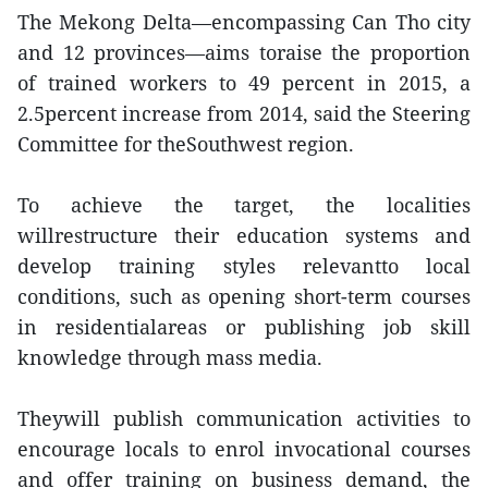
The Mekong Delta—encompassing Can Tho city
and 12 provinces—aims toraise the proportion
of trained workers to 49 percent in 2015, a
2.5percent increase from 2014, said the Steering
Committee for theSouthwest region.
To achieve the target, the localities
willrestructure their education systems and
develop training styles relevantto local
conditions, such as opening short-term courses
in residentialareas or publishing job skill
knowledge through mass media.
Theywill publish communication activities to
encourage locals to enrol invocational courses
and offer training on business demand, the