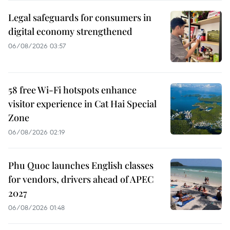
Legal safeguards for consumers in
digital economy strengthened
06/08/2026 03:57
58 free Wi-Fi hotspots enhance
visitor experience in Cat Hai Special
Zone
06/08/2026 02:19
Phu Quoc launches English classes
for vendors, drivers ahead of APEC
2027
06/08/2026 01:48