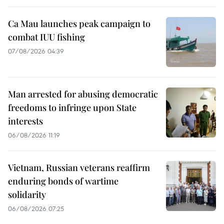
Ca Mau launches peak campaign to
combat IUU fishing
07/08/2026 04:39
Man arrested for abusing democratic
freedoms to infringe upon State
interests
06/08/2026 11:19
Vietnam, Russian veterans reaffirm
enduring bonds of wartime
solidarity
06/08/2026 07:25