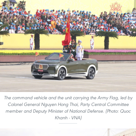
The command vehicle and the unit carrying the Army Flag, led by
Colonel General Nguyen Hong Thai, Party Central Committee
member and Deputy Minister of National Defense. (Photo: Quoc
Khanh - VNA)