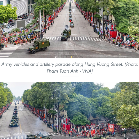
Army vehicles and artillery parade along Hung Vuong Street. (Photo:
Pham Tuan Anh - VNA)