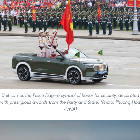
Unit carries the Police Flag—a symbol of honor for security, decorated
with prestigious awards from the Party and State. (Photo: Phuong Hoa
- VNA)