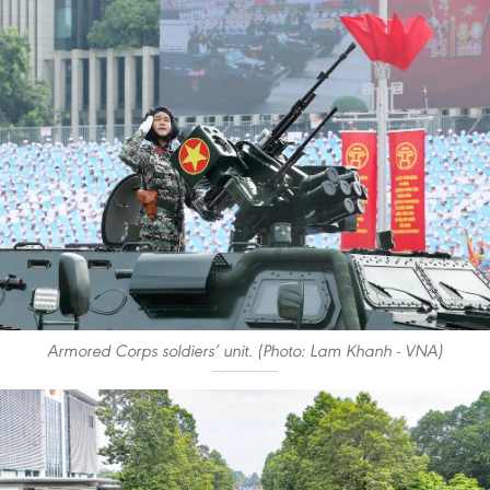
Armored Corps soldiers’ unit. (Photo: Lam Khanh - VNA)