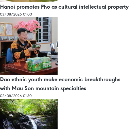
Hanoi promotes Pho as cultural intellectual property
03/08/2026 01:00
Dao ethnic youth make economic breakthroughs
with Mau Son mountain specialties
02/08/2026 01:30