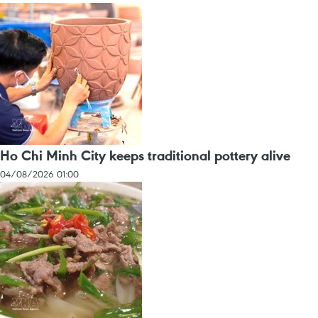
Ho Chi Minh City keeps traditional pottery alive
04/08/2026 01:00