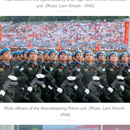
unit. (Photo: Lam Khanh - VNA)
Male officers of the Peacekeeping Police unit. (Photo: Lam Khanh -
VNA)