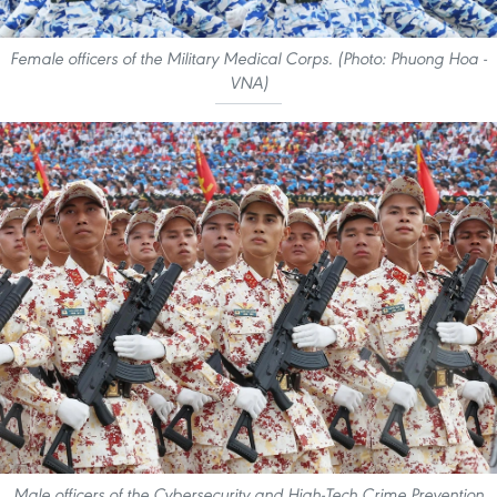
Female officers of the Military Medical Corps. (Photo: Phuong Hoa -
VNA)
Male officers of the Cybersecurity and High-Tech Crime Prevention