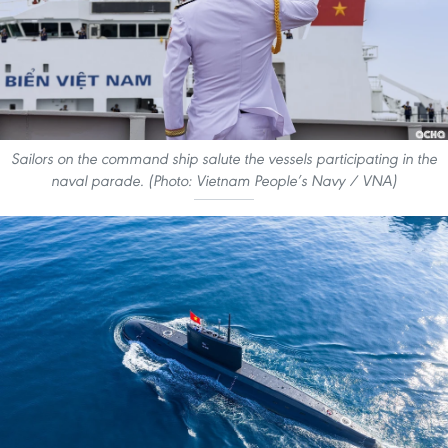
Sailors on the command ship salute the vessels participating in the
naval parade. (Photo: Vietnam People’s Navy / VNA)