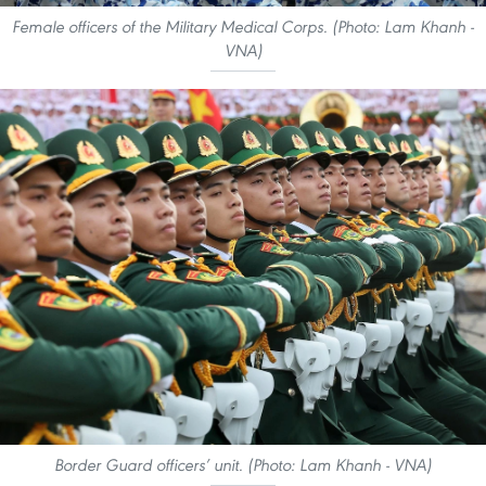
Female officers of the Military Medical Corps. (Photo: Lam Khanh -
VNA)
Border Guard officers’ unit. (Photo: Lam Khanh - VNA)