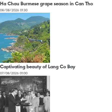
Ha Chau Burmese grape season in Can Tho
08/08/2026 01:30
Captivating beauty of Lang Co Bay
07/08/2026 01:00