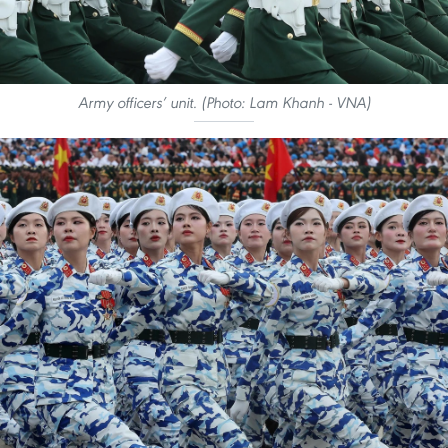
Army officers’ unit. (Photo: Lam Khanh - VNA)