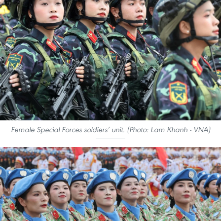
Female Special Forces soldiers’ unit. (Photo: Lam Khanh - VNA)