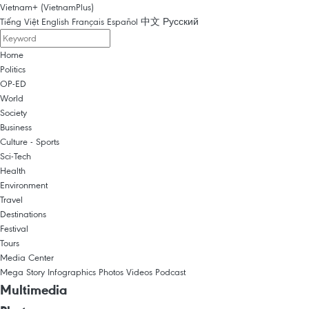
Vietnam+ (VietnamPlus)
Tiếng Việt
English
Français
Español
中文
Русский
Home
Politics
OP-ED
World
Society
Business
Culture - Sports
Sci-Tech
Health
Environment
Travel
Destinations
Festival
Tours
Media Center
Mega Story
Infographics
Photos
Videos
Podcast
Multimedia