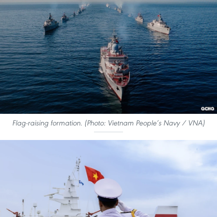
Flag-raising formation. (Photo: Vietnam People’s Navy / VNA)