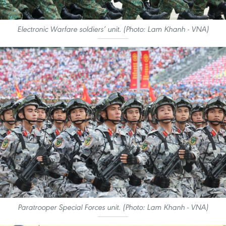
Electronic Warfare soldiers’ unit. (Photo: Lam Khanh - VNA)
Paratrooper Special Forces unit. (Photo: Lam Khanh - VNA)