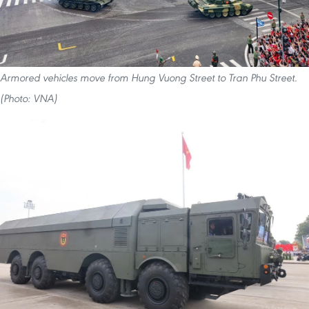
Armored vehicles move from Hung Vuong Street to Tran Phu Street.
(Photo: VNA)