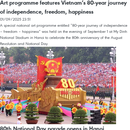
Art programme features Vietnam’s 80-year journey
of independence, freedom, happiness
01/09/2025 23:51
A special national art programme entitled “80-year journey of independence
– freedom – happiness” was held on the evening of September 1 at My Dinh
National Stadium in Hanoi to celebrate the 80th anniversary of the August
Revolution and National Day.
80th National Day parade opens in Hanoi