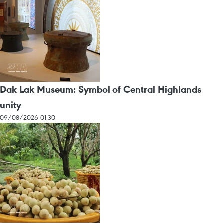
Dak Lak Museum: Symbol of Central Highlands
unity
09/08/2026 01:30