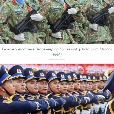
Female Vietnamese Peacekeeping Forces unit. (Photo: Lam Khanh -
VNA)