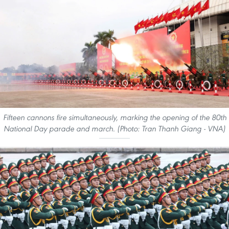
Fifteen cannons fire simultaneously, marking the opening of the 80th
National Day parade and march. (Photo: Tran Thanh Giang - VNA)