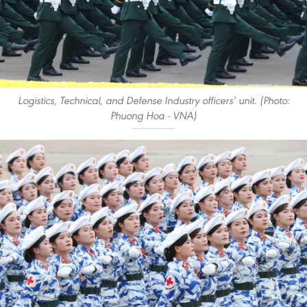
Logistics, Technical, and Defense Industry officers’ unit. (Photo:
Phuong Hoa - VNA)