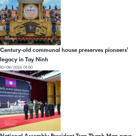
Century-old communal house preserves pioneers'
legacy in Tay Ninh
10/08/2026 01:00
National Assembly President Tran Thanh Man pays