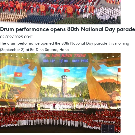
Drum performance opens 80th National Day parade
02/09/2025 00:01
The drum performance opened the 80th National Day parade this morning
(September 2) at Ba Dinh Square, Hanoi.