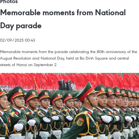
Photos
Memorable moments from National
Day parade
02/09/2025 00:43
Memorable moments from the parade celebrating the 80th anniversary of the
August Revolution and National Day, held at Ba Dinh Square and central
streets of Hanoi on September 2.