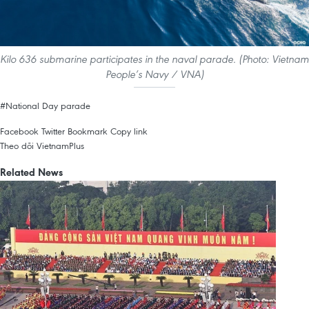
Kilo 636 submarine participates in the naval parade. (Photo: Vietnam
People’s Navy / VNA)
#National Day parade
Facebook
Twitter
Bookmark
Copy link
Theo dõi VietnamPlus
Related News