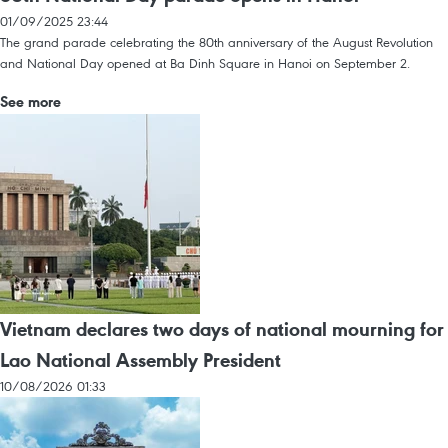
01/09/2025 23:44
The grand parade celebrating the 80th anniversary of the August Revolution
and National Day opened at Ba Dinh Square in Hanoi on September 2.
See more
Vietnam declares two days of national mourning for
Lao National Assembly President
10/08/2026 01:33