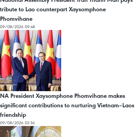
tribute to Lao counterpart Xaysomphone
Phomvihane
09/08/2026 09:48
NA President Xaysomphone Phomvihane makes
significant contributions to nurturing Vietnam–Laos
friendship
09/08/2026 02:36