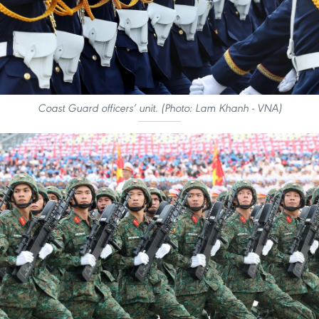
Coast Guard officers’ unit. (Photo: Lam Khanh - VNA)