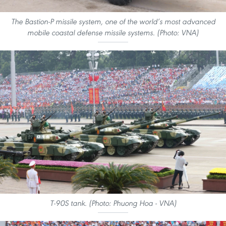
The Bastion-P missile system, one of the world’s most advanced
mobile coastal defense missile systems. (Photo: VNA)
T-90S tank. (Photo: Phuong Hoa - VNA)