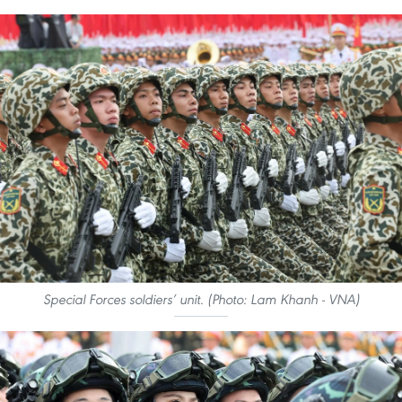
Special Forces soldiers’ unit. (Photo: Lam Khanh - VNA)