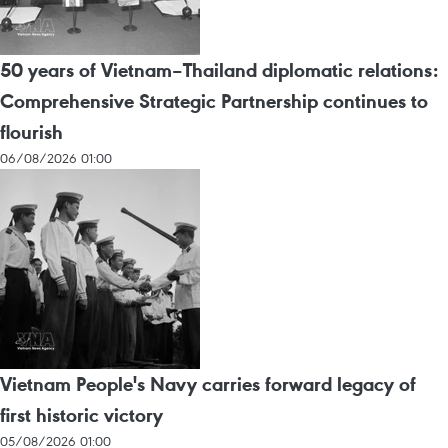
50 years of Vietnam–Thailand diplomatic relations:
Comprehensive Strategic Partnership continues to
flourish
06/08/2026 01:00
Vietnam People's Navy carries forward legacy of
first historic victory
05/08/2026 01:00