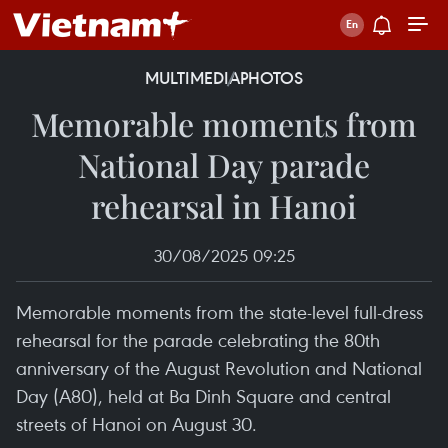
MULTIMEDIA
PHOTOS
Memorable moments from
National Day parade
rehearsal in Hanoi
30/08/2025 09:25
Memorable moments from the state-level full-dress
rehearsal for the parade celebrating the 80th
anniversary of the August Revolution and National
Day (A80), held at Ba Dinh Square and central
streets of Hanoi on August 30.