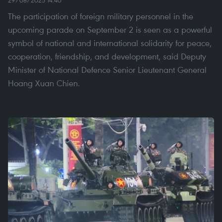
29/08/2025 14:40
The participation of foreign military personnel in the
upcoming parade on September 2 is seen as a powerful
symbol of national and international solidarity for peace,
cooperation, friendship, and development, said Deputy
Minister of National Defence Senior Lieutenant General
Hoang Xuan Chien.