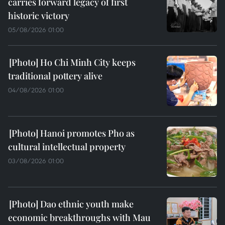
carries forward legacy of first
historic victory
05/08/2026 01:00
Ho Chi Minh City keeps
traditional pottery alive
04/08/2026 01:00
Hanoi promotes Pho as
cultural intellectual property
03/08/2026 01:00
Dao ethnic youth make
economic breakthroughs with Mau