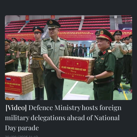
Defence Ministry hosts foreign
military delegations ahead of National
Day parade