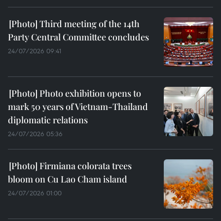
Third meeting of the 14th
Party Central Committee concludes
24/07/2026 09:41
Photo exhibition opens to
mark 50 years of Vietnam-Thailand
diplomatic relations
24/07/2026 05:36
Firmiana colorata trees
bloom on Cu Lao Cham island
24/07/2026 01:00