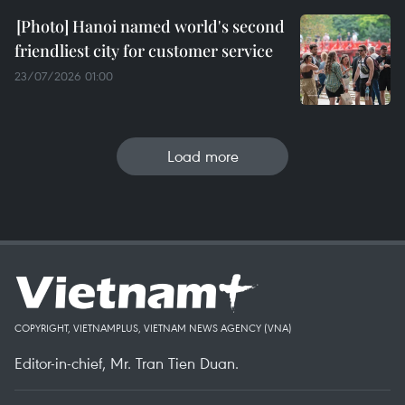
Hanoi named world's second
friendliest city for customer service
23/07/2026 01:00
Load more
COPYRIGHT, VIETNAMPLUS, VIETNAM NEWS AGENCY (VNA)
Editor-in-chief, Mr. Tran Tien Duan.