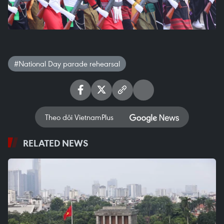
#National Day parade rehearsal
Theo dõi VietnamPlus
RELATED NEWS