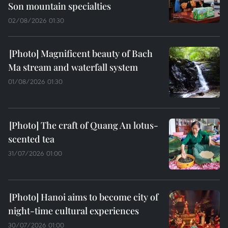
Son mountain specialties
02/08/2026 01:30
Magnificent beauty of Bach
Ma stream and waterfall system
01/08/2026 01:30
The craft of Quang An lotus-
scented tea
31/07/2026 01:00
Hanoi aims to become city of
night-time cultural experiences
30/07/2026 01:00