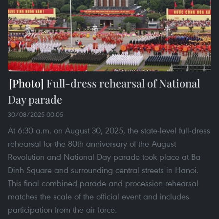
Full-dress rehearsal of National
Day parade
30/08/2025 00:05
At 6:30 a.m. on August 30, 2025, the state-level full-dress
rehearsal for the 80th anniversary of the August
Revolution and National Day parade took place at Ba
Dinh Square and surrounding central streets in Hanoi.
This final combined parade and procession rehearsal
matches the scale of the official event and includes
participation from the air force.