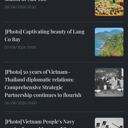
08/08/2026 01:30
Captivating beauty of Lang
Co Bay
07/08/2026 01:00
50 years of Vietnam–
Thailand diplomatic relations:
Comprehensive Strategic
Partnership continues to flourish
06/08/2026 01:00
Vietnam People's Navy