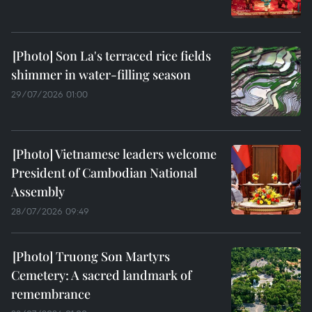
Son La's terraced rice fields
shimmer in water-filling season
29/07/2026 01:00
Vietnamese leaders welcome
President of Cambodian National
Assembly
28/07/2026 09:49
Truong Son Martyrs
Cemetery: A sacred landmark of
remembrance