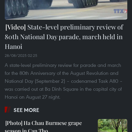
State-level preliminary review of
80th National Day parade, march held in
Hanoi
28/08/2025 02:25
A state-level preliminary review for parade and march
for the 80th Anniversary of the August Revolution and
National Day (September 2) – codenamed Task A80 –
was carried out at Ba Dinh Square in the capital city of
Hanoi on August 27 night.
SEE MORE
Ha Chau Burmese grape
season in Can Tho