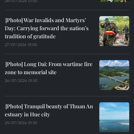
28/07/2026 01:00
War Invalids and Martyrs’
Day: Carrying forward the nation’s
tradition of gratitude
27/07/2026 01:00
Long Dai: From wartime fire
zone to memorial site
26/07/2026 01:30
Tranquil beauty of Thuan An
estuary in Hue city
25/07/2026 01:30