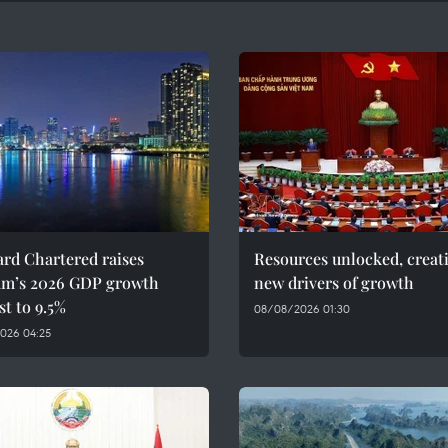
rd Chartered raises
Resources unlocked, creat
am’s 2026 GDP growth
new drivers of growth
st to 9.5%
08/08/2026 01:30
026 04:25