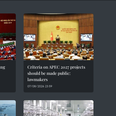
ing
Criteria on APEC 2027 projects
should be made public:
lawmakers
07/08/2026 23:59