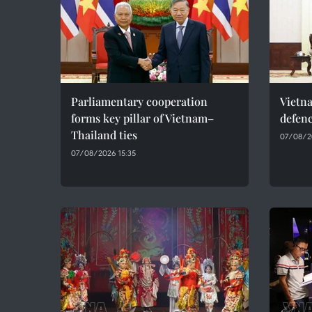
Parliamentary cooperation
Vietn
forms key pillar of Vietnam–
defenc
Thailand ties
07/08/2
07/08/2026 15:35