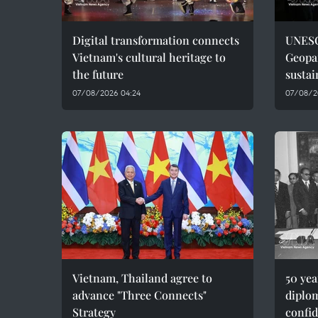
Digital transformation connects
UNESC
Vietnam's cultural heritage to
Geopar
the future
sustai
07/08/2026 04:24
07/08/2
Vietnam, Thailand agree to
50 ye
advance "Three Connects"
diplom
Strategy
confid