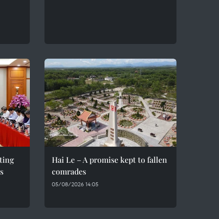
eting
Hai Le – A promise kept to fallen
s
comrades
05/08/2026 14:05