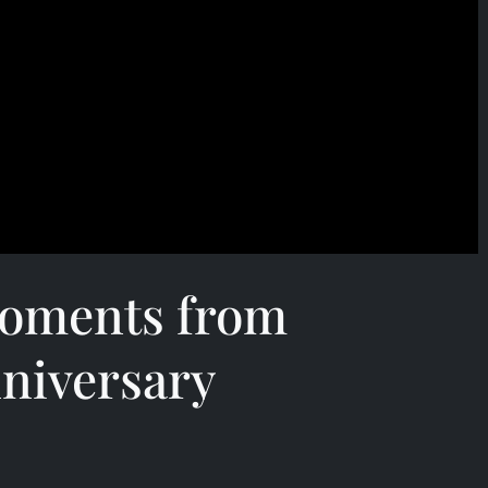
oments from
niversary