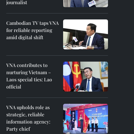
journalist
Cambodian TV taps VNA
for reliable reporting
amid digital shift
VNA contributes to
nurturing Vietnam –
Laos special ties: Lao
official
VNA upholds role as
strategic, reliable
information agency:
Party chief