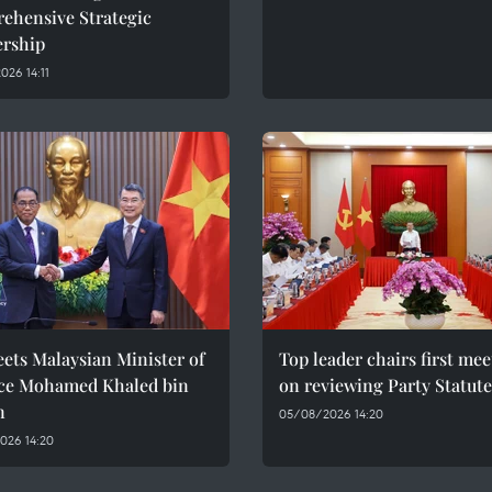
ehensive Strategic
ership
26 14:11
ets Malaysian Minister of
Top leader chairs first me
ce Mohamed Khaled bin
on reviewing Party Statute
n
05/08/2026 14:20
026 14:20