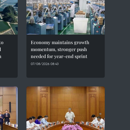
to
Economy maintains growth
d
momentum, stronger push
h
needed for year-end sprint
07/08/2026 08:43