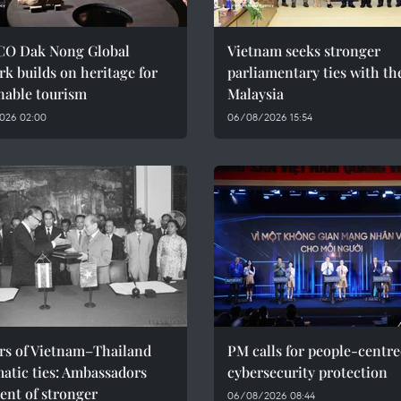
O Dak Nong Global
Vietnam seeks stronger
k builds on heritage for
parliamentary ties with th
nable tourism
Malaysia
026 02:00
06/08/2026 15:54
ars of Vietnam–Thailand
PM calls for people-centr
atic ties: Ambassadors
cybersecurity protection
ent of stronger
06/08/2026 08:44