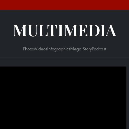
MULTIMEDIA
Photos
Videos
Infographics
Mega Story
Podcast