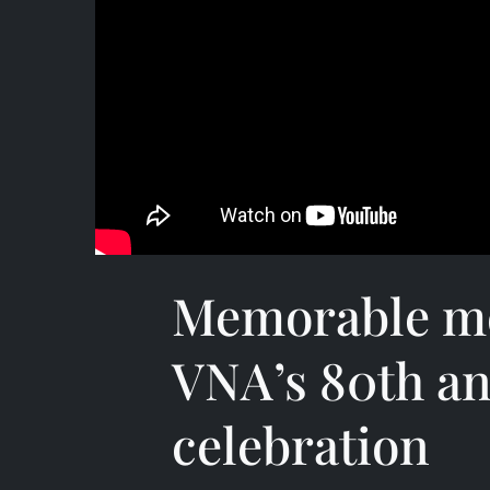
Memorable m
VNA’s 80th an
celebration