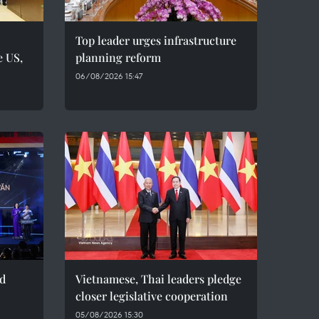
Top leader urges infrastructure
e US,
planning reform
06/08/2026 15:47
ed
Vietnamese, Thai leaders pledge
closer legislative cooperation
05/08/2026 15:30