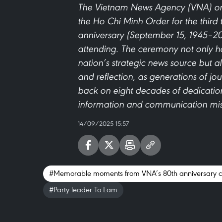
The Vietnam News Agency (VNA) on
the Ho Chi Minh Order for the third 
anniversary (September 15, 1945–20
attending. The ceremony not only ho
nation’s strategic news source but
and reflection, as generations of jou
back on eight decades of dedication
information and communication mis
14/09/2025 15:57
#Memorable moments from VNA’s 80th anniversary c
#Party leader To Lam