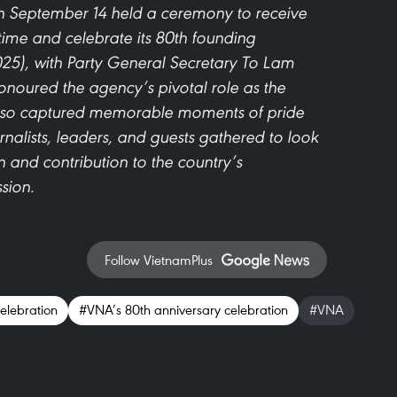
 September 14 held a ceremony to receive
time and celebrate its 80th founding
25), with Party General Secretary To Lam
noured the agency’s pivotal role as the
 also captured memorable moments of pride
rnalists, leaders, and guests gathered to look
 and contribution to the country’s
sion.
Follow VietnamPlus
elebration
#VNA’s 80th anniversary celebration
#VNA