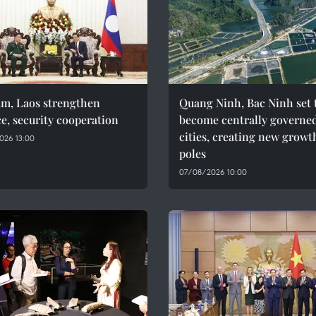
am, Laos strengthen
Quang Ninh, Bac Ninh set 
e, security cooperation
become centrally governe
cities, creating new growt
026 13:00
poles
07/08/2026 10:00