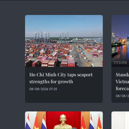
Ho Chi Minh City taps seaport
Standa
strengths for growth
Vietn
foreca
08/08/2026 07:25
08/08/2