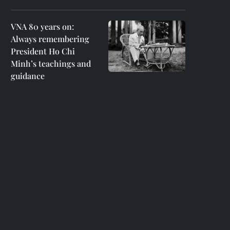
VNA 80 years on:
Always remembering
President Ho Chi
Minh’s teachings and
guidance