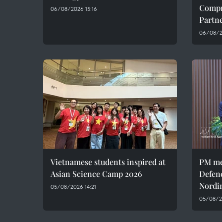
Compr
06/08/2026 15:16
Partn
06/08/20
Vietnamese students inspired at
PM me
Asian Science Camp 2026
Defen
Nordi
05/08/2026 14:21
05/08/2