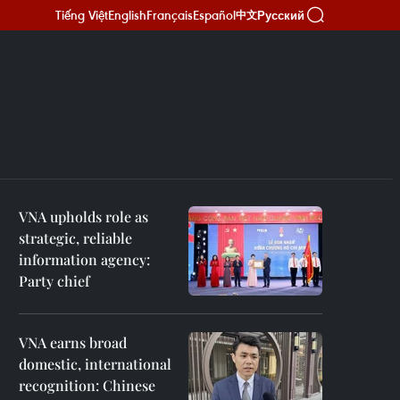
Tiếng Việt
English
Français
Español
Русский
中文
VNA upholds role as
strategic, reliable
information agency:
Party chief
VNA earns broad
domestic, international
recognition: Chinese