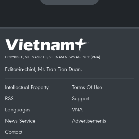
COPYRIGHT, VIETNAMPLUS, VIETNAM NEWS AGENCY (VNA)
Editor-in-chief, Mr. Tran Tien Duan.
Intellectual Property
Terms Of Use
RSS
Support
Languages
VNA
News Service
Advertisements
Contact