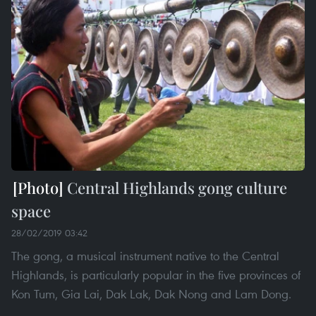
Central Highlands gong culture
space
28/02/2019 03:42
The gong, a musical instrument native to the Central
Highlands, is particularly popular in the five provinces of
Kon Tum, Gia Lai, Dak Lak, Dak Nong and Lam Dong.