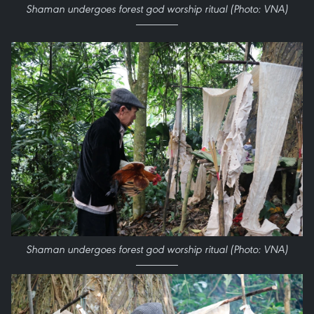
Shaman undergoes forest god worship ritual (Photo: VNA)
Shaman undergoes forest god worship ritual (Photo: VNA)