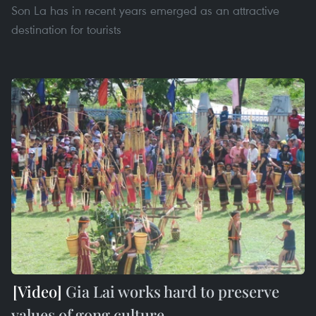
Son La has in recent years emerged as an attractive
destination for tourists
Gia Lai works hard to preserve
values of gong culture