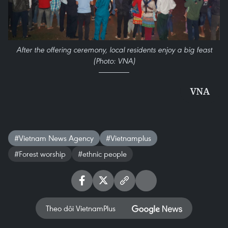
After the offering ceremony, local residents enjoy a big feast
(Photo: VNA)
VNA
#Vietnam News Agency
#Vietnamplus
#Forest worship
#ethnic people
Theo dõi VietnamPlus