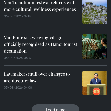
Yen Tu autumn festival returns with
more cultural, wellness experiences
05/08/2026 07:18
Van Phuc silk weaving village
officially recognised as Hanoi tourist
destination
05/08/2026 06:47
Lawmakers mull over changes to
architecture law
05/08/2026 04:08
Load more