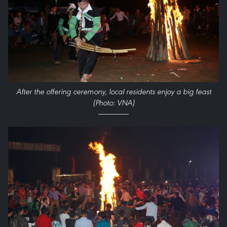
After the offering ceremony, local residents enjoy a big feast
(Photo: VNA)