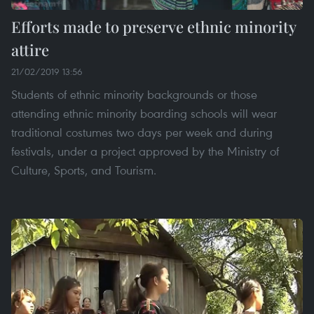
Efforts made to preserve ethnic minority
attire
21/02/2019 13:56
Students of ethnic minority backgrounds or those
attending ethnic minority boarding schools will wear
traditional costumes two days per week and during
festivals, under a project approved by the Ministry of
Culture, Sports, and Tourism.