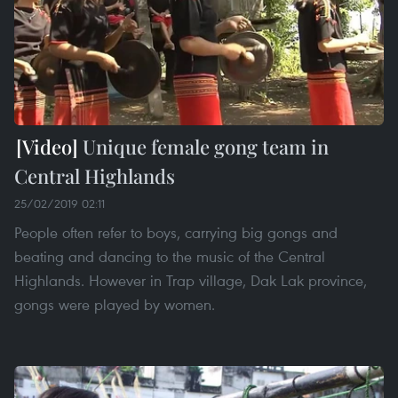
Unique female gong team in
Central Highlands
25/02/2019 02:11
People often refer to boys, carrying big gongs and
beating and dancing to the music of the Central
Highlands. However in Trap village, Dak Lak province,
gongs were played by women.