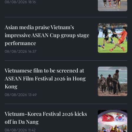
08/08/2026 18:16
Asian media praise Vietnam’s
impressive ASEAN Cup group stage
performance
08/08/2026 14:37
Vietnamese film to be screened at
ASEAN Film Festival 2026 in Hong
Kong
08/08/2026 13:49
Vietnam–Korea Festival 2026 kicks
off in Da Nang
08/08/2026 11:42