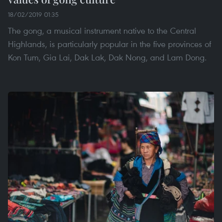
18/02/2019 01:35
The gong, a musical instrument native to the Central
Highlands, is particularly popular in the five provinces of
Kon Tum, Gia Lai, Dak Lak, Dak Nong, and Lam Dong.