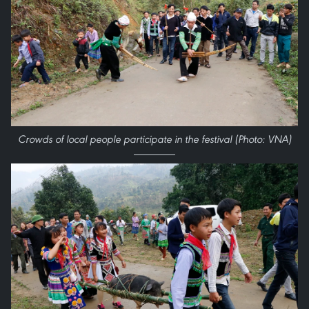
Crowds of local people participate in the festival (Photo: VNA)