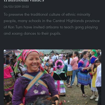
04/03/2019 01:03
To preserve the traditional culture of ethnic minority
people, many schools in the Central Highlands province
of Kon Tum have invited artisans to teach gong playing
and xoang dances to their pupils.