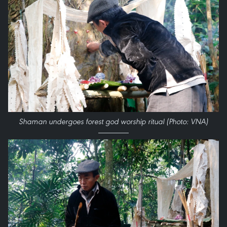
Shaman undergoes forest god worship ritual (Photo: VNA)