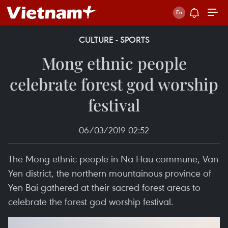
CULTURE - SPORTS
Mong ethnic people
celebrate forest god worship
festival
06/03/2019 02:52
The Mong ethnic people in Na Hau commune, Van
Yen district, the northern mountainous province of
Yen Bai gathered at their sacred forest areas to
celebrate the forest god worship festival.