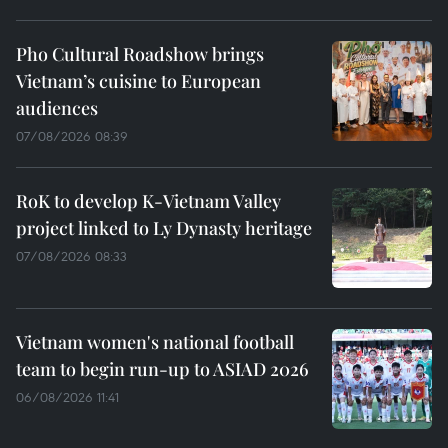
Pho Cultural Roadshow brings
Vietnam’s cuisine to European
audiences
07/08/2026 08:39
RoK to develop K-Vietnam Valley
project linked to Ly Dynasty heritage
07/08/2026 08:33
Vietnam women's national football
team to begin run-up to ASIAD 2026
06/08/2026 11:41