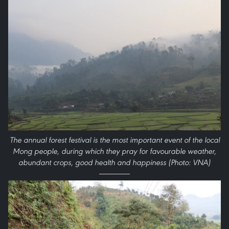
The annual forest festival is the most important event of the local
Mong people, during which they pray for favourable weather,
abundant crops, good health and happiness (Photo: VNA)