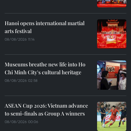
Hanoi opens international martial
arts festival
08/08/2026 11:14
Museums breathe new life into Ho
Chi Minh City's cultural heritage
08/08/2026 02:58
ASEAN Cup 2026: Vietnam advance
to semi-finals as Group A winners
08/08/2026 00:06