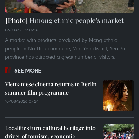
Hmong ethnic people’s market
06/03/2019 02:37
A market with products produced by Mong ethnic
people in Na Hau commune, Van Yen district, Yen Bai
province has attracted a great number of visitors.
SEE MORE
Vietnamese cinema returns to Berlin
summer film programme
10/08/2026 07:24
Localities turn cultural heritage into
driver of tourism, economic