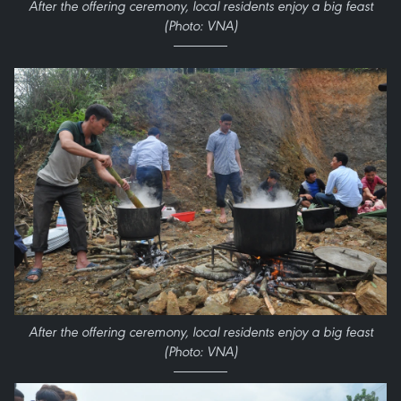
After the offering ceremony, local residents enjoy a big feast
(Photo: VNA)
After the offering ceremony, local residents enjoy a big feast
(Photo: VNA)