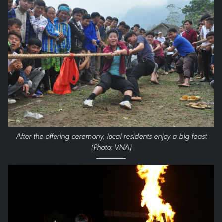
After the offering ceremony, local residents enjoy a big feast
(Photo: VNA)