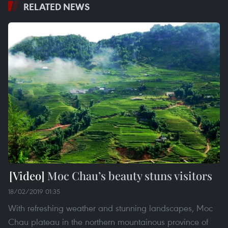
RELATED NEWS
Moc Chau’s beauty stuns visitors
18/02/2019 01:35
With refreshing weather and stunning landscapes, Moc
Chau plateau in the northern mountainous province of