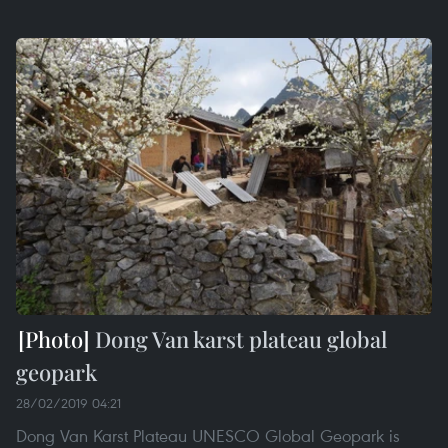
Dong Van karst plateau global
geopark
28/02/2019 04:21
Dong Van Karst Plateau UNESCO Global Geopark is