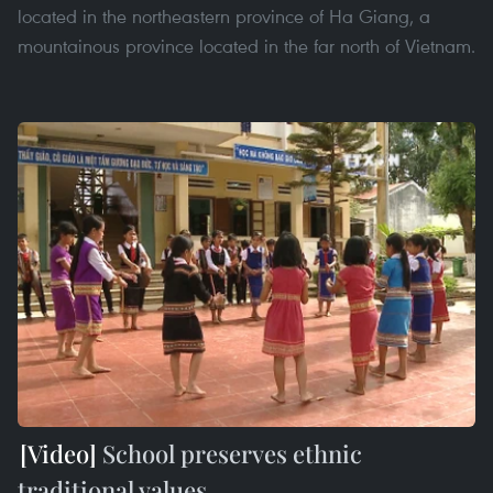
located in the northeastern province of Ha Giang, a
mountainous province located in the far north of Vietnam.
School preserves ethnic
traditional values