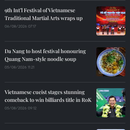
9th Int’l Festival of Vietnamese
Traditional Martial Arts wraps up
06/08/2026 07:17
Da Nang to host festival honouring
Quang Nam-style noodle soup
05/08/2026 11:21
Vietnamese cueist stages stunning
comeback to win billiards title in RoK
05/08/2026 09:12