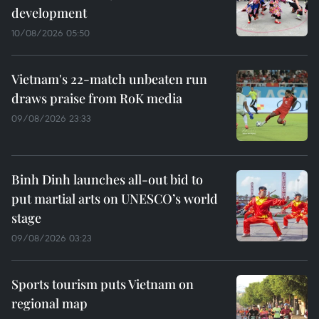
development
10/08/2026 05:50
Vietnam's 22-match unbeaten run
draws praise from RoK media
09/08/2026 23:33
Binh Dinh launches all-out bid to
put martial arts on UNESCO’s world
stage
09/08/2026 03:23
Sports tourism puts Vietnam on
regional map