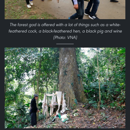
The forest god is offered with a lot of things such as a white-
feathered cock, a black-feathered hen, a black pig and wine
(Photo: VNA)