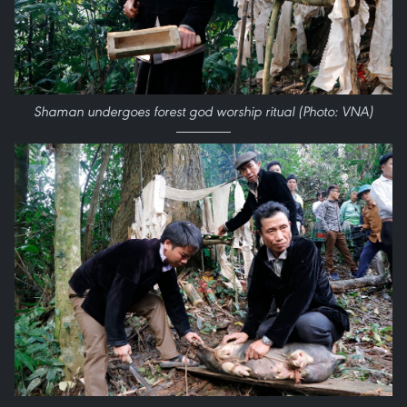
Shaman undergoes forest god worship ritual (Photo: VNA)