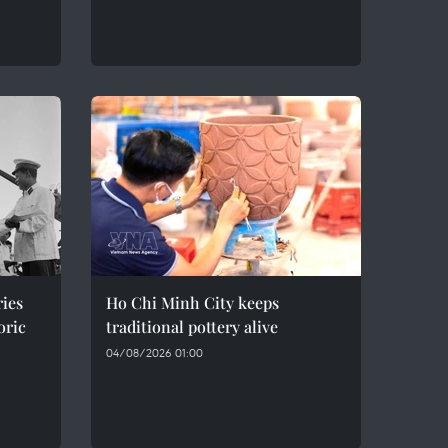
ries
Ho Chi Minh City keeps
oric
traditional pottery alive
04/08/2026 01:00