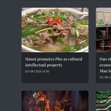
Hanoi promotes Pho as cultural
Dao e
intellectual property
econo
Mau S
03/08/2026 01:00
02/08/2