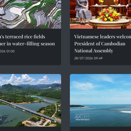
's terraced rice fields
Vietnamese leaders welco
r in water-filling season
President of Cambodian
National Assembly
026 01:00
28/07/2026 09:49