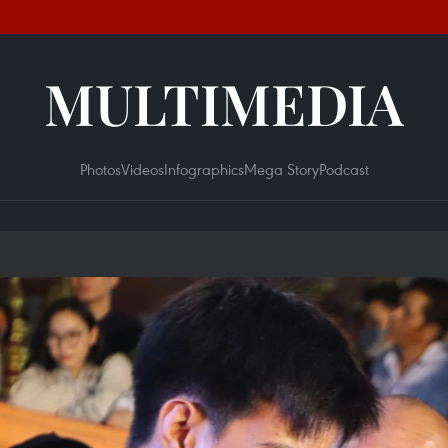
MULTIMEDIA
Photos
Videos
Infographics
Mega Story
Podcast