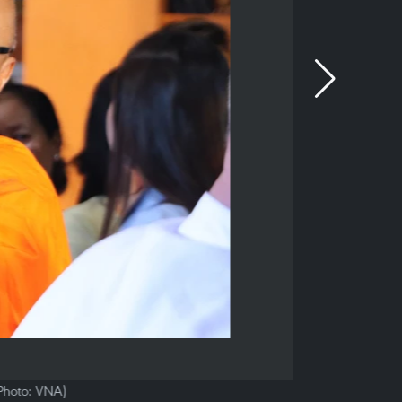
(Photo: VNA)