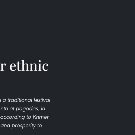
r ethnic
 traditional festival
onth at pagodas, in
 according to Khmer
 and prosperity to