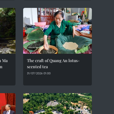
h Ma
The craft of Quang An lotus-
em
scented tea
31/07/2026 01:00