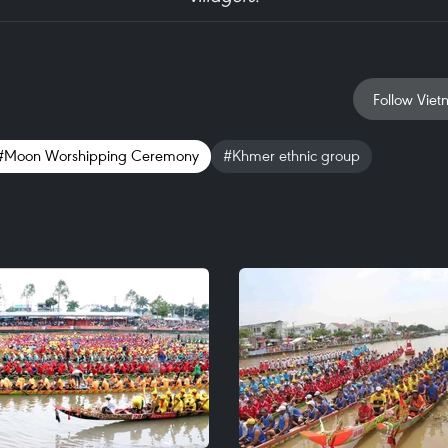
Follow Viet
#Moon Worshipping Ceremony
#Khmer ethnic group