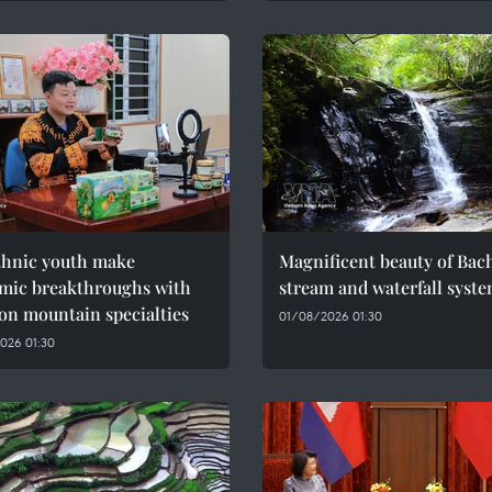
thnic youth make
Magnificent beauty of Bac
mic breakthroughs with
stream and waterfall syst
on mountain specialties
01/08/2026 01:30
026 01:30