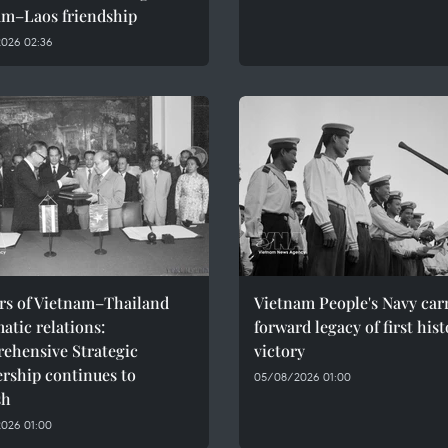
am–Laos friendship
026 02:36
ars of Vietnam–Thailand
Vietnam People's Navy car
atic relations:
forward legacy of first hist
ehensive Strategic
victory
rship continues to
05/08/2026 01:00
sh
026 01:00