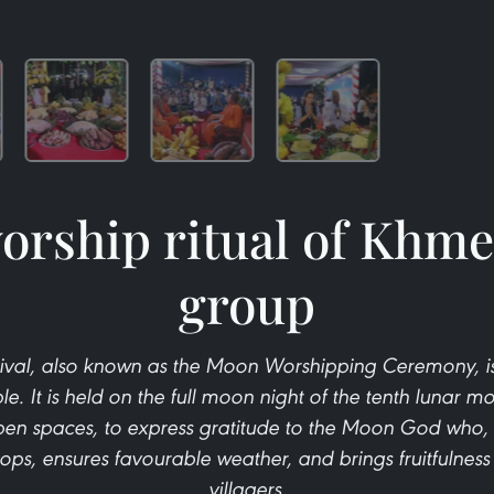
rship ritual of Khme
group
al, also known as the Moon Worshipping Ceremony, is a
e. It is held on the full moon night of the tenth lunar m
open spaces, to express gratitude to the Moon God who,
crops, ensures favourable weather, and brings fruitfulness
villagers.