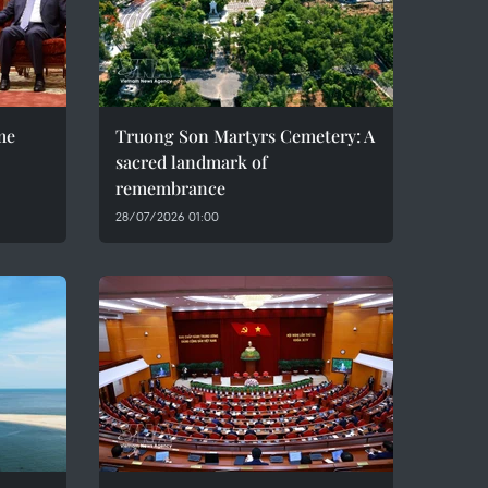
me
Truong Son Martyrs Cemetery: A
sacred landmark of
remembrance
28/07/2026 01:00