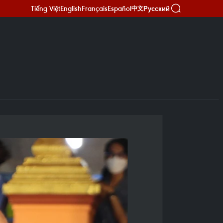
Tiếng Việt
English
Français
Español
Русский
中文