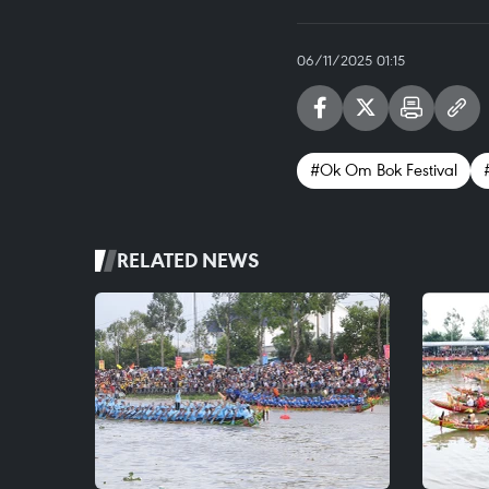
06/11/2025 01:15
#Ok Om Bok Festival
RELATED NEWS