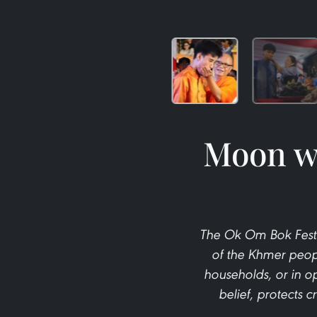
Moon wo
The Ok Om Bok Festiv
of the Khmer peopl
households, or in 
belief, protects 