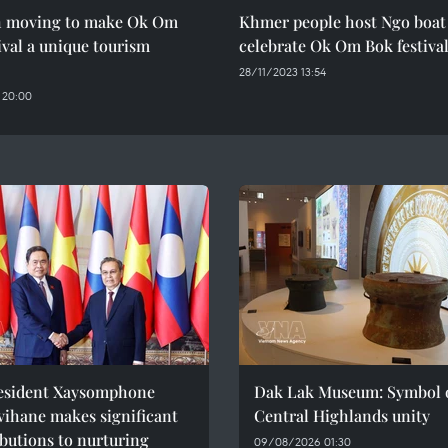
h moving to make Ok Om
Khmer people host Ngo boat 
ival a unique tourism
celebrate Ok Om Bok festiva
28/11/2023 13:54
 20:00
esident Xaysomphone
Dak Lak Museum: Symbol 
ihane makes significant
Central Highlands unity
butions to nurturing
09/08/2026 01:30