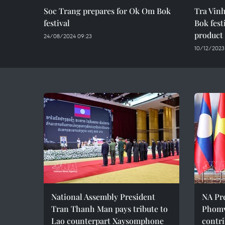
Soc Trang prepares for Ok Om Bok
Tra Vin
festival
Bok fest
product
24/08/2024 09:23
10/12/2023
National Assembly President
NA Pr
Tran Thanh Man pays tribute to
Phomv
Lao counterpart Xaysomphone
contri