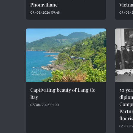
Phomvihane
Vietn
09/08/2026 09:48
09/08/2
Captivating beauty of Lang Co
50 ye
Bay
diplom
Compr
07/08/2026 01:00
Partne
flouri
06/08/2