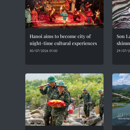
Hanoi aims to become city of
Son La
night-time cultural experiences
shimme
30/07/2026 01:00
29/07/2