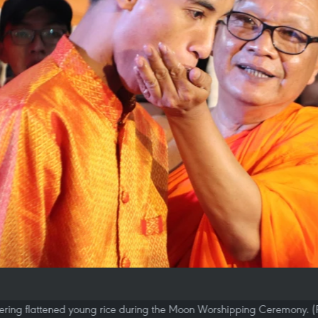
ffering flattened young rice during the Moon Worshipping Ceremony. 