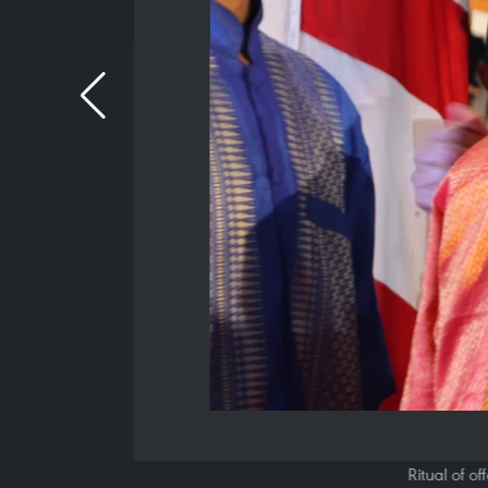
Ritual of o