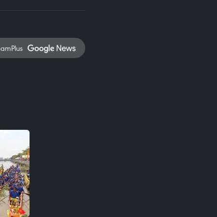
namPlus