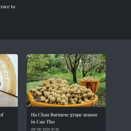
race to
l
of
Ha Chau Burmese grape season
in Can Tho
08/08/2026 01:30