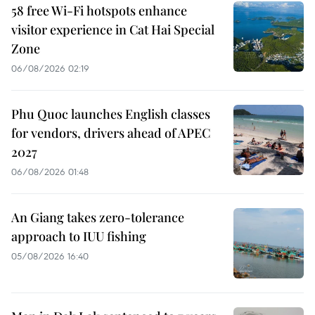
58 free Wi-Fi hotspots enhance
visitor experience in Cat Hai Special
Zone
06/08/2026 02:19
Phu Quoc launches English classes
for vendors, drivers ahead of APEC
2027
06/08/2026 01:48
An Giang takes zero-tolerance
approach to IUU fishing
05/08/2026 16:40