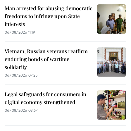
Man arrested for abusing democratic
freedoms to infringe upon State
interests
06/08/2026 11:19
Vietnam, Russian veterans reaffirm
enduring bonds of wartime
solidarity
06/08/2026 07:25
Legal safeguards for consumers in
digital economy strengthened
06/08/2026 03:57