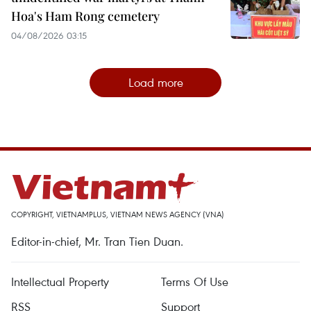
Hoa's Ham Rong cemetery
04/08/2026 03:15
Load more
COPYRIGHT, VIETNAMPLUS, VIETNAM NEWS AGENCY (VNA)
Editor-in-chief, Mr. Tran Tien Duan.
Intellectual Property
Terms Of Use
RSS
Support