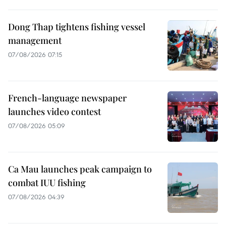
Dong Thap tightens fishing vessel
management
07/08/2026 07:15
French-language newspaper
launches video contest
07/08/2026 05:09
Ca Mau launches peak campaign to
combat IUU fishing
07/08/2026 04:39