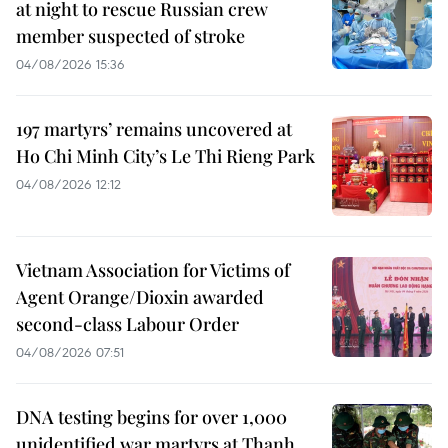
at night to rescue Russian crew
member suspected of stroke
04/08/2026 15:36
197 martyrs’ remains uncovered at
Ho Chi Minh City’s Le Thi Rieng Park
04/08/2026 12:12
Vietnam Association for Victims of
Agent Orange/Dioxin awarded
second-class Labour Order
04/08/2026 07:51
DNA testing begins for over 1,000
unidentified war martyrs at Thanh