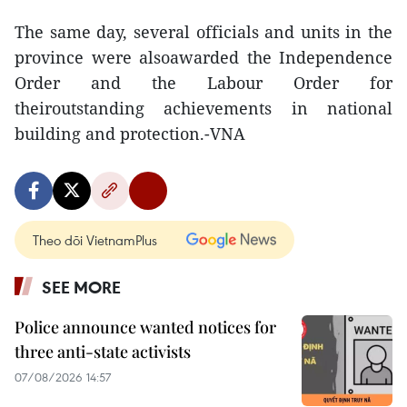
The same day, several officials and units in the
province were alsoawarded the Independence
Order and the Labour Order for
theiroutstanding achievements in national
building and protection.-VNA
Theo dõi VietnamPlus
SEE MORE
Police announce wanted notices for
three anti-state activists
07/08/2026 14:57