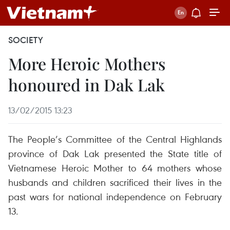
SOCIETY
More Heroic Mothers
honoured in Dak Lak
13/02/2015 13:23
The People’s Committee of the Central Highlands
province of Dak Lak presented the State title of
Vietnamese Heroic Mother to 64 mothers whose
husbands and children sacrificed their lives in the
past wars for national independence on February
13.