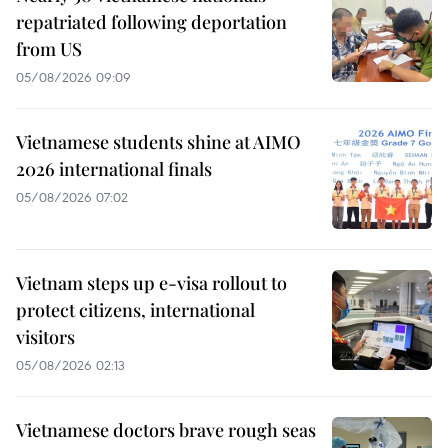
repatriated following deportation
from US
05/08/2026 09:09
Vietnamese students shine at AIMO
2026 international finals
05/08/2026 07:02
Vietnam steps up e-visa rollout to
protect citizens, international
visitors
05/08/2026 02:13
Vietnamese doctors brave rough seas