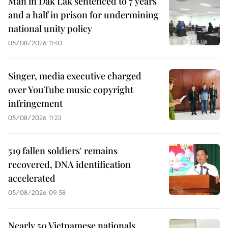
Man in Dak Lak sentenced to 7 years
and a half in prison for undermining
national unity policy
05/08/2026 11:40
Singer, media executive charged
over YouTube music copyright
infringement
05/08/2026 11:23
519 fallen soldiers' remains
recovered, DNA identification
accelerated
05/08/2026 09:58
Nearly 50 Vietnamese nationals