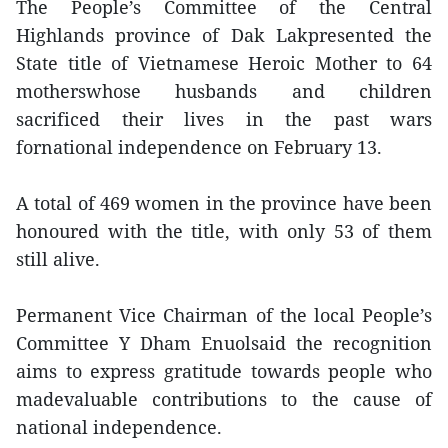
The People’s Committee of the Central
Highlands province of Dak Lakpresented the
State title of Vietnamese Heroic Mother to 64
motherswhose husbands and children
sacrificed their lives in the past wars
fornational independence on February 13.
A total of 469 women in the province have been
honoured with the title, with only 53 of them
still alive.
Permanent Vice Chairman of the local People’s
Committee Y Dham Enuolsaid the recognition
aims to express gratitude towards people who
madevaluable contributions to the cause of
national independence.