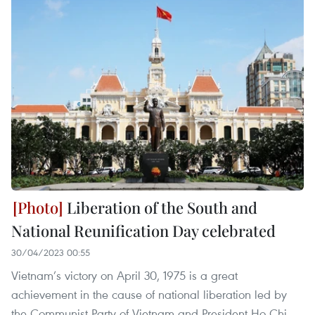
Liberation of the South and
National Reunification Day celebrated
30/04/2023 00:55
Vietnam’s victory on April 30, 1975 is a great
achievement in the cause of national liberation led by
the Communist Party of Vietnam and President Ho Chi