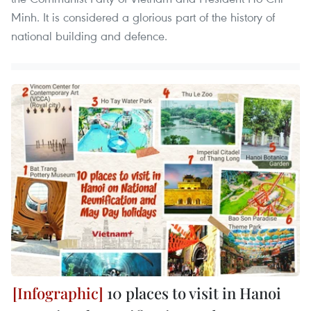
Minh. It is considered a glorious part of the history of
national building and defence.
10 places to visit in Hanoi