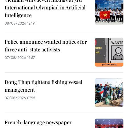
International Olympiad in Artificial
Intelligence
08/08/2026 12:19
Police announce wanted notices for
three anti-state activists
07/08/2026 14:57
Dong Thap tightens fishing vessel
management
07/08/2026 07:15
French-language newspaper