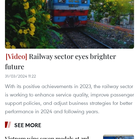
Railway sector eyes brighter
future
31/03/2024 11:22
With its positive achievements in 2023, the railway sector
is working to enhance service quality, improve passenger
support policies, and adjust business strategies for better
performance in 2024 and following years.
SEE MORE
Vietnam wins seven medals at 3rd