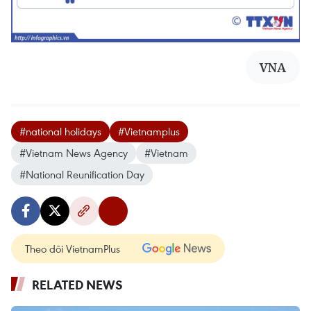
VNA
#national holidays
#Vietnamplus
#Vietnam News Agency
#Vietnam
#National Reunification Day
Theo dõi VietnamPlus
RELATED NEWS