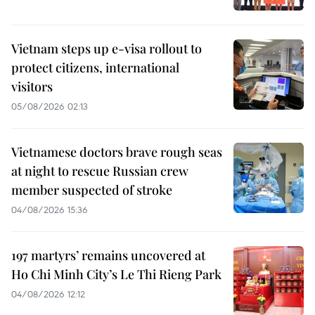
Vietnam steps up e-visa rollout to
protect citizens, international
visitors
05/08/2026 02:13
Vietnamese doctors brave rough seas
at night to rescue Russian crew
member suspected of stroke
04/08/2026 15:36
197 martyrs’ remains uncovered at
Ho Chi Minh City’s Le Thi Rieng Park
04/08/2026 12:12