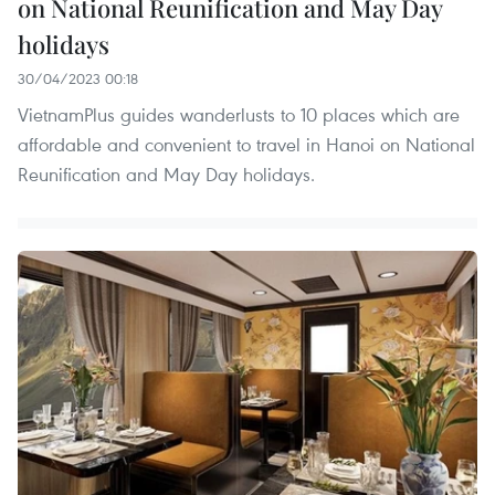
on National Reunification and May Day
holidays
30/04/2023 00:18
VietnamPlus guides wanderlusts to 10 places which are
affordable and convenient to travel in Hanoi on National
Reunification and May Day holidays.