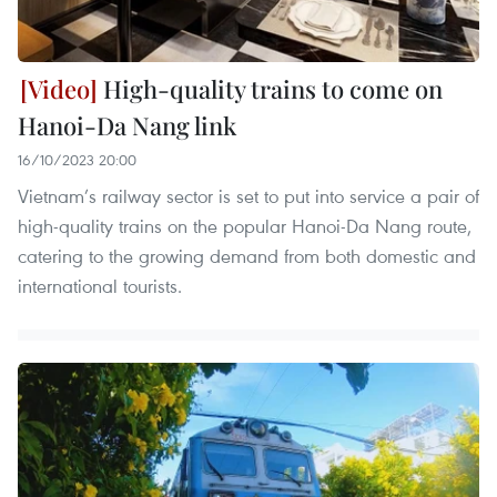
High-quality trains to come on
Hanoi-Da Nang link
16/10/2023 20:00
Vietnam’s railway sector is set to put into service a pair of
high-quality trains on the popular Hanoi-Da Nang route,
catering to the growing demand from both domestic and
international tourists.