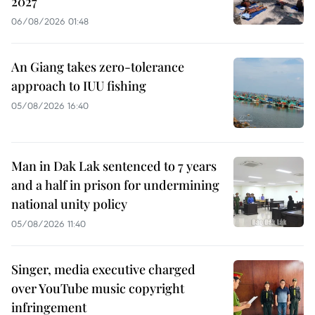
2027
06/08/2026 01:48
An Giang takes zero-tolerance
approach to IUU fishing
05/08/2026 16:40
Man in Dak Lak sentenced to 7 years
and a half in prison for undermining
national unity policy
05/08/2026 11:40
Singer, media executive charged
over YouTube music copyright
infringement