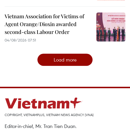
Vietnam Association for Victims of
Agent Orange/Dioxin awarded
second-class Labour Order
04/08/2026 07:51
Load more
COPYRIGHT, VIETNAMPLUS, VIETNAM NEWS AGENCY (VNA)
Editor-in-chief, Mr. Tran Tien Duan.