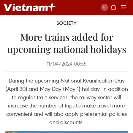
SOCIETY
More trains added for
upcoming national holidays
11/04/2024 00:55
During the upcoming National Reunification Day
(April 30) and May Day (May 1) holiday, in addition
to regular train services, the railway sector will
increase the number of trips to make travel more
convenient and will also apply preferential policies
and discounts.