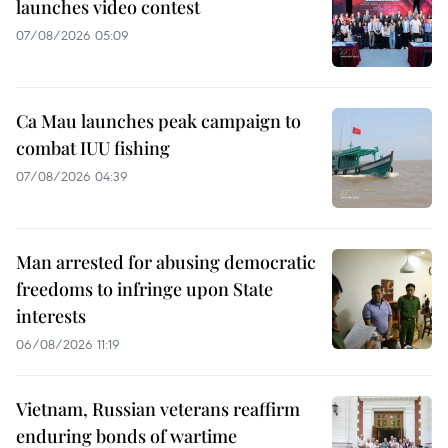
launches video contest
07/08/2026 05:09
Ca Mau launches peak campaign to
combat IUU fishing
07/08/2026 04:39
Man arrested for abusing democratic
freedoms to infringe upon State
interests
06/08/2026 11:19
Vietnam, Russian veterans reaffirm
enduring bonds of wartime