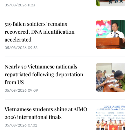
05/08/2026 11:23
519 fallen soldiers' remains
recovered, DNA identification
accelerated
05/08/2026 09:58
Nearly 50 Vietnamese nationals
repatriated following deportation
from US
05/08/2026 09:09
Vietnamese students shine at AIMO
2026 international finals
05/08/2026 07:02