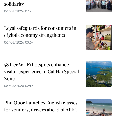
solidarity
06/08/2026 07:25
Legal safeguards for consumers in
digital economy strengthened
06/08/2026 03:57
58 free Wi-Fi hotspots enhance
visitor experience in Cat Hai Special
Zone
06/08/2026 02:19
Phu Quoc launches English classes
for vendors, drivers ahead of APEC