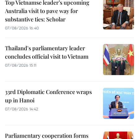
Top Vietnamse leader’s upcoming
Australia visit to pave way for
substantive ties: Scholar
07/08/2026 16:40
Thailand's parliamentary leader
concludes official visit to Vietnam
07/08/2026 15:11
33rd Diplomatic Conference wraps
up in Hanoi
07/08/2026 14:42
Parliamentary cooperation forms