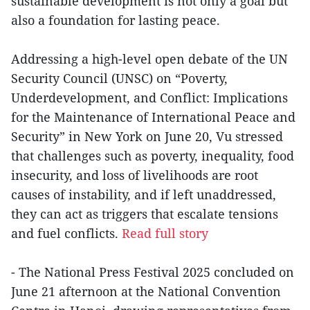
sustainable development is not only a goal but
also a foundation for lasting peace.
Addressing a high-level open debate of the UN
Security Council (UNSC) on “Poverty,
Underdevelopment, and Conflict: Implications
for the Maintenance of International Peace and
Security” in New York on June 20, Vu stressed
that challenges such as poverty, inequality, food
insecurity, and loss of livelihoods are root
causes of instability, and if left unaddressed,
they can act as triggers that escalate tensions
and fuel conflicts.
Read full story
- The National Press Festival 2025 concluded on
June 21 afternoon at the National Convention