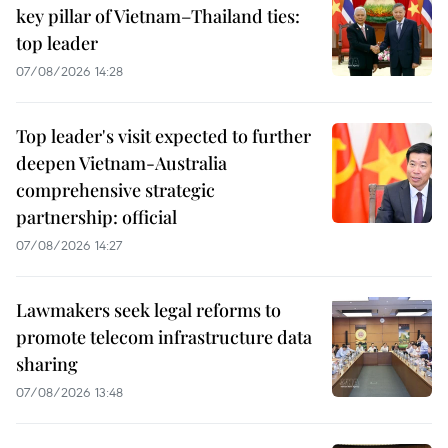
key pillar of Vietnam–Thailand ties:
top leader
07/08/2026 14:28
Top leader's visit expected to further
deepen Vietnam-Australia
comprehensive strategic
partnership: official
07/08/2026 14:27
Lawmakers seek legal reforms to
promote telecom infrastructure data
sharing
07/08/2026 13:48