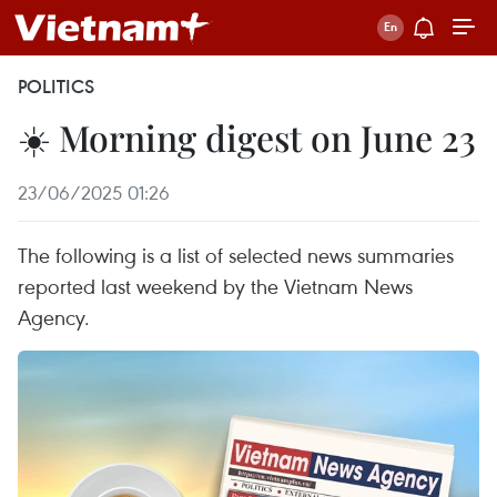
POLITICS
☀️ Morning digest on June 23
23/06/2025 01:26
The following is a list of selected news summaries
reported last weekend by the Vietnam News
Agency.