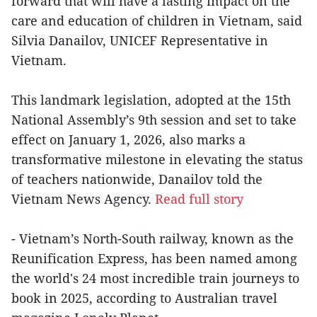
forward that will have a lasting impact on the
care and education of children in Vietnam, said
Silvia Danailov, UNICEF Representative in
Vietnam.
This landmark legislation, adopted at the 15th
National Assembly’s 9th session and set to take
effect on January 1, 2026, also marks a
transformative milestone in elevating the status
of teachers nationwide, Danailov told the
Vietnam News Agency.
Read full story
- Vietnam’s North-South railway, known as the
Reunification Express, has been named among
the world's 24 most incredible train journeys to
book in 2025, according to Australian travel