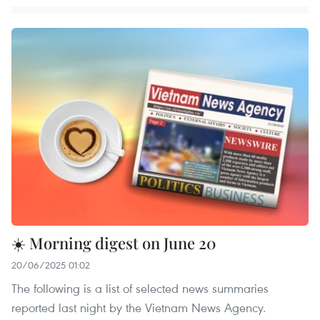
☀️ Morning digest on June 20
20/06/2025 01:02
The following is a list of selected news summaries
reported last night by the Vietnam News Agency.