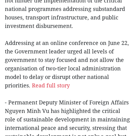
not hinder the implementation of the critical
national programmes addressing substandard
houses, transport infrastructure, and public
investment disbursement.
Addressing at an online conference on June 22,
the Government leader urged all levels of
government to stay focused and not allow the
organisation of two-tier local administration
model to delay or disrupt other national
priorities.
Read full story
- Permanent Deputy Minister of Foreign Affairs
Nguyen Minh Vu has highlighted the critical
role of sustainable development in maintaining
international peace and security, stressing that