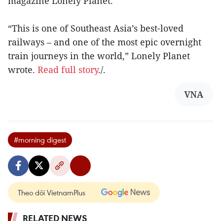
magazine Lonely Planet.
“This is one of Southeast Asia’s best-loved
railways – and one of the most epic overnight
train journeys in the world,” Lonely Planet
wrote.
Read full story
./.
VNA
#morning digest
Theo dõi VietnamPlus
RELATED NEWS