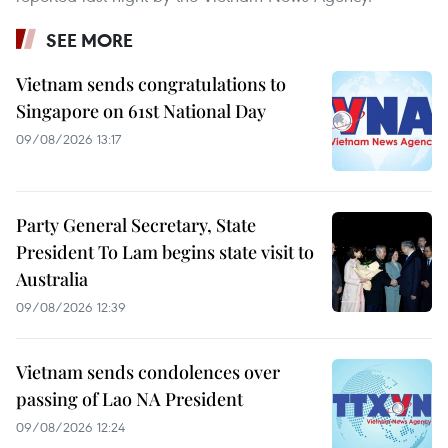
SEE MORE
Vietnam sends congratulations to
Singapore on 61st National Day
09/08/2026 13:17
Party General Secretary, State
President To Lam begins state visit to
Australia
09/08/2026 12:39
Vietnam sends condolences over
passing of Lao NA President
09/08/2026 12:24