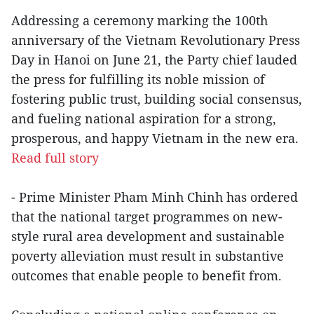
Addressing a ceremony marking the 100th
anniversary of the Vietnam Revolutionary Press
Day in Hanoi on June 21, the Party chief lauded
the press for fulfilling its noble mission of
fostering public trust, building social consensus,
and fueling national aspiration for a strong,
prosperous, and happy Vietnam in the new era.
Read full story
- Prime Minister Pham Minh Chinh has ordered
that the national target programmes on new-
style rural area development and sustainable
poverty alleviation must result in substantive
outcomes that enable people to benefit from.