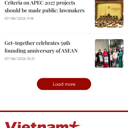
Criteria on APEC 2027 projects
should be made public: lawmakers
07/08/2026 11:18
Get-together celebrates 59th
founding anniversary of ASEAN
07/08/2026 10:21
Load more