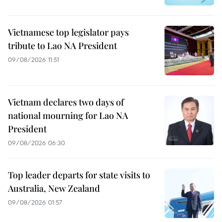
Vietnamese top legislator pays
tribute to Lao NA President
09/08/2026 11:51
Vietnam declares two days of
national mourning for Lao NA
President
09/08/2026 06:30
Top leader departs for state visits to
Australia, New Zealand
09/08/2026 01:57