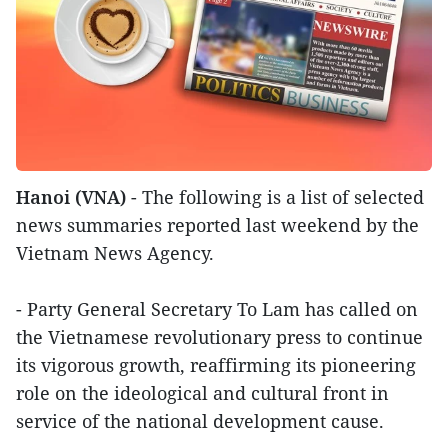
Hanoi (VNA)
- The following is a list of selected
news summaries reported last weekend by the
Vietnam News Agency.
- Party General Secretary To Lam has called on
the Vietnamese revolutionary press to continue
its vigorous growth, reaffirming its pioneering
role on the ideological and cultural front in
service of the national development cause.