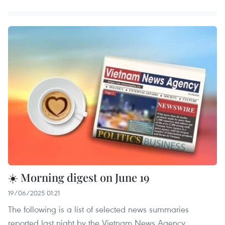
☀️ Morning digest on June 19
19/06/2025 01:21
The following is a list of selected news summaries
reported last night by the Vietnam News Agency.