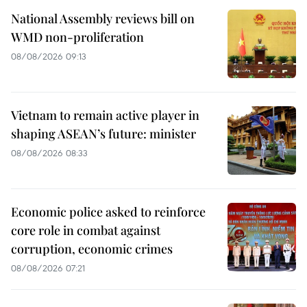
National Assembly reviews bill on
WMD non-proliferation
08/08/2026 09:13
Vietnam to remain active player in
shaping ASEAN’s future: minister
08/08/2026 08:33
Economic police asked to reinforce
core role in combat against
corruption, economic crimes
08/08/2026 07:21