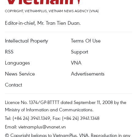
COPYRIGHT, VIETNAMPLUS, VIETNAM NEWS AGENCY (VNA)
Editor-in-chief, Mr. Tran Tien Duan.
Intellectual Property
Terms Of Use
RSS
Support
Languages
VNA
News Service
Advertisements
Contact
Licence No. 1374/GP-BTTTT dated September 11, 2008 by the
Ministry of Information and Communications.
Tel: (+84 24) 3941.1349, Fax: (+84 24) 3941.1348
Email:
vietnamplus@vnanet.vn
© Copyright belongs to VietnamPlus, VNA. Reproduction in any