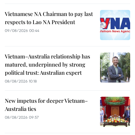
Vietnamese NA Chairman to pay last
respects to Lao NA President
09/08/2026 00:44
Vietnam–Australia relationship has
matured, underpinned by strong
political trust: Australian expert
08/08/2026 10:18
New impetus for deeper Vietnam–
Australia ties
08/08/2026 09:57