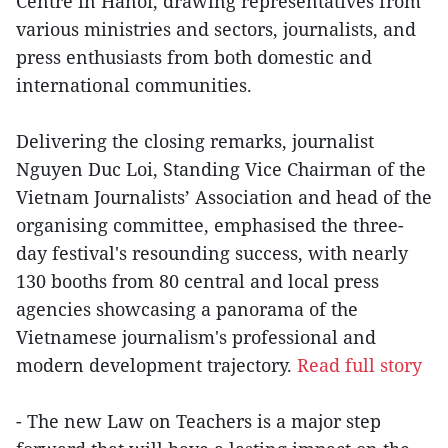
Centre in Hanoi, drawing representatives from
various ministries and sectors, journalists, and
press enthusiasts from both domestic and
international communities.
Delivering the closing remarks, journalist
Nguyen Duc Loi, Standing Vice Chairman of the
Vietnam Journalists’ Association and head of the
organising committee, emphasised the three-
day festival's resounding success, with nearly
130 booths from 80 central and local press
agencies showcasing a panorama of the
Vietnamese journalism's professional and
modern development trajectory.
Read full story
- The new Law on Teachers is a major step