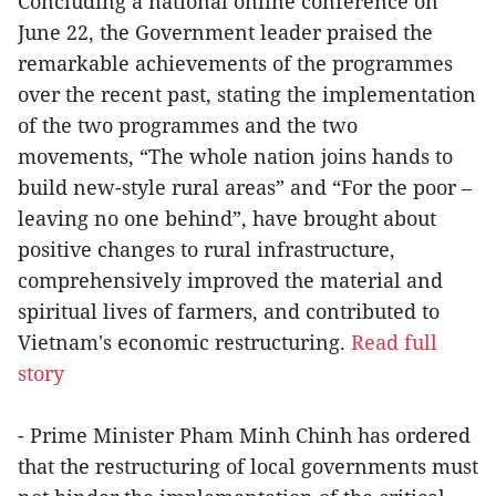
Concluding a national online conference on
June 22, the Government leader praised the
remarkable achievements of the programmes
over the recent past, stating the implementation
of the two programmes and the two
movements, “The whole nation joins hands to
build new-style rural areas” and “For the poor –
leaving no one behind”, have brought about
positive changes to rural infrastructure,
comprehensively improved the material and
spiritual lives of farmers, and contributed to
Vietnam's economic restructuring.
Read full
story
- Prime Minister Pham Minh Chinh has ordered
that the restructuring of local governments must