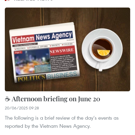
☕ Afternoon briefing on June 20
20/06/2025 09:28
The following is a brief review of the day’s events as
reported by the Vietnam News Agency.