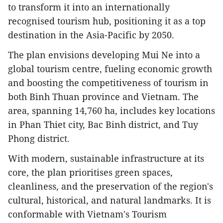
to transform it into an internationally
recognised tourism hub, positioning it as a top
destination in the Asia-Pacific by 2050.
The plan envisions developing Mui Ne into a
global tourism centre, fueling economic growth
and boosting the competitiveness of tourism in
both Binh Thuan province and Vietnam. The
area, spanning 14,760 ha, includes key locations
in Phan Thiet city, Bac Binh district, and Tuy
Phong district.
With modern, sustainable infrastructure at its
core, the plan prioritises green spaces,
cleanliness, and the preservation of the region's
cultural, historical, and natural landmarks. It is
conformable with Vietnam's Tourism