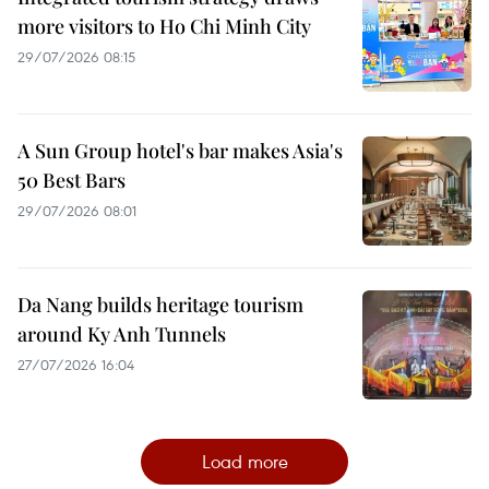
more visitors to Ho Chi Minh City
29/07/2026 08:15
A Sun Group hotel's bar makes Asia's
50 Best Bars
29/07/2026 08:01
Da Nang builds heritage tourism
around Ky Anh Tunnels
27/07/2026 16:04
Load more