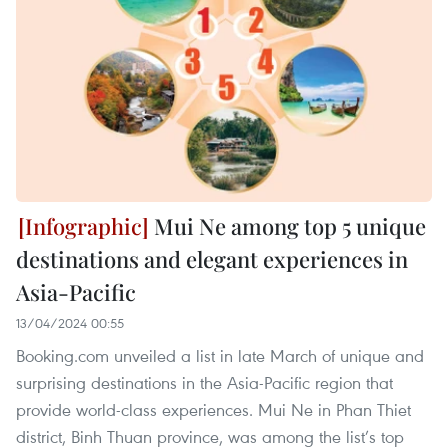
Mui Ne among top 5 unique
destinations and elegant experiences in
Asia-Pacific
13/04/2024 00:55
Booking.com unveiled a list in late March of unique and
surprising destinations in the Asia-Pacific region that
provide world-class experiences. Mui Ne in Phan Thiet
district, Binh Thuan province, was among the list’s top