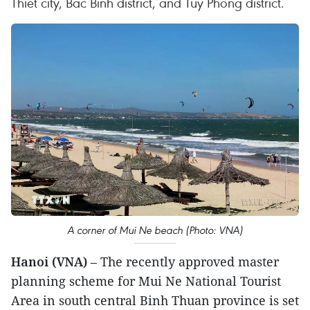
Thiet city, Bac Binh district, and Tuy Phong district.
A corner of Mui Ne beach (Photo: VNA)
Hanoi (VNA)
– The recently approved master
planning scheme for Mui Ne National Tourist
Area in south central Binh Thuan province is set