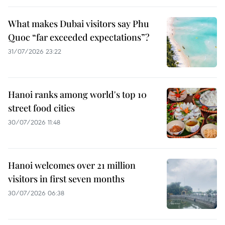
What makes Dubai visitors say Phu
Quoc “far exceeded expectations”?
31/07/2026 23:22
Hanoi ranks among world's top 10
street food cities
30/07/2026 11:48
Hanoi welcomes over 21 million
visitors in first seven months
30/07/2026 06:38