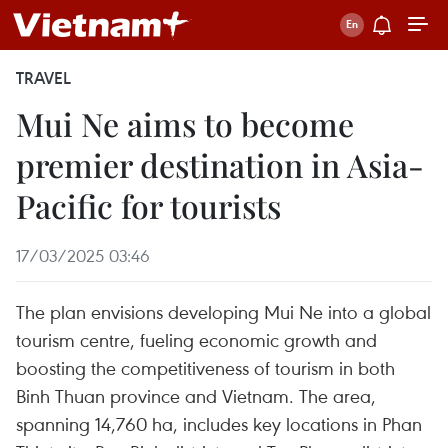
TRAVEL
Mui Ne aims to become
premier destination in Asia-
Pacific for tourists
17/03/2025 03:46
The plan envisions developing Mui Ne into a global
tourism centre, fueling economic growth and
boosting the competitiveness of tourism in both
Binh Thuan province and Vietnam. The area,
spanning 14,760 ha, includes key locations in Phan