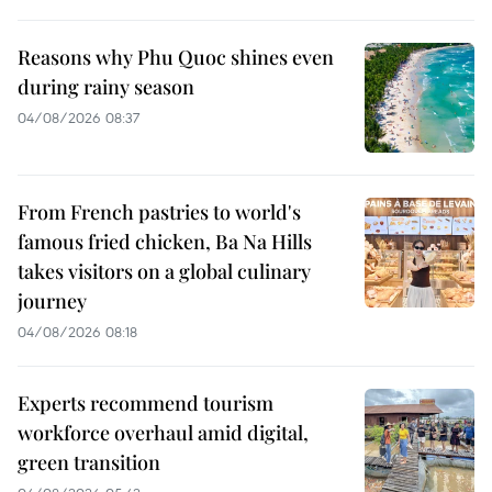
Reasons why Phu Quoc shines even
during rainy season
04/08/2026 08:37
From French pastries to world's
famous fried chicken, Ba Na Hills
takes visitors on a global culinary
journey
04/08/2026 08:18
Experts recommend tourism
workforce overhaul amid digital,
green transition