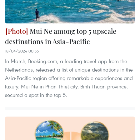
Mui Ne among top 5 upscale
destinations in Asia-Pacific
18/04/2024 00:55
In March, Booking.com, a leading travel app from the
Netherlands, released a list of unique destinations in the
Asia-Pacific region offering remarkable experiences and
luxury. Mui Ne in Phan Thiet city, Binh Thuan province,
secured a spot in the top 5.