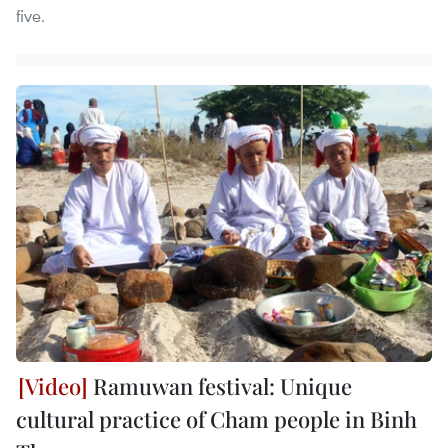
five.
Ramuwan festival: Unique
cultural practice of Cham people in Binh