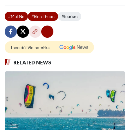
#Mui Ne
#Binh Thuan
#tourism
Theo dõi VietnamPlus
RELATED NEWS