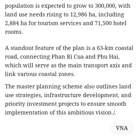
population is expected to grow to 300,000, with
land use needs rising to 12,986 ha, including
2,884 ha for tourism services and 71,500 hotel
rooms.
A standout feature of the plan is a 63-km coastal
road, connecting Phan Ri Cua and Phu Hai,
which will serve as the main transport axis and
link various coastal zones.
The master planning scheme also outlines land
use strategies, infrastructure development, and
priority investment projects to ensure smooth
implementation of this ambitious vision./.
VNA