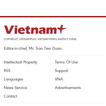
COPYRIGHT, VIETNAMPLUS, VIETNAM NEWS AGENCY (VNA)
Editor-in-chief, Mr. Tran Tien Duan.
Intellectual Property
Terms Of Use
RSS
Support
Languages
VNA
News Service
Advertisements
Contact