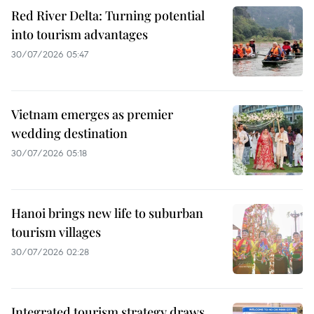
Red River Delta: Turning potential
into tourism advantages
30/07/2026 05:47
Vietnam emerges as premier
wedding destination
30/07/2026 05:18
Hanoi brings new life to suburban
tourism villages
30/07/2026 02:28
Integrated tourism strategy draws