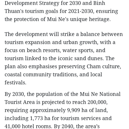
Development Strategy for 2030 and Binh
Thuan's tourism goals for 2021-2030, ensuring
the protection of Mui Ne's unique heritage.
The development will strike a balance between
tourism expansion and urban growth, with a
focus on beach resorts, water sports, and
tourism linked to the iconic sand dunes. The
plan also emphasises preserving Cham culture,
coastal community traditions, and local
festivals.
By 2030, the population of the Mui Ne National
Tourist Area is projected to reach 200,000,
requiring approximately 9,909 ha of land,
including 1,773 ha for tourism services and
41,000 hotel rooms. By 2040, the area’s