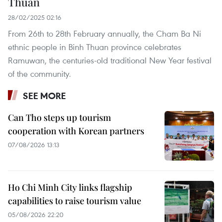
Thuan
28/02/2025 02:16
From 26th to 28th February annually, the Cham Ba Ni
ethnic people in Binh Thuan province celebrates
Ramuwan, the centuries-old traditional New Year festival
of the community.
SEE MORE
Can Tho steps up tourism
cooperation with Korean partners
07/08/2026 13:13
Ho Chi Minh City links flagship
capabilities to raise tourism value
05/08/2026 22:20