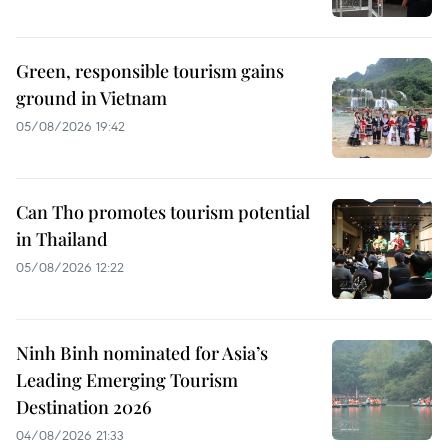
Green, responsible tourism gains
ground in Vietnam
05/08/2026 19:42
Can Tho promotes tourism potential
in Thailand
05/08/2026 12:22
Ninh Binh nominated for Asia’s
Leading Emerging Tourism
Destination 2026
04/08/2026 21:33