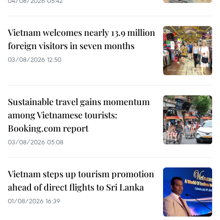
04/08/2026 05:42
Vietnam welcomes nearly 13.9 million
foreign visitors in seven months
03/08/2026 12:50
Sustainable travel gains momentum
among Vietnamese tourists:
Booking.com report
03/08/2026 05:08
Vietnam steps up tourism promotion
ahead of direct flights to Sri Lanka
01/08/2026 16:39