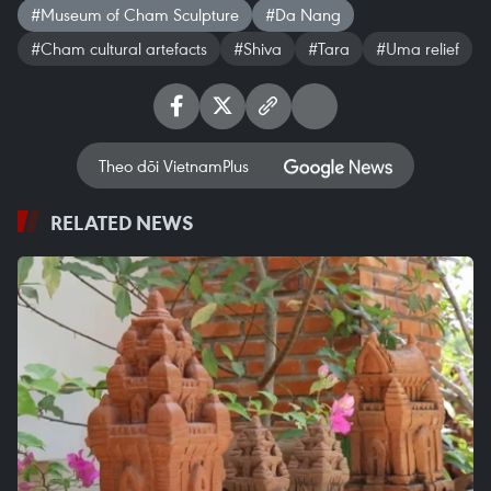
#Museum of Cham Sculpture
#Da Nang
#Cham cultural artefacts
#Shiva
#Tara
#Uma relief
Theo dõi VietnamPlus
RELATED NEWS