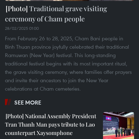
Traditional grave visiting
ceremony of Cham people
28/02/2025 01:00
From February 26 to 28, 2025, Cham Bani people in
Binh Thuan province joyfully celebrated their traditional
Ramuwan (New Year) festival. This long-standing
traditional festival begins with its most important ritual,
the grave visiting ceremony, where families offer prayers
and invite their ancestors to join the New Year
celebrations at Cham cemeteries.
SEE MORE
National Assembly President
Tran Thanh Man pays tribute to Lao
counterpart Xaysomphone