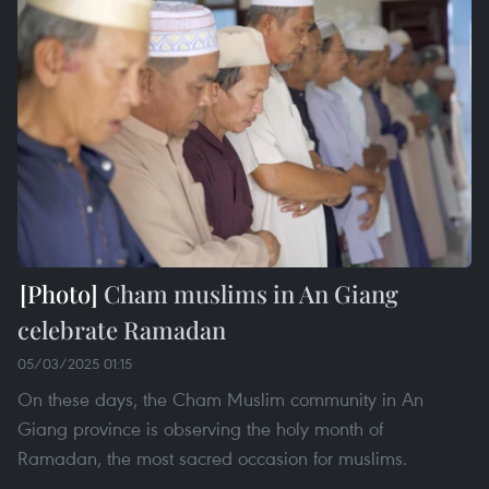
Cham muslims in An Giang
celebrate Ramadan
05/03/2025 01:15
On these days, the Cham Muslim community in An
Giang province is observing the holy month of
Ramadan, the most sacred occasion for muslims.