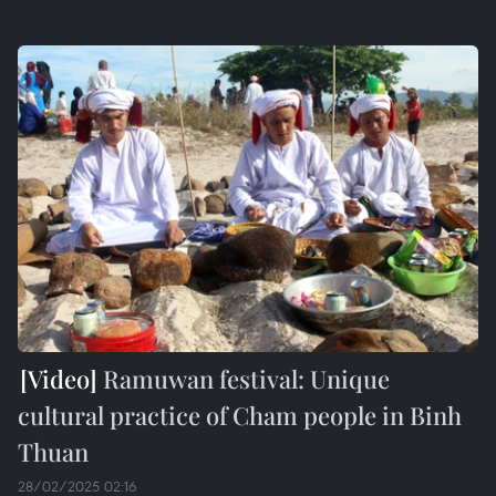
Ramuwan festival: Unique
cultural practice of Cham people in Binh
Thuan
28/02/2025 02:16