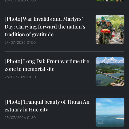
28/07/2026 01:00
War Invalids and Martyrs’
Day: Carrying forward the nation’s
tradition of gratitude
27/07/2026 01:00
Long Dai: From wartime fire
zone to memorial site
26/07/2026 01:30
Tranquil beauty of Thuan An
estuary in Hue city
25/07/2026 01:30