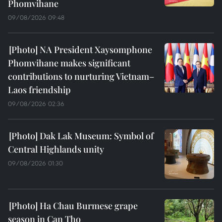
Phomvihane
09/08/2026 09:48
NA President Xaysomphone
Phomvihane makes significant
contributions to nurturing Vietnam–
Laos friendship
09/08/2026 02:36
Dak Lak Museum: Symbol of
Central Highlands unity
09/08/2026 01:30
Ha Chau Burmese grape
season in Can Tho