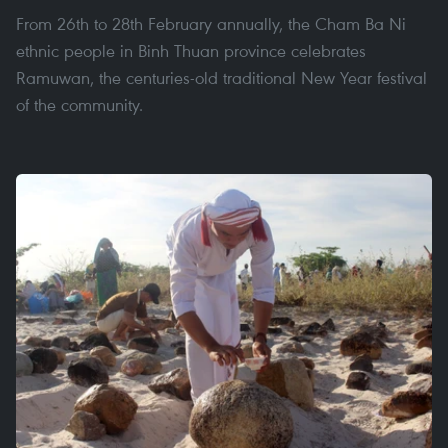
From 26th to 28th February annually, the Cham Ba Ni
ethnic people in Binh Thuan province celebrates
Ramuwan, the centuries-old traditional New Year festival
of the community.