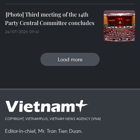
Third meeting of the 14th
Party Central Committee concludes
24/07/2026 09:41
Load more
COPYRIGHT, VIETNAMPLUS, VIETNAM NEWS AGENCY (VNA)
Editor-in-chief, Mr. Tran Tien Duan.