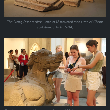
The Dong Duong altar - one of 12 national treasures of Cham
sculpture. (Photo: VNA)