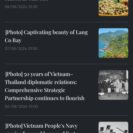
08/08/2026 01:30
Captivating beauty of Lang
Co Bay
07/08/2026 01:00
50 years of Vietnam–
Thailand diplomatic relations:
Comprehensive Strategic
Partnership continues to flourish
06/08/2026 01:00
Vietnam People's Navy