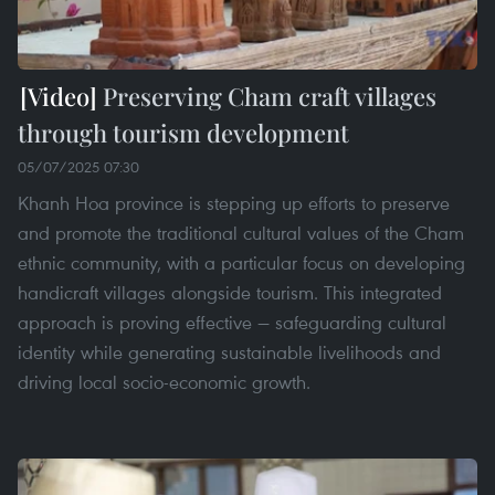
Preserving Cham craft villages
through tourism development
05/07/2025 07:30
Khanh Hoa province is stepping up efforts to preserve
and promote the traditional cultural values of the Cham
ethnic community, with a particular focus on developing
handicraft villages alongside tourism. This integrated
approach is proving effective — safeguarding cultural
identity while generating sustainable livelihoods and
driving local socio-economic growth.