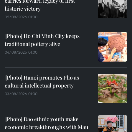
carries forward legacy of first
historic victory
05/08/2026 01:00
Ho Chi Minh City keeps
traditional pottery alive
04/08/2026 01:00
Hanoi promotes Pho as
cultural intellectual property
03/08/2026 01:00
Dao ethnic youth make
economic breakthroughs with Mau