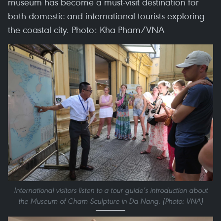
museum has become a must-visit destination for
both domestic and international tourists exploring
the coastal city. Photo: Kha Pham/VNA
International visitors listen to a tour guide’s introduction about
the Museum of Cham Sculpture in Da Nang. (Photo: VNA)