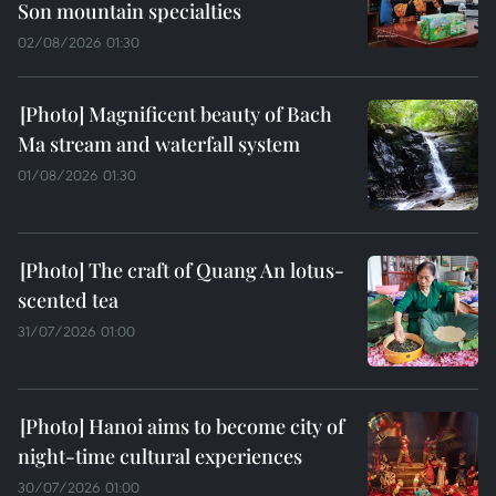
Son mountain specialties
02/08/2026 01:30
Magnificent beauty of Bach
Ma stream and waterfall system
01/08/2026 01:30
The craft of Quang An lotus-
scented tea
31/07/2026 01:00
Hanoi aims to become city of
night-time cultural experiences
30/07/2026 01:00