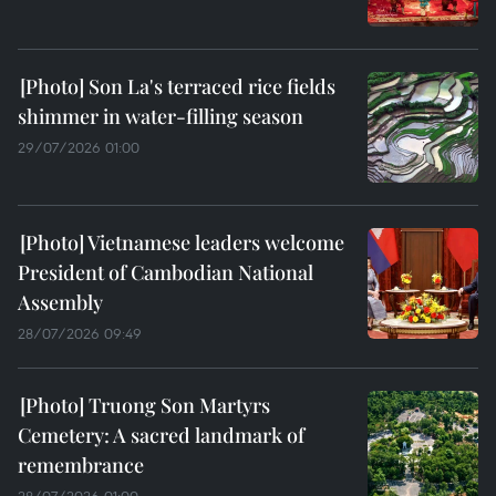
Son La's terraced rice fields
shimmer in water-filling season
29/07/2026 01:00
Vietnamese leaders welcome
President of Cambodian National
Assembly
28/07/2026 09:49
Truong Son Martyrs
Cemetery: A sacred landmark of
remembrance