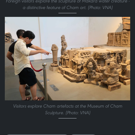
Foreign visitors explore the sculpture of Makara water creature -
a distinctive feature of Cham art. (Photo: VNA)
Visitors explore Cham artefacts at the Museum of Cham
Sculpture. (Photo: VNA)