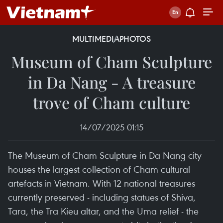
MULTIMEDIA
PHOTOS
Museum of Cham Sculpture
in Da Nang - A treasure
trove of Cham culture
14/07/2025 01:15
The Museum of Cham Sculpture in Da Nang city
houses the largest collection of Cham cultural
artefacts in Vietnam. With 12 national treasures
currently preserved - including statues of Shiva,
Tara, the Tra Kieu altar, and the Uma relief - the