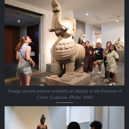
Foreign tourists explore artefacts on display at the Museum of
Cham Sculpture. (Photo: VNA)