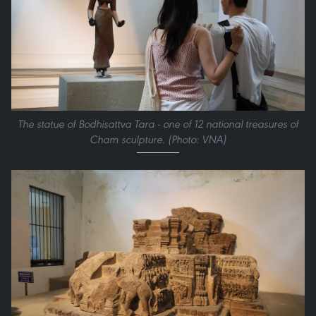
The statue of Bodhisattva Tara - one of 12 national treasures of
Cham sculpture. (Photo: VNA)