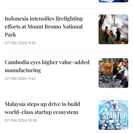
Indonesia intensifies firefighting
efforts at Mount Bromo National
Park
07/08/2026 11:50
Cambodia eyes higher value-added
manufacturing
07/08/2026 11:43
Malaysia steps up drive to build
world-class startup ecosystem
07/08/2026 10:50