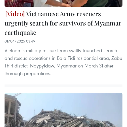
Vietnamese Army rescuers
urgently search for survivors of Myanmar
earthquake
01/04/2025 03:49
Vietnam’s military rescue team swiftly launched search
and rescue operations in Bala Tidi residential area, Zabu
Thiri district, Naypyidaw, Myanmar on March 31 after
thorough preparations.