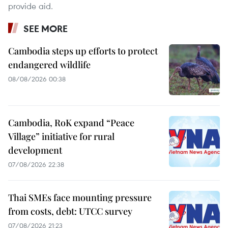
provide aid.
SEE MORE
Cambodia steps up efforts to protect
endangered wildlife
08/08/2026 00:38
Cambodia, RoK expand “Peace
Village” initiative for rural
development
07/08/2026 22:38
Thai SMEs face mounting pressure
from costs, debt: UTCC survey
07/08/2026 21:23