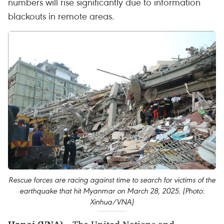
numbers will rise significantly due to information
blackouts in remote areas.
Rescue forces are racing against time to search for victims of the
earthquake that hit Myanmar on March 28, 2025. (Photo:
Xinhua/VNA)