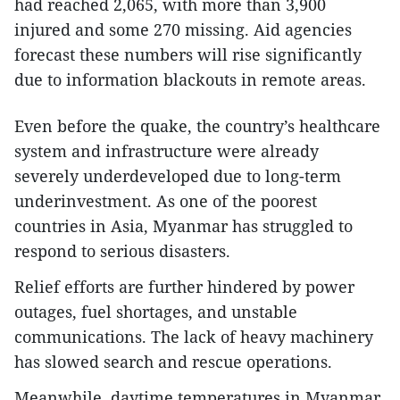
had reached 2,065, with more than 3,900
injured and some 270 missing. Aid agencies
forecast these numbers will rise significantly
due to information blackouts in remote areas.
Even before the quake, the country’s healthcare
system and infrastructure were already
severely underdeveloped due to long-term
underinvestment. As one of the poorest
countries in Asia, Myanmar has struggled to
respond to serious disasters.
Relief efforts are further hindered by power
outages, fuel shortages, and unstable
communications. The lack of heavy machinery
has slowed search and rescue operations.
Meanwhile, daytime temperatures in Myanmar