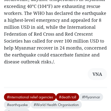
exceeding 40°C (104°F) are exhausting rescue
workers. The WHO has declared the earthquake
a highest-level emergency and appealed for 8
million USD in aid, while the International
Federation of Red Cross and Red Crescent
Societies has called for over 100 million USD to
help Myanmar recover in 24 months, concerned
the earthquake could exacerbate famine and
disease outbreak risks./.
VNA
#international relief agencies
#death toll
#Myanmar
#earthquake
#World Health Organisation