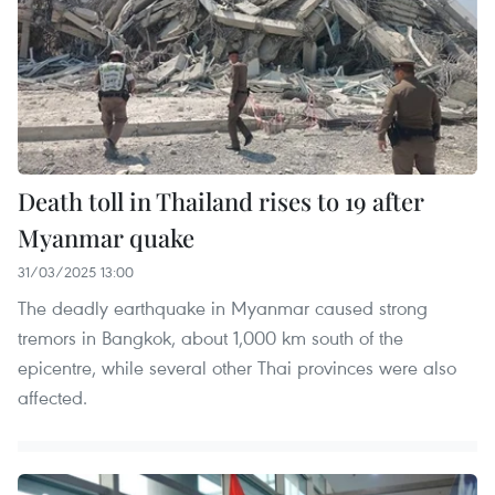
Death toll in Thailand rises to 19 after
Myanmar quake
31/03/2025 13:00
The deadly earthquake in Myanmar caused strong
tremors in Bangkok, about 1,000 km south of the
epicentre, while several other Thai provinces were also
affected.