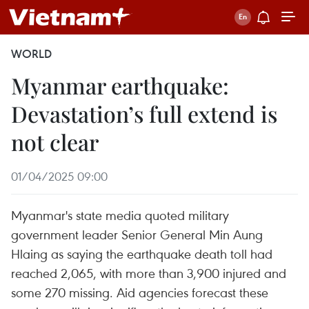
WORLD
Myanmar earthquake:
Devastation’s full extend is
not clear
01/04/2025 09:00
Myanmar's state media quoted military
government leader Senior General Min Aung
Hlaing as saying the earthquake death toll had
reached 2,065, with more than 3,900 injured and
some 270 missing. Aid agencies forecast these