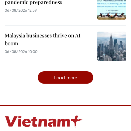
pandemic preparedness
06/08/2026 12:59
Malaysia businesses thrive on AI
boom
06/08/2026 10:00
Load more