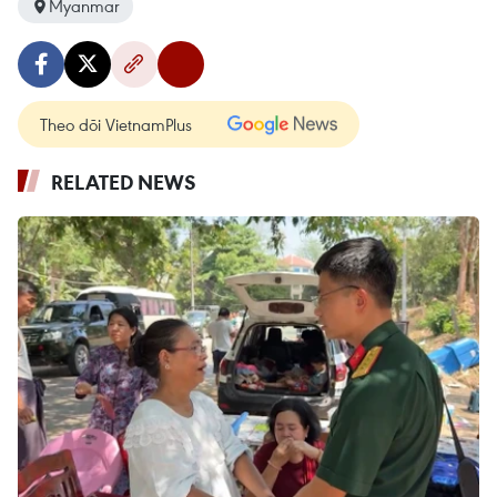
Myanmar
Theo dõi VietnamPlus
RELATED NEWS