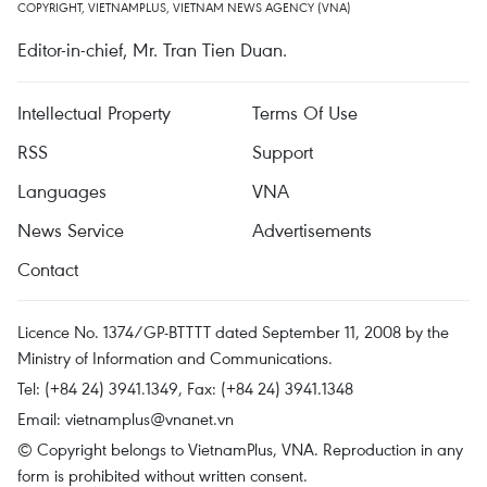
COPYRIGHT, VIETNAMPLUS, VIETNAM NEWS AGENCY (VNA)
Editor-in-chief, Mr. Tran Tien Duan.
Intellectual Property
Terms Of Use
RSS
Support
Languages
VNA
News Service
Advertisements
Contact
Licence No. 1374/GP-BTTTT dated September 11, 2008 by the
Ministry of Information and Communications.
Tel: (+84 24) 3941.1349, Fax: (+84 24) 3941.1348
Email:
vietnamplus@vnanet.vn
© Copyright belongs to VietnamPlus, VNA. Reproduction in any
form is prohibited without written consent.