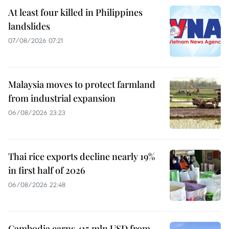
At least four killed in Philippines
landslides
07/08/2026 07:21
Malaysia moves to protect farmland
from industrial expansion
06/08/2026 23:23
Thai rice exports decline nearly 19%
in first half of 2026
06/08/2026 22:48
Cambodia earns 415 mln USD from