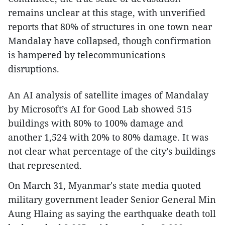
remains unclear at this stage, with unverified
reports that 80% of structures in one town near
Mandalay have collapsed, though confirmation
is hampered by telecommunications
disruptions.
An AI analysis of satellite images of Mandalay
by Microsoft’s AI for Good Lab showed 515
buildings with 80% to 100% damage and
another 1,524 with 20% to 80% damage. It was
not clear what percentage of the city’s buildings
that represented.
On March 31, Myanmar's state media quoted
military government leader Senior General Min
Aung Hlaing as saying the earthquake death toll