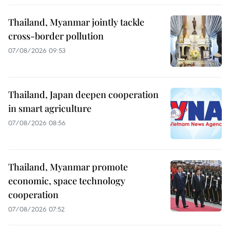
Thailand, Myanmar jointly tackle
cross-border pollution
07/08/2026 09:53
Thailand, Japan deepen cooperation
in smart agriculture
07/08/2026 08:56
Thailand, Myanmar promote
economic, space technology
cooperation
07/08/2026 07:52