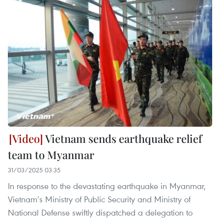
Vietnam sends earthquake relief
team to Myanmar
31/03/2025 03:35
In response to the devastating earthquake in Myanmar,
Vietnam’s Ministry of Public Security and Ministry of
National Defense swiftly dispatched a delegation to