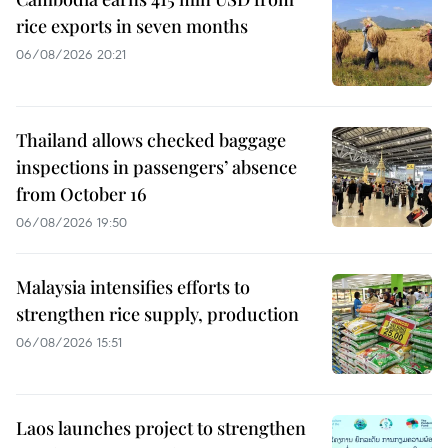
rice exports in seven months
06/08/2026 20:21
Thailand allows checked baggage
inspections in passengers’ absence
from October 16
06/08/2026 19:50
Malaysia intensifies efforts to
strengthen rice supply, production
06/08/2026 15:51
Laos launches project to strengthen