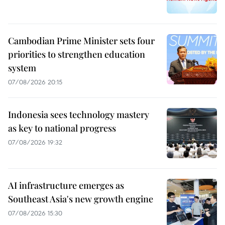
Cambodian Prime Minister sets four
priorities to strengthen education
system
07/08/2026 20:15
Indonesia sees technology mastery
as key to national progress
07/08/2026 19:32
AI infrastructure emerges as
Southeast Asia's new growth engine
07/08/2026 15:30