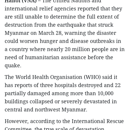
Hanoi (VNA) –
The United Nations and
international relief agencies reported that they
are still unable to determine the full extent of
destruction from the earthquake that struck
Myanmar on March 28, warning the disaster
could worsen hunger and disease outbreaks in
a country where nearly 20 million people are in
need of humanitarian assistance before the
quake.
The World Health Organisation (WHO) said it
has reports of three hospitals destroyed and 22
partially damaged among more than 10,000
buildings collapsed or severely devastated in
central and northwest Myanmar.
However, according to the International Rescue
Committee, the true scale of devastation