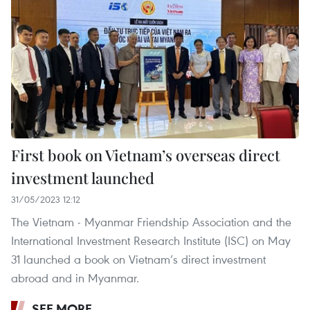
First book on Vietnam’s overseas direct
investment launched
31/05/2023 12:12
The Vietnam - Myanmar Friendship Association and the
International Investment Research Institute (ISC) on May
31 launched a book on Vietnam’s direct investment
abroad and in Myanmar.
SEE MORE