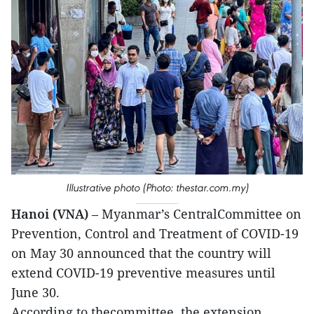
Illustrative photo (Photo: thestar.com.my)
Hanoi (VNA)
– Myanmar’s CentralCommittee on
Prevention, Control and Treatment of COVID-19
on May 30 announced that the country will
extend COVID-19 preventive measures until
June 30.
According to thecommittee, the extension