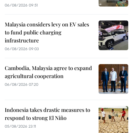
06/08/2026 09:51
Malaysia considers levy on EV sales
to fund public charging
infrastructure
06/08/2026 09:03
Cambodia, Malaysia agree to expand
agricultural cooperation
06/08/2026 07:20
Indonesia takes drastic measures to
respond to strong El Niño
05/08/2026 23:11