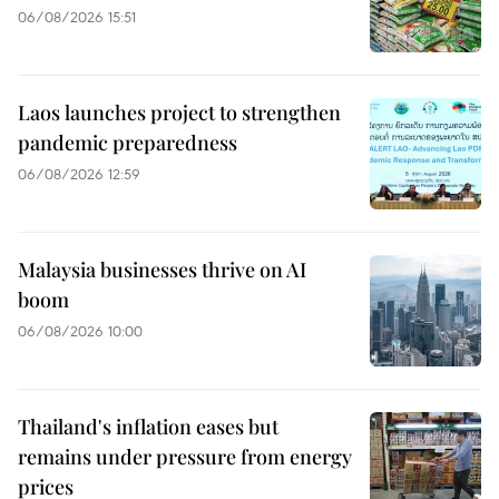
06/08/2026 15:51
Laos launches project to strengthen
pandemic preparedness
06/08/2026 12:59
Malaysia businesses thrive on AI
boom
06/08/2026 10:00
Thailand's inflation eases but
remains under pressure from energy
prices