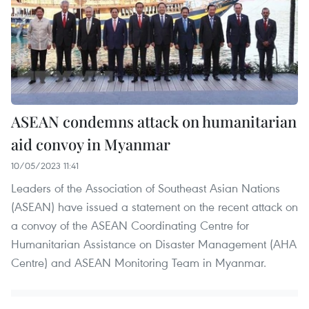
ASEAN condemns attack on humanitarian
aid convoy in Myanmar
10/05/2023 11:41
Leaders of the Association of Southeast Asian Nations
(ASEAN) have issued a statement on the recent attack on
a convoy of the ASEAN Coordinating Centre for
Humanitarian Assistance on Disaster Management (AHA
Centre) and ASEAN Monitoring Team in Myanmar.