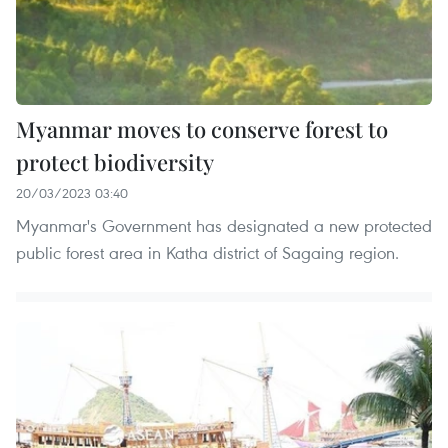
Myanmar moves to conserve forest to
protect biodiversity
20/03/2023 03:40
Myanmar's Government has designated a new protected
public forest area in Katha district of Sagaing region.