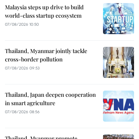
Malaysia steps up drive to build
world-class startup ecosystem
07/08/2026 10:50
Thailand, Myanmar jointly tackle
cross-border pollution
07/08/2026 09:53
Thailand, Japan deepen cooperation
in smart agriculture
07/08/2026 08:56
Thailand, Myanmar promote