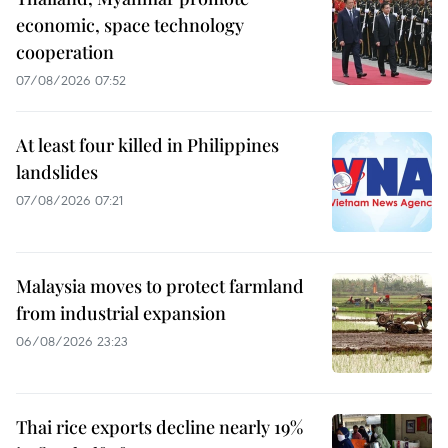
economic, space technology
cooperation
07/08/2026 07:52
At least four killed in Philippines
landslides
07/08/2026 07:21
Malaysia moves to protect farmland
from industrial expansion
06/08/2026 23:23
Thai rice exports decline nearly 19%