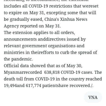
includes all COVID-19 restrictions that wereset
to expire on May 31, excepting some that will
be gradually eased, China's Xinhua News
Agency reported on May 31.
The extension applies to all orders,
announcements anddirectives issued by
relevant government organisations and
ministries in theirefforts to curb the spread of
the pandemic.
Official data showed that as of May 30,
Myanmarrecorded 638,818 COVID-19 cases. The
death toll from COVID-19 in the country reached
19,494and 617,774 patientshave recovered./.
VNA