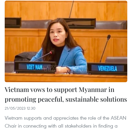
Vietnam vows to support Myanmar in
promoting peaceful, sustainable solutions
21/05/2023 12:30
Vietnam supports and appreciates the role of the ASEAN
Chair in connecting with all stakeholders in finding a