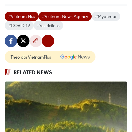
#Vietnam Plus
#Vietnam News Agency
#Myanmar
#COVID-19
#restrictions
Theo dõi VietnamPlus
RELATED NEWS