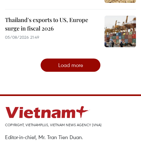
Thailand's exports to US, Europe
surge in fiscal 2026
05/08/2026 21:49
Load more
COPYRIGHT, VIETNAMPLUS, VIETNAM NEWS AGENCY (VNA)
Editor-in-chief, Mr. Tran Tien Duan.