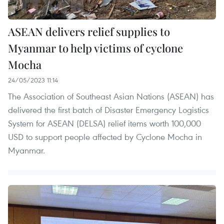
ASEAN delivers relief supplies to
Myanmar to help victims of cyclone
Mocha
24/05/2023 11:14
The Association of Southeast Asian Nations (ASEAN) has
delivered the first batch of Disaster Emergency Logistics
System for ASEAN (DELSA) relief items worth 100,000
USD to support people affected by Cyclone Mocha in
Myanmar.