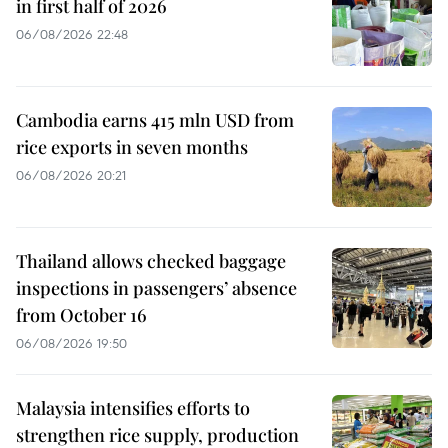
in first half of 2026
06/08/2026 22:48
Cambodia earns 415 mln USD from
rice exports in seven months
06/08/2026 20:21
Thailand allows checked baggage
inspections in passengers’ absence
from October 16
06/08/2026 19:50
Malaysia intensifies efforts to
strengthen rice supply, production