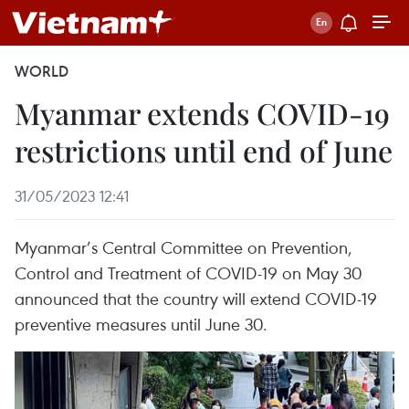
WORLD
Myanmar extends COVID-19
restrictions until end of June
31/05/2023 12:41
Myanmar’s Central Committee on Prevention,
Control and Treatment of COVID-19 on May 30
announced that the country will extend COVID-19
preventive measures until June 30.