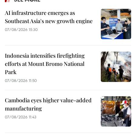
AI infrastructure emerges as
Southeast Asia's new growth engine
07/08/2026 15:30
Indonesia intensifies firefighting
efforts at Mount Bromo National
Park
07/08/2026 11:50
Cambodia eyes higher value-added
manufacturing
07/08/2026 11:43