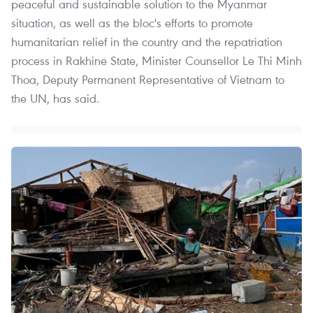
peaceful and sustainable solution to the Myanmar
situation, as well as the bloc's efforts to promote
humanitarian relief in the country and the repatriation
process in Rakhine State, Minister Counsellor Le Thi Minh
Thoa, Deputy Permanent Representative of Vietnam to
the UN, has said.