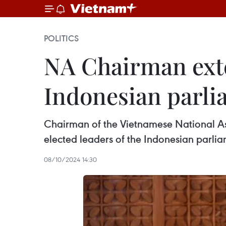
POLITICS
NA Chairman exte
Indonesian parli
Chairman of the Vietnamese National As
elected leaders of the Indonesian parlia
08/10/2024 14:30