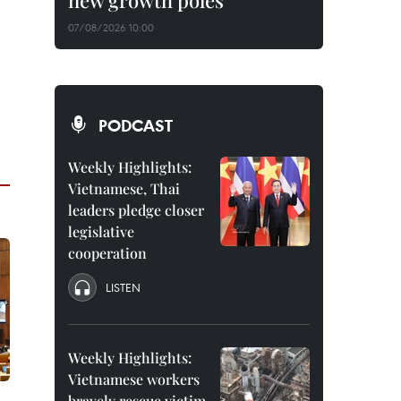
new growth poles
07/08/2026 10:00
PODCAST
Weekly Highlights:
Vietnamese, Thai
leaders pledge closer
legislative
cooperation
LISTEN
Weekly Highlights:
Vietnamese workers
bravely rescue victim