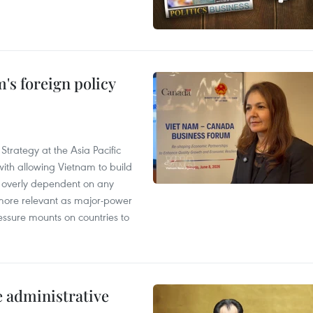
's foreign policy
Strategy at the Asia Pacific
th allowing Vietnam to build
g overly dependent on any
more relevant as major-power
essure mounts on countries to
e administrative