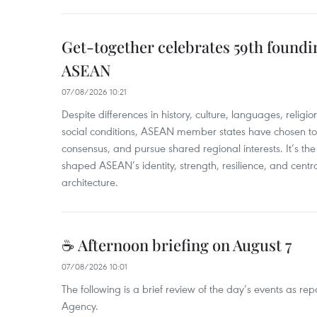
Get-together celebrates 59th foundi
ASEAN
07/08/2026 10:21
​Despite differences in history, culture, languages, relig
social conditions, ASEAN member states have chosen to 
consensus, and pursue shared regional interests. It’s the u
shaped ASEAN’s identity, strength, resilience, and centra
architecture.
☕ Afternoon briefing on August 7
07/08/2026 10:01
The following is a brief review of the day’s events as r
Agency.