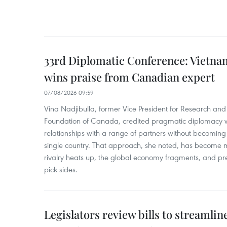
33rd Diplomatic Conference: Vietnam
wins praise from Canadian expert
07/08/2026 09:59
Vina Nadjibulla, former Vice President for Research and 
Foundation of Canada, credited pragmatic diplomacy wi
relationships with a range of partners without becomin
single country. That approach, she noted, has become 
rivalry heats up, the global economy fragments, and pr
pick sides.
Legislators review bills to streamlin