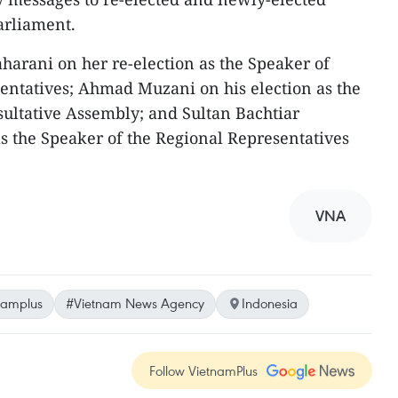
arliament.
arani on her re-election as the Speaker of
entatives; Ahmad Muzani on his election as the
sultative Assembly; and Sultan Bachtiar
s the Speaker of the Regional Representatives
VNA
namplus
#Vietnam News Agency
Indonesia
Follow VietnamPlus