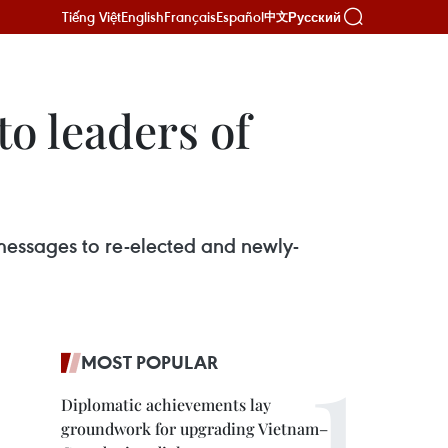
Tiếng Việt
English
Français
Español
Русский
中文
o leaders of
essages to re-elected and newly-
MOST POPULAR
Diplomatic achievements lay
groundwork for upgrading Vietnam–