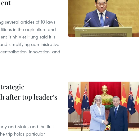
ment
 several articles of 10 laws
tions in the agriculture and
nt Trinh Viet Hung said it is
g and simplifying administrative
entralisation, innovation, and
trategic
 after top leader’s
arty and State, and the first
he trip holds particular