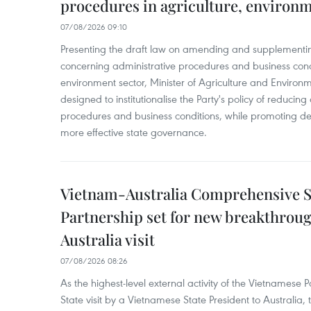
procedures in agriculture, environ
07/08/2026 09:10
Presenting the draft law on amending and supplementing
concerning administrative procedures and business condi
environment sector, Minister of Agriculture and Environme
designed to institutionalise the Party's policy of reducin
procedures and business conditions, while promoting dec
more effective state governance.
Vietnam-Australia Comprehensive S
Partnership set for new breakthrough
Australia visit
07/08/2026 08:26
As the highest-level external activity of the Vietnamese P
State visit by a Vietnamese State President to Australia, t