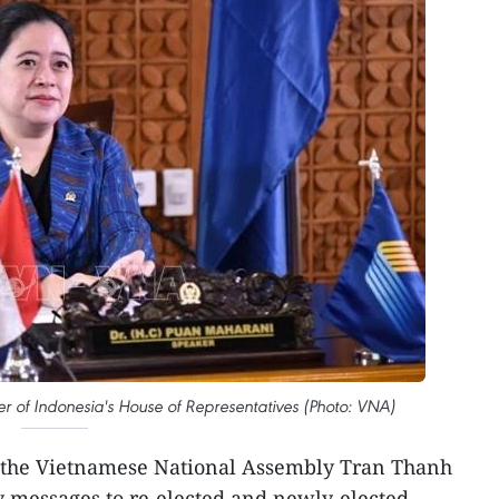
r of Indonesia's House of Representatives (Photo: VNA)
 the Vietnamese National Assembly Tran Thanh
y messages to re-elected and newly-elected