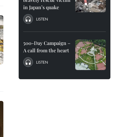
in Japan’s quake
LISTEN
500-Day Campaign –
A call from the heart
LISTEN