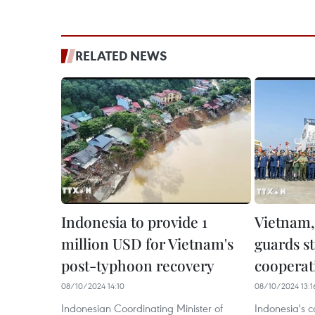
RELATED NEWS
Indonesia to provide 1
Vietnam,
million USD for Vietnam's
guards s
post-typhoon recovery
cooperat
08/10/2024 14:10
08/10/2024 13:1
Indonesian Coordinating Minister of
Indonesia's 