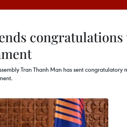
nds congratulations t
ament
sembly Tran Thanh Man has sent congratulatory m
ment.