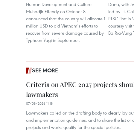
Human Development and Culture
Dana, with 
Muhadjir Effendy on October 8
led by Lt. C
announced that the country will allocate 1
PTSC Port in 
million USD to aid Vietnam's efforts to
courtesy visit
recover from severe damage caused by
Ba Ria-Vung 
Typhoon Yagi in September.
SEE MORE
Criteria on APEC 2027 projects shou
lawmakers
07/08/2026 11:18
Lawmakers called on the drafting body to clearly lay out 
and implementation guidelines, and to share the list or c
projects and works qualify for the special policies.