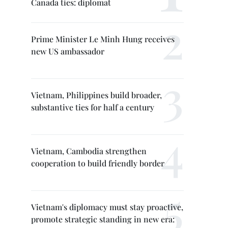
Canada ties: diplomat
Prime Minister Le Minh Hung receives
new US ambassador
Vietnam, Philippines build broader,
substantive ties for half a century
Vietnam, Cambodia strengthen
cooperation to build friendly border
Vietnam's diplomacy must stay proactive,
promote strategic standing in new era: