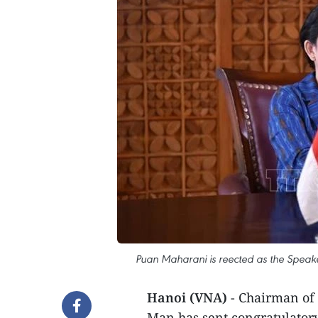
Puan Maharani is reected as the Speake
Hanoi (VNA)
- Chairman of
Man has sent congratulator