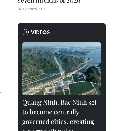
seven months of 2026
07/08/2026 00:30
VIDEOS
y
Quang Ninh, Bac Ninh set
to become centrally
governed cities, creating