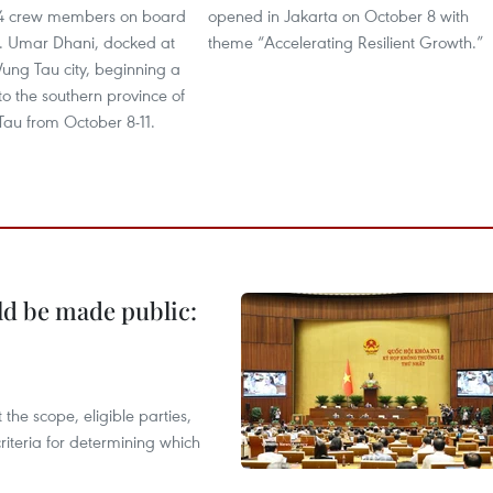
54 crew members on board
opened in Jakarta on October 8 with
ol. Umar Dhani, docked at
theme “Accelerating Resilient Growth.”
Vung Tau city, beginning a
 to the southern province of
Tau from October 8-11.
ld be made public:
the scope, eligible parties,
riteria for determining which