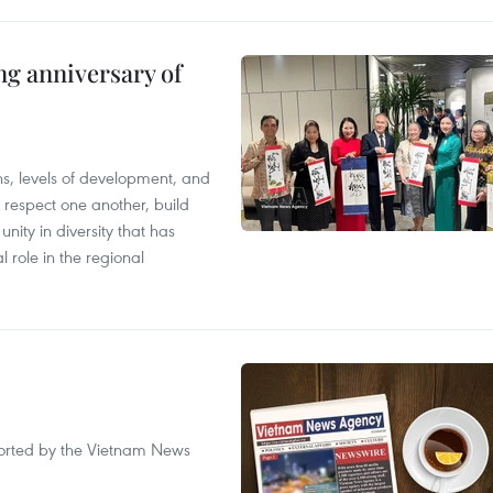
ng anniversary of
ions, levels of development, and
respect one another, build
nity in diversity that has
l role in the regional
eported by the Vietnam News