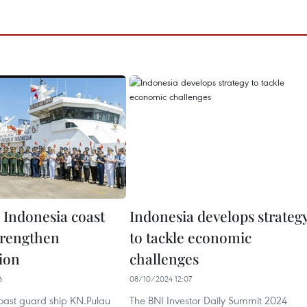
 Indonesia coast
Indonesia develops strateg
trengthen
to tackle economic
ion
challenges
6
08/10/2024 12:07
coast guard ship KN.Pulau
The BNI Investor Daily Summit 2024