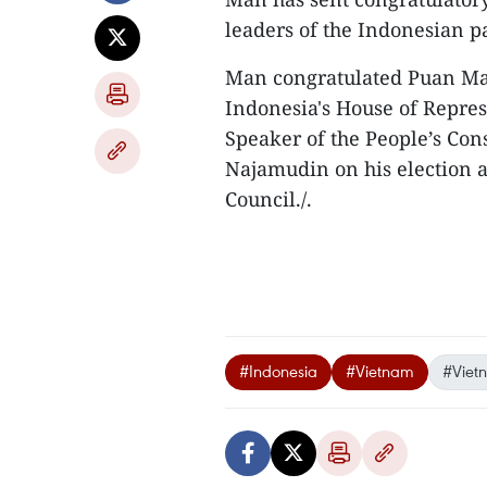
leaders of the Indonesian p
Man congratulated Puan Mah
Indonesia's House of Repres
Speaker of the People’s Con
Najamudin on his election a
Council./.
#Indonesia
#Vietnam
#Viet