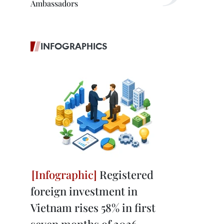
Ambassadors
INFOGRAPHICS
Registered
foreign investment in
Vietnam rises 58% in first