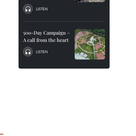
LISTEN
500-Day Campaign –
A call from the heart
LISTEN