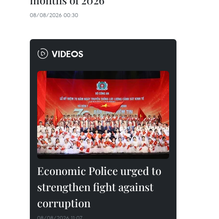
months of 2026
08/08/2026 00:30
VIDEOS
Economic Police urged to
strengthen fight against
corruption
08/08/2026 11:07