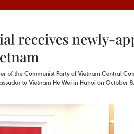
cial receives newly-a
ietnam
 of the Communist Party of Vietnam Central Com
ssador to Vietnam He Wei in Hanoi on October 8