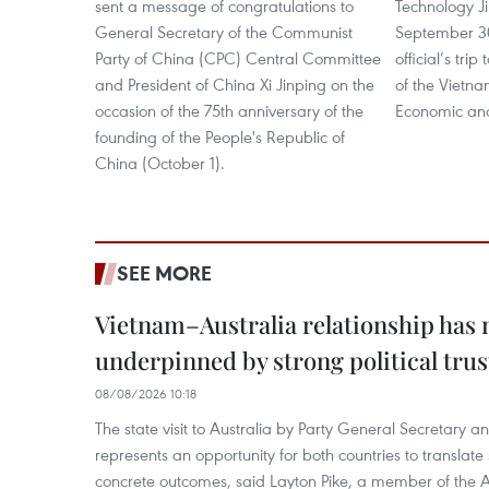
sent a message of congratulations to
Technology Ji
General Secretary of the Communist
September 30
Party of China (CPC) Central Committee
official’s tri
and President of China Xi Jinping on the
of the Vietn
occasion of the 75th anniversary of the
Economic and
founding of the People's Republic of
China (October 1).
SEE MORE
Vietnam–Australia relationship has
underpinned by strong political trus
08/08/2026 10:18
The state visit to Australia by Party General Secretary 
represents an opportunity for both countries to translate 
concrete outcomes, said Layton Pike, a member of the A