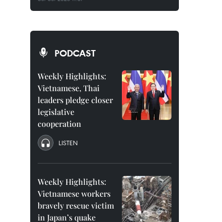
PODCAST
Weekly Highlights:
Vietnamese, Thai
leaders pledge closer
legislative
cooperation
LISTEN
Weekly Highlights:
Vietnamese workers
bravely rescue victim
in Japan’s quake