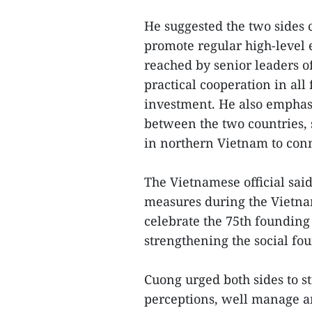
He suggested the two sides 
promote regular high-level
reached by senior leaders o
practical cooperation in all
investment. He also emphasi
between the two countries, s
in northern Vietnam to con
The Vietnamese official sai
measures during the Vietna
celebrate the 75th founding
strengthening the social fou
Cuong urged both sides to s
perceptions, well manage an