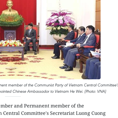
ent member of the Communist Party of Vietnam Central Committee'
ppointed Chinese Ambassador to Vietnam He Wei. (Photo: VNA)
member and Permanent member of the
 Central Committee's Secretariat Luong Cuong