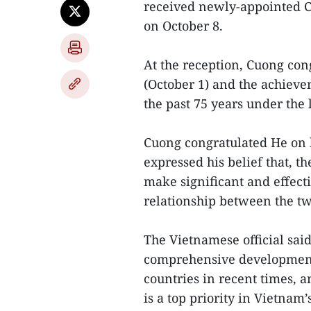
received newly-appointed 
on October 8.
At the reception, Cuong con
(October 1) and the achiev
the past 75 years under the
Cuong congratulated He on 
expressed his belief that, t
make significant and effecti
relationship between the tw
The Vietnamese official said
comprehensive development 
countries in recent times, 
is a top priority in Vietnam’