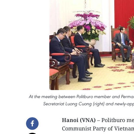
At the meeting between Politburo member and Perman
Secretariat Luong Cuong (right) and newly-a
Hanoi (VNA)
– Politburo 
Communist Party of Vietnam