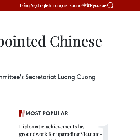
Tiếng Việt
English
Français
Español
Русский
中文
ppointed Chinese
mittee's Secretariat Luong Cuong
.
MOST POPULAR
Diplomatic achievements lay
groundwork for upgrading Vietnam–