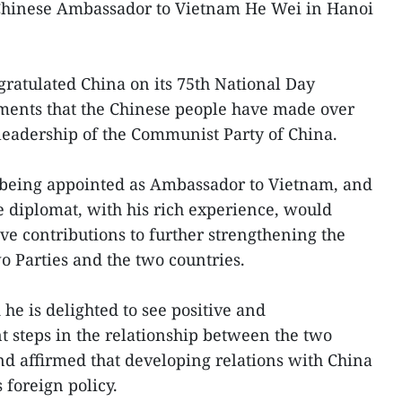
Chinese Ambassador to Vietnam He Wei in Hanoi
gratulated China on its 75th National Day
ements that the Chinese people have made over
 leadership of the Communist Party of China.
being appointed as Ambassador to Vietnam, and
he diplomat, with his rich experience, would
ve contributions to further strengthening the
o Parties and the two countries.
 he is delighted to see positive and
steps in the relationship between the two
and affirmed that developing relations with China
s foreign policy.