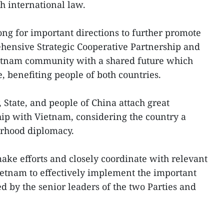
h international law.
ong for important directions to further promote
hensive Strategic Cooperative Partnership and
Vietnam community with a shared future which
e, benefiting people of both countries.
, State, and people of China attach great
hip with Vietnam, considering the country a
urhood diplomacy.
ke efforts and closely coordinate with relevant
Vietnam to effectively implement the important
by the senior leaders of the two Parties and