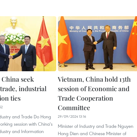
 China seek
Vietnam, China hold 13th
trade, industrial
session of Economic and
ion ties
Trade Cooperation
Committee
52
Industry and Trade Do Hong
29/09/2024 13:16
rking session with China's
Minister of Industry and Trade Nguyen
ndustry and Information
Hong Dien and Chinese Minister of