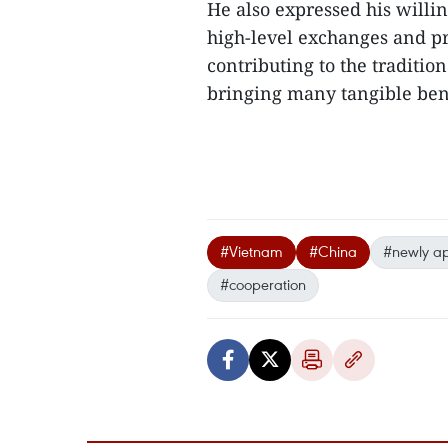
He also expressed his willin
high-level exchanges and pr
contributing to the traditi
bringing many tangible benef
#Vietnam
#China
#newly a
#cooperation