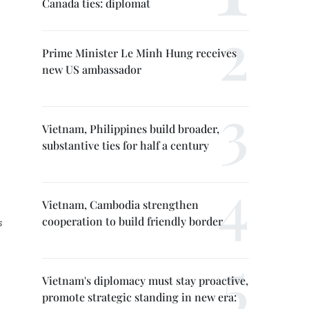
Canada ties: diplomat
Prime Minister Le Minh Hung receives
new US ambassador
Vietnam, Philippines build broader,
substantive ties for half a century
Vietnam, Cambodia strengthen
cooperation to build friendly border
s
Vietnam's diplomacy must stay proactive,
promote strategic standing in new era: