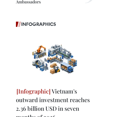
Ambassadors
INFOGRAPHICS
Vietnam's
outward investment reaches
2.36 billion USD in seven