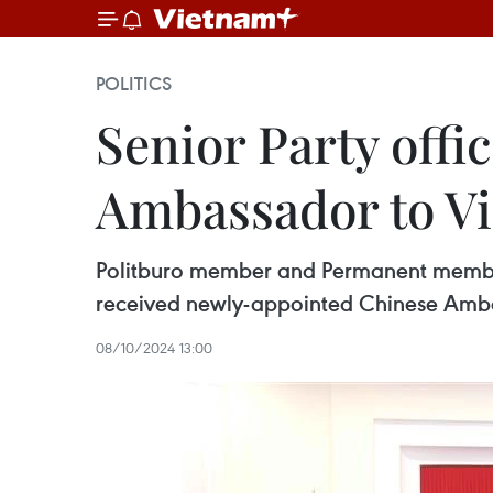
POLITICS
Senior Party offi
Ambassador to V
Politburo member and Permanent member
received newly-appointed Chinese Amba
08/10/2024 13:00