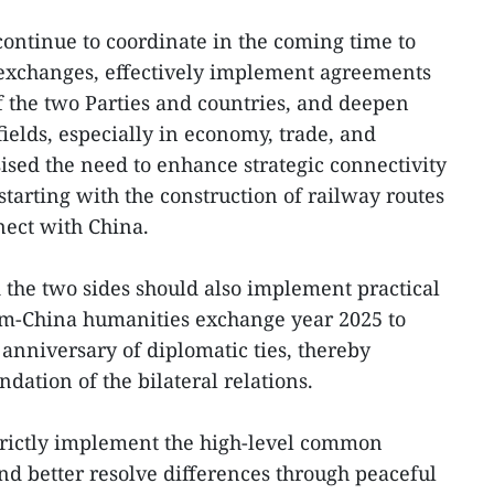
continue to coordinate in the coming time to
 exchanges, effectively implement agreements
f the two Parties and countries, and deepen
 fields, especially in economy, trade, and
sed the need to enhance strategic connectivity
tarting with the construction of railway routes
nect with China.
d the two sides should also implement practical
m-China humanities exchange year 2025 to
 anniversary of diplomatic ties, thereby
ndation of the bilateral relations.
trictly implement the high-level common
d better resolve differences through peaceful