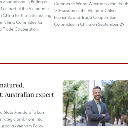
n Zhuanglong in Beijing on
Commerce Wang Wentao co-chaired t
 as part of the Vietnamese
13th session of the Vietnam-China
p to China for the 13th meeting
Economic and Trade Cooperation
am-China Committee for
Committee in China on September 29.
 Trade Cooperation.
 matured,
t: Australian expert
and State President To Lam
strategic ambitions into
ustralia–Vietnam Policy