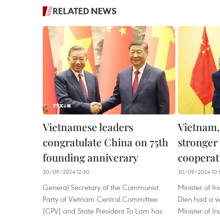
RELATED NEWS
Vietnamese leaders
Vietnam,
congratulate China on 75th
stronger 
founding anniverary
cooperat
30/09/2024 12:30
30/09/2024 10:
General Secretary of the Communist
Minister of 
Party of Vietnam Central Committee
Dien had a wo
(CPV) and State President To Lam has
Minister of I