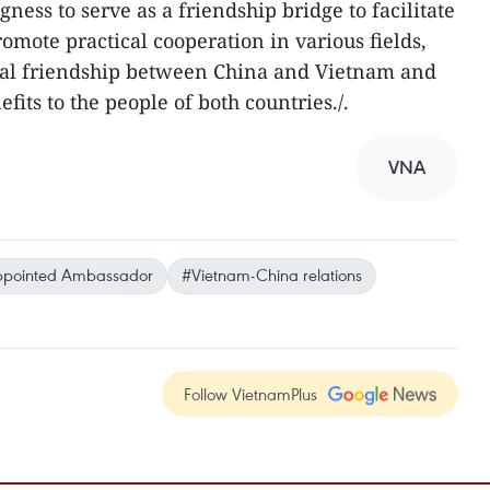
gness to serve as a friendship bridge to facilitate
omote practical cooperation in various fields,
onal friendship between China and Vietnam and
its to the people of both countries./.
VNA
ppointed Ambassador
#Vietnam-China relations
Follow VietnamPlus