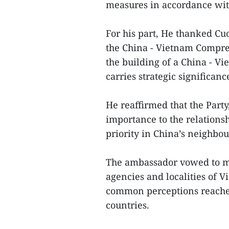
measures in accordance wit
For his part, He thanked Cu
the China - Vietnam Compre
the building of a China - 
carries strategic significanc
He reaffirmed that the Party
importance to the relations
priority in China’s neighbo
The ambassador vowed to ma
agencies and localities of 
common perceptions reached 
countries.