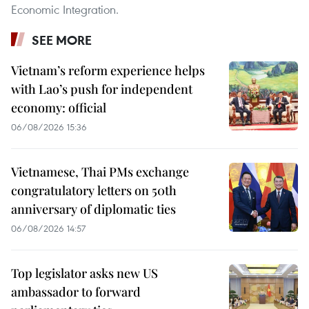
Economic Integration.
SEE MORE
Vietnam’s reform experience helps
with Lao’s push for independent
economy: official
06/08/2026 15:36
Vietnamese, Thai PMs exchange
congratulatory letters on 50th
anniversary of diplomatic ties
06/08/2026 14:57
Top legislator asks new US
ambassador to forward