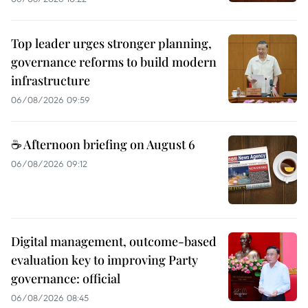
Top leader urges stronger planning,
governance reforms to build modern
infrastructure
06/08/2026 09:59
☕ Afternoon briefing on August 6
06/08/2026 09:12
Digital management, outcome-based
evaluation key to improving Party
governance: official
06/08/2026 08:45