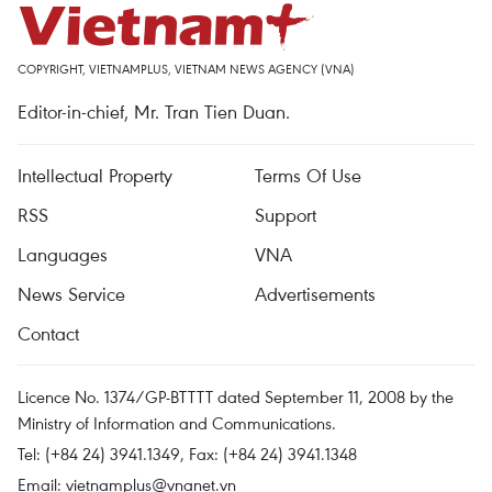
COPYRIGHT, VIETNAMPLUS, VIETNAM NEWS AGENCY (VNA)
Editor-in-chief, Mr. Tran Tien Duan.
Intellectual Property
Terms Of Use
RSS
Support
Languages
VNA
News Service
Advertisements
Contact
Licence No. 1374/GP-BTTTT dated September 11, 2008 by the
Ministry of Information and Communications.
Tel: (+84 24) 3941.1349, Fax: (+84 24) 3941.1348
Email:
vietnamplus@vnanet.vn