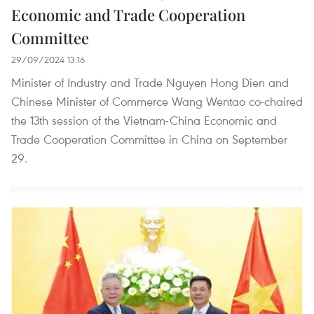
Economic and Trade Cooperation
Committee
29/09/2024 13:16
Minister of Industry and Trade Nguyen Hong Dien and
Chinese Minister of Commerce Wang Wentao co-chaired
the 13th session of the Vietnam-China Economic and
Trade Cooperation Committee in China on September
29.