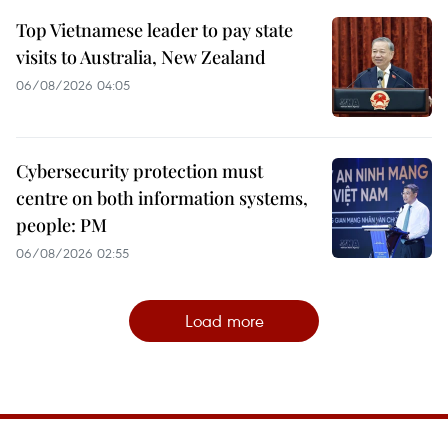
Top Vietnamese leader to pay state
visits to Australia, New Zealand
06/08/2026 04:05
Cybersecurity protection must
centre on both information systems,
people: PM
06/08/2026 02:55
Load more