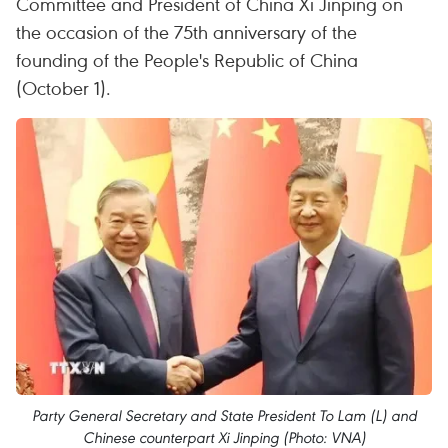
Committee and President of China Xi Jinping on
the occasion of the 75th anniversary of the
founding of the People's Republic of China
(October 1).
Party General Secretary and State President To Lam (L) and
Chinese counterpart Xi Jinping (Photo: VNA)