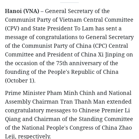
Hanoi (VNA)
– General Secretary of the
Communist Party of Vietnam Central Committee
(CPV) and State President To Lam has sent a
message of congratulations to General Secretary
of the Communist Party of China (CPC) Central
Committee and President of China Xi Jinping on
the occasion of the 75th anniversary of the
founding of the People's Republic of China
(October 1).
Prime Minister Pham Minh Chinh and National
Assembly Chairman Tran Thanh Man extended
congratulatory messages to Chinese Premier Li
Qiang and Chairman of the Standing Committee
of the National People's Congress of China Zhao
Leji, respectively.