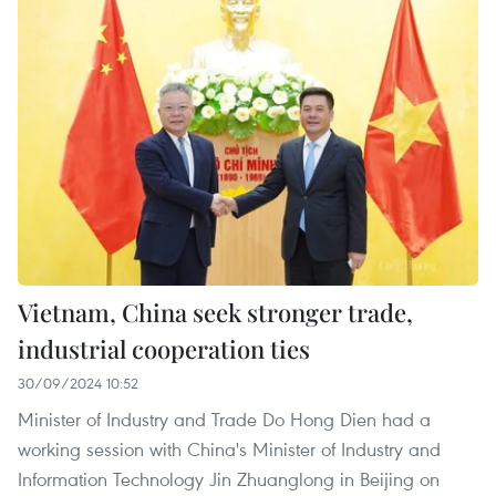
Vietnam, China seek stronger trade,
industrial cooperation ties
30/09/2024 10:52
Minister of Industry and Trade Do Hong Dien had a
working session with China's Minister of Industry and
Information Technology Jin Zhuanglong in Beijing on