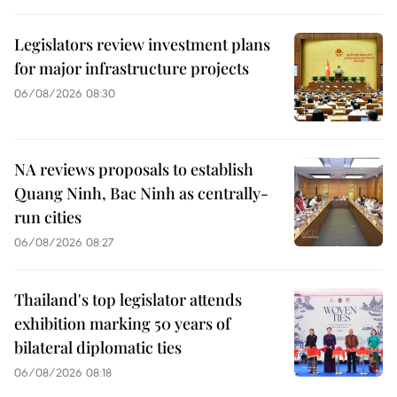
Legislators review investment plans
for major infrastructure projects
06/08/2026 08:30
NA reviews proposals to establish
Quang Ninh, Bac Ninh as centrally-
run cities
06/08/2026 08:27
Thailand's top legislator attends
exhibition marking 50 years of
bilateral diplomatic ties
06/08/2026 08:18