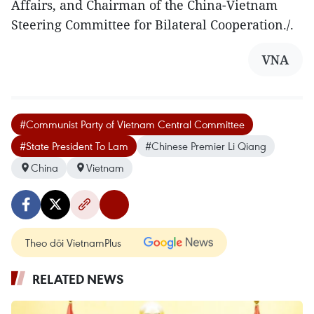
Affairs, and Chairman of the China-Vietnam
Steering Committee for Bilateral Cooperation./.
VNA
#Communist Party of Vietnam Central Committee
#State President To Lam
#Chinese Premier Li Qiang
China
Vietnam
Theo dõi VietnamPlus
RELATED NEWS