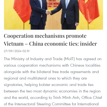
Cooperation mechanisms promote
Vietnam – China economic ties: insider
27/09/2024 02:51
The Ministry of Industry and Trade (MoIT) has agreed on
various cooperation mechanisms with Chinese localities
alongside with the bilateral free trade agreements and
regional and multilateral ones to which they are
signatories, helping bolster economic and trade ties
between the two most dynamic economies in the region
and the world, according to Trinh Minh Anh, Office Chief
of the Intersectoral Steering Committee for International