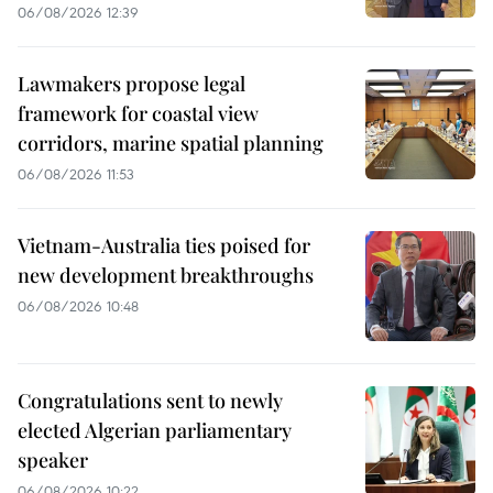
06/08/2026 12:39
Lawmakers propose legal
framework for coastal view
corridors, marine spatial planning
06/08/2026 11:53
Vietnam-Australia ties poised for
new development breakthroughs
06/08/2026 10:48
Congratulations sent to newly
elected Algerian parliamentary
speaker
06/08/2026 10:22