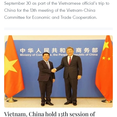
September 30 as part of the Vietnamese official’s trip to
China for the 13th meeting of the Vietnam-China
Committee for Economic and Trade Cooperation.
Vietnam, China hold 13th session of