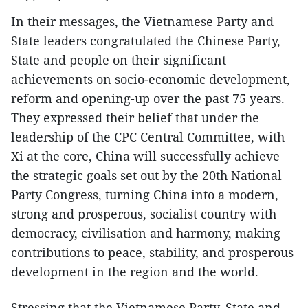
In their messages, the Vietnamese Party and
State leaders congratulated the Chinese Party,
State and people on their significant
achievements on socio-economic development,
reform and opening-up over the past 75 years.
They expressed their belief that under the
leadership of the CPC Central Committee, with
Xi at the core, China will successfully achieve
the strategic goals set out by the 20th National
Party Congress, turning China into a modern,
strong and prosperous, socialist country with
democracy, civilisation and harmony, making
contributions to peace, stability, and prosperous
development in the region and the world.
Stressing that the Vietnamese Party, State and