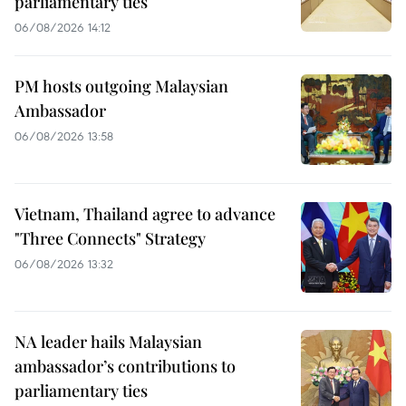
parliamentary ties
06/08/2026 14:12
PM hosts outgoing Malaysian
Ambassador
06/08/2026 13:58
Vietnam, Thailand agree to advance
"Three Connects" Strategy
06/08/2026 13:32
NA leader hails Malaysian
ambassador’s contributions to
parliamentary ties