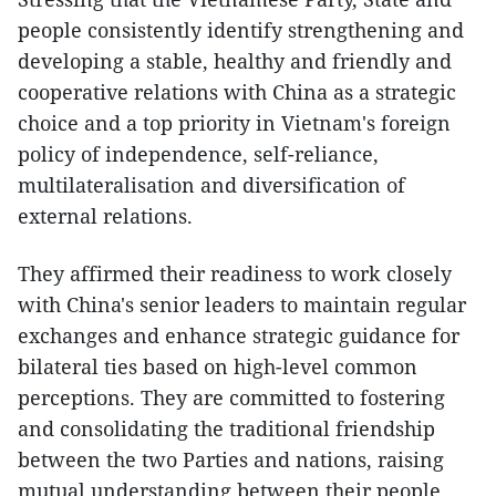
people consistently identify strengthening and
developing a stable, healthy and friendly and
cooperative relations with China as a strategic
choice and a top priority in Vietnam's foreign
policy of independence, self-reliance,
multilateralisation and diversification of
external relations.
They affirmed their readiness to work closely
with China's senior leaders to maintain regular
exchanges and enhance strategic guidance for
bilateral ties based on high-level common
perceptions. They are committed to fostering
and consolidating the traditional friendship
between the two Parties and nations, raising
mutual understanding between their people,