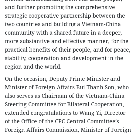
and further promoting the comprehensive
strategic cooperative partnership between the
two countries and building a Vietnam-China
community with a shared future in a deeper,
more substantive and effective manner, for the
practical benefits of their people, and for peace,
stability, cooperation and development in the
region and the world.
On the occasion, Deputy Prime Minister and
Minister of Foreign Affairs Bui Thanh Son, who
also serves as Chairman of the Vietnam-China
Steering Committee for Bilateral Cooperation,
extended congratulations to Wang Yi, Director
of the Office of the CPC Central Committee’s
Foreign Affairs Commission, Minister of Foreign