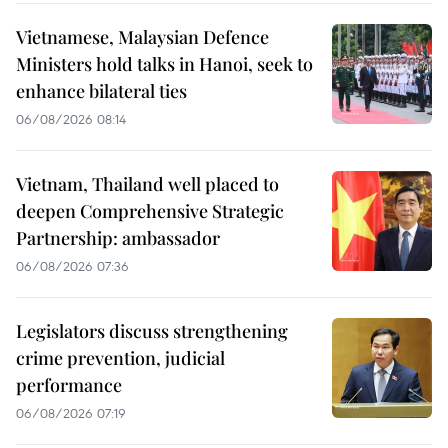
Vietnamese, Malaysian Defence
Ministers hold talks in Hanoi, seek to
enhance bilateral ties
06/08/2026 08:14
Vietnam, Thailand well placed to
deepen Comprehensive Strategic
Partnership: ambassador
06/08/2026 07:36
Legislators discuss strengthening
crime prevention, judicial
performance
06/08/2026 07:19