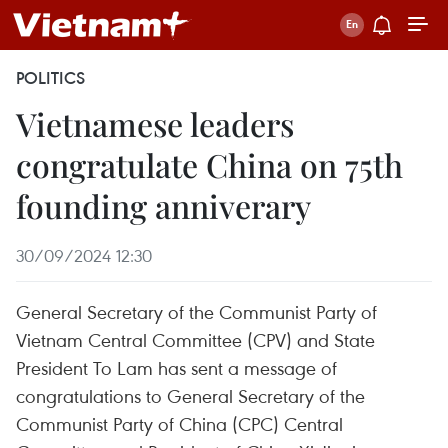
POLITICS
Vietnamese leaders
congratulate China on 75th
founding anniverary
30/09/2024 12:30
General Secretary of the Communist Party of
Vietnam Central Committee (CPV) and State
President To Lam has sent a message of
congratulations to General Secretary of the
Communist Party of China (CPC) Central