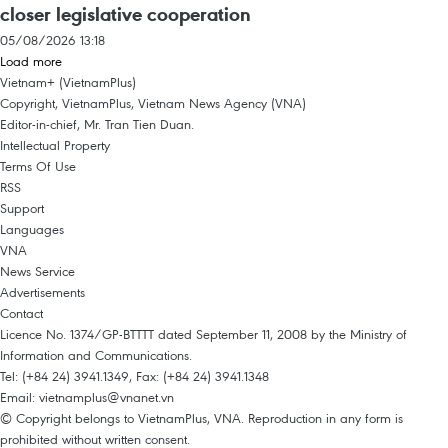
closer legislative cooperation
05/08/2026 13:18
Load more
Vietnam+ (VietnamPlus)
Copyright, VietnamPlus, Vietnam News Agency (VNA)
Editor-in-chief, Mr. Tran Tien Duan.
Intellectual Property
Terms Of Use
RSS
Support
Languages
VNA
News Service
Advertisements
Contact
Licence No. 1374/GP-BTTTT dated September 11, 2008 by the Ministry of
Information and Communications.
Tel: (+84 24) 3941.1349, Fax: (+84 24) 3941.1348
Email:
vietnamplus@vnanet.vn
© Copyright belongs to VietnamPlus, VNA. Reproduction in any form is
prohibited without written consent.