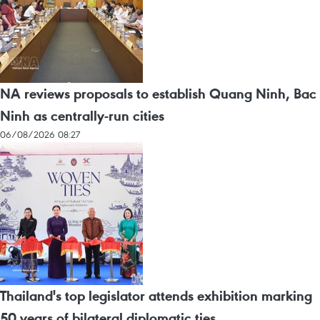
NA reviews proposals to establish Quang Ninh, Bac
Ninh as centrally-run cities
06/08/2026 08:27
Thailand's top legislator attends exhibition marking
50 years of bilateral diplomatic ties