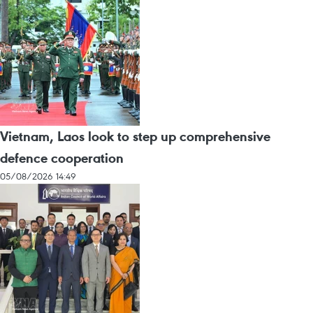
Vietnam, Laos look to step up comprehensive
defence cooperation
05/08/2026 14:49