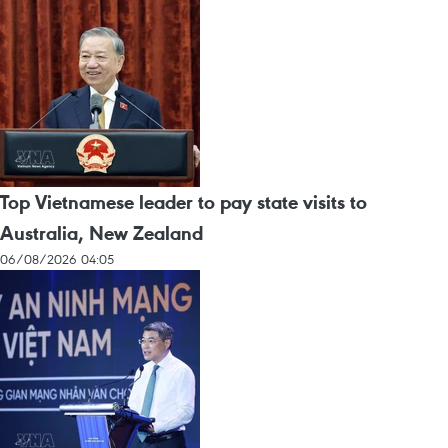
Top Vietnamese leader to pay state visits to
Australia, New Zealand
06/08/2026 04:05