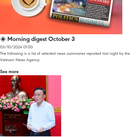
☀️ Morning digest October 3
03/10/2024 01:00
The following is a list of selected news summaries reported last night by the
Vietnam News Agency.
See more