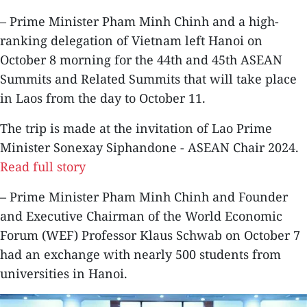
– Prime Minister Pham Minh Chinh and a high-
ranking delegation of Vietnam left Hanoi on
October 8 morning for the 44th and 45th ASEAN
Summits and Related Summits that will take place
in Laos from the day to October 11.
The trip is made at the invitation of Lao Prime
Minister Sonexay Siphandone - ASEAN Chair 2024.
Read full story
– Prime Minister Pham Minh Chinh and Founder
and Executive Chairman of the World Economic
Forum (WEF) Professor Klaus Schwab on October 7
had an exchange with nearly 500 students from
universities in Hanoi.