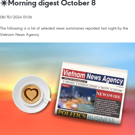
☀️Morning digest October 8
08/10/2024 01:06
The following is a list of selected news summaries reported last night by the
Vietnam News Agency.