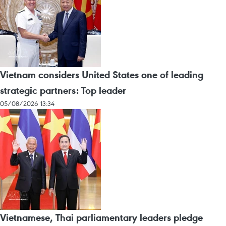
Vietnam considers United States one of leading
strategic partners: Top leader
05/08/2026 13:34
Vietnamese, Thai parliamentary leaders pledge