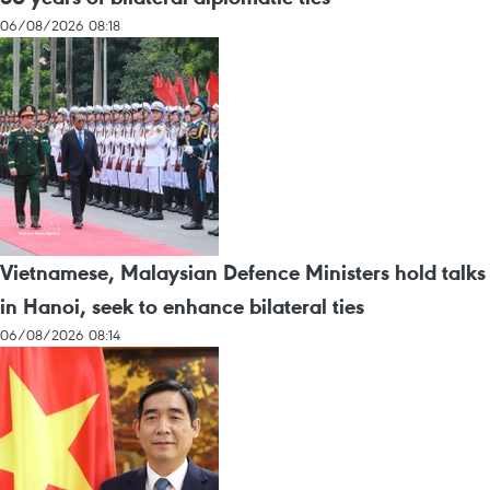
06/08/2026 08:18
Vietnamese, Malaysian Defence Ministers hold talks
in Hanoi, seek to enhance bilateral ties
06/08/2026 08:14