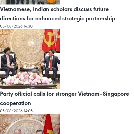
Vietnamese, Indian scholars discuss future
directions for enhanced strategic partnership
05/08/2026 14:30
Party official calls for stronger Vietnam–Singapore
cooperation
05/08/2026 14:05