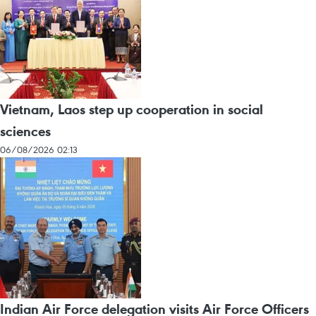
Vietnam, Laos step up cooperation in social
sciences
06/08/2026 02:13
Indian Air Force delegation visits Air Force Officers