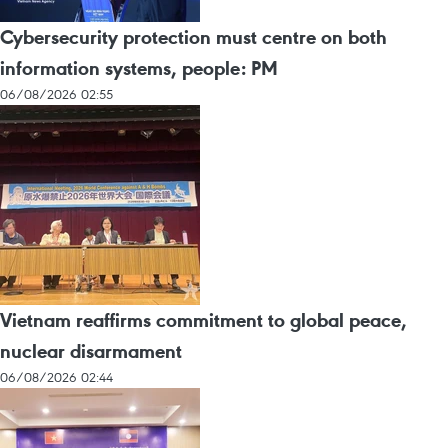
Cybersecurity protection must centre on both
information systems, people: PM
06/08/2026 02:55
Vietnam reaffirms commitment to global peace,
nuclear disarmament
06/08/2026 02:44