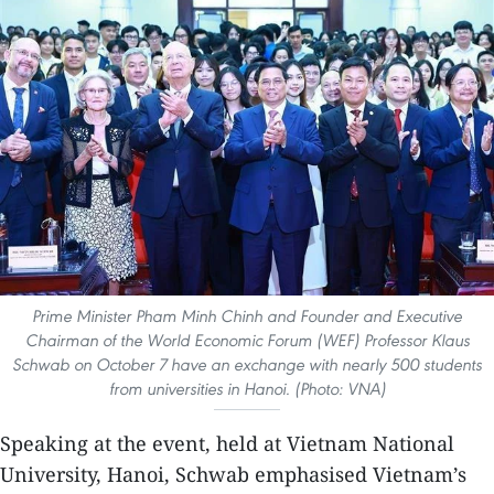
Prime Minister Pham Minh Chinh and Founder and Executive
Chairman of the World Economic Forum (WEF) Professor Klaus
Schwab on October 7 have an exchange with nearly 500 students
from universities in Hanoi. (Photo: VNA)
Speaking at the event, held at Vietnam National
University, Hanoi, Schwab emphasised Vietnam’s