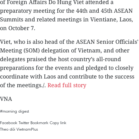
of Foreign Affairs Do Hung Viet attended a
preparatory meeting for the 44th and 45th ASEAN
Summits and related meetings in Vientiane, Laos,
on October 7.
Viet, who is also head of the ASEAN Senior Officials'
Meeting (SOM) delegation of Vietnam, and other
delegates praised the host country’s all-round
preparations for the events and pledged to closely
coordinate with Laos and contribute to the success
of the meetings./.
Read full story
VNA
#morning digest
Facebook
Twitter
Bookmark
Copy link
Theo dõi VietnamPlus