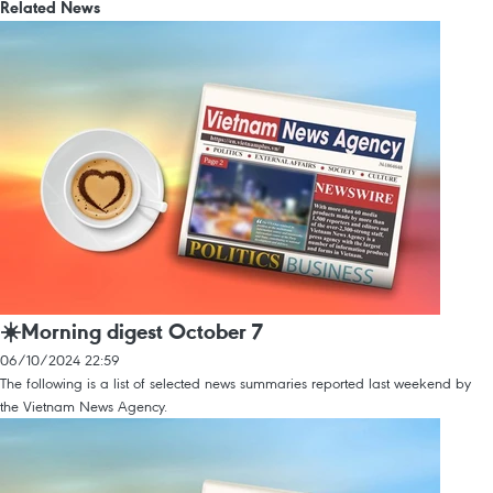
Related News
☀️Morning digest October 7
06/10/2024 22:59
The following is a list of selected news summaries reported last weekend by
the Vietnam News Agency.