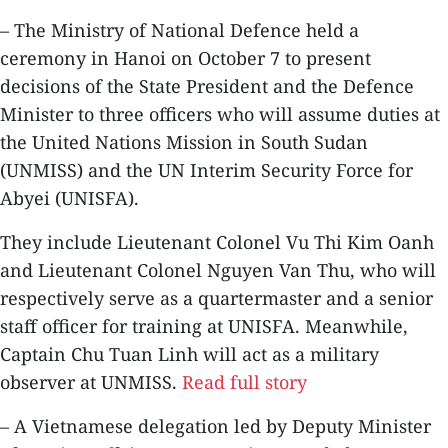
– The Ministry of National Defence held a
ceremony in Hanoi on October 7 to present
decisions of the State President and the Defence
Minister to three officers who will assume duties at
the United Nations Mission in South Sudan
(UNMISS) and the UN Interim Security Force for
Abyei (UNISFA).
They include Lieutenant Colonel Vu Thi Kim Oanh
and Lieutenant Colonel Nguyen Van Thu, who will
respectively serve as a quartermaster and a senior
staff officer for training at UNISFA. Meanwhile,
Captain Chu Tuan Linh will act as a military
observer at UNMISS.
Read full story
– A Vietnamese delegation led by Deputy Minister