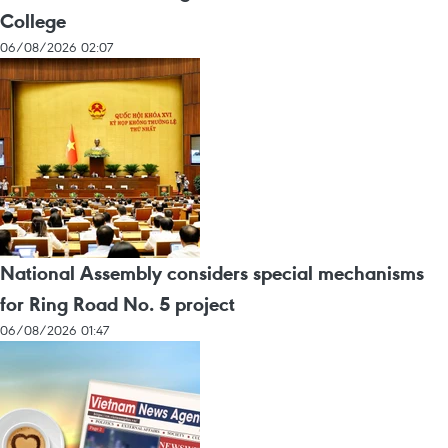
College
06/08/2026 02:07
National Assembly considers special mechanisms
for Ring Road No. 5 project
06/08/2026 01:47