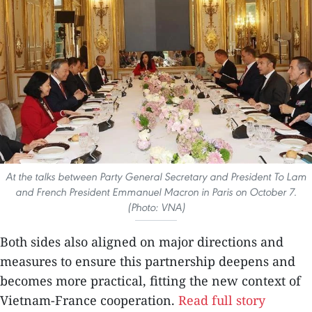
At the talks between Party General Secretary and President To Lam
and French President Emmanuel Macron in Paris on October 7.
(Photo: VNA)
Both sides also aligned on major directions and
measures to ensure this partnership deepens and
becomes more practical, fitting the new context of
Vietnam-France cooperation.
Read full story