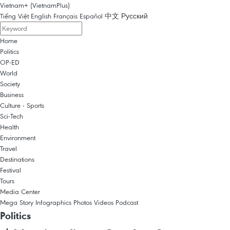
Vietnam+ (VietnamPlus)
Tiếng Việt
English
Français
Español
中文
Русский
Home
Politics
OP-ED
World
Society
Business
Culture - Sports
Sci-Tech
Health
Environment
Travel
Destinations
Festival
Tours
Media Center
Mega Story
Infographics
Photos
Videos
Podcast
Politics