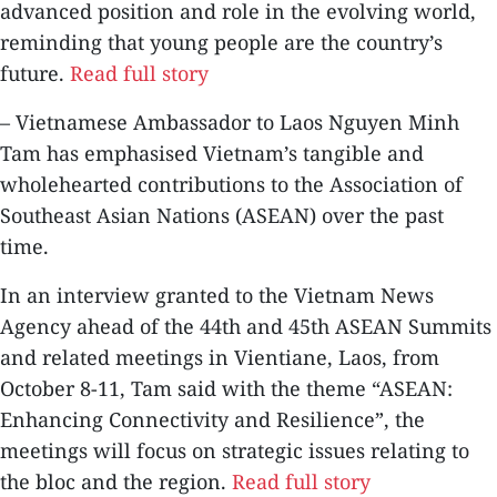
advanced position and role in the evolving world,
reminding that young people are the country’s
future.
Read full story
– Vietnamese Ambassador to Laos Nguyen Minh
Tam has emphasised Vietnam’s tangible and
wholehearted contributions to the Association of
Southeast Asian Nations (ASEAN) over the past
time.
In an interview granted to the Vietnam News
Agency ahead of the 44th and 45th ASEAN Summits
and related meetings in Vientiane, Laos, from
October 8-11, Tam said with the theme “ASEAN:
Enhancing Connectivity and Resilience”, the
meetings will focus on strategic issues relating to
the bloc and the region.
Read full story