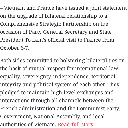
– Vietnam and France have issued a joint statement
on the upgrade of bilateral relationship to a
Comprehensive Strategic Partnership on the
occasion of Party General Secretary and State
President To Lam’s official visit to France from
October 6-7.
Both sides committed to bolstering bilateral ties on
the back of mutual respect for international law,
equality, sovereignty, independence, territorial
integrity and political system of each other. They
pledged to maintain high-level exchanges and
interactions through all channels between the
French administration and the Communist Party,
Government, National Assembly, and local
authorities of Vietnam.
Read full story