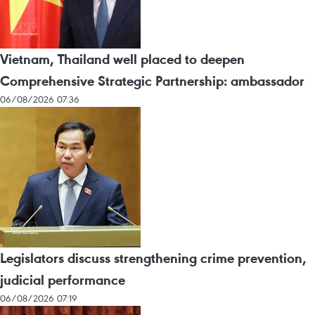
Vietnam, Thailand well placed to deepen
Comprehensive Strategic Partnership: ambassador
06/08/2026 07:36
Legislators discuss strengthening crime prevention,
judicial performance
06/08/2026 07:19