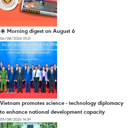
☀️ Morning digest on August 6
06/08/2026 01:21
Vietnam promotes science - technology diplomacy
to enhance national development capacity
05/08/2026 14:59