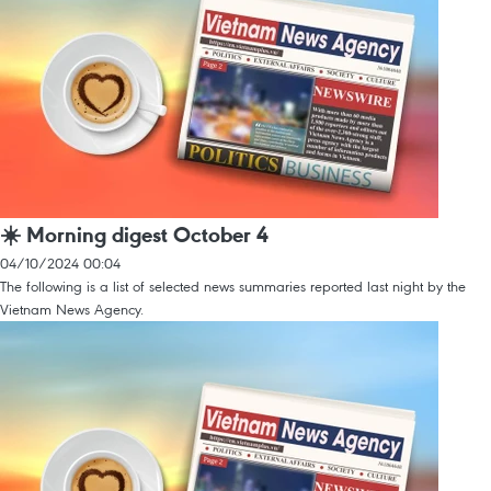
☀️ Morning digest October 4
04/10/2024 00:04
The following is a list of selected news summaries reported last night by the
Vietnam News Agency.