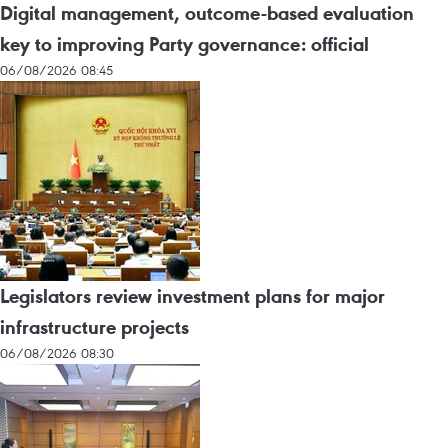
Digital management, outcome-based evaluation
key to improving Party governance: official
06/08/2026 08:45
Legislators review investment plans for major
infrastructure projects
06/08/2026 08:30