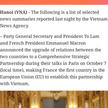
Hanoi (VNA) -
The following is a list of selected
news summaries reported last night by the Vietnam
News Agency.
– Party General Secretary and President To Lam
and French President Emmanuel Macron
announced the upgrade of relations between the
two countries to a Comprehensive Strategic
Partnership during their talks in Paris on October 7
(local time), making France the first country in the
European Union (EU) to establish this partnership
with Vietnam.