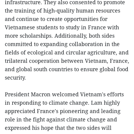
infrastructure. They also consented to promote
the training of high-quality human resources
and continue to create opportunities for
Vietnamese students to study in France with
more scholarships. Additionally, both sides
committed to expanding collaboration in the
fields of ecological and circular agriculture, and
trilateral cooperation between Vietnam, France,
and global south countries to ensure global food
security.
President Macron welcomed Vietnam's efforts
in responding to climate change. Lam highly
appreciated France's pioneering and leading
role in the fight against climate change and
expressed his hope that the two sides will