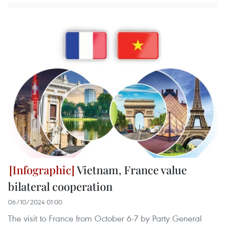
Vietnam, France value
bilateral cooperation
06/10/2024 01:00
The visit to France from October 6-7 by Party General