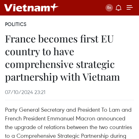
POLITICS
France becomes first EU
country to have
comprehensive strategic
partnership with Vietnam
07/10/2024 23:21
Party General Secretary and President To Lam and
French President Emmanuel Macron announced
the upgrade of relations between the two countries
to a Comprehensive Strategic Partnership during