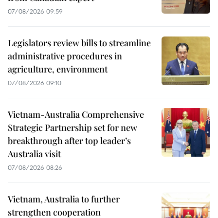
07/08/2026 09:59
Legislators review bills to streamline
administrative procedures in
agriculture, environment
07/08/2026 09:10
Vietnam-Australia Comprehensive
Strategic Partnership set for new
breakthrough after top leader’s
Australia visit
07/08/2026 08:26
Vietnam, Australia to further
strengthen cooperation