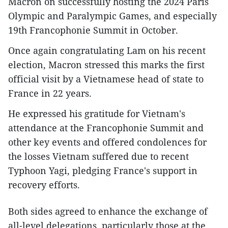
Macron on successfully hosting the 2024 Paris
Olympic and Paralympic Games, and especially
19th Francophonie Summit in October.
Once again congratulating Lam on his recent
election, Macron stressed this marks the first
official visit by a Vietnamese head of state to
France in 22 years.
He expressed his gratitude for Vietnam's
attendance at the Francophonie Summit and
other key events and offered condolences for
the losses Vietnam suffered due to recent
Typhoon Yagi, pledging France's support in
recovery efforts.
Both sides agreed to enhance the exchange of
all-level delegations, particularly those at the