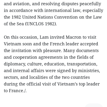
and aviation, and resolving disputes peacefully
in accordance with international law, especially
the 1982 United Nations Convention on the Law
of the Sea (UNCLOS 1982).
On this occasion, Lam invited Macron to visit
Vietnam soon and the French leader accepted
the invitation with pleasure. Many documents
and cooperation agreements in the fields of
diplomacy, culture, education, transportation,
and internal affairs were signed by ministries,
sectors, and localities of the two countries
during the official visit of Vietnam’s top leader
to France./.