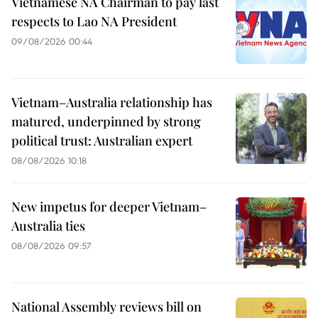
Vietnamese NA Chairman to pay last
respects to Lao NA President
09/08/2026 00:44
Vietnam–Australia relationship has
matured, underpinned by strong
political trust: Australian expert
08/08/2026 10:18
New impetus for deeper Vietnam–
Australia ties
08/08/2026 09:57
National Assembly reviews bill on