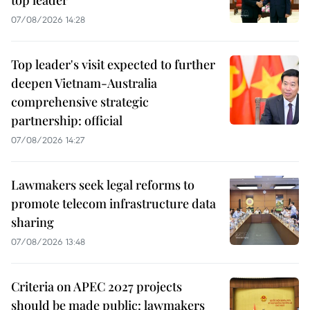
07/08/2026 14:28
Top leader's visit expected to further
deepen Vietnam-Australia
comprehensive strategic
partnership: official
07/08/2026 14:27
Lawmakers seek legal reforms to
promote telecom infrastructure data
sharing
07/08/2026 13:48
Criteria on APEC 2027 projects
should be made public: lawmakers