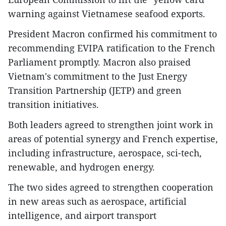
warning against Vietnamese seafood exports.
President Macron confirmed his commitment to
recommending EVIPA ratification to the French
Parliament promptly. Macron also praised
Vietnam's commitment to the Just Energy
Transition Partnership (JETP) and green
transition initiatives.
Both leaders agreed to strengthen joint work in
areas of potential synergy and French expertise,
including infrastructure, aerospace, sci-tech,
renewable, and hydrogen energy.
The two sides agreed to strengthen cooperation
in new areas such as aerospace, artificial
intelligence, and airport transport