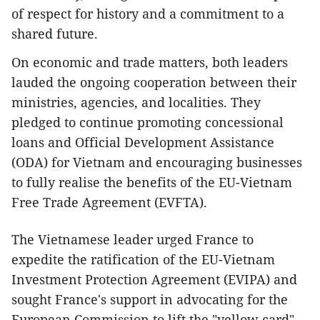
of respect for history and a commitment to a
shared future.
On economic and trade matters, both leaders
lauded the ongoing cooperation between their
ministries, agencies, and localities. They
pledged to continue promoting concessional
loans and Official Development Assistance
(ODA) for Vietnam and encouraging businesses
to fully realise the benefits of the EU-Vietnam
Free Trade Agreement (EVFTA).
The Vietnamese leader urged France to
expedite the ratification of the EU-Vietnam
Investment Protection Agreement (EVIPA) and
sought France's support in advocating for the
European Commission to lift the "yellow card"