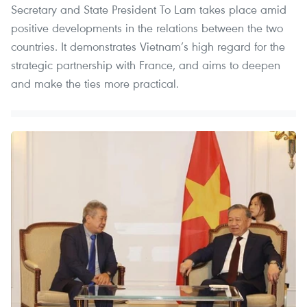
Secretary and State President To Lam takes place amid
positive developments in the relations between the two
countries. It demonstrates Vietnam’s high regard for the
strategic partnership with France, and aims to deepen
and make the ties more practical.