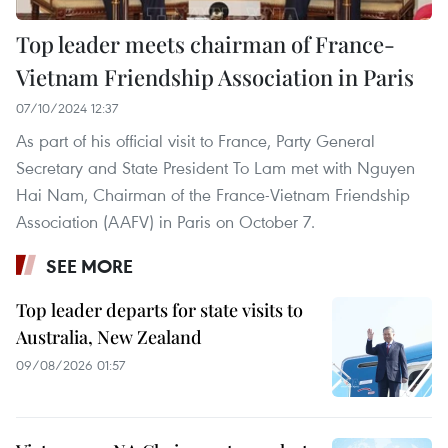
Top leader meets chairman of France-
Vietnam Friendship Association in Paris
07/10/2024 12:37
As part of his official visit to France, Party General
Secretary and State President To Lam met with Nguyen
Hai Nam, Chairman of the France-Vietnam Friendship
Association (AAFV) in Paris on October 7.
SEE MORE
Top leader departs for state visits to
Australia, New Zealand
09/08/2026 01:57