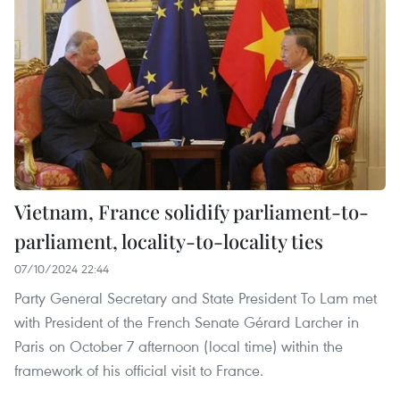
Vietnam, France solidify parliament-to-
parliament, locality-to-locality ties
07/10/2024 22:44
Party General Secretary and State President To Lam met
with President of the French Senate Gérard Larcher in
Paris on October 7 afternoon (local time) within the
framework of his official visit to France.