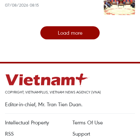
07/08/2026 08:15
Load more
COPYRIGHT, VIETNAMPLUS, VIETNAM NEWS AGENCY (VNA)
Editor-in-chief, Mr. Tran Tien Duan.
Intellectual Property
Terms Of Use
RSS
Support