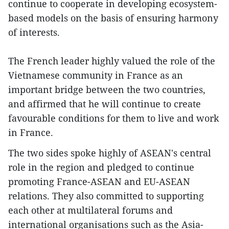
continue to cooperate in developing ecosystem-
based models on the basis of ensuring harmony
of interests.
The French leader highly valued the role of the
Vietnamese community in France as an
important bridge between the two countries,
and affirmed that he will continue to create
favourable conditions for them to live and work
in France.
The two sides spoke highly of ASEAN's central
role in the region and pledged to continue
promoting France-ASEAN and EU-ASEAN
relations. They also committed to supporting
each other at multilateral forums and
international organisations such as the Asia-