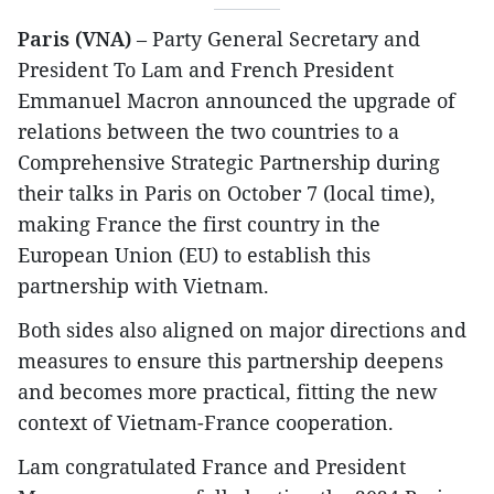
Paris (VNA)
– Party General Secretary and
President To Lam and French President
Emmanuel Macron announced the upgrade of
relations between the two countries to a
Comprehensive Strategic Partnership during
their talks in Paris on October 7 (local time),
making France the first country in the
European Union (EU) to establish this
partnership with Vietnam.
Both sides also aligned on major directions and
measures to ensure this partnership deepens
and becomes more practical, fitting the new
context of Vietnam-France cooperation.
Lam congratulated France and President