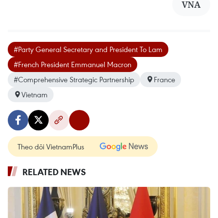
VNA
#Party General Secretary and President To Lam
#French President Emmanuel Macron
#Comprehensive Strategic Partnership
France
Vietnam
Theo dõi VietnamPlus
RELATED NEWS