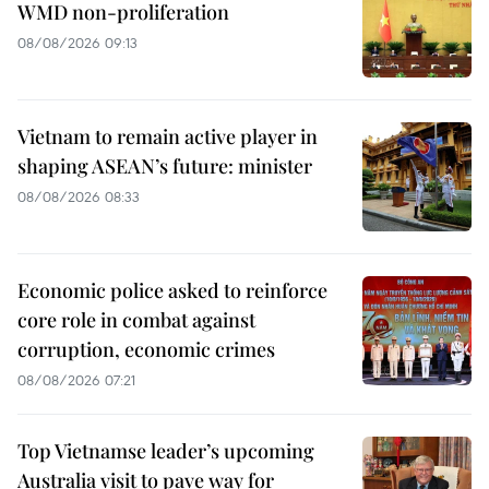
WMD non-proliferation
08/08/2026 09:13
Vietnam to remain active player in
shaping ASEAN’s future: minister
08/08/2026 08:33
Economic police asked to reinforce
core role in combat against
corruption, economic crimes
08/08/2026 07:21
Top Vietnamse leader’s upcoming
Australia visit to pave way for