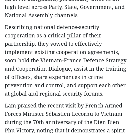
high level across Party, State, Government, and
National Assembly channels.
Describing national defence-security
cooperation as a critical pillar of their
partnership, they vowed to effectively
implement existing cooperation agreements,
soon hold the Vietnam-France Defence Strategy
and Cooperation Dialogue, assist in the training
of officers, share experiences in crime
prevention and control, and support each other
at global and regional security forums.
Lam praised the recent visit by French Armed
Forces Minister Sébastien Lecornu to Vietnam
during the 70th anniversary of the Dien Bien
Phu Victory, noting that it demonstrates a spirit