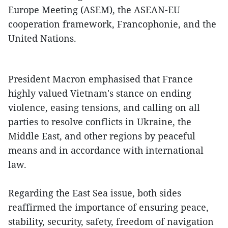
Europe Meeting (ASEM), the ASEAN-EU
cooperation framework, Francophonie, and the
United Nations.
President Macron emphasised that France
highly valued Vietnam's stance on ending
violence, easing tensions, and calling on all
parties to resolve conflicts in Ukraine, the
Middle East, and other regions by peaceful
means and in accordance with international
law.
Regarding the East Sea issue, both sides
reaffirmed the importance of ensuring peace,
stability, security, safety, freedom of navigation