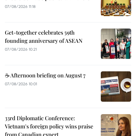
07/08/2026 11:18
Get-together celebrates 59th
founding anniversary of ASEAN
07/08/2026 10:21
☕ Afternoon briefing on August 7
07/08/2026 10:01
33rd Diplomatic Conference:
Vietnam's foreign policy wins praise
from Canadian expert