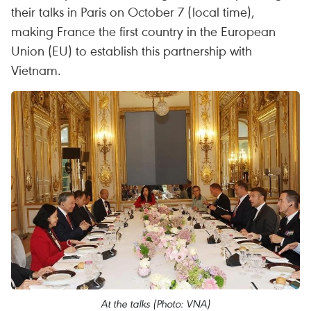
their talks in Paris on October 7 (local time),
making France the first country in the European
Union (EU) to establish this partnership with
Vietnam.
At the talks (Photo: VNA)