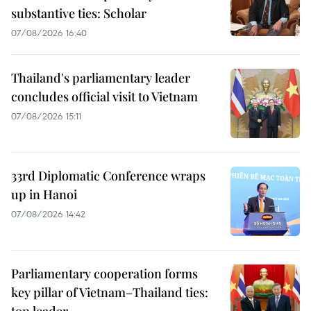
substantive ties: Scholar
07/08/2026 16:40
Thailand's parliamentary leader
concludes official visit to Vietnam
07/08/2026 15:11
33rd Diplomatic Conference wraps
up in Hanoi
07/08/2026 14:42
Parliamentary cooperation forms
key pillar of Vietnam–Thailand ties:
top leader