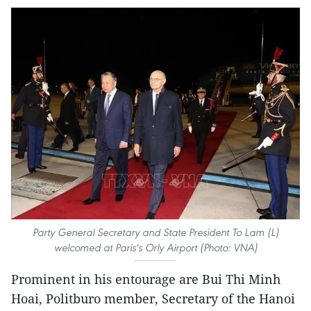
Party General Secretary and State President To Lam (L)
welcomed at Paris's Orly Airport (Photo: VNA)
Prominent in his entourage are Bui Thi Minh
Hoai, Politburo member, Secretary of the Hanoi