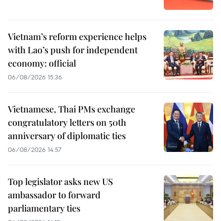
Vietnam’s reform experience helps
with Lao’s push for independent
economy: official
06/08/2026 15:36
Vietnamese, Thai PMs exchange
congratulatory letters on 50th
anniversary of diplomatic ties
06/08/2026 14:57
Top legislator asks new US
ambassador to forward
parliamentary ties