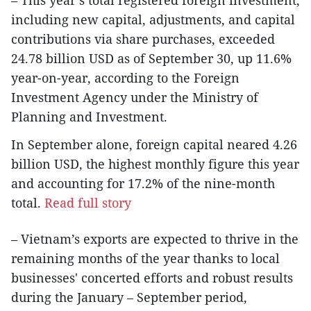
including new capital, adjustments, and capital
contributions via share purchases, exceeded
24.78 billion USD as of September 30, up 11.6%
year-on-year, according to the Foreign
Investment Agency under the Ministry of
Planning and Investment.
In September alone, foreign capital neared 4.26
billion USD, the highest monthly figure this year
and accounting for 17.2% of the nine-month
total.
Read full story
– Vietnam’s exports are expected to thrive in the
remaining months of the year thanks to local
businesses' concerted efforts and robust results
during the January – September period,