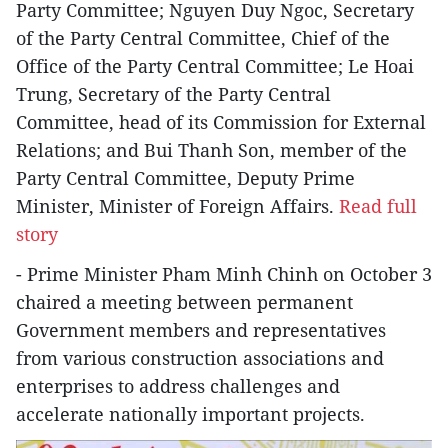
Party Committee; Nguyen Duy Ngoc, Secretary
of the Party Central Committee, Chief of the
Office of the Party Central Committee; Le Hoai
Trung, Secretary of the Party Central
Committee, head of its Commission for External
Relations; and Bui Thanh Son, member of the
Party Central Committee, Deputy Prime
Minister, Minister of Foreign Affairs.
Read full
story
- Prime Minister Pham Minh Chinh on October 3
chaired a meeting between permanent
Government members and representatives
from various construction associations and
enterprises to address challenges and
accelerate nationally important projects.