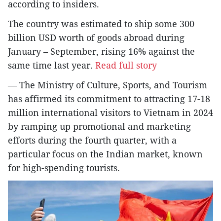
according to insiders.
The country was estimated to ship some 300
billion USD worth of goods abroad during
January – September, rising 16% against the
same time last year.
Read full story
— The Ministry of Culture, Sports, and Tourism
has affirmed its commitment to attracting 17-18
million international visitors to Vietnam in 2024
by ramping up promotional and marketing
efforts during the fourth quarter, with a
particular focus on the Indian market, known
for high-spending tourists.