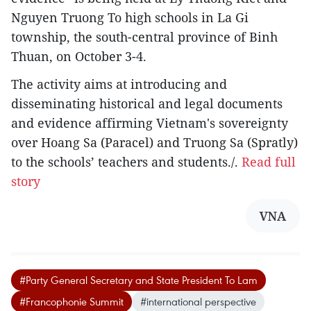
Nguyen Truong To high schools in La Gi
township, the south-central province of Binh
Thuan, on October 3-4.
The activity aims at introducing and
disseminating historical and legal documents
and evidence affirming Vietnam's sovereignty
over Hoang Sa (Paracel) and Truong Sa (Spratly)
to the schools’ teachers and students./.
Read full
story
VNA
#Party General Secretary and State President To Lam
#Francophonie Summit
#international perspective