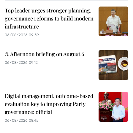
Top leader urges stronger planning,
governance reforms to build modern
infrastructure
06/08/2026 09:59
☕ Afternoon briefing on August 6
06/08/2026 09:12
Digital management, outcome-based
evaluation key to improving Party
governance: official
06/08/2026 08:45