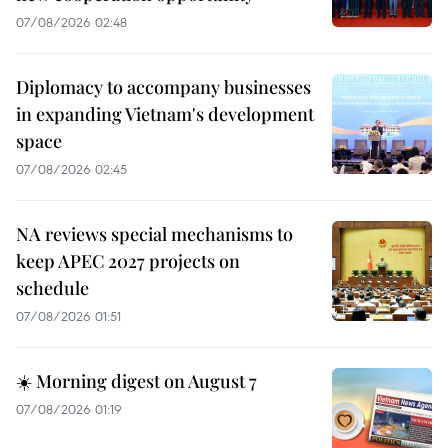
07/08/2026 02:48
Diplomacy to accompany businesses
in expanding Vietnam's development
space
07/08/2026 02:45
NA reviews special mechanisms to
keep APEC 2027 projects on
schedule
07/08/2026 01:51
☀️ Morning digest on August 7
07/08/2026 01:19