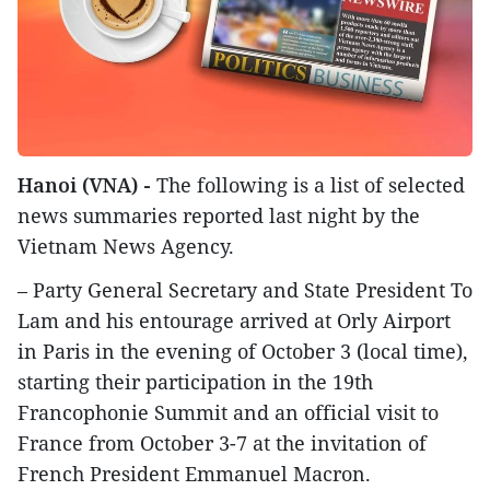
Hanoi (VNA) -
The following is a list of selected
news summaries reported last night by the
Vietnam News Agency.
– Party General Secretary and State President To
Lam and his entourage arrived at Orly Airport
in Paris in the evening of October 3 (local time),
starting their participation in the 19th
Francophonie Summit and an official visit to
France from October 3-7 at the invitation of
French President Emmanuel Macron.