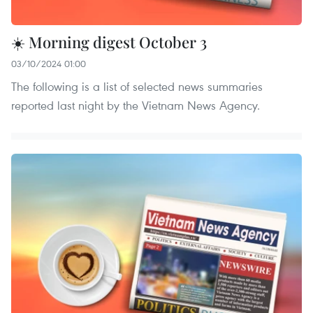
☀️ Morning digest October 3
03/10/2024 01:00
The following is a list of selected news summaries
reported last night by the Vietnam News Agency.