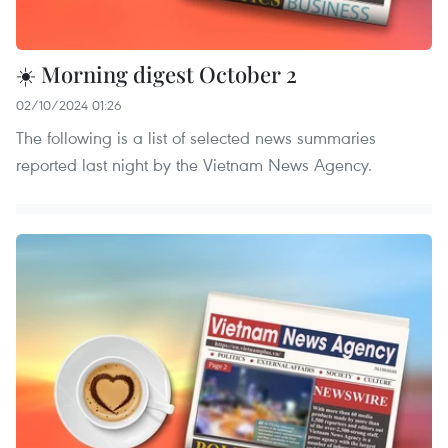
☀️ Morning digest October 2
02/10/2024 01:26
The following is a list of selected news summaries
reported last night by the Vietnam News Agency.