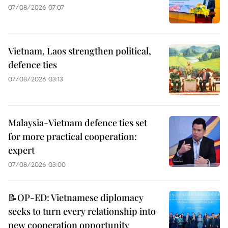
07/08/2026 07:07
Vietnam, Laos strengthen political,
defence ties
07/08/2026 03:13
Malaysia-Vietnam defence ties set
for more practical cooperation:
expert
07/08/2026 03:00
📝OP-ED: Vietnamese diplomacy
seeks to turn every relationship into
new cooperation opportunity