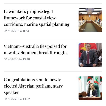
Lawmakers propose legal
framework for coastal view
corridors, marine spatial planning
06/08/2026 11:53
Vietnam-Australia ties poised for
new development breakthroughs
06/08/2026 10:48
Congratulations sent to newly
elected Algerian parliamentary
speaker
06/08/2026 10:22