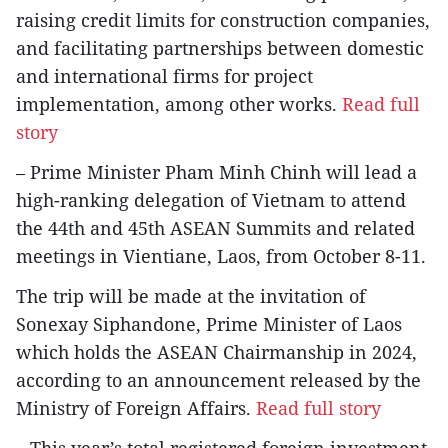
raising credit limits for construction companies,
and facilitating partnerships between domestic
and international firms for project
implementation, among other works.
Read full
story
– Prime Minister Pham Minh Chinh will lead a
high-ranking delegation of Vietnam to attend
the 44th and 45th ASEAN Summits and related
meetings in Vientiane, Laos, from October 8-11.
The trip will be made at the invitation of
Sonexay Siphandone, Prime Minister of Laos
which holds the ASEAN Chairmanship in 2024,
according to an announcement released by the
Ministry of Foreign Affairs.
Read full story
– This year’s total registered foreign investment,