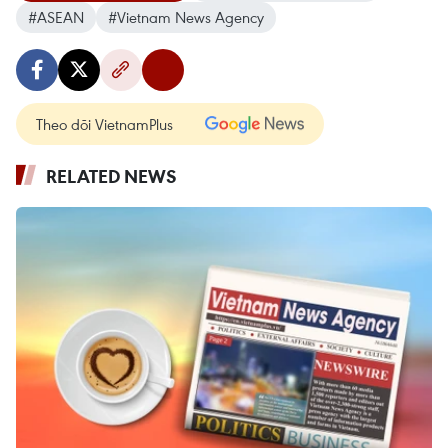
#ASEAN
#Vietnam News Agency
Theo dõi VietnamPlus
RELATED NEWS