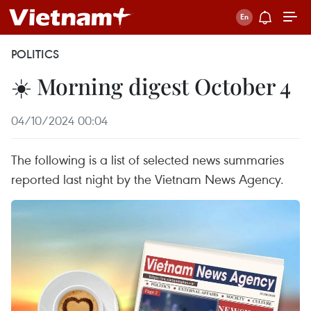
POLITICS
☀️ Morning digest October 4
04/10/2024 00:04
The following is a list of selected news summaries
reported last night by the Vietnam News Agency.