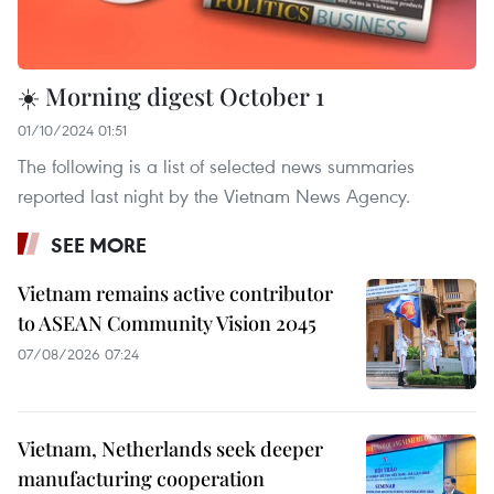
☀️ Morning digest October 1
01/10/2024 01:51
The following is a list of selected news summaries
reported last night by the Vietnam News Agency.
SEE MORE
Vietnam remains active contributor
to ASEAN Community Vision 2045
07/08/2026 07:24
Vietnam, Netherlands seek deeper
manufacturing cooperation