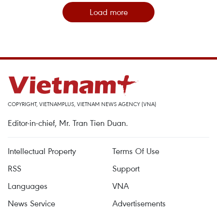
Load more
COPYRIGHT, VIETNAMPLUS, VIETNAM NEWS AGENCY (VNA)
Editor-in-chief, Mr. Tran Tien Duan.
Intellectual Property
Terms Of Use
RSS
Support
Languages
VNA
News Service
Advertisements