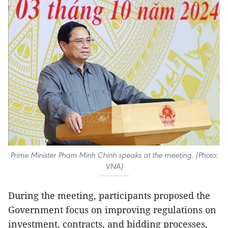
Prime Minister Pham Minh Chinh speaks at the meeting. (Photo:
VNA)
During the meeting, participants proposed the
Government focus on improving regulations on
investment, contracts, and bidding processes,