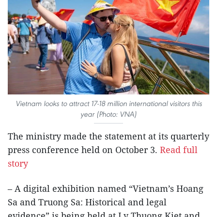
Vietnam looks to attract 17-18 million international visitors this
year (Photo: VNA)
The ministry made the statement at its quarterly
press conference held on October 3.
Read full
story
– A digital exhibition named “Vietnam’s Hoang
Sa and Truong Sa: Historical and legal
evidence” is being held at Ly Thuong Kiet and