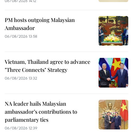
06/08/2026 14:12
PM hosts outgoing Malaysian
Ambassador
06/08/2026 13:58
Vietnam, Thailand agree to advance
"Three Connects" Strategy
06/08/2026 13:32
NA leader hails Malaysian
ambassador’s contributions to
parliamentary ties
06/08/2026 12:39