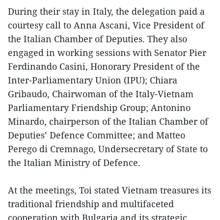
During their stay in Italy, the delegation paid a
courtesy call to Anna Ascani, Vice President of
the Italian Chamber of Deputies. They also
engaged in working sessions with Senator Pier
Ferdinando Casini, Honorary President of the
Inter-Parliamentary Union (IPU); Chiara
Gribaudo, Chairwoman of the Italy-Vietnam
Parliamentary Friendship Group; Antonino
Minardo, chairperson of the Italian Chamber of
Deputies’ Defence Committee; and Matteo
Perego di Cremnago, Undersecretary of State to
the Italian Ministry of Defence.
At the meetings, Toi stated Vietnam treasures its
traditional friendship and multifaceted
cooperation with Bulgaria and its strategic