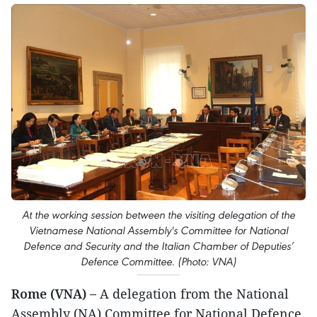
At the working session between the visiting delegation of the
Vietnamese National Assembly's Committee for National
Defence and Security and the Italian Chamber of Deputies’
Defence Committee. (Photo: VNA)
Rome (VNA) –
A delegation from the National
Assembly (NA) Committee for National Defence