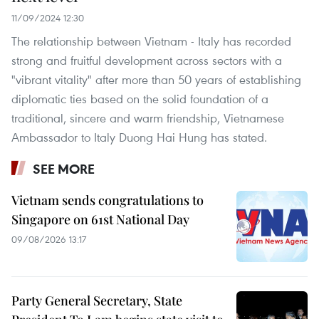
11/09/2024 12:30
The relationship between Vietnam - Italy has recorded
strong and fruitful development across sectors with a
"vibrant vitality" after more than 50 years of establishing
diplomatic ties based on the solid foundation of a
traditional, sincere and warm friendship, Vietnamese
Ambassador to Italy Duong Hai Hung has stated.
SEE MORE
Vietnam sends congratulations to
Singapore on 61st National Day
09/08/2026 13:17
Party General Secretary, State