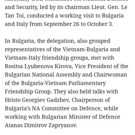
and Security, led by its chairman Lieut. Gen. Le
Tan Toi, conducted a working visit to Bulgaria
and Italy from September 26 to October 3.
In Bulgaria, the delegation, also grouped
representatives of the Vietnam-Bulgaria and
Vietnam-Italy friendship groups, met with
Rositsa Lyubenova Kirova, Vice President of the
Bulgarian National Assembly and Chairwoman
of the Bulgaria-Vietnam Parliamentary
Friendship Group. They also held talks with
Hristo Georgiev Gadzhev, Chairperson of
Bulgaria’s NA Committee on Defence, while
working with Bulgarian Minister of Defence
Atanas Dimitrov Zapryanov.