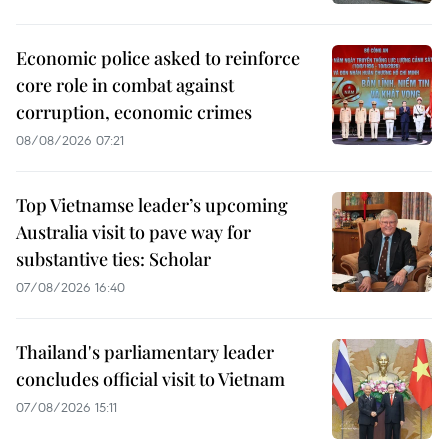
Economic police asked to reinforce
core role in combat against
corruption, economic crimes
08/08/2026 07:21
Top Vietnamse leader’s upcoming
Australia visit to pave way for
substantive ties: Scholar
07/08/2026 16:40
Thailand's parliamentary leader
concludes official visit to Vietnam
07/08/2026 15:11