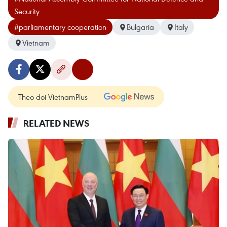
Security
#parliamentary cooperation
Bulgaria
Italy
Vietnam
Theo dõi VietnamPlus
RELATED NEWS