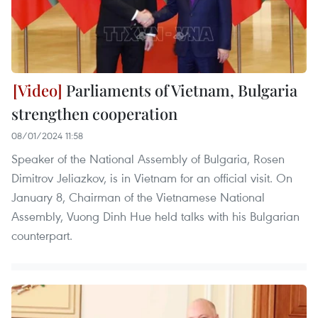
Parliaments of Vietnam, Bulgaria
strengthen cooperation
08/01/2024 11:58
Speaker of the National Assembly of Bulgaria, Rosen
Dimitrov Jeliazkov, is in Vietnam for an official visit. On
January 8, Chairman of the Vietnamese National
Assembly, Vuong Dinh Hue held talks with his Bulgarian
counterpart.