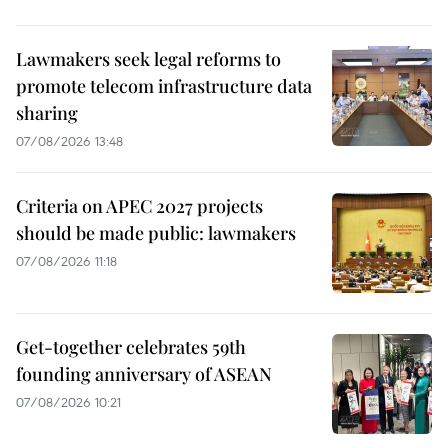
Lawmakers seek legal reforms to
promote telecom infrastructure data
sharing
07/08/2026 13:48
Criteria on APEC 2027 projects
should be made public: lawmakers
07/08/2026 11:18
Get-together celebrates 59th
founding anniversary of ASEAN
07/08/2026 10:21