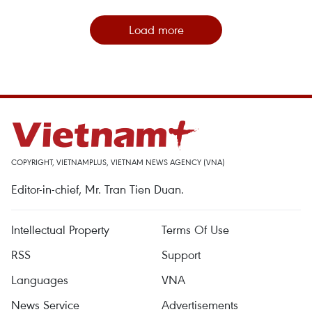
Load more
COPYRIGHT, VIETNAMPLUS, VIETNAM NEWS AGENCY (VNA)
Editor-in-chief, Mr. Tran Tien Duan.
Intellectual Property
Terms Of Use
RSS
Support
Languages
VNA
News Service
Advertisements