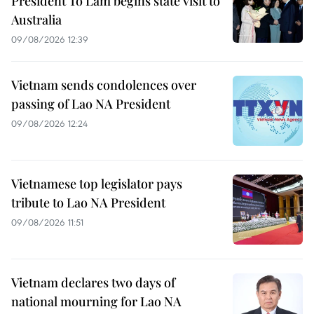
President To Lam begins state visit to
Australia
09/08/2026 12:39
Vietnam sends condolences over
passing of Lao NA President
09/08/2026 12:24
Vietnamese top legislator pays
tribute to Lao NA President
09/08/2026 11:51
Vietnam declares two days of
national mourning for Lao NA