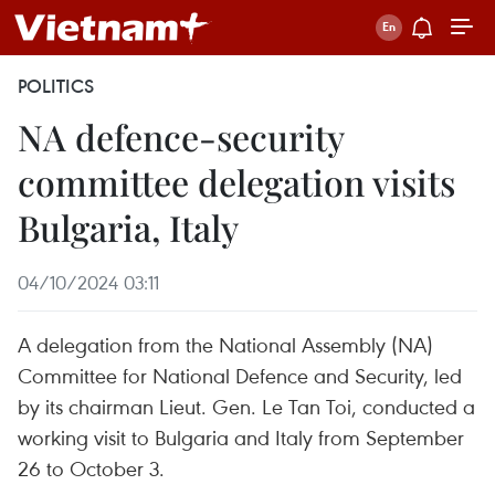
POLITICS
NA defence-security
committee delegation visits
Bulgaria, Italy
04/10/2024 03:11
A delegation from the National Assembly (NA)
Committee for National Defence and Security, led
by its chairman Lieut. Gen. Le Tan Toi, conducted a
working visit to Bulgaria and Italy from September
26 to October 3.