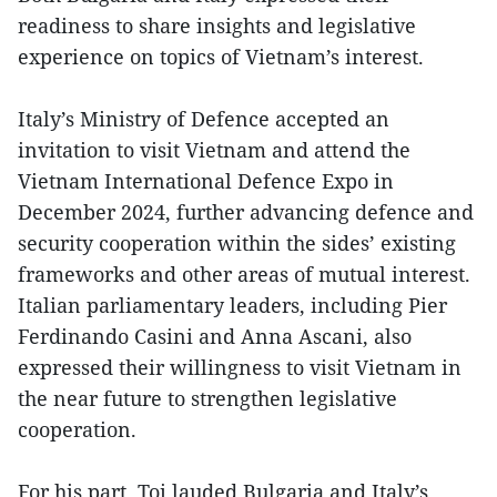
readiness to share insights and legislative
experience on topics of Vietnam’s interest.
Italy’s Ministry of Defence accepted an
invitation to visit Vietnam and attend the
Vietnam International Defence Expo in
December 2024, further advancing defence and
security cooperation within the sides’ existing
frameworks and other areas of mutual interest.
Italian parliamentary leaders, including Pier
Ferdinando Casini and Anna Ascani, also
expressed their willingness to visit Vietnam in
the near future to strengthen legislative
cooperation.
For his part, Toi lauded Bulgaria and Italy’s