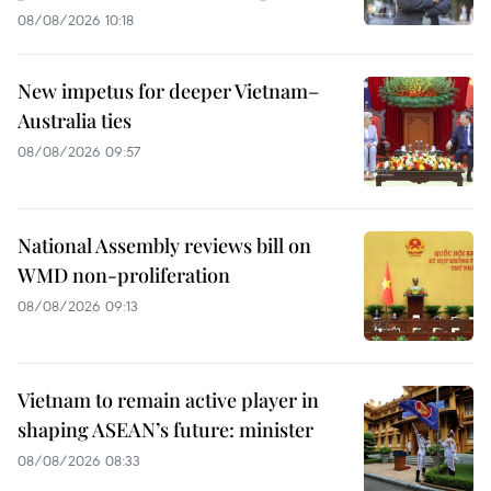
08/08/2026 10:18
New impetus for deeper Vietnam–
Australia ties
08/08/2026 09:57
National Assembly reviews bill on
WMD non-proliferation
08/08/2026 09:13
Vietnam to remain active player in
shaping ASEAN’s future: minister
08/08/2026 08:33