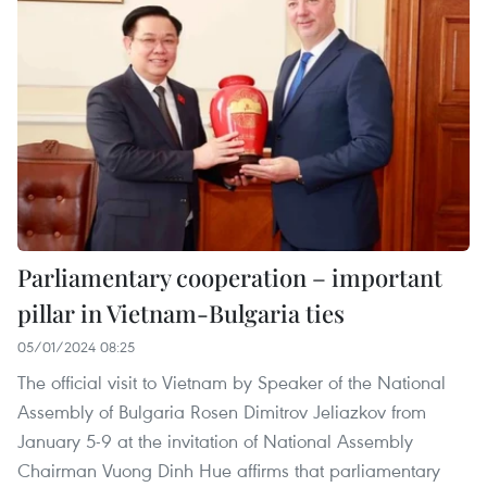
Parliamentary cooperation – important
pillar in Vietnam-Bulgaria ties
05/01/2024 08:25
The official visit to Vietnam by Speaker of the National
Assembly of Bulgaria Rosen Dimitrov Jeliazkov from
January 5-9 at the invitation of National Assembly
Chairman Vuong Dinh Hue affirms that parliamentary