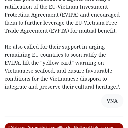
ratification of the EU-Vietnam Investment
Protection Agreement (EVIPA) and encouraged
them to further leverage the EU-Vietnam Free
Trade Agreement (EVFTA) for mutual benefit.
He also called for their support in urging
remaining EU countries to soon ratify the
EVIPA, lift the “yellow card” warning on
Vietnamese seafood, and ensure favourable
conditions for the Vietnamese diaspora to
integrate and preserve their cultural heritage./.
VNA
#National Assembly Committee for National Defence and