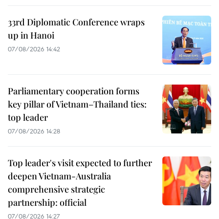
33rd Diplomatic Conference wraps
up in Hanoi
07/08/2026 14:42
Parliamentary cooperation forms
key pillar of Vietnam–Thailand ties:
top leader
07/08/2026 14:28
Top leader's visit expected to further
deepen Vietnam-Australia
comprehensive strategic
partnership: official
07/08/2026 14:27