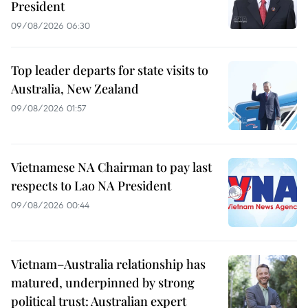
President
09/08/2026 06:30
Top leader departs for state visits to
Australia, New Zealand
09/08/2026 01:57
Vietnamese NA Chairman to pay last
respects to Lao NA President
09/08/2026 00:44
Vietnam–Australia relationship has
matured, underpinned by strong
political trust: Australian expert