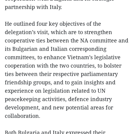
partnership with Italy.
He outlined four key objectives of the
delegation’s visit, which are to strengthen
cooperative ties between the NA committee and
its Bulgarian and Italian corresponding
committees, to enhance Vietnam’s legislative
cooperation with the two countries, to bolster
ties between their respective parliamentary
friendship groups, and to gain insights and
experience on legislation related to UN
peacekeeping activities, defence industry
development, and new potential areas for
collaboration.
Both Bulgaria and Italy expressed their