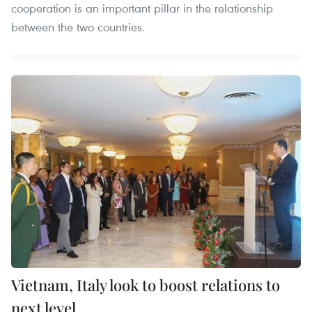
cooperation is an important pillar in the relationship
between the two countries.
Vietnam, Italy look to boost relations to
next level