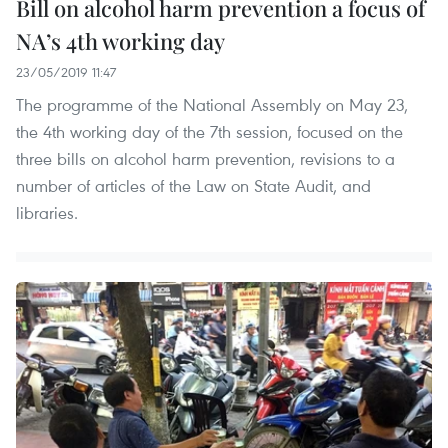
Bill on alcohol harm prevention a focus of
NA’s 4th working day
23/05/2019 11:47
The programme of the National Assembly on May 23,
the 4th working day of the 7th session, focused on the
three bills on alcohol harm prevention, revisions to a
number of articles of the Law on State Audit, and
libraries.