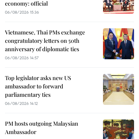
economy: official
06/08/2026 15:36
Vietnamese, Thai PMs exchange
congratulatory letters on 50th
anniversary of diplomatic ties
06/08/2026 14:57
Top legislator asks new US
ambassador to forward
parliamentary ties
06/08/2026 14:12
PM hosts outgoing Malaysian
Ambassador