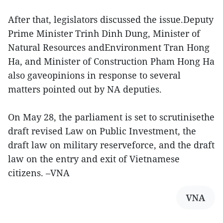
After that, legislators discussed the issue.Deputy
Prime Minister Trinh Dinh Dung, Minister of
Natural Resources andEnvironment Tran Hong
Ha, and Minister of Construction Pham Hong Ha
also gaveopinions in response to several
matters pointed out by NA deputies.
On May 28, the parliament is set to scrutinisethe
draft revised Law on Public Investment, the
draft law on military reserveforce, and the draft
law on the entry and exit of Vietnamese
citizens. –VNA
VNA