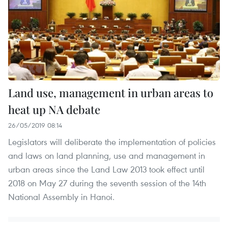
Land use, management in urban areas to
heat up NA debate
26/05/2019 08:14
Legislators will deliberate the implementation of policies
and laws on land planning, use and management in
urban areas since the Land Law 2013 took effect until
2018 on May 27 during the seventh session of the 14th
National Assembly in Hanoi.