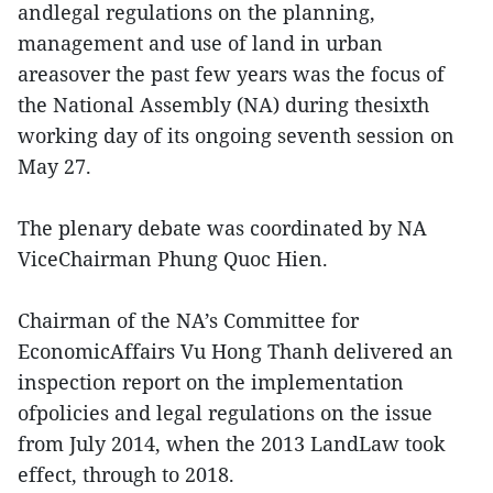
andlegal regulations on the planning,
management and use of land in urban
areasover the past few years was the focus of
the National Assembly (NA) during thesixth
working day of its ongoing seventh session on
May 27.
The plenary debate was coordinated by NA
ViceChairman Phung Quoc Hien.
Chairman of the NA’s Committee for
EconomicAffairs Vu Hong Thanh delivered an
inspection report on the implementation
ofpolicies and legal regulations on the issue
from July 2014, when the 2013 LandLaw took
effect, through to 2018.