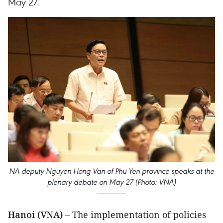
May 27.
NA deputy Nguyen Hong Van of Phu Yen province speaks at the
plenary debate on May 27 (Photo: VNA)
Hanoi (VNA)
– The implementation of policies