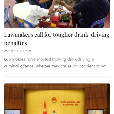
Lawmakers call for tougher drink-driving
penalties
24/05/2019 07:05
Lawmakers have mooted making drink-driving a
criminal offence, whether they cause an accident or not.