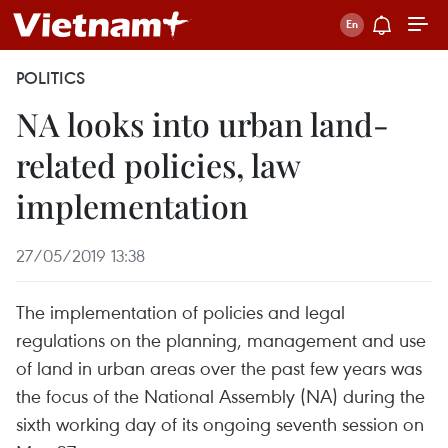
POLITICS
NA looks into urban land-
related policies, law
implementation
27/05/2019 13:38
The implementation of policies and legal
regulations on the planning, management and use
of land in urban areas over the past few years was
the focus of the National Assembly (NA) during the
sixth working day of its ongoing seventh session on