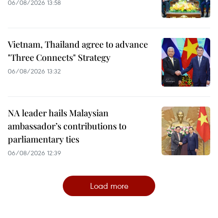
06/08/2026 13:58
Vietnam, Thailand agree to advance
"Three Connects" Strategy
06/08/2026 13:32
NA leader hails Malaysian
ambassador’s contributions to
parliamentary ties
06/08/2026 12:39
Load more