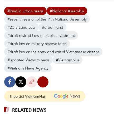
#land in urban areas
#National Assembly
#seventh session of the 14th National Assembly
#2013 Land Law
#urban land
#draft revised Law on Public Investment
#draft law on military reserve force
#draft law on the entry and exit of Vietnamese citizens
#updated Vietnam news
#Vietnamplus
#Vietnam News Agency
Theo dõi VietnamPlus
RELATED NEWS