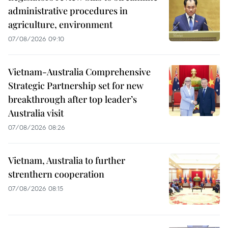
administrative procedures in
agriculture, environment
07/08/2026 09:10
Vietnam-Australia Comprehensive
Strategic Partnership set for new
breakthrough after top leader’s
Australia visit
07/08/2026 08:26
Vietnam, Australia to further
strenthern cooperation
07/08/2026 08:15