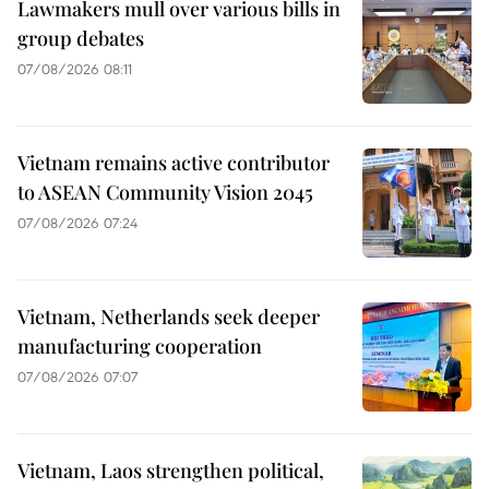
Lawmakers mull over various bills in
group debates
07/08/2026 08:11
Vietnam remains active contributor
to ASEAN Community Vision 2045
07/08/2026 07:24
Vietnam, Netherlands seek deeper
manufacturing cooperation
07/08/2026 07:07
Vietnam, Laos strengthen political,