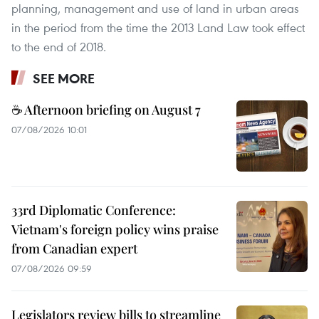
planning, management and use of land in urban areas
in the period from the time the 2013 Land Law took effect
to the end of 2018.
SEE MORE
☕ Afternoon briefing on August 7
07/08/2026 10:01
33rd Diplomatic Conference:
Vietnam's foreign policy wins praise
from Canadian expert
07/08/2026 09:59
Legislators review bills to streamline