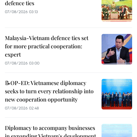
defence ties
07/08/2026 03:13
Malaysia-Vietnam defence ties set
for more practical cooperation:
expert
07/08/2026 03:00
📝OP-ED: Vietnamese diplomacy
seeks to turn every relationship into
new cooperation opportunity
07/08/2026 02:48
Diplomacy to accompany businesses
in expanding Vietnam's development