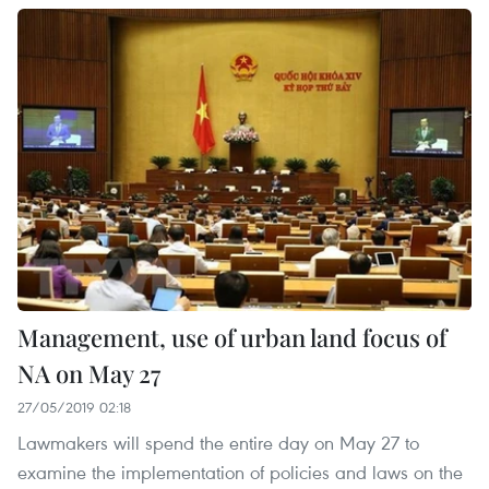
Management, use of urban land focus of
NA on May 27
27/05/2019 02:18
Lawmakers will spend the entire day on May 27 to
examine the implementation of policies and laws on the