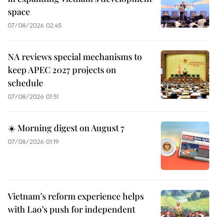
space
07/08/2026 02:45
NA reviews special mechanisms to
keep APEC 2027 projects on
schedule
07/08/2026 01:51
☀️ Morning digest on August 7
07/08/2026 01:19
Vietnam’s reform experience helps
with Lao’s push for independent