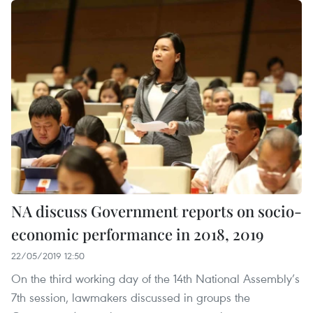
NA discuss Government reports on socio-
economic performance in 2018, 2019
22/05/2019 12:50
On the third working day of the 14th National Assembly’s
7th session, lawmakers discussed in groups the