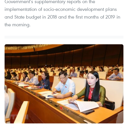
Government’s supplementary reports on the
implementation of socio-economic development plans
and State budget in 2018 and the first months of 2019 in
the morning.