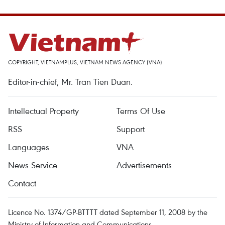
COPYRIGHT, VIETNAMPLUS, VIETNAM NEWS AGENCY (VNA)
Editor-in-chief, Mr. Tran Tien Duan.
Intellectual Property
Terms Of Use
RSS
Support
Languages
VNA
News Service
Advertisements
Contact
Licence No. 1374/GP-BTTTT dated September 11, 2008 by the
Ministry of Information and Communications.