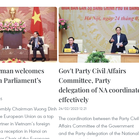
rman welcomes
Gov't Party Civil Affairs
 Parliament’s
Committee, Party
delegation of NA coordinat
effectively
05
sembly Chairman Vuong Dinh
24/02/2023 12:21
he European Union as a top
The coordination between the Party Civil
tner in Vietnam’s foreign
Affairs Committee of the Government
 a reception in Hanoi on
and the Party delegation of the National
for Chair of the European