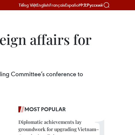
Tiếng Việt
English
Français
Español
Русский
中文
ign affairs for
ing Committee’s conference to
MOST POPULAR
Diplomatic achievements lay
groundwork for upgrading Vietnam–