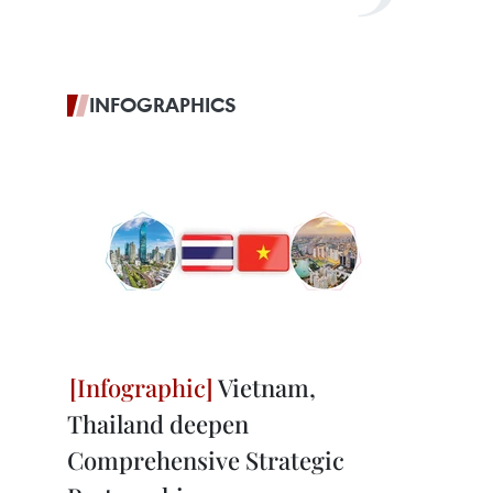
INFOGRAPHICS
Vietnam,
Thailand deepen
Comprehensive Strategic