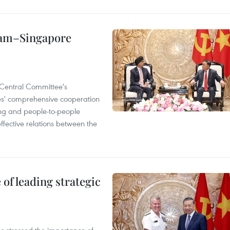
etnam–Singapore
Central Committee's
ies' comprehensive cooperation
ning and people-to-people
ffective relations between the
of leading strategic