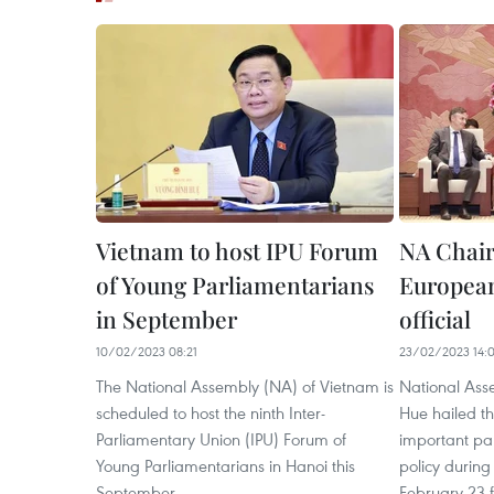
Vietnam to host IPU Forum
NA Chai
of Young Parliamentarians
European
in September
official
10/02/2023 08:21
23/02/2023 14:
The National Assembly (NA) of Vietnam is
National As
scheduled to host the ninth Inter-
Hue hailed t
Parliamentary Union (IPU) Forum of
important par
Young Parliamentarians in Hanoi this
policy during
September.
February 23 