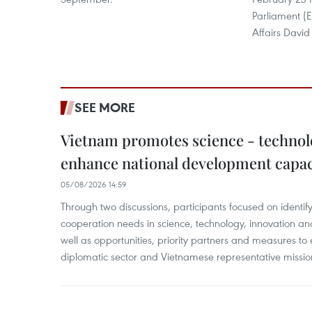
Parliament (
Affairs David 
SEE MORE
Vietnam promotes science - technol
enhance national development capac
05/08/2026 14:59
Through two discussions, participants focused on identif
cooperation needs in science, technology, innovation and
well as opportunities, priority partners and measures to 
diplomatic sector and Vietnamese representative missi