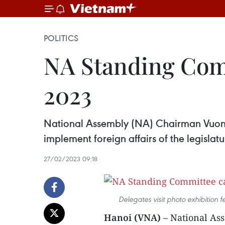
POLITICS
NA Standing Commi
2023
National Assembly (NA) Chairman Vuong
implement foreign affairs of the legislatu
27/02/2023 09:18
Delegates visit photo exhibition 
Hanoi (VNA)
– National As