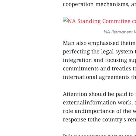
cooperation mechanisms, an
NA Permanent V
Man also emphasised theimp
perfecting the legal system 
integration and focusing su
commitments and treaties t
international agreements tha
Attention should be paid to 
externalinformation work, 
role andimportance of the 
response tothe country's r