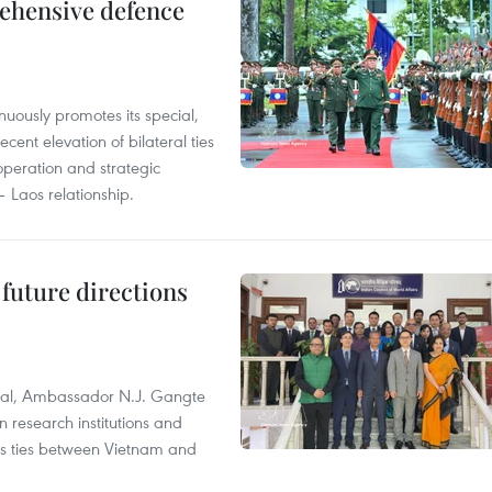
rehensive defence
uously promotes its special,
cent elevation of bilateral ties
ooperation and strategic
 Laos relationship.
 future directions
ral, Ambassador N.J. Gangte
 research institutions and
 as ties between Vietnam and