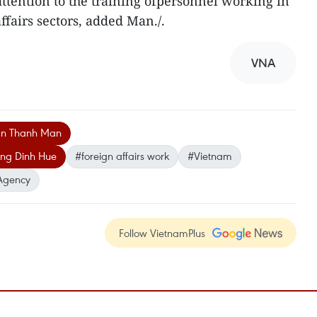
attention to the training ofpersonnel working in
ffairs sectors, added Man./.
VNA
an Thanh Man
ng Dinh Hue
#foreign affairs work
#Vietnam
Agency
Follow VietnamPlus