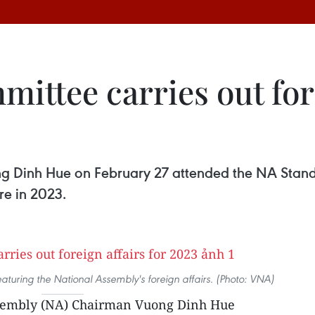
ttee carries out fore
 Dinh Hue on February 27 attended the NA Stand
re in 2023.
featuring the National Assembly's foreign affairs. (Photo: VNA)
sembly (NA) Chairman Vuong Dinh Hue