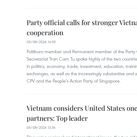
Party official calls for stronger Vi
cooperation
05/08/2026 14:05
Politburo member and Permanent member of the Party 
Secretariat Tran Cam Tu spoke highly of the two countr
in politics, economy, trade, investment, education, trai
exchanges, as well as the increasingly substantive and e
CPV and the People's Action Party of Singapore.
Vietnam considers United States one 
partners: Top leader
05/08/2026 13:34