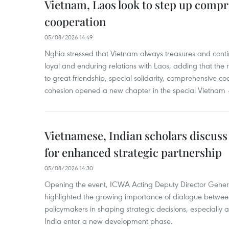
Vietnam, Laos look to step up comp
cooperation
05/08/2026 14:49
Nghia stressed that Vietnam always treasures and contin
loyal and enduring relations with Laos, adding that the re
to great friendship, special solidarity, comprehensive c
cohesion opened a new chapter in the special Vietnam –
Vietnamese, Indian scholars discuss
for enhanced strategic partnership
05/08/2026 14:30
Opening the event, ICWA Acting Deputy Director Gene
highlighted the growing importance of dialogue between
policymakers in shaping strategic decisions, especially
India enter a new development phase.