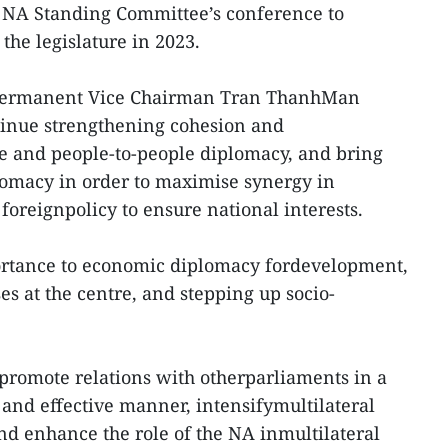
 NA Standing Committee’s conference to
the legislature in 2023.
 Permanent Vice Chairman Tran ThanhMan
tinue strengthening cohesion and
te and people-to-people diplomacy, and bring
lomacy in order to maximise synergy in
foreignpolicy to ensure national interests.
ortance to economic diplomacy fordevelopment,
s at the centre, and stepping up socio-
 promote relations with otherparliaments in a
 and effective manner, intensifymultilateral
d enhance the role of the NA inmultilateral