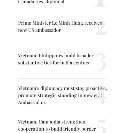
Canada ties: diplomat
Prime Minister Le Minh Hung receives
new US ambassador
Vietnam, Philippines build broader,
substantive ties for half a century
Vietnam's diplomacy must stay proactive,
promote strategic standing in new era:
Ambassadors
Vietnam, Cambodia strengthen
cooperation to build friendly border