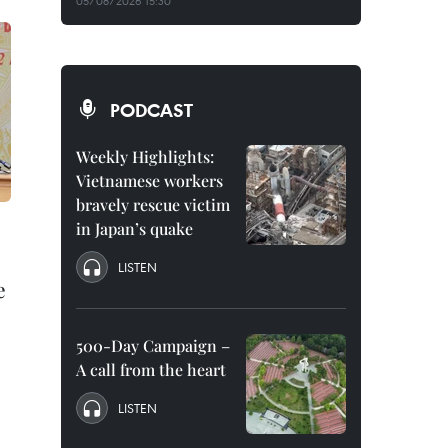
05/08/2026 15:30
PODCAST
Weekly Highlights:
Vietnamese workers
bravely rescue victim
in Japan’s quake
LISTEN
e
500-Day Campaign –
A call from the heart
LISTEN