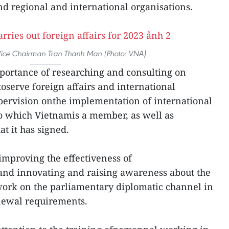
d regional and international organisations.
ice Chairman Tran Thanh Man (Photo: VNA)
ortance of researching and consulting on
toserve foreign affairs and international
pervision onthe implementation of international
o which Vietnamis a member, as well as
t it has signed.
improving the effectiveness of
and innovating and raising awareness about the
work on the parliamentary diplomatic channel in
enewal requirements.