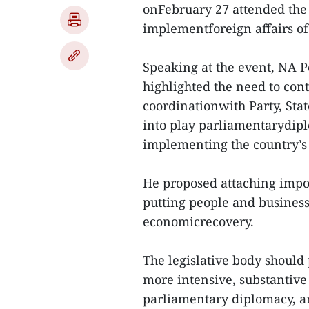
onFebruary 27 attended the
implementforeign affairs of 
Speaking at the event, NA
highlighted the need to con
coordinationwith Party, Sta
into play parliamentarydip
implementing the country’s 
He proposed attaching imp
putting people and businesse
economicrecovery.
The legislative body should
more intensive, substantive
parliamentary diplomacy, an