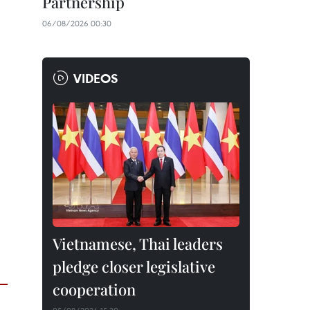
Partnership
06/08/2026 00:30
VIDEOS
Vietnamese, Thai leaders
pledge closer legislative
cooperation