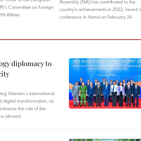
Assembly (NA) has contributed to the
EP)’s Committee on Foreign
country's achievements in 2022, heard 
McAllister.
conference in Hanoi on February 24.
ogy diplomacy to
ity
ying Vietnam’s international
 digital transformation, as
enhance the role of the
ons abroad.