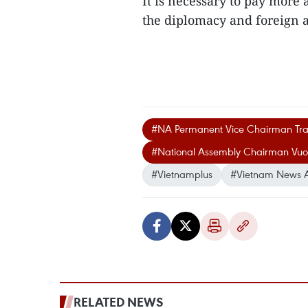
It is necessary to pay more 
the diplomacy and foreign a
#NA Permanent Vice Chairman Tr
#National Assembly Chairman Vuo
#Vietnamplus
#Vietnam News 
RELATED NEWS