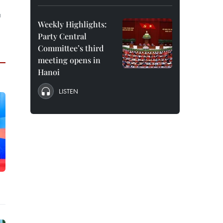
a
Weekly Highlights:
Party Central
Committee’s third
meeting opens in
Hanoi
LISTEN