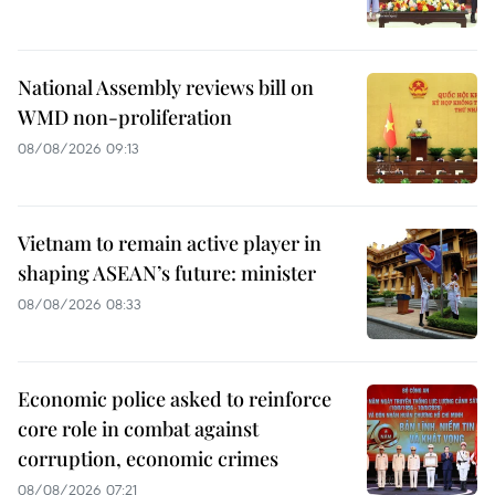
National Assembly reviews bill on
WMD non-proliferation
08/08/2026 09:13
Vietnam to remain active player in
shaping ASEAN’s future: minister
08/08/2026 08:33
Economic police asked to reinforce
core role in combat against
corruption, economic crimes
08/08/2026 07:21