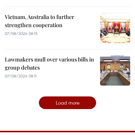
Vietnam, Australia to further
strengthen cooperation
07/08/2026 08:15
Lawmakers mull over various bills in
group debates
07/08/2026 08:11
Load more