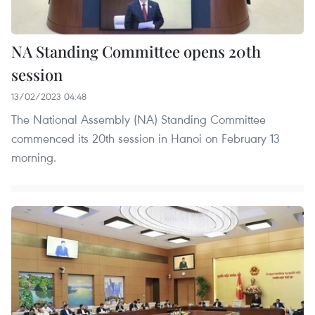
NA Standing Committee opens 20th
session
13/02/2023 04:48
The National Assembly (NA) Standing Committee
commenced its 20th session in Hanoi on February 13
morning.