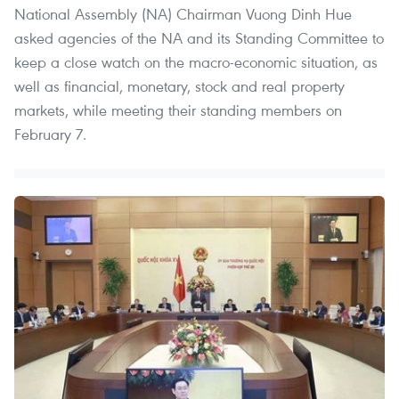
National Assembly (NA) Chairman Vuong Dinh Hue
asked agencies of the NA and its Standing Committee to
keep a close watch on the macro-economic situation, as
well as financial, monetary, stock and real property
markets, while meeting their standing members on
February 7.