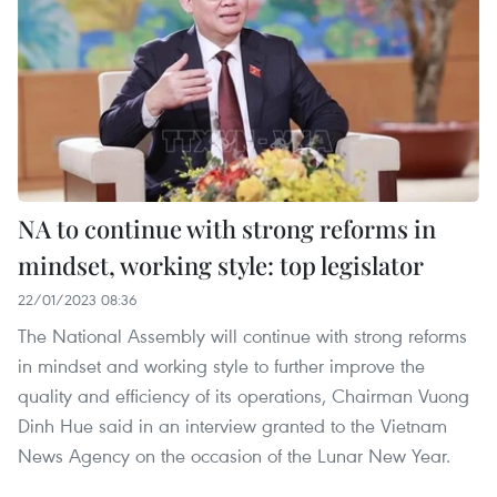
NA to continue with strong reforms in
mindset, working style: top legislator
22/01/2023 08:36
The National Assembly will continue with strong reforms
in mindset and working style to further improve the
quality and efficiency of its operations, Chairman Vuong
Dinh Hue said in an interview granted to the Vietnam
News Agency on the occasion of the Lunar New Year.