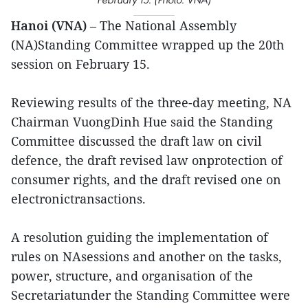
Hanoi (VNA)
– The National Assembly
(NA)Standing Committee wrapped up the 20th
session on February 15.
Reviewing results of the three-day meeting, NA
Chairman VuongDinh Hue said the Standing
Committee discussed the draft law on civil
defence, the draft revised law onprotection of
consumer rights, and the draft revised one on
electronictransactions.
A resolution guiding the implementation of
rules on NAsessions and another on the tasks,
power, structure, and organisation of the
Secretariatunder the Standing Committee were