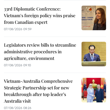
33rd Diplomatic Conference:
Vietnam's foreign policy wins praise
from Canadian expert
07/08/2026 09:59
Legislators review bills to streamline
administrative procedures in
agriculture, environment
07/08/2026 09:10
Vietnam-Australia Comprehensive
Strategic Partnership set for new
breakthrough after top leader’s
Australia visit
07/08/2026 08:26