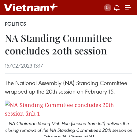
POLITICS
NA Standing Committee
concludes 20th session
15/02/2023 13:17
The National Assembly (NA) Standing Committee
wrapped up the 20th session on February 15.
NA Chairman Vuong Dinh Hue (second from left) delivers the
closing remarks of the NA Standing Committee's 20th session on
February 15. (Photo: VNA)