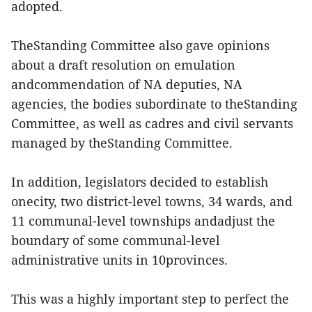
adopted.
TheStanding Committee also gave opinions
about a draft resolution on emulation
andcommendation of NA deputies, NA
agencies, the bodies subordinate to theStanding
Committee, as well as cadres and civil servants
managed by theStanding Committee.
In addition, legislators decided to establish
onecity, two district-level towns, 34 wards, and
11 communal-level townships andadjust the
boundary of some communal-level
administrative units in 10provinces.
This was a highly important step to perfect the