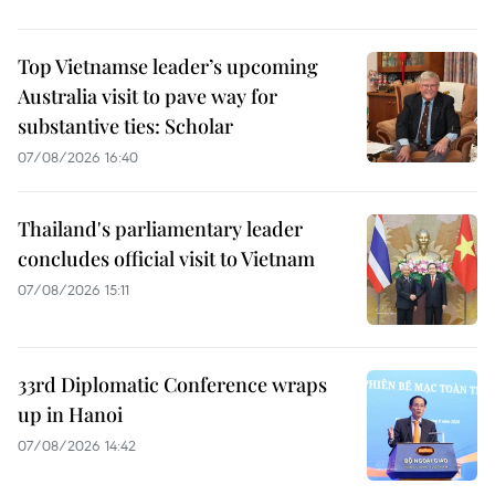
Top Vietnamse leader’s upcoming
Australia visit to pave way for
substantive ties: Scholar
07/08/2026 16:40
Thailand's parliamentary leader
concludes official visit to Vietnam
07/08/2026 15:11
33rd Diplomatic Conference wraps
up in Hanoi
07/08/2026 14:42