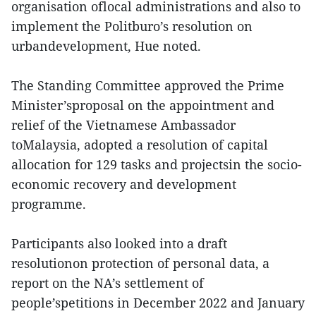
organisation oflocal administrations and also to
implement the Politburo’s resolution on
urbandevelopment, Hue noted.
The Standing Committee approved the Prime
Minister’sproposal on the appointment and
relief of the Vietnamese Ambassador
toMalaysia, adopted a resolution of capital
allocation for 129 tasks and projectsin the socio-
economic recovery and development
programme.
Participants also looked into a draft
resolutionon protection of personal data, a
report on the NA’s settlement of
people’spetitions in December 2022 and January