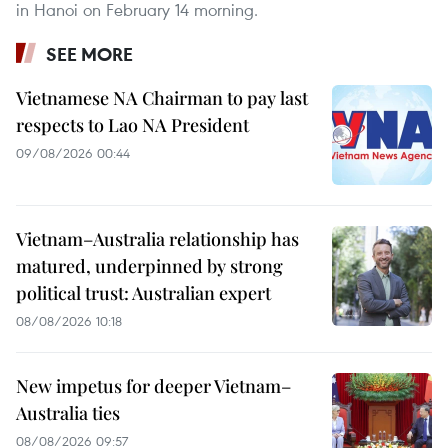
in Hanoi on February 14 morning.
SEE MORE
Vietnamese NA Chairman to pay last
respects to Lao NA President
09/08/2026 00:44
Vietnam–Australia relationship has
matured, underpinned by strong
political trust: Australian expert
08/08/2026 10:18
New impetus for deeper Vietnam–
Australia ties
08/08/2026 09:57