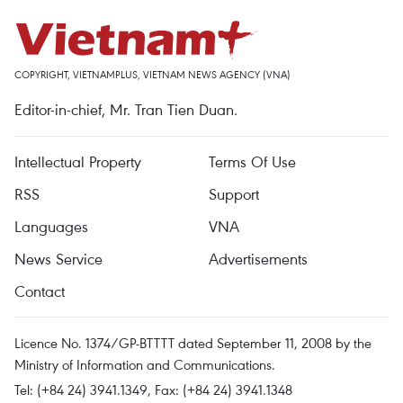
COPYRIGHT, VIETNAMPLUS, VIETNAM NEWS AGENCY (VNA)
Editor-in-chief, Mr. Tran Tien Duan.
Intellectual Property
Terms Of Use
RSS
Support
Languages
VNA
News Service
Advertisements
Contact
Licence No. 1374/GP-BTTTT dated September 11, 2008 by the
Ministry of Information and Communications.
Tel: (+84 24) 3941.1349, Fax: (+84 24) 3941.1348