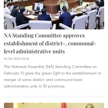
NA Standing Committee approves
establishment of district-, communal-
level administrative units
14/02/2023 02:16
The National Assembly (NA) Standing Committee on
February 13 gave the green light to the establishment or
merger of some district- and communal-level
administrative units in 10 provinces.