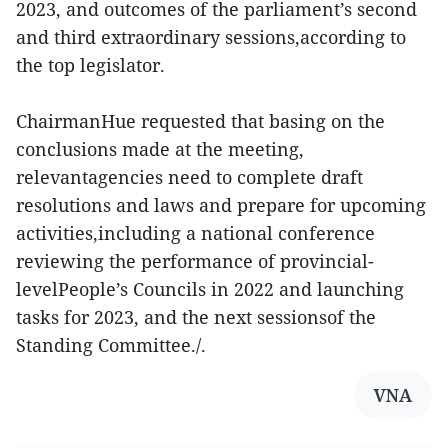
2023, and outcomes of the parliament’s second
and third extraordinary sessions,according to
the top legislator.
ChairmanHue requested that basing on the
conclusions made at the meeting,
relevantagencies need to complete draft
resolutions and laws and prepare for upcoming
activities,including a national conference
reviewing the performance of provincial-
levelPeople’s Councils in 2022 and launching
tasks for 2023, and the next sessionsof the
Standing Committee./.
VNA