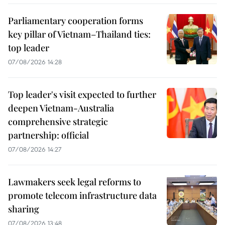
Parliamentary cooperation forms
key pillar of Vietnam–Thailand ties:
top leader
07/08/2026 14:28
Top leader's visit expected to further
deepen Vietnam-Australia
comprehensive strategic
partnership: official
07/08/2026 14:27
Lawmakers seek legal reforms to
promote telecom infrastructure data
sharing
07/08/2026 13:48