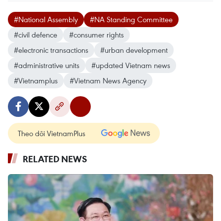
#National Assembly
#NA Standing Committee
#civil defence
#consumer rights
#electronic transactions
#urban development
#administrative units
#updated Vietnam news
#Vietnamplus
#Vietnam News Agency
Theo dõi VietnamPlus
RELATED NEWS