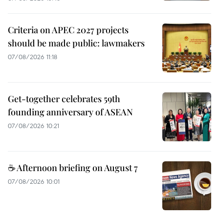
Criteria on APEC 2027 projects
should be made public: lawmakers
07/08/2026 11:18
Get-together celebrates 59th
founding anniversary of ASEAN
07/08/2026 10:21
☕ Afternoon briefing on August 7
07/08/2026 10:01