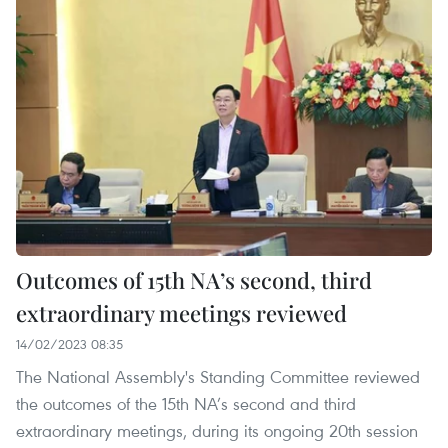
Outcomes of 15th NA’s second, third
extraordinary meetings reviewed
14/02/2023 08:35
The National Assembly's Standing Committee reviewed
the outcomes of the 15th NA’s second and third
extraordinary meetings, during its ongoing 20th session