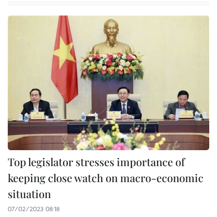
Top legislator stresses importance of
keeping close watch on macro-economic
situation
07/02/2023 08:18