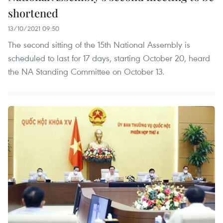
shortened
13/10/2021 09:50
The second sitting of the 15th National Assembly is
scheduled to last for 17 days, starting October 20, heard
the NA Standing Committee on October 13.