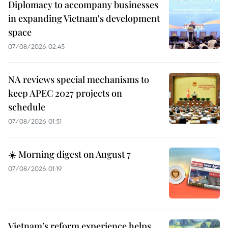
Diplomacy to accompany businesses
in expanding Vietnam's development
space
07/08/2026 02:45
NA reviews special mechanisms to
keep APEC 2027 projects on
schedule
07/08/2026 01:51
☀️ Morning digest on August 7
07/08/2026 01:19
Vietnam’s reform experience helps