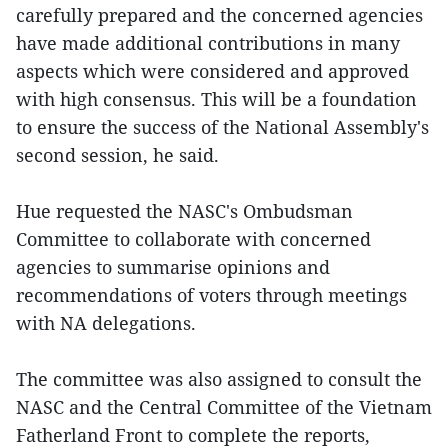
carefully prepared and the concerned agencies
have made additional contributions in many
aspects which were considered and approved
with high consensus. This will be a foundation
to ensure the success of the National Assembly's
second session, he said.
Hue requested the NASC's Ombudsman
Committee to collaborate with concerned
agencies to summarise opinions and
recommendations of voters through meetings
with NA delegations.
The committee was also assigned to consult the
NASC and the Central Committee of the Vietnam
Fatherland Front to complete the reports,