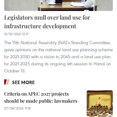
Legislators mull over land use for
infrastructure development
13/10/2021 12:17
The 15th National Assembly (NA)’s Standing Committee
gave opinions on the national land use planning scheme
for 2021-2030 with a vision to 2045 and a land use plan
for 2021-2025 during its ongoing 4th session in Hanoi on
October 13.
SEE MORE
Criteria on APEC 2027 projects
should be made public: lawmakers
07/08/2026 11:18