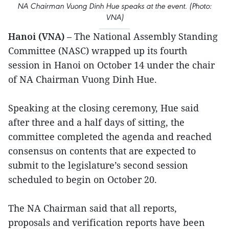
NA Chairman Vuong Dinh Hue speaks at the event. (Photo:
VNA)
Hanoi (VNA)
– The National Assembly Standing
Committee (NASC) wrapped up its fourth
session in Hanoi on October 14 under the chair
of NA Chairman Vuong Dinh Hue.
Speaking at the closing ceremony, Hue said
after three and a half days of sitting, the
committee completed the agenda and reached
consensus on contents that are expected to
submit to the legislature’s second session
scheduled to begin on October 20.
The NA Chairman said that all reports,
proposals and verification reports have been