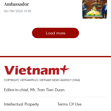
Ambassador
06/08/2026 13:58
Load more
COPYRIGHT, VIETNAMPLUS, VIETNAM NEWS AGENCY (VNA)
Editor-in-chief, Mr. Tran Tien Duan.
Intellectual Property
Terms Of Use