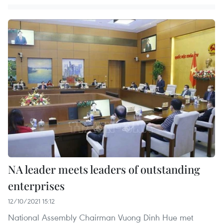
NA leader meets leaders of outstanding
enterprises
12/10/2021 15:12
National Assembly Chairman Vuong Dinh Hue met