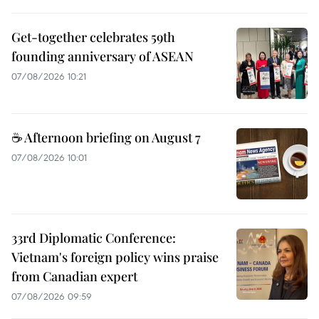
Get-together celebrates 59th
founding anniversary of ASEAN
07/08/2026 10:21
☕ Afternoon briefing on August 7
07/08/2026 10:01
33rd Diplomatic Conference:
Vietnam's foreign policy wins praise
from Canadian expert
07/08/2026 09:59