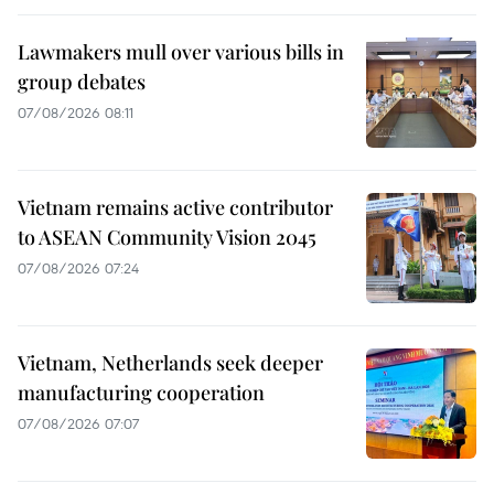
Lawmakers mull over various bills in
group debates
07/08/2026 08:11
Vietnam remains active contributor
to ASEAN Community Vision 2045
07/08/2026 07:24
Vietnam, Netherlands seek deeper
manufacturing cooperation
07/08/2026 07:07