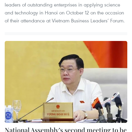
leaders of outstanding enterprises in applying science
and technology in Hanoi on October 12 on the occasion
of their attendance at Vietnam Business Leaders’ Forum.
National Assembly’s second meeting to be