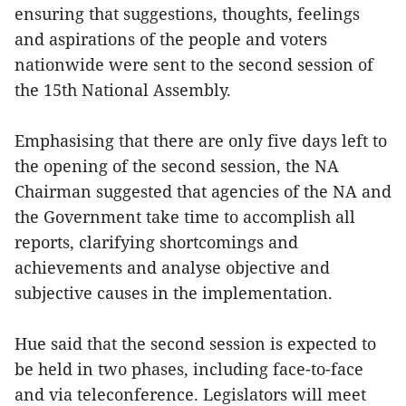
ensuring that suggestions, thoughts, feelings
and aspirations of the people and voters
nationwide were sent to the second session of
the 15th National Assembly.
Emphasising that there are only five days left to
the opening of the second session, the NA
Chairman suggested that agencies of the NA and
the Government take time to accomplish all
reports, clarifying shortcomings and
achievements and analyse objective and
subjective causes in the implementation.
Hue said that the second session is expected to
be held in two phases, including face-to-face
and via teleconference. Legislators will meet