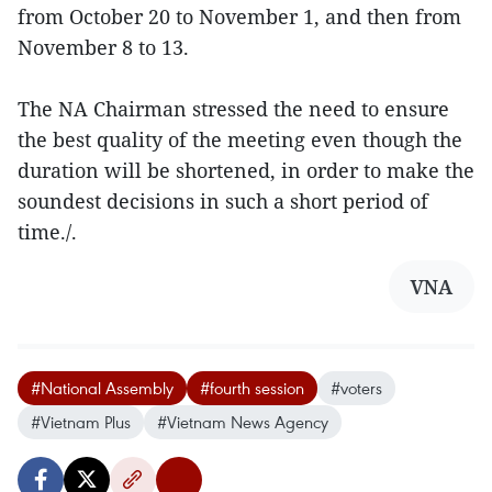
from October 20 to November 1, and then from
November 8 to 13.
The NA Chairman stressed the need to ensure
the best quality of the meeting even though the
duration will be shortened, in order to make the
soundest decisions in such a short period of
time./.
VNA
#National Assembly
#fourth session
#voters
#Vietnam Plus
#Vietnam News Agency