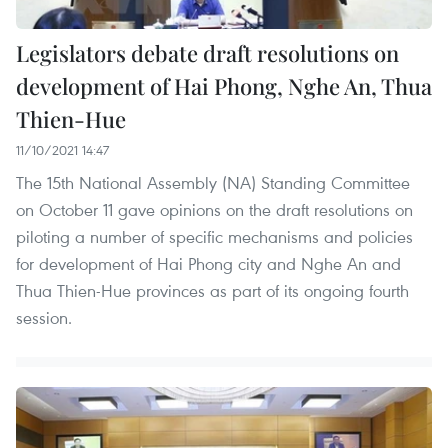
Legislators debate draft resolutions on
development of Hai Phong, Nghe An, Thua
Thien-Hue
11/10/2021 14:47
The 15th National Assembly (NA) Standing Committee
on October 11 gave opinions on the draft resolutions on
piloting a number of specific mechanisms and policies
for development of Hai Phong city and Nghe An and
Thua Thien-Hue provinces as part of its ongoing fourth
session.