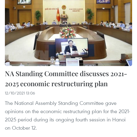
NA Standing Committee discusses 2021-
2025 economic restructuring plan
12/10/2021 13:06
The National Assembly Standing Committee gave
opinions on the economic restructuring plan for the 2021-
2025 period during its ongoing fourth session in Hanoi
on October 12.