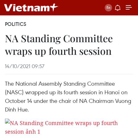
POLITICS
NA Standing Committee
wraps up fourth session
14/10/2021 09:57
The National Assembly Standing Committee
(NASC) wrapped up its fourth session in Hanoi on
October 14 under the chair of NA Chairman Vuong
Dinh Hue.