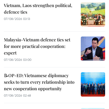
Vietnam, Laos strengthen political,
defence ties
07/08/2026 03:13
Malaysia-Vietnam defence ties set
for more practical cooperation:
expert
07/08/2026 03:00
📝OP-ED: Vietnamese diplomacy
seeks to turn every relationship into
new cooperation opportunity
07/08/2026 02:48