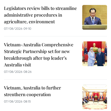
Legislators review bills to streamline
administrative procedures in
agriculture, environment
07/08/2026 09:10
Vietnam-Australia Comprehensive
Strategic Partnership set for new
breakthrough after top leader’s
Australia visit
07/08/2026 08:26
Vietnam, Australia to further
strenthern cooperation
07/08/2026 08:15