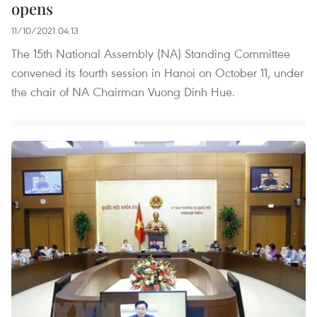
opens
11/10/2021 04:13
The 15th National Assembly (NA) Standing Committee
convened its fourth session in Hanoi on October 11, under
the chair of NA Chairman Vuong Dinh Hue.