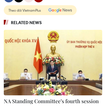
Theo dõi VietnamPlus
RELATED NEWS
NA Standing Committee’s fourth session