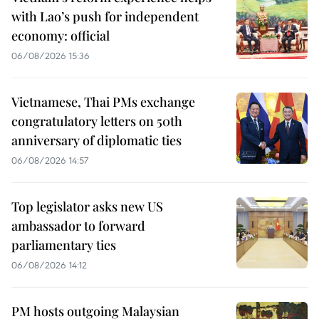
with Lao’s push for independent
economy: official
06/08/2026 15:36
Vietnamese, Thai PMs exchange
congratulatory letters on 50th
anniversary of diplomatic ties
06/08/2026 14:57
Top legislator asks new US
ambassador to forward
parliamentary ties
06/08/2026 14:12
PM hosts outgoing Malaysian