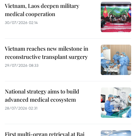
Vietnam, Laos deepen military
medical cooperation
30/07/2026 02:14
Vietnam reaches new milestone in
reconstructive transplant surgery
29/07/2026 08:33
National strategy aims to build
advanced medical ecosystem
28/07/2026 02:31
First multi-organ retrieval at Bai