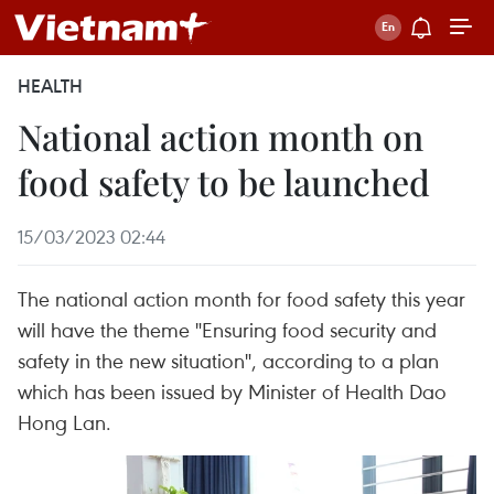
HEALTH
National action month on
food safety to be launched
15/03/2023 02:44
The national action month for food safety this year
will have the theme "Ensuring food security and
safety in the new situation", according to a plan
which has been issued by Minister of Health Dao
Hong Lan.