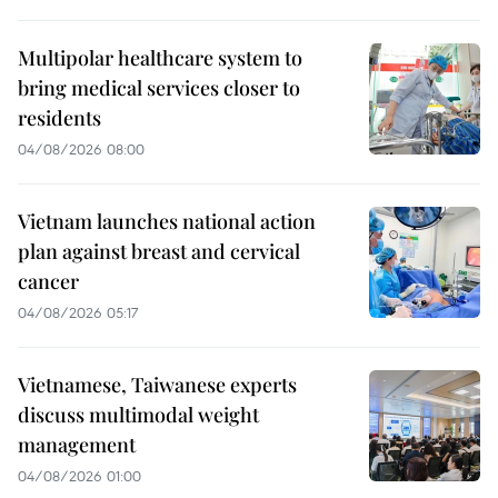
Multipolar healthcare system to
bring medical services closer to
residents
04/08/2026 08:00
Vietnam launches national action
plan against breast and cervical
cancer
04/08/2026 05:17
Vietnamese, Taiwanese experts
discuss multimodal weight
management
04/08/2026 01:00