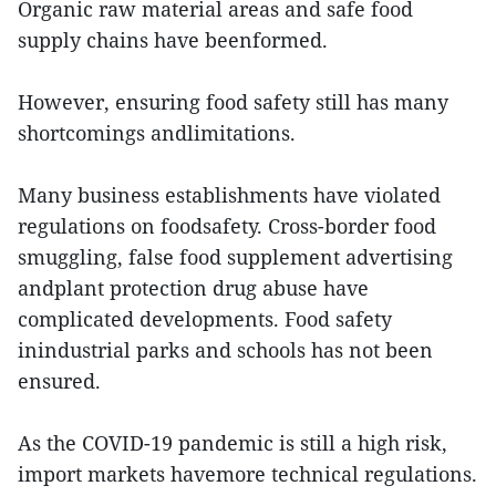
Organic raw material areas and safe food
supply chains have beenformed.
However, ensuring food safety still has many
shortcomings andlimitations.
Many business establishments have violated
regulations on foodsafety. Cross-border food
smuggling, false food supplement advertising
andplant protection drug abuse have
complicated developments. Food safety
inindustrial parks and schools has not been
ensured.
As the COVID-19 pandemic is still a high risk,
import markets havemore technical regulations.