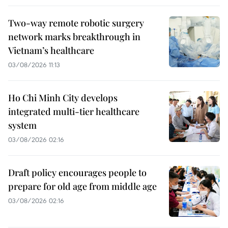
Two-way remote robotic surgery
network marks breakthrough in
Vietnam’s healthcare
03/08/2026 11:13
Ho Chi Minh City develops
integrated multi-tier healthcare
system
03/08/2026 02:16
Draft policy encourages people to
prepare for old age from middle age
03/08/2026 02:16