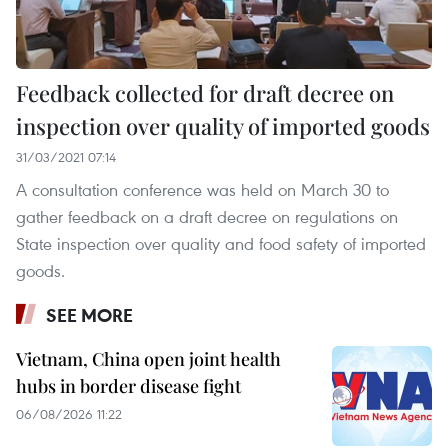
Feedback collected for draft decree on
inspection over quality of imported goods
31/03/2021 07:14
A consultation conference was held on March 30 to
gather feedback on a draft decree on regulations on
State inspection over quality and food safety of imported
goods.
SEE MORE
Vietnam, China open joint health
hubs in border disease fight
06/08/2026 11:22