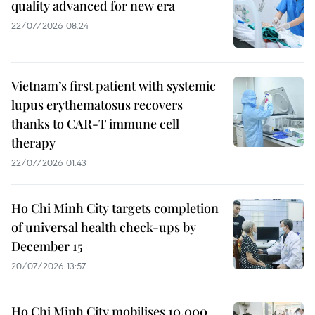
quality advanced for new era
22/07/2026 08:24
Vietnam’s first patient with systemic
lupus erythematosus recovers
thanks to CAR-T immune cell
therapy
22/07/2026 01:43
Ho Chi Minh City targets completion
of universal health check-ups by
December 15
20/07/2026 13:57
Ho Chi Minh City mobilises 10,000