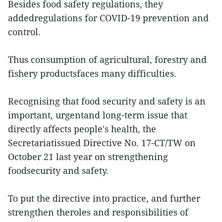
Besides food safety regulations, they
addedregulations for COVID-19 prevention and
control.
Thus consumption of agricultural, forestry and
fishery productsfaces many difficulties.
Recognising that food security and safety is an
important, urgentand long-term issue that
directly affects people's health, the
Secretariatissued Directive No. 17-CT/TW on
October 21 last year on strengthening
foodsecurity and safety.
To put the directive into practice, and further
strengthen theroles and responsibilities of