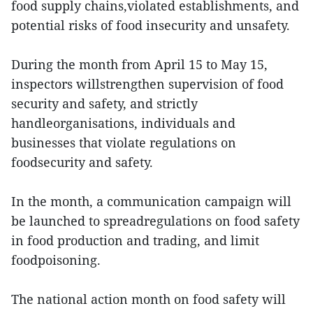
food supply chains,violated establishments, and
potential risks of food insecurity and unsafety.
During the month from April 15 to May 15,
inspectors willstrengthen supervision of food
security and safety, and strictly
handleorganisations, individuals and
businesses that violate regulations on
foodsecurity and safety.
In the month, a communication campaign will
be launched to spreadregulations on food safety
in food production and trading, and limit
foodpoisoning.
The national action month on food safety will