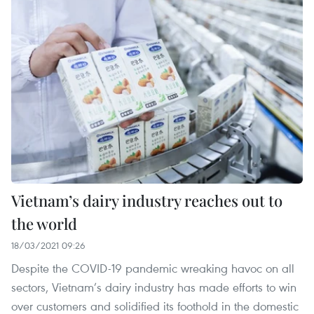
Vietnam’s dairy industry reaches out to
the world
18/03/2021 09:26
Despite the COVID-19 pandemic wreaking havoc on all
sectors, Vietnam’s dairy industry has made efforts to win
over customers and solidified its foothold in the domestic