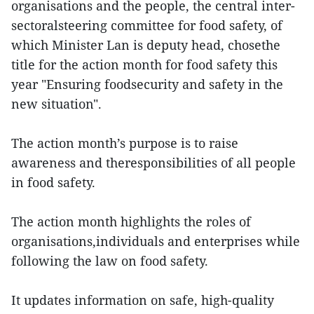
organisations and the people, the central inter-
sectoralsteering committee for food safety, of
which Minister Lan is deputy head, chosethe
title for the action month for food safety this
year "Ensuring foodsecurity and safety in the
new situation".
The action month’s purpose is to raise
awareness and theresponsibilities of all people
in food safety.
The action month highlights the roles of
organisations,individuals and enterprises while
following the law on food safety.
It updates information on safe, high-quality