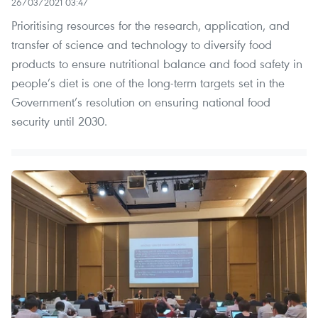
26/03/2021 03:47
Prioritising resources for the research, application, and
transfer of science and technology to diversify food
products to ensure nutritional balance and food safety in
people’s diet is one of the long-term targets set in the
Government’s resolution on ensuring national food
security until 2030.