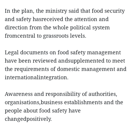
In the plan, the ministry said that food security
and safety hasreceived the attention and
direction from the whole political system
fromcentral to grassroots levels.
Legal documents on food safety management
have been reviewed andsupplemented to meet
the requirements of domestic management and
internationalintegration.
Awareness and responsibility of authorities,
organisations,business establishments and the
people about food safety have
changedpositively.