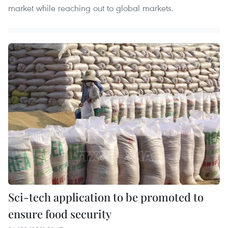
market while reaching out to global markets.
Sci-tech application to be promoted to
ensure food security