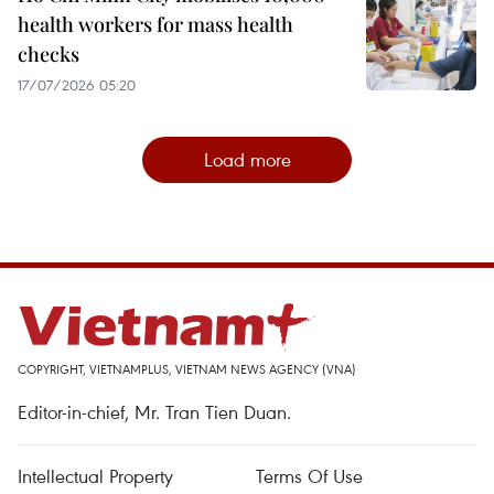
health workers for mass health
checks
17/07/2026 05:20
Load more
COPYRIGHT, VIETNAMPLUS, VIETNAM NEWS AGENCY (VNA)
Editor-in-chief, Mr. Tran Tien Duan.
Intellectual Property
Terms Of Use