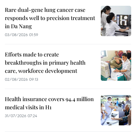
Rare dual-gene lung cancer case
responds well to precision treatment
in Da Nang
03/08/2026 01:59
Efforts made to create
breakthroughs in primary health
care, workforce development
02/08/2026 09:13
Health insurance covers 94.4 million
medical visits in H1
31/07/2026 07:24