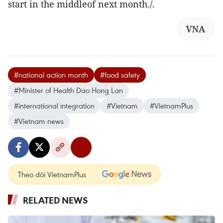
start in the middleof next month./.
VNA
#national action month
#food safety
#Minister of Health Dao Hong Lan
#international integration
#Vietnam
#VietnamPlus
#Vietnam news
Theo dõi VietnamPlus
RELATED NEWS