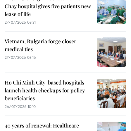
Chay hospital gives five patients new
lease of life
27/07/2026 08:31
Vietnam, Bulgaria forge closer
medical ties
27/07/2026 03:16
Ho Chi Minh City-based hospitals
launch health checkups for policy
beneficiaries
26/07/2026 10:10
40 years of renewal: Healthcare