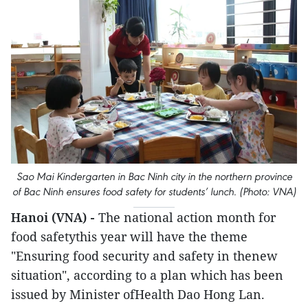
Sao Mai Kindergarten in Bac Ninh city in the northern province
of Bac Ninh ensures food safety for students’ lunch. (Photo: VNA)
Hanoi (VNA) -
The national action month for
food safetythis year will have the theme
"Ensuring food security and safety in thenew
situation", according to a plan which has been
issued by Minister ofHealth Dao Hong Lan.