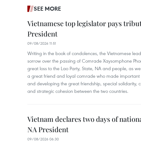
SEE MORE
Vietnamese top legislator pays tribu
President
09/08/2026 11:51
Writing in the book of condolences, the Vietnamese lea
sorrow over the passing of Comrade Xaysomphone Phomv
great loss to the Lao Party, State, NA and people, as we
a great friend and loyal comrade who made important c
and developing the great friendship, special solidarity
and strategic cohesion between the two countries.
Vietnam declares two days of nation
NA President
09/08/2026 06:30