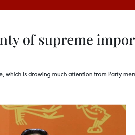
gnty of supreme impor
sue, which is drawing much attention from Party me