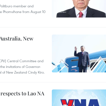
r Politburo member and
ne Phomvihane from August 10
 Australia, New
(CPV) Central Committee and
the invitations of Governor-
l of New Zealand Cindy Kiro.
 respects to Lao NA