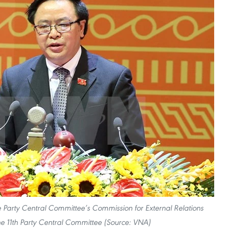
 Party Central Committee’s Commission for External Relations
 11th Party Central Committee (Source: VNA)