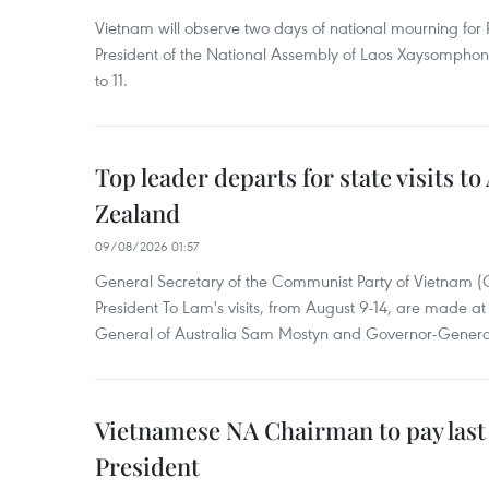
Vietnam will observe two days of national mourning fo
President of the National Assembly of Laos Xaysompho
to 11.
Top leader departs for state visits to
Zealand
09/08/2026 01:57
General Secretary of the Communist Party of Vietnam 
President To Lam's visits, from August 9-14, are made at 
General of Australia Sam Mostyn and Governor-Genera
Vietnamese NA Chairman to pay last
President