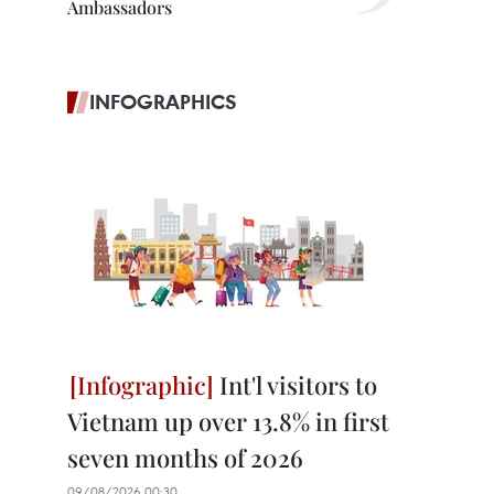
Ambassadors
INFOGRAPHICS
Int'l visitors to
Vietnam up over 13.8% in first
seven months of 2026
09/08/2026 00:30