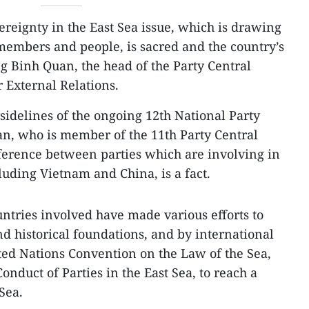
ereignty in the East Sea issue, which is drawing
members and people, is sacred and the country’s
g Binh Quan, the head of the Party Central
 External Relations.
sidelines of the ongoing 12th National Party
n, who is member of the 11th Party Central
fference between parties which are involving in
cluding Vietnam and China, is a fact.
untries involved have made various efforts to
nd historical foundations, and by international
ted Nations Convention on the Law of the Sea,
onduct of Parties in the East Sea, to reach a
Sea.