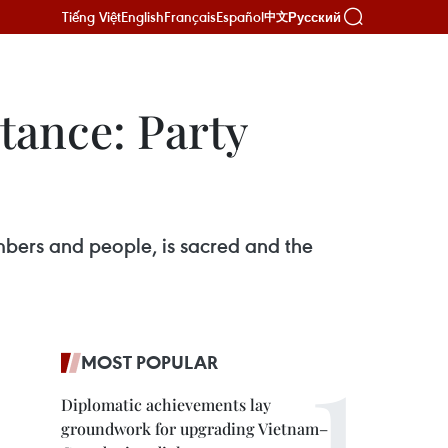
Tiếng Việt
English
Français
Español
Русский
中文
tance: Party
mbers and people, is sacred and the
MOST POPULAR
Diplomatic achievements lay
groundwork for upgrading Vietnam–