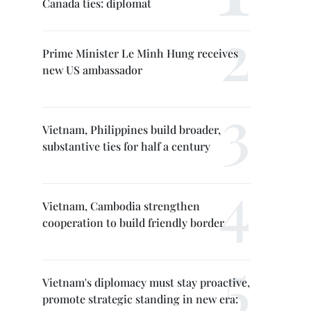
Canada ties: diplomat
Prime Minister Le Minh Hung receives
new US ambassador
Vietnam, Philippines build broader,
substantive ties for half a century
Vietnam, Cambodia strengthen
cooperation to build friendly border
Vietnam's diplomacy must stay proactive,
promote strategic standing in new era: