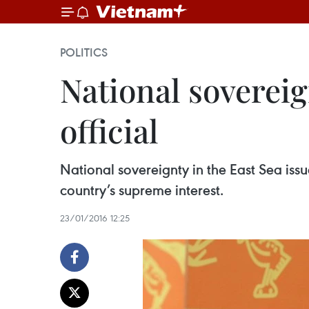
POLITICS
National soverei
official
National sovereignty in the East Sea is
country’s supreme interest.
23/01/2016 12:25