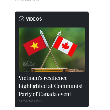
VIDEOS
Vietnam’s resilience
highlighted at Communist
Party of Canada event
09/08/2026 10:12