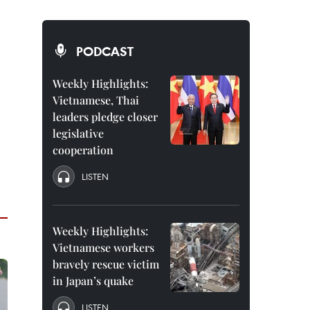
PODCAST
Weekly Highlights:
Vietnamese, Thai
leaders pledge closer
legislative
cooperation
LISTEN
Weekly Highlights:
Vietnamese workers
bravely rescue victim
in Japan’s quake
LISTEN