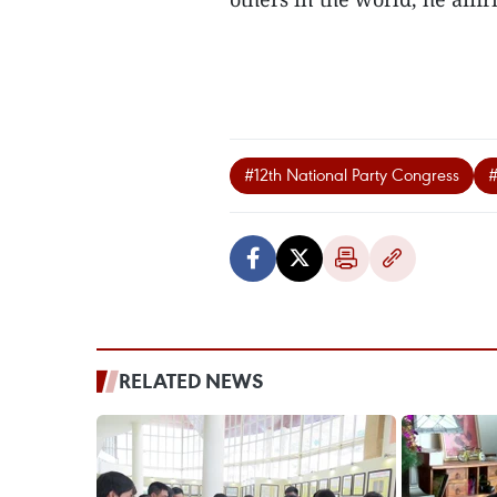
#12th National Party Congress
#
RELATED NEWS