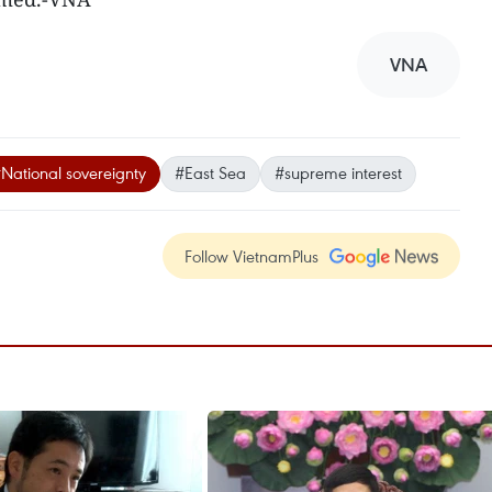
VNA
National sovereignty
#East Sea
#supreme interest
Follow VietnamPlus