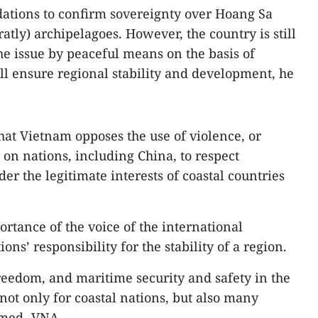
dations to confirm sovereignty over Hoang Sa
atly) archipelagoes. However, the country is still
he issue by peaceful means on the basis of
ill ensure regional stability and development, he
that Vietnam opposes the use of violence, or
s on nations, including China, to respect
er the legitimate interests of coastal countries
rtance of the voice of the international
ions’ responsibility for the stability of a region.
freedom, and maritime security and safety in the
not only for coastal nations, but also many
irmed.-VNA