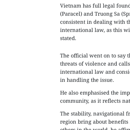
Vietnam has full legal foun
(Paracel) and Truong Sa (Spr
consistent in dealing with t
international law, as this w
stated.
The official went on to say 
threats of violence and call
international law and consid
in handling the issue.
He also emphasised the impo
community, as it reflects nat
The stability, navigational 
region bring about benefits 
others in the world, he aff