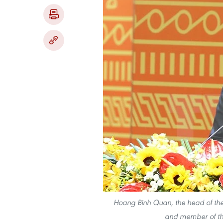
Hoang Binh Quan, the head of the
and member of the