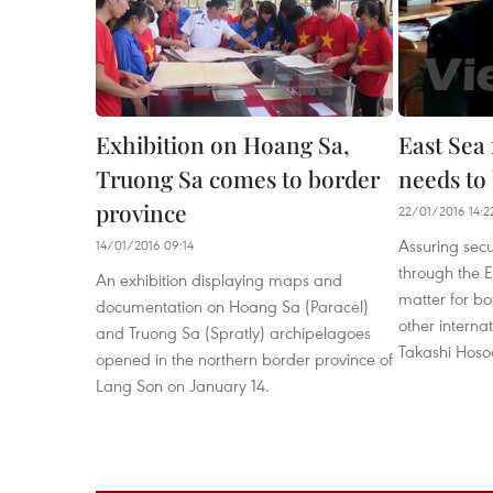
Exhibition on Hoang Sa,
East Sea
Truong Sa comes to border
needs to
province
22/01/2016 14:2
Assuring secu
14/01/2016 09:14
through the E
An exhibition displaying maps and
matter for bo
documentation on Hoang Sa (Paracel)
other internat
and Truong Sa (Spratly) archipelagoes
Takashi Hoso
opened in the northern border province of
Lang Son on January 14.