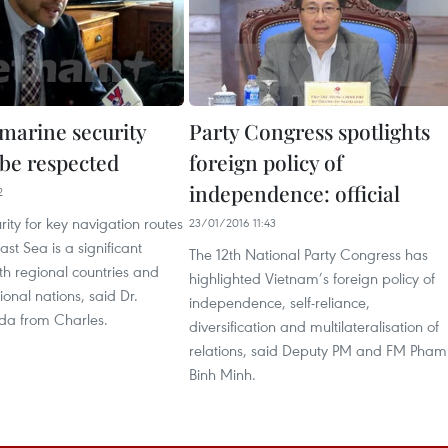
 marine security
Party Congress spotlights
 be respected
foreign policy of
independence: official
2
rity for key navigation routes
23/01/2016 11:43
ast Sea is a significant
The 12th National Party Congress has
th regional countries and
highlighted Vietnam’s foreign policy of
ional nations, said Dr.
independence, self-reliance,
da from Charles.
diversification and multilateralisation of
relations, said Deputy PM and FM Pham
Binh Minh.