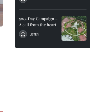
500-Day Campaign –
A call from the heart
LISTEN