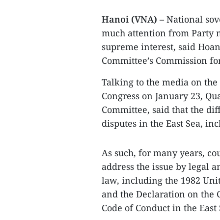
Hanoi (VNA)
– National sov
much attention from Party 
supreme interest, said Hoan
Committee’s Commission for
Talking to the media on the 
Congress on January 23, Qua
Committee, said that the di
disputes in the East Sea, in
As such, for many years, co
address the issue by legal a
law, including the 1982 Uni
and the Declaration on the C
Code of Conduct in the East 