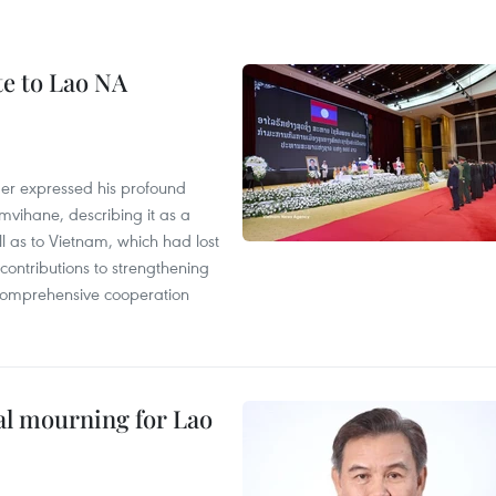
te to Lao NA
der expressed his profound
ihane, describing it as a
ll as to Vietnam, which had lost
ontributions to strengthening
, comprehensive cooperation
al mourning for Lao