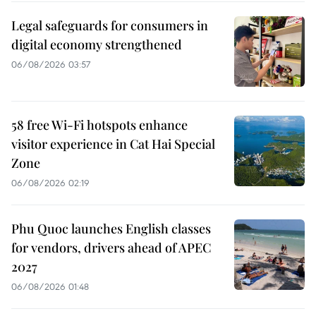
Legal safeguards for consumers in
digital economy strengthened
06/08/2026 03:57
58 free Wi-Fi hotspots enhance
visitor experience in Cat Hai Special
Zone
06/08/2026 02:19
Phu Quoc launches English classes
for vendors, drivers ahead of APEC
2027
06/08/2026 01:48