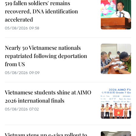
519 fallen soldiers' remains
recovered, DNA identification
accelerated
05/08/2026 09:58
Nearly 50 Vietnamese nationals
repatriated following deportation
from US
05/08/2026 09:09
Vietnamese students shine at AIMO
2026 international finals
05/08/2026 07:02
Vietnam steps up e-visa rollout to