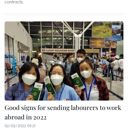
contracts. ​
Good signs for sending labourers to work
abroad in 2022
02/02/2022 05:21