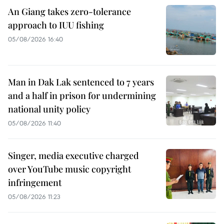
An Giang takes zero-tolerance
approach to IUU fishing
05/08/2026 16:40
Man in Dak Lak sentenced to 7 years
and a half in prison for undermining
national unity policy
05/08/2026 11:40
Singer, media executive charged
over YouTube music copyright
infringement
05/08/2026 11:23