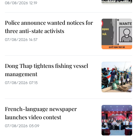
08/08/2026 12:19
Police announce wanted notices for
three anti-state activists
07/08/2026 14:57
Dong Thap tightens fishing vessel
management
07/08/2026 07:15
French-language newspaper
launches video contest
07/08/2026 05:09