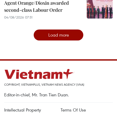
Agent Orange/Dioxin awarded
second-class Labour Order
04/08/2026 07:51
Load more
COPYRIGHT, VIETNAMPLUS, VIETNAM NEWS AGENCY (VNA)
Editor-in-chief, Mr. Tran Tien Duan.
Intellectual Property
Terms Of Use