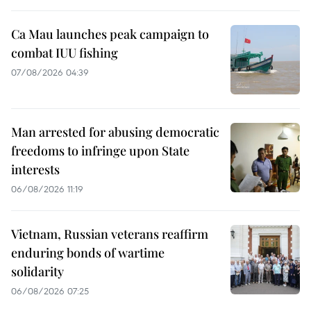
Ca Mau launches peak campaign to
combat IUU fishing
07/08/2026 04:39
Man arrested for abusing democratic
freedoms to infringe upon State
interests
06/08/2026 11:19
Vietnam, Russian veterans reaffirm
enduring bonds of wartime
solidarity
06/08/2026 07:25