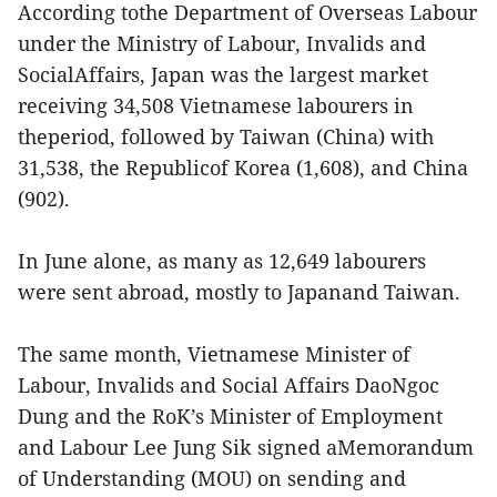
According tothe Department of Overseas Labour
under the Ministry of Labour, Invalids and
SocialAffairs, Japan was the largest market
receiving 34,508 Vietnamese labourers in
theperiod, followed by Taiwan (China) with
31,538, the Republicof Korea (1,608), and China
(902).
In June alone, as many as 12,649 labourers
were sent abroad, mostly to Japanand Taiwan.
The same month, Vietnamese Minister of
Labour, Invalids and Social Affairs DaoNgoc
Dung and the RoK’s Minister of Employment
and Labour Lee Jung Sik signed aMemorandum
of Understanding (MOU) on sending and