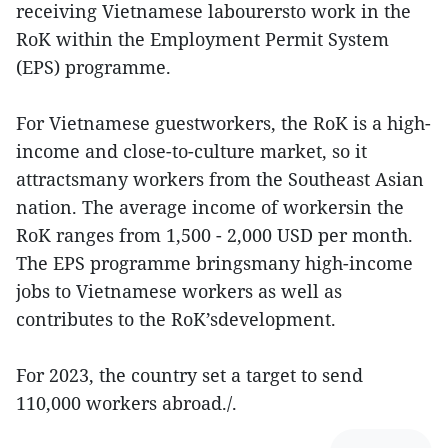
receiving Vietnamese labourersto work in the
RoK within the Employment Permit System
(EPS) programme.
For Vietnamese guestworkers, the RoK is a high-
income and close-to-culture market, so it
attractsmany workers from the Southeast Asian
nation. The average income of workersin the
RoK ranges from 1,500 - 2,000 USD per month.
The EPS programme bringsmany high-income
jobs to Vietnamese workers as well as
contributes to the RoK’sdevelopment.
For 2023, the country set a target to send
110,000 workers abroad./.