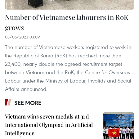
Number of Vietnamese labourers in RoK
grows
08/05/2023 03:09
The number of Vietnamese workers registered to work in
the Republic of Korea (RoK) has reached more than
23,400, nearly double the agreed recruitment target
between Vietnam and the RoK, the Centre for Overseas
Labour under the Ministry of Labour, Invalids and Social
Affairs announced.
SEE MORE
Vietnam wins seven medals at 3rd
International Olympiad in Artificial
Intelligence