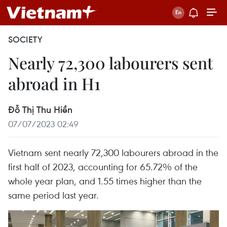
SOCIETY
Nearly 72,300 labourers sent
abroad in H1
Đỗ Thị Thu Hiền
07/07/2023 02:49
Vietnam sent nearly 72,300 labourers abroad in the
first half of 2023, accounting for 65.72% of the
whole year plan, and 1.55 times higher than the
same period last year.