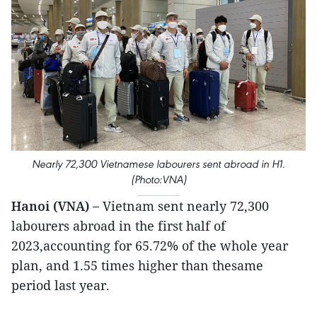
Nearly 72,300 Vietnamese labourers sent abroad in H1.
(Photo:VNA)
Hanoi (VNA) –
Vietnam sent nearly 72,300
labourers abroad in the first half of
2023,accounting for 65.72% of the whole year
plan, and 1.55 times higher than thesame
period last year.