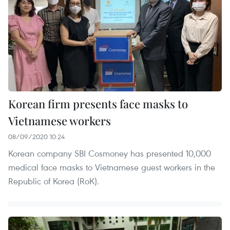
Korean firm presents face masks to
Vietnamese workers
08/09/2020 10:24
Korean company SBI Cosmoney has presented 10,000
medical face masks to Vietnamese guest workers in the
Republic of Korea (RoK).