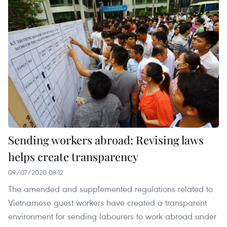
Sending workers abroad: Revising laws
helps create transparency
09/07/2020 08:12
The amended and supplemented regulations related to
Vietnamese guest workers have created a transparent
environment for sending labourers to work abroad under