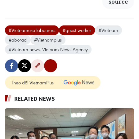
source
#Vietnamese labourers
#guest worker
#Vietnam
#aborad
#Vietnamplus
#Vietnam news. Vietnam News Agency
Theo dõi VietnamPlus
RELATED NEWS