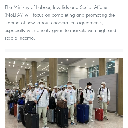
The Ministry of Labour, Invalids and Social Affairs
(MoLISA) will focus on completing and promoting the
signing of new labour cooperation agreements,
especially with priority given to markets with high and
stable income.