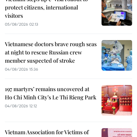
protect citizens, international
visitors
05/08/2026 02:13
Vietnamese doctors brave rough seas
at night to rescue Russian crew
member suspected of stroke
04/08/2026 15:36
197 martyrs’ remains uncovered at
Ho Chi Minh City’s Le Thi Rieng Park
04/08/2026 12:12
Vietnam Association for Victims of