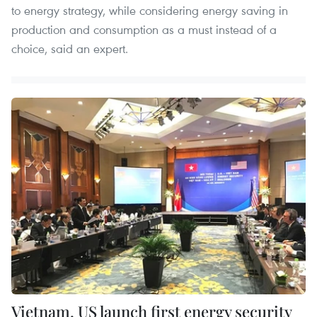
to energy strategy, while considering energy saving in
production and consumption as a must instead of a
choice, said an expert.
Vietnam, US launch first energy security