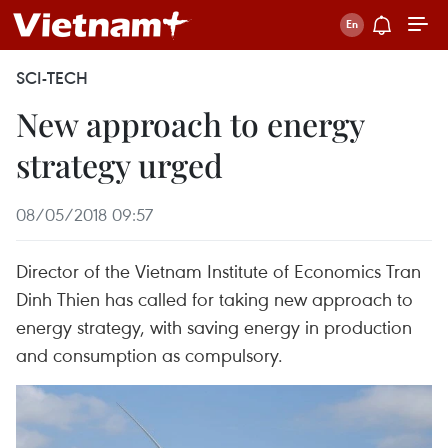
SCI-TECH
New approach to energy
strategy urged
08/05/2018 09:57
Director of the Vietnam Institute of Economics Tran
Dinh Thien has called for taking new approach to
energy strategy, with saving energy in production
and consumption as compulsory.