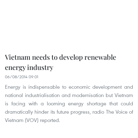
Vietnam needs to develop renewable
energy industry
06/08/2014 09:01
Energy is indispensable to economic development and
national industrialisation and modernisation but Vietnam
is facing with a looming energy shortage that could
dramatically hinder its future progress, radio The Voice of
Vietnam (VOV) reported.