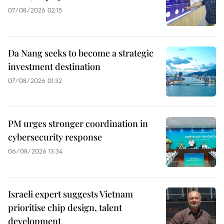
07/08/2026 02:15
Da Nang seeks to become a strategic
investment destination
07/08/2026 01:32
PM urges stronger coordination in
cybersecurity response
06/08/2026 13:34
Israeli expert suggests Vietnam
prioritise chip design, talent
development