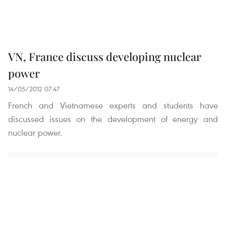
VN, France discuss developing nuclear
power
14/05/2012 07:47
French and Vietnamese experts and students have
discussed issues on the development of energy and
nuclear power.