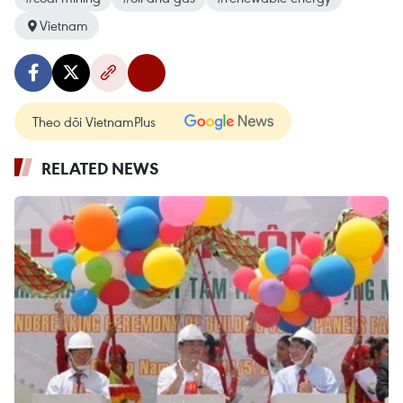
Vietnam
Theo dõi VietnamPlus
RELATED NEWS