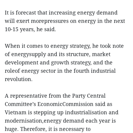
It is forecast that increasing energy demand
will exert morepressures on energy in the next
10-15 years, he said.
When it comes to energy strategy, he took note
of energysupply and its structure, market
development and growth strategy, and the
roleof energy sector in the fourth industrial
revolution.
A representative from the Party Central
Committee’s EconomicCommission said as
Vietnam is stepping up industrialisation and
modernisation,energy demand each year is
huge. Therefore, it is necessary to