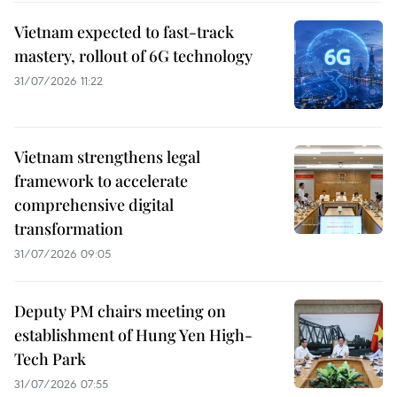
Vietnam expected to fast-track
mastery, rollout of 6G technology
31/07/2026 11:22
Vietnam strengthens legal
framework to accelerate
comprehensive digital
transformation
31/07/2026 09:05
Deputy PM chairs meeting on
establishment of Hung Yen High-
Tech Park
31/07/2026 07:55