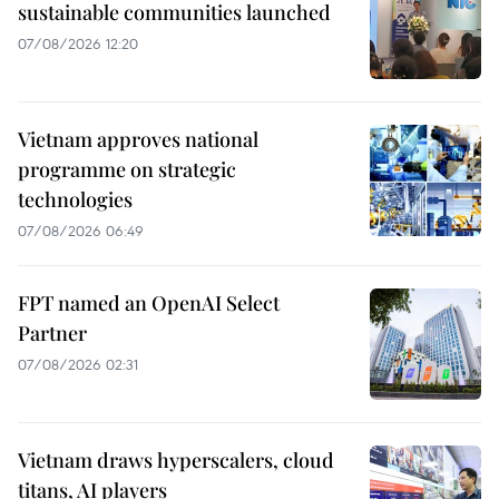
sustainable communities launched
07/08/2026 12:20
Vietnam approves national
programme on strategic
technologies
07/08/2026 06:49
FPT named an OpenAI Select
Partner
07/08/2026 02:31
Vietnam draws hyperscalers, cloud
titans, AI players