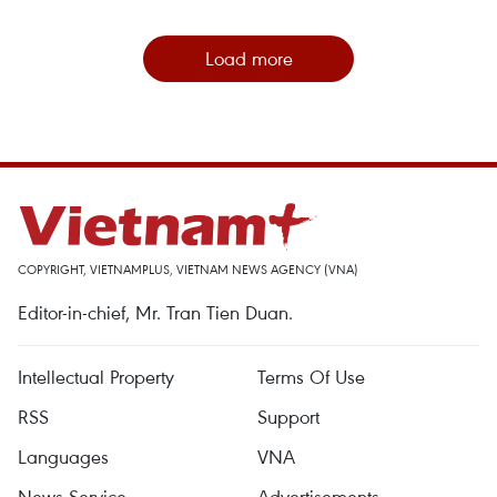
Load more
COPYRIGHT, VIETNAMPLUS, VIETNAM NEWS AGENCY (VNA)
Editor-in-chief, Mr. Tran Tien Duan.
Intellectual Property
Terms Of Use
RSS
Support
Languages
VNA
News Service
Advertisements