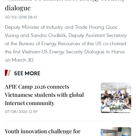
dialogue
30/03/2018 08:41
Deputy Minister of Industry and Trade Hoang Quoc
Vuong and Sandra Oudkirk, Deputy Assistant Secretary
at the Bureau of Energy Resources of the US co-chaired
the first Vietnam-US Energy Security Dialogue in Hanoi
on March 30.
SEE MORE
APIE Camp 2026 connects
Vietnamese students with global
Internet community
07/08/2026 12:59
Youth innovation challenge for