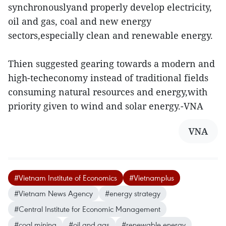
synchronouslyand properly develop electricity,
oil and gas, coal and new energy
sectors,especially clean and renewable energy.
Thien suggested gearing towards a modern and
high-techeconomy instead of traditional fields
consuming natural resources and energy,with
priority given to wind and solar energy.-VNA
VNA
#Vietnam Institute of Economics
#Vietnamplus
#Vietnam News Agency
#energy strategy
#Central Institute for Economic Management
#coal mining
#oil and gas
#renewable energy