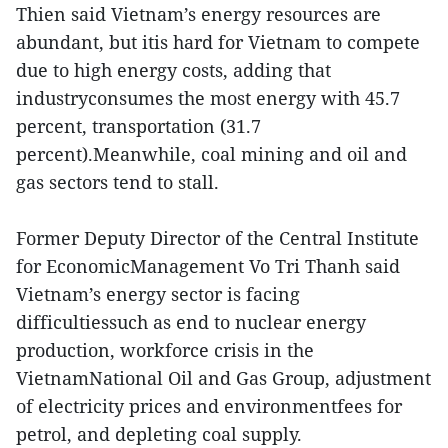
Thien said Vietnam’s energy resources are
abundant, but itis hard for Vietnam to compete
due to high energy costs, adding that
industryconsumes the most energy with 45.7
percent, transportation (31.7
percent).Meanwhile, coal mining and oil and
gas sectors tend to stall.
Former Deputy Director of the Central Institute
for EconomicManagement Vo Tri Thanh said
Vietnam’s energy sector is facing
difficultiessuch as end to nuclear energy
production, workforce crisis in the
VietnamNational Oil and Gas Group, adjustment
of electricity prices and environmentfees for
petrol, and depleting coal supply.