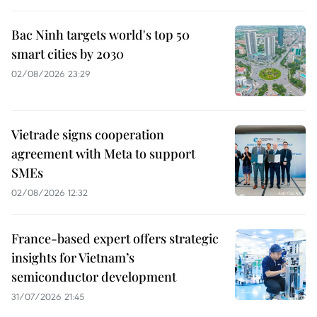
Bac Ninh targets world's top 50
smart cities by 2030
02/08/2026 23:29
Vietrade signs cooperation
agreement with Meta to support
SMEs
02/08/2026 12:32
France-based expert offers strategic
insights for Vietnam’s
semiconductor development
31/07/2026 21:45