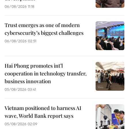
06/08/2026 11:18
Trust emerges as one of modern
cybersecurity’s biggest challenges
06/08/2026 02:51
Hai Phong promotes int’l
cooperation in technology transfer,
business innovation
05/08/2026 03:41
Vietnam positioned to harness AI
wave, World Bank report says
05/08/2026 02:09