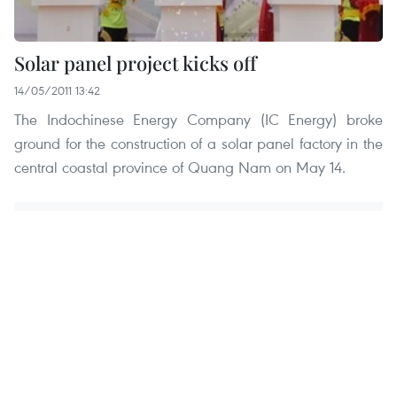
Solar panel project kicks off
14/05/2011 13:42
The Indochinese Energy Company (IC Energy) broke
ground for the construction of a solar panel factory in the
central coastal province of Quang Nam on May 14.