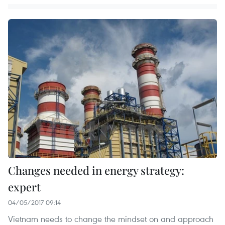
Changes needed in energy strategy:
expert
04/05/2017 09:14
Vietnam needs to change the mindset on and approach