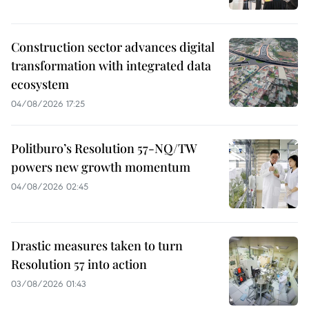
Construction sector advances digital
transformation with integrated data
ecosystem
04/08/2026 17:25
Politburo’s Resolution 57-NQ/TW
powers new growth momentum
04/08/2026 02:45
Drastic measures taken to turn
Resolution 57 into action
03/08/2026 01:43