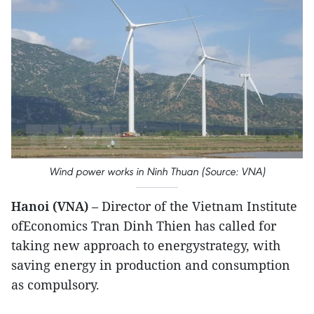
Wind power works in Ninh Thuan (Source: VNA)
Hanoi (VNA)
– Director of the Vietnam Institute
ofEconomics Tran Dinh Thien has called for
taking new approach to energystrategy, with
saving energy in production and consumption
as compulsory.