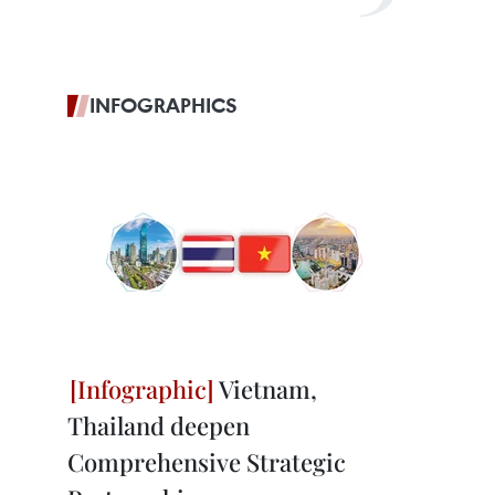
INFOGRAPHICS
Vietnam,
Thailand deepen
Comprehensive Strategic