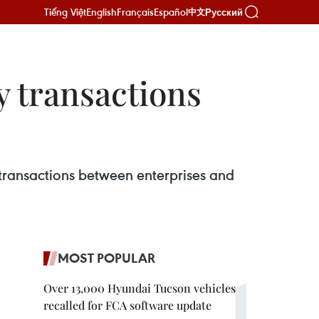
Tiếng Việt
English
Français
Español
Русский
中文
y transactions
transactions between enterprises and
MOST POPULAR
Over 13,000 Hyundai Tucson vehicles
recalled for FCA software update