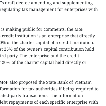
F’s draft decree amending and supplementing
regulating tax management for enterprises with
it is making public for comments, the MoF
 credit institution is an enterprise that directly
0% of the charter capital of a credit institution.
st 25% of the owner's capital contribution held
hird party. The enterprise and the credit
t 20% of the charter capital held directly or
 MoF also proposed the State Bank of Vietnam
ormation for tax authorities if being required to
lated-party transactions. The information
debt repayments of each specific enterprise with