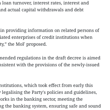
 loan turnover, interest rates, interest and
and actual capital withdrawals and debt
in providing information on related persons of
ciated enterprises of credit institutions when
ity,” the MoF proposed.
mended regulations in the draft decree is aimed
nsistent with the provisions of the newly-issued
stitutions, which took effect from early this
legalising the Party's policies and guidelines,
rks in the banking sector, meeting the
ing the banking system, ensuring safe and sound