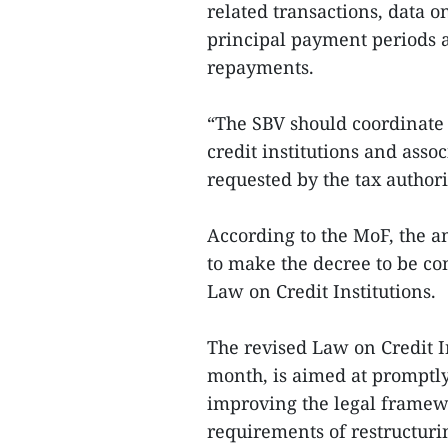
related transactions, data on
principal payment periods 
repayments.
“The SBV should coordinate 
credit institutions and asso
requested by the tax author
According to the MoF, the a
to make the decree to be co
Law on Credit Institutions.
The revised Law on Credit In
month, is aimed at promptly 
improving the legal framewo
requirements of restructur