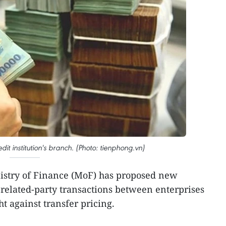
dit institution's branch. (Photo: tienphong.vn)
istry of Finance (MoF) has proposed new
related-party transactions between enterprises
ght against transfer pricing.