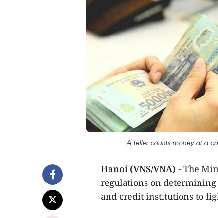
A teller counts money at a cre
Hanoi (VNS/VNA) -
The Min
regulations on determining 
and credit institutions to fi