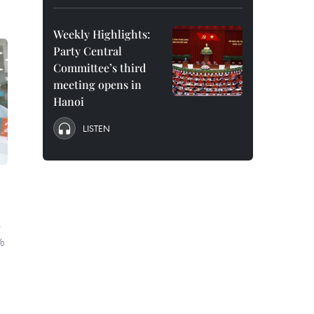
Weekly Highlights:
Party Central
Committee’s third
meeting opens in
Hanoi
LISTEN
e
e
%