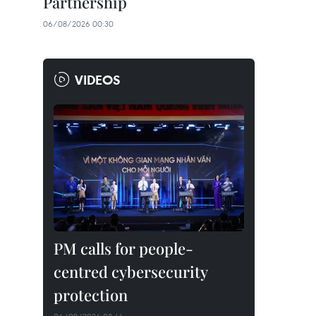
Partnership
06/08/2026 00:30
VIDEOS
PM calls for people-
centred cybersecurity
protection