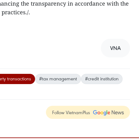
ancing the transparency in accordance with the
practices./.
VNA
rty transactions
#tax management
#credit institution
Follow VietnamPlus