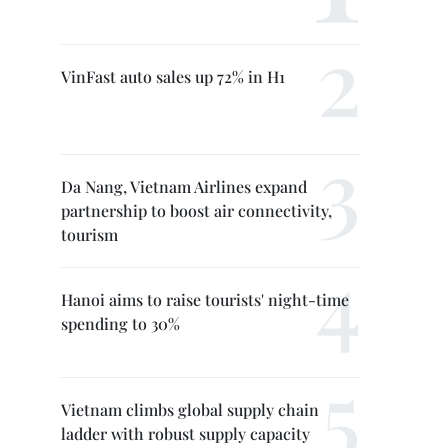
VinFast auto sales up 72% in H1
Da Nang, Vietnam Airlines expand
partnership to boost air connectivity,
tourism
Hanoi aims to raise tourists' night-time
spending to 30%
Vietnam climbs global supply chain
ladder with robust supply capacity