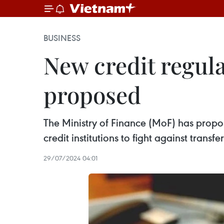
BUSINESS
New credit regula
proposed
The Ministry of Finance (MoF) has propo
credit institutions to fight against transfer
29/07/2024 04:01