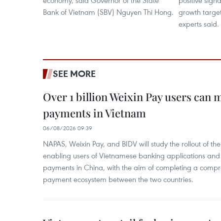
economy, said Governor of the State
positive signa
Bank of Vietnam (SBV) Nguyen Thi Hong.
growth target
experts said. ​
SEE MORE
Over 1 billion Weixin Pay users can
payments in Vietnam
06/08/2026 09:39
NAPAS, Weixin Pay, and BIDV will study the rollout of th
enabling users of Vietnamese banking applications and
payments in China, with the aim of completing a compr
payment ecosystem between the two countries.