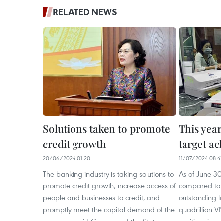
RELATED NEWS
Solutions taken to promote
This year
credit growth
target ac
20/06/2024 01:20
11/07/2024 08:4
The banking industry is taking solutions to
As of June 3
promote credit growth, increase access of
compared to 
people and businesses to credit, and
outstanding 
promptly meet the capital demand of the
quadrillion V