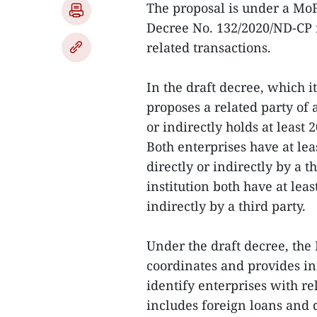
The proposal is under a Mo
Decree No. 132/2020/ND-CP 
related transactions.
In the draft decree, which 
proposes a related party of a
or indirectly holds at least 2
Both enterprises have at lea
directly or indirectly by a t
institution both have at leas
indirectly by a third party.
Under the draft decree, the
coordinates and provides inf
identify enterprises with re
includes foreign loans and 