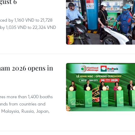
gust 6
ced by 1,160 VND to 21,728
ll by 1,035 VND to 22,324 VND
nam 2026 opens in
res more than 1,400 booths
ands from countries and
a, Malaysia, Russia, Japan,