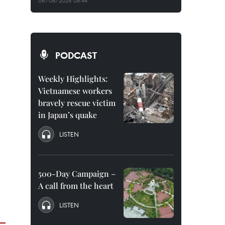
06/08/2026 08:44
PODCAST
Weekly Highlights:
Vietnamese workers
bravely rescue victim
in Japan’s quake
LISTEN
500-Day Campaign –
A call from the heart
LISTEN