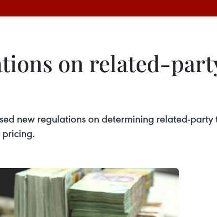
tions on related-part
sed new regulations on determining related-party 
 pricing.