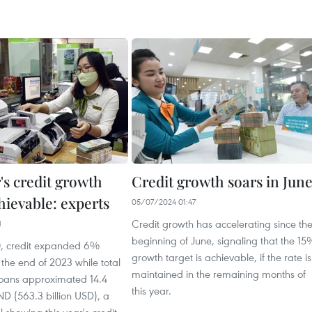
's credit growth
Credit growth soars in Jun
hievable: experts
05/07/2024 01:47
Credit growth has accelerating since th
1
beginning of June, signaling that the 15
0, credit expanded 6%
growth target is achievable, if the rate is
the end of 2023 while total
maintained in the remaining months of
loans approximated 14.4
this year.
ND (563.3 billion USD), a