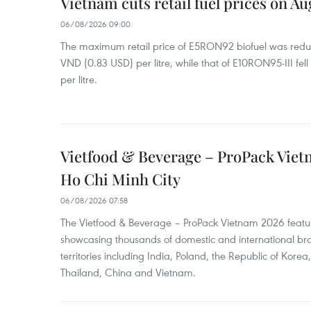
Vietnam cuts retail fuel prices on Au
06/08/2026 09:00
The maximum retail price of E5RON92 biofuel was redu
VND (0.83 USD) per litre, while that of E10RON95-III fe
per litre.
Vietfood & Beverage – ProPack Viet
Ho Chi Minh City
06/08/2026 07:58
The Vietfood & Beverage – ProPack Vietnam 2026 featu
showcasing thousands of domestic and international br
territories including India, Poland, the Republic of Kore
Thailand, China and Vietnam.