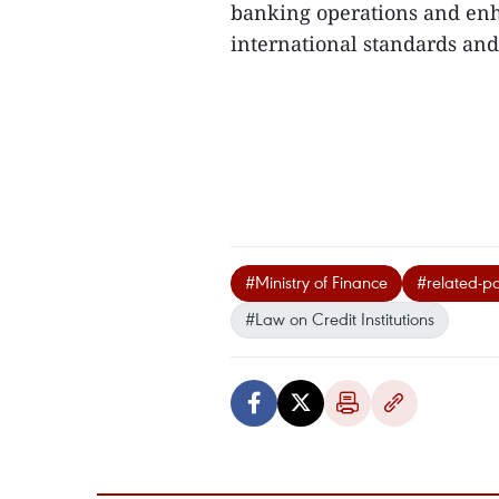
banking operations and enh
international standards and 
#Ministry of Finance
#related-pa
#Law on Credit Institutions