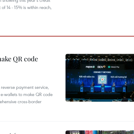
l showing this year's credit
 of 14 - 15% is within reach,
 make QR code
e reverse payment service,
 e-wallets to make QR code
ehensive cross-border