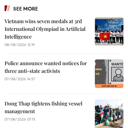
SEE MORE
Vietnam wins seven medals at 3rd
International Olympiad in Artificial
Intelligence
08/08/2026 12:19
Police announce wanted notices for
three anti-state activists
07/08/2026 14:57
Dong Thap tightens fishing vessel
management
07/08/2026 07:15