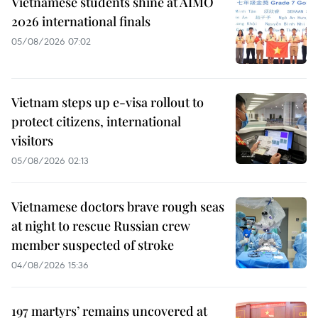
Vietnamese students shine at AIMO
2026 international finals
05/08/2026 07:02
Vietnam steps up e-visa rollout to
protect citizens, international
visitors
05/08/2026 02:13
Vietnamese doctors brave rough seas
at night to rescue Russian crew
member suspected of stroke
04/08/2026 15:36
197 martyrs’ remains uncovered at