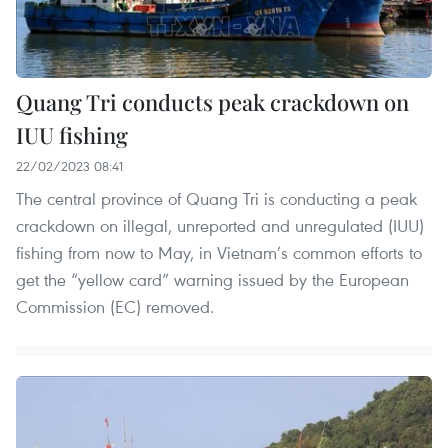
Quang Tri conducts peak crackdown on
IUU fishing
22/02/2023 08:41
The central province of Quang Tri is conducting a peak
crackdown on illegal, unreported and unregulated (IUU)
fishing from now to May, in Vietnam’s common efforts to
get the “yellow card” warning issued by the European
Commission (EC) removed.