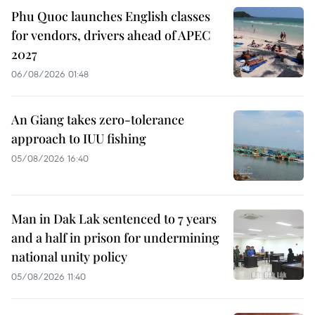
Phu Quoc launches English classes
for vendors, drivers ahead of APEC
2027
06/08/2026 01:48
An Giang takes zero-tolerance
approach to IUU fishing
05/08/2026 16:40
Man in Dak Lak sentenced to 7 years
and a half in prison for undermining
national unity policy
05/08/2026 11:40