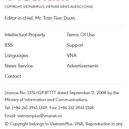
COPYRIGHT, VIETNAMPLUS, VIETNAM NEWS AGENCY (VNA)
Editor-in-chief, Mr. Tran Tien Duan.
Intellectual Property
Terms Of Use
RSS
Support
Languages
VNA
News Service
Advertisements
Contact
Licence No. 1374/GP-BTTTT dated September 11, 2008 by the
Ministry of Information and Communications.
Tel: (+84 24) 3941.1349, Fax: (+84 24) 3941.1348
Email:
vietnamplus@vnanet.vn
© Copyright belongs to VietnamPlus, VNA. Reproduction in any