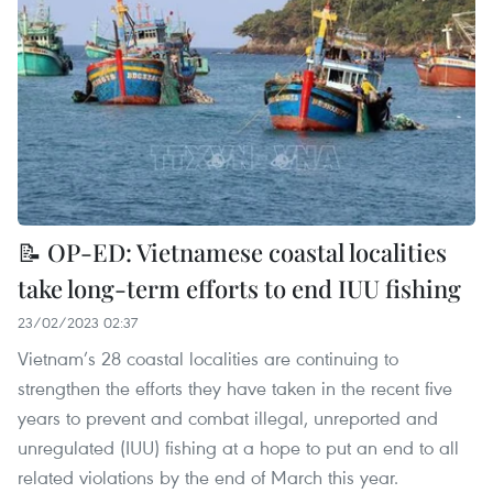
📝 OP-ED: Vietnamese coastal localities
take long-term efforts to end IUU fishing
23/02/2023 02:37
Vietnam’s 28 coastal localities are continuing to
strengthen the efforts they have taken in the recent five
years to prevent and combat illegal, unreported and
unregulated (IUU) fishing at a hope to put an end to all
related violations by the end of March this year.