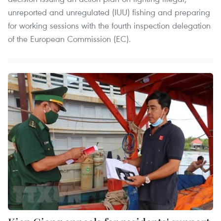
unreported and unregulated (IUU) fishing and preparing
for working sessions with the fourth inspection delegation
of the European Commission (EC).