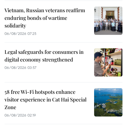
Vietnam, Russian veterans reaffirm
enduring bonds of wartime
solidarity
06/08/2026 07:25
Legal safeguards for consumers in
digital economy strengthened
06/08/2026 03:57
58 free Wi-Fi hotspots enhance
visitor experience in Cat Hai Special
Zone
06/08/2026 02:19