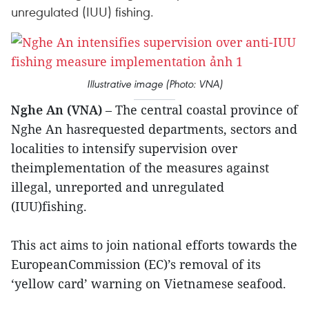
unregulated (IUU) fishing.
Illustrative image (Photo: VNA)
Nghe An (VNA)
– The central coastal province of
Nghe An hasrequested departments, sectors and
localities to intensify supervision over
theimplementation of the measures against
illegal, unreported and unregulated
(IUU)fishing.
This act aims to join national efforts towards the
EuropeanCommission (EC)’s removal of its
‘yellow card’ warning on Vietnamese seafood.