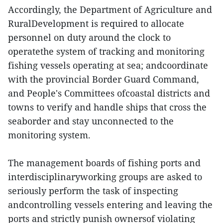
Accordingly, the Department of Agriculture and
RuralDevelopment is required to allocate
personnel on duty around the clock to
operatethe system of tracking and monitoring
fishing vessels operating at sea; andcoordinate
with the provincial Border Guard Command,
and People's Committees ofcoastal districts and
towns to verify and handle ships that cross the
seaborder and stay unconnected to the
monitoring system.
The management boards of fishing ports and
interdisciplinaryworking groups are asked to
seriously perform the task of inspecting
andcontrolling vessels entering and leaving the
ports and strictly punish ownersof violating