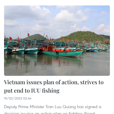
Vietnam issues plan of action, strives to
put end to IUU fishing
15/02/2023 02:44
Deputy Prime Minister Tran Luu Quang has signed a
decision issuing an action plan on fighting illegal,