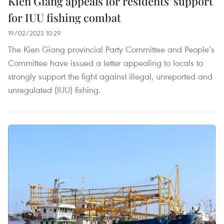
Kien Giang appeals for residents' support
for IUU fishing combat
19/02/2023 10:29
The Kien Giang provincial Party Committee and People’s
Committee have issued a letter appealing to locals to
strongly support the fight against illegal, unreported and
unregulated (IUU) fishing.