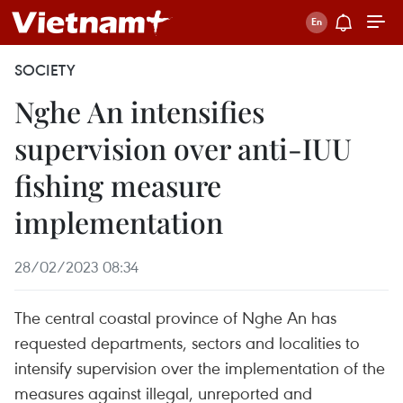
SOCIETY
Nghe An intensifies
supervision over anti-IUU
fishing measure
implementation
28/02/2023 08:34
The central coastal province of Nghe An has
requested departments, sectors and localities to
intensify supervision over the implementation of the
measures against illegal, unreported and