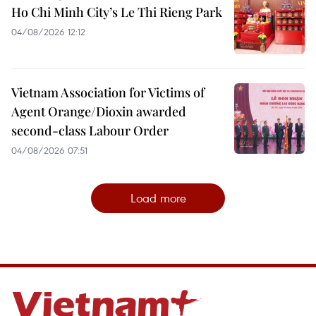
Ho Chi Minh City’s Le Thi Rieng Park
04/08/2026 12:12
Vietnam Association for Victims of
Agent Orange/Dioxin awarded
second-class Labour Order
04/08/2026 07:51
Load more