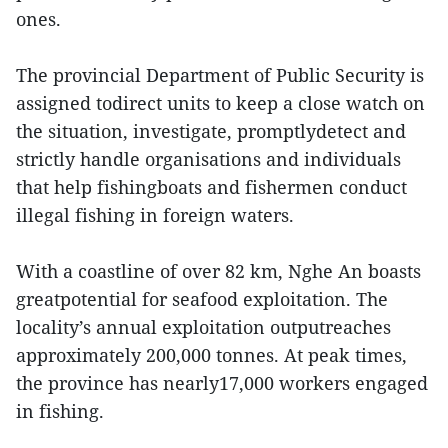
ones.
The provincial Department of Public Security is
assigned todirect units to keep a close watch on
the situation, investigate, promptlydetect and
strictly handle organisations and individuals
that help fishingboats and fishermen conduct
illegal fishing in foreign waters.
With a coastline of over 82 km, Nghe An boasts
greatpotential for seafood exploitation. The
locality’s annual exploitation outputreaches
approximately 200,000 tonnes. At peak times,
the province has nearly17,000 workers engaged
in fishing.