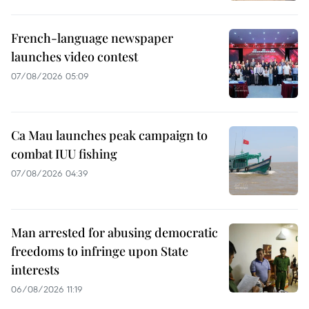
French-language newspaper
launches video contest
07/08/2026 05:09
Ca Mau launches peak campaign to
combat IUU fishing
07/08/2026 04:39
Man arrested for abusing democratic
freedoms to infringe upon State
interests
06/08/2026 11:19