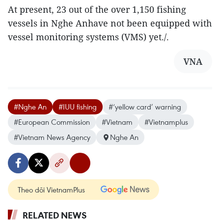
At present, 23 out of the over 1,150 fishing
vessels in Nghe Anhave not been equipped with
vessel monitoring systems (VMS) yet./.
VNA
#Nghe An
#IUU fishing
#‘yellow card’ warning
#European Commission
#Vietnam
#Vietnamplus
#Vietnam News Agency
Nghe An
Theo dõi VietnamPlus
RELATED NEWS