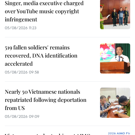
Singer, media executive charged
over YouTube music copyright
infringement
05/08/2026 11:23
519 fallen soldiers' remains
recovered, DNA identification
accelerated
05/08/2026 09:58
Nearly 50 Vietnamese nationals
repatriated following deportation
from US
05/08/2026 09:09